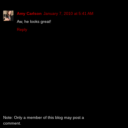
Amy Carlson
January 7, 2010 at 5:41 AM
Aw, he looks great!
Reply
Note: Only a member of this blog may post a
comment.