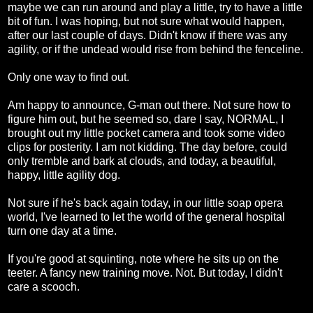
maybe we can run around and play a little, try to have a little
bit of fun. I was hoping, but not sure what would happen,
after our last couple of days. Didn't know if there was any
agility, or if the undead would rise from behind the fenceline.
Only one way to find out.
Am happy to announce, G-man out there. Not sure how to
figure him out, but he seemed so, dare I say, NORMAL, I
brought out my little pocket camera and took some video
clips for posterity. I am not kidding. The day before, could
only tremble and bark at clouds, and today, a beautiful,
happy, little agility dog.
Not sure if he's back again today, in our little soap opera
world, I've learned to let the world of the general hospital
turn one day at a time.
If you're good at squinting, note where he sits up on the
teeter. A fancy new training move. Not. But today, I didn't
care a scooch.