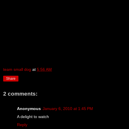
team small dog
at
5:56 AM
Share
2 comments:
Anonymous
January 6, 2010 at 1:45 PM
A delight to watch
Reply