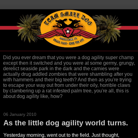
Did you ever dream that you were a dog agility super champ
except then it switched and you were at some germy, grungy,
derelict seaside park in the dark and the carnies were
actually drug addled zombies that were shambling after you
with hammers and their big teeth? And then as you're trying
to escape your way out from under their oily, horrible claws
by clambering up a rat infested palm tree, you're all, this is
about dog agility like, how?
06 January 2010
As the little dog agility world turns.
Yesterday morning, went out to the field. Just thought,