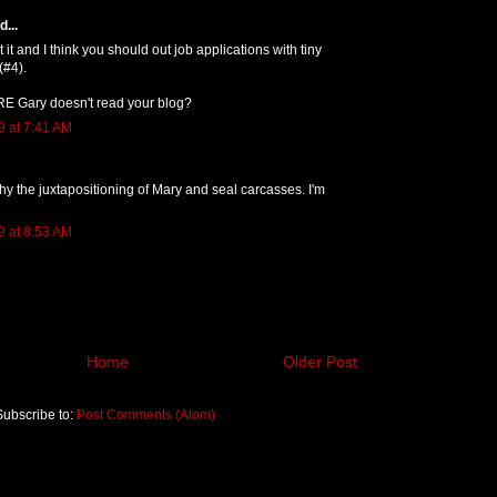
...
 it and I think you should out job applications with tiny
(#4).
RE Gary doesn't read your blog?
9 at 7:41 AM
y the juxtapositioning of Mary and seal carcasses. I'm
9 at 8:53 AM
Home
Older Post
Subscribe to:
Post Comments (Atom)