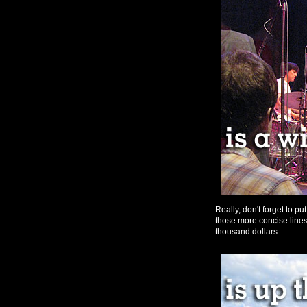
Really, don't forget to pu
those more concise lines 
thousand dollars.