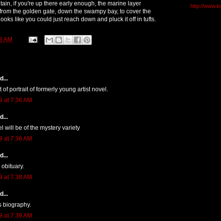
ain, if you're up there early enough, the marine layer
http://www.l
from the golden gate, down the swampy bay, to cover the
 looks like you could just reach down and pluck it off in tufts.
8 AM
...
t of portrait of formerly young artist novel.
9 at 7:36 AM
...
el will be of the mystery variety
9 at 7:36 AM
...
 obituary.
9 at 7:38 AM
...
s biography.
9 at 7:39 AM