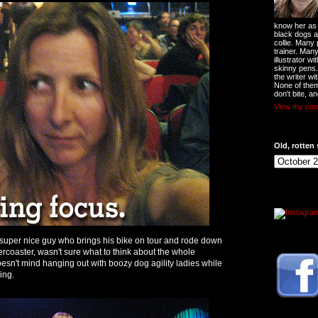
know her as t
black dogs a
collie. Many
trainer. Man
illustrator w
skinny pens
the writer wi
None of them
don't bite, an
View my comp
Old, rotten 
a super nice guy who brings his bike on tour and rode down
ercoaster, wasn't sure what to think about the whole
esn't mind hanging out with boozy dog agility ladies while
ing.