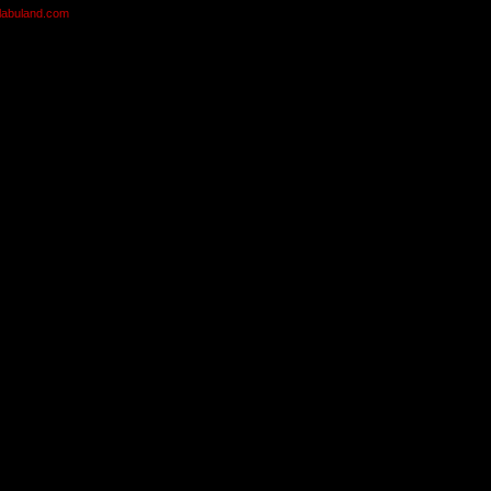
olabuland.com