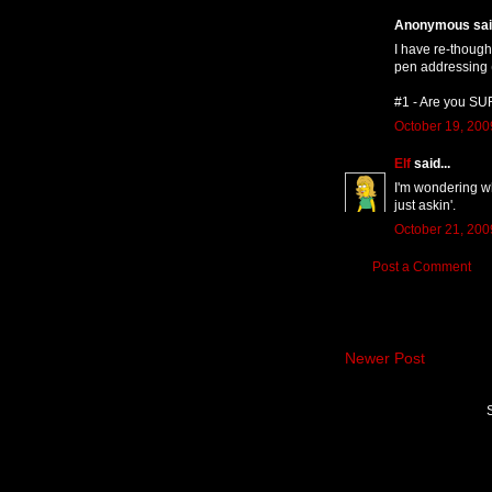
Anonymous said
I have re-thought
pen addressing 
#1 - Are you SU
October 19, 200
Elf
said...
I'm wondering wh
just askin'.
October 21, 200
Post a Comment
Newer Post