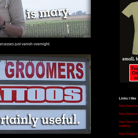
rcasses just vanish overnight.
Links I like
http://www.l
http://www.
http://www.t
malldog
http://ridge