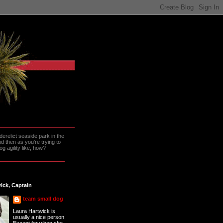
erelict seaside park in the
 then as you're trying to
g agility like, how?
ick, Captain
team small dog
Laura Hartwick is
usually a nice person.