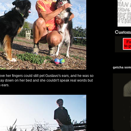
getcha some
ve her fingers could still pet Gustavo's ears, and he was so
 lay down on her bed and she couldn't speak real words but
s ears.