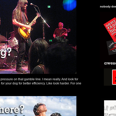
nobody does
t pressure on that gamble line. I mean really. And look for
for your dog for better efficiency. Like look harder. For one