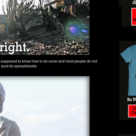
e supposed to know how to do excel and most people do not
 post-its spreadsheets.