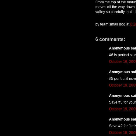
From the top of the mount
moves all the way down 
valley so carefully that it
by
team small dog
at
6:2
6 comments:
Anonymous said
#6 is perfect star
October 19, 200
Anonymous said
#5 perfect if nov
October 19, 200
Anonymous said
Save #3 for your
October 19, 200
Anonymous said
Save #2 for Jim'
October 19, 200