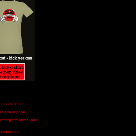
aurahartwick.com
teamsmalldog.com
eespring.com/stores/teams
markfarm.com/