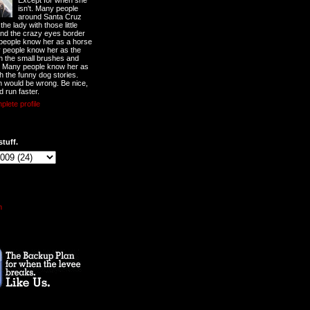
Except for when she
isn't. Many people
around Santa Cruz
he lady with those little
nd the crazy eyes border
 people know her as a horse
y people know her as the
ith the small brushes and
. Many people know her as
th the funny dog stories.
 would be wrong. Be nice,
d run faster.
lete profile
stuff.