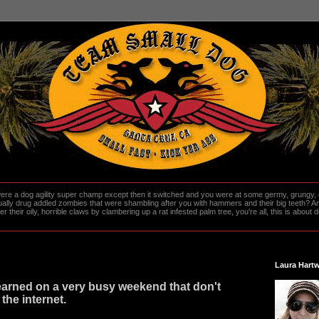
re a dog agility super champ except then it switched and you were at some germy, grungy, d
ally drug addled zombies that were shambling after you with hammers and their big teeth? And
heir oily, horrible claws by clambering up a rat infested palm tree, you're all, this is about do
Laura Hartw
learned on a very busy weekend that don't
 the internet.