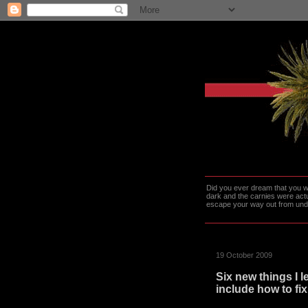
Did you ever dream that you we
dark and the carnies were actu
escape your way out from under t
19 October 2009
Six new things I 
include how to fix