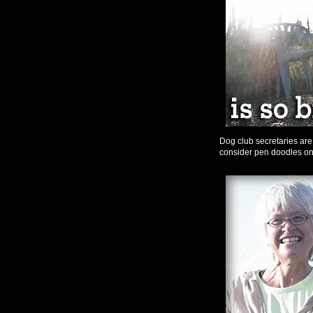
Dog club secretaries ar
consider pen doodles on