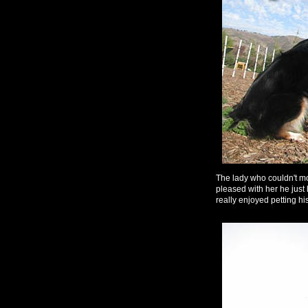
The lady who couldn't mo
pleased with her he just
really enjoyed petting hi