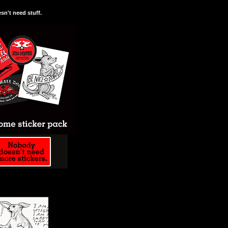
n't need stuff.