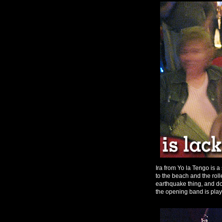
Ira from Yo la Tengo is 
to the beach and the roll
earthquake thing, and do
the opening band is play