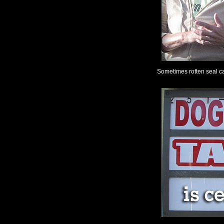
Sometimes rotten seal ca