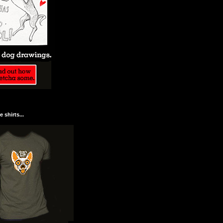
 shirts...