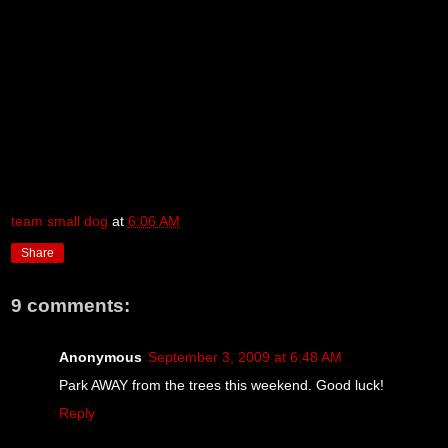
team small dog
at
6:06 AM
Share
9 comments:
Anonymous
September 3, 2009 at 6:48 AM
Park AWAY from the trees this weekend. Good luck!
Reply