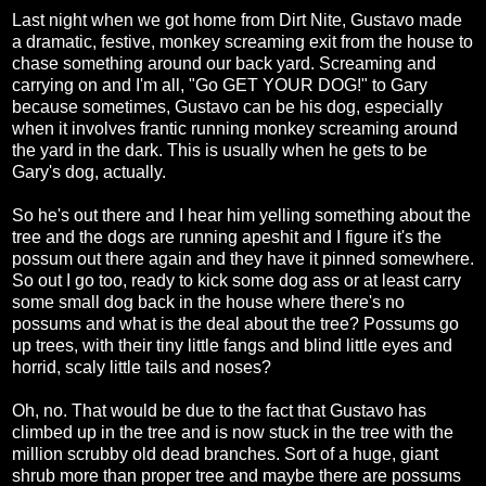
Last night when we got home from Dirt Nite, Gustavo made
a dramatic, festive, monkey screaming exit from the house to
chase something around our back yard. Screaming and
carrying on and I'm all, "Go GET YOUR DOG!" to Gary
because sometimes, Gustavo can be his dog, especially
when it involves frantic running monkey screaming around
the yard in the dark. This is usually when he gets to be
Gary's dog, actually.
So he's out there and I hear him yelling something about the
tree and the dogs are running apeshit and I figure it's the
possum out there again and they have it pinned somewhere.
So out I go too, ready to kick some dog ass or at least carry
some small dog back in the house where there's no
possums and what is the deal about the tree? Possums go
up trees, with their tiny little fangs and blind little eyes and
horrid, scaly little tails and noses?
Oh, no. That would be due to the fact that Gustavo has
climbed up in the tree and is now stuck in the tree with the
million scrubby old dead branches. Sort of a huge, giant
shrub more than proper tree and maybe there are possums