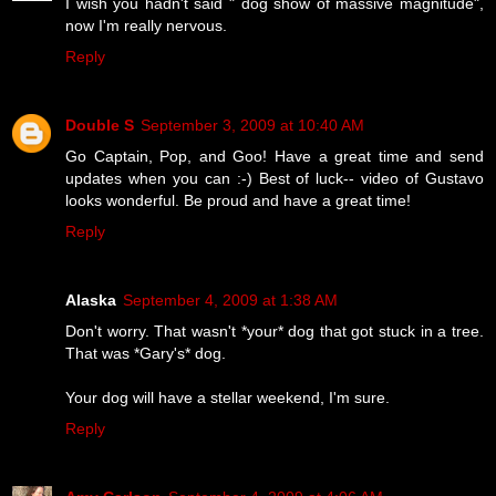
I wish you hadn't said " dog show of massive magnitude",
now I'm really nervous.
Reply
Double S
September 3, 2009 at 10:40 AM
Go Captain, Pop, and Goo! Have a great time and send
updates when you can :-) Best of luck-- video of Gustavo
looks wonderful. Be proud and have a great time!
Reply
Alaska
September 4, 2009 at 1:38 AM
Don't worry. That wasn't *your* dog that got stuck in a tree.
That was *Gary's* dog.
Your dog will have a stellar weekend, I'm sure.
Reply