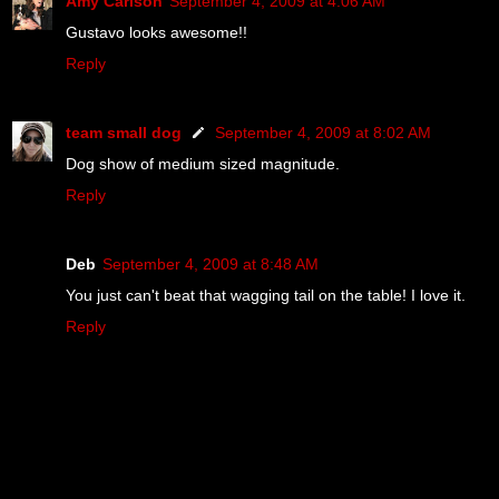
Amy Carlson
September 4, 2009 at 4:06 AM
Gustavo looks awesome!!
Reply
team small dog
September 4, 2009 at 8:02 AM
Dog show of medium sized magnitude.
Reply
Deb
September 4, 2009 at 8:48 AM
You just can't beat that wagging tail on the table! I love it.
Reply