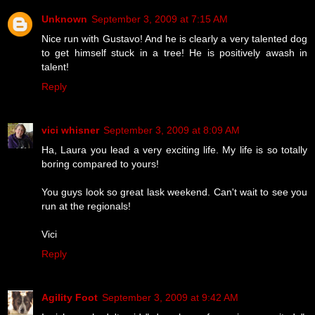
Unknown
September 3, 2009 at 7:15 AM
Nice run with Gustavo! And he is clearly a very talented dog
to get himself stuck in a tree! He is positively awash in
talent!
Reply
vici whisner
September 3, 2009 at 8:09 AM
Ha, Laura you lead a very exciting life. My life is so totally
boring compared to yours!
You guys look so great lask weekend. Can't wait to see you
run at the regionals!
Vici
Reply
Agility Foot
September 3, 2009 at 9:42 AM