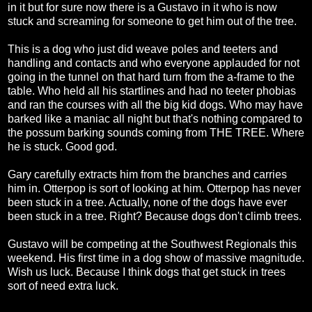
in it but for sure now there is a Gustavo in it who is now
stuck and screaming for someone to get him out of the tree.
This is a dog who just did weave poles and teeters and
handling and contacts and who everyone applauded for not
going in the tunnel on that hard turn from the a-frame to the
table. Who held all his startlines and had no teeter phobias
and ran the courses with all the big kid dogs. Who may have
barked like a maniac all night but that's nothing compared to
the possum barking sounds coming from THE TREE. Where
he is stuck. Good god.
Gary carefully extracts him from the branches and carries
him in. Otterpop is sort of looking at him. Otterpop has never
been stuck in a tree. Actually, none of the dogs have ever
been stuck in a tree. Right? Because dogs don't climb trees.
Gustavo will be competing at the Southwest Regionals this
weekend. His first time in a dog show of massive magnitude.
Wish us luck. Because I think dogs that get stuck in trees
sort of need extra luck.