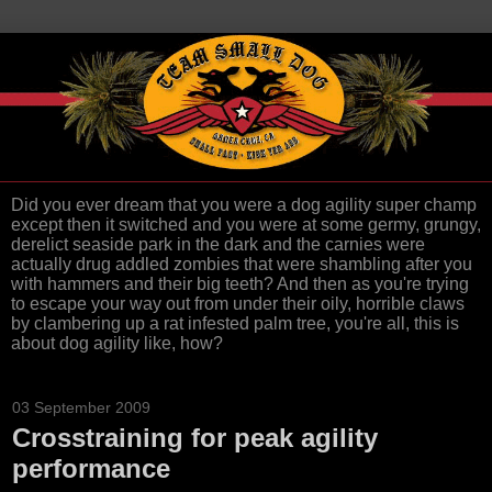
Did you ever dream that you were a dog agility super champ
except then it switched and you were at some germy, grungy,
derelict seaside park in the dark and the carnies were
actually drug addled zombies that were shambling after you
with hammers and their big teeth? And then as you're trying
to escape your way out from under their oily, horrible claws
by clambering up a rat infested palm tree, you're all, this is
about dog agility like, how?
03 September 2009
Crosstraining for peak agility
performance