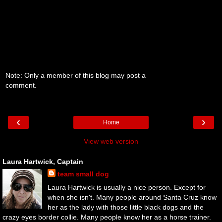
Note: Only a member of this blog may post a
comment.
‹
›
Home
View web version
Laura Hartwick, Captain
team small dog
Laura Hartwick is usually a nice person. Except for
when she isn't. Many people around Santa Cruz know
her as the lady with those little black dogs and the
crazy eyes border collie. Many people know her as a horse trainer.