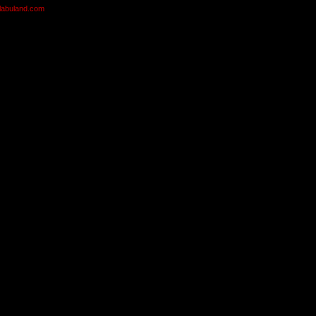
olabuland.com