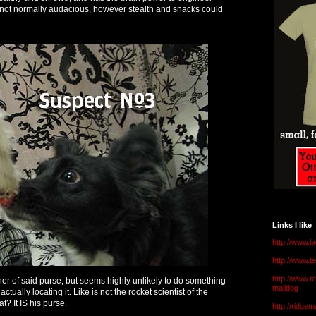
Is not normally audacious, however stealth and snacks could
Links I like
http://www.l
http://www.
http://www.t
ner of said purse, but seems highly unlikely to do something
malldog
ctually locating it. Like is not the rocket scientist of the
? It IS his purse.
http://ridge