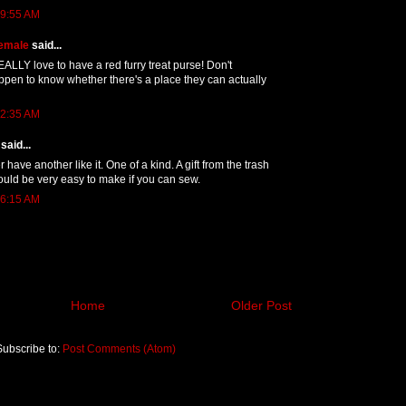
 9:55 AM
emale
said...
EALLY love to have a red furry treat purse! Don't
pen to know whether there's a place they can actually
 2:35 AM
said...
er have another like it. One of a kind. A gift from the trash
 would be very easy to make if you can sew.
 6:15 AM
Home
Older Post
Subscribe to:
Post Comments (Atom)