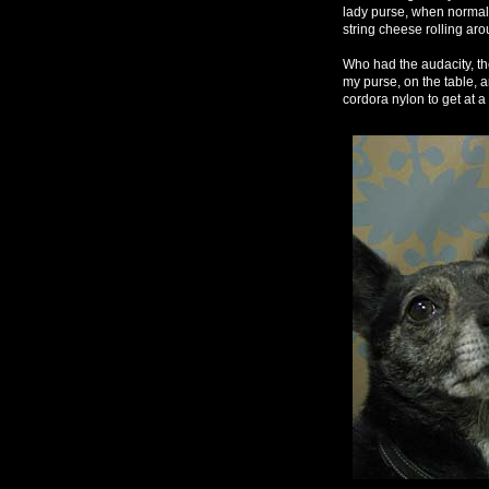
lady purse, when normal l
string cheese rolling aro
Who had the audacity, the
my purse, on the table, 
cordora nylon to get at a 