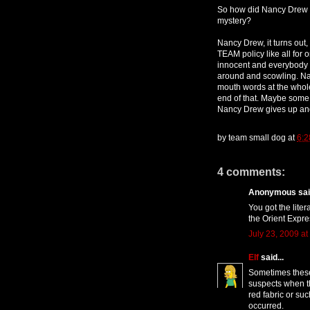
So how did Nancy Drew s
mystery?
Nancy Drew, it turns out,
TEAM policy like all for 
innocent and everybody i
around and scowling. Nan
mouth words at the whole
end of that. Maybe some
Nancy Drew gives up and
by
team small dog
at
6:2
4 comments:
Anonymous said
You got the lite
the Orient Expre
July 23, 2009 at
Elf
said...
Sometimes these
suspects when t
red fabric or s
occurred.