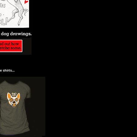
 shirts...