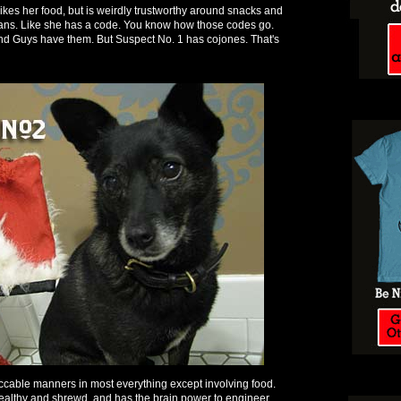
likes her food, but is weirdly trustworthy around snacks and
ans. Like she has a code. You know how those codes go.
nd Guys have them. But Suspect No. 1 has cojones. That's
ccable manners in most everything except involving food.
ealthy and shrewd, and has the brain power to engineer