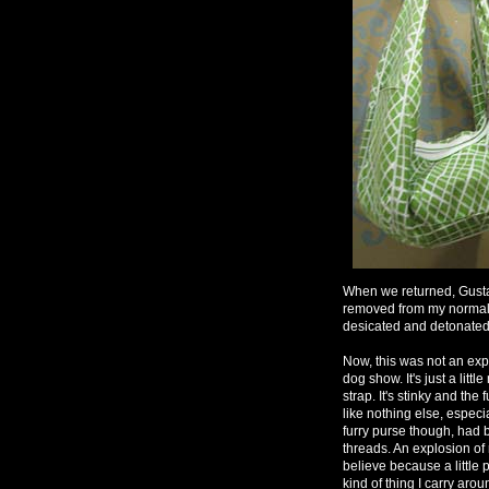
When we returned, Gustav
removed from my normal 
desicated and detonated a
Now, this was not an expen
dog show. It's just a litt
strap. It's stinky and the 
like nothing else, especi
furry purse though, had
threads. An explosion of 
believe because a little 
kind of thing I carry arou