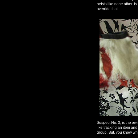
heists like none other. 
override that.
Suspect No. 3, is the ow
like tracking an item and a
group. But, you know what