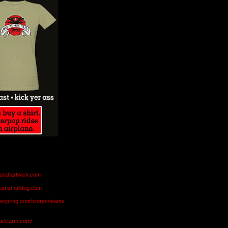
aurahartwick.com
teamsmalldog.com
eespring.com/stores/teams
markfarm.com/