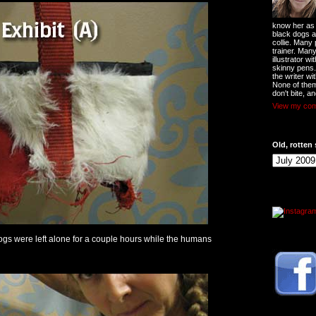
know her as t
black dogs a
collie. Many
trainer. Man
illustrator w
skinny pens
the writer wi
None of them
don't bite, an
View my comp
Old, rotten 
dogs were left alone for a couple hours while the humans