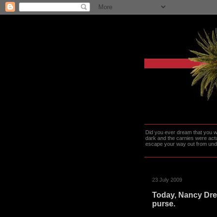
Did you ever dream that you we
dark and the carnies were actu
escape your way out from under t
23 July 2009
Today, Nancy Drew
purse.