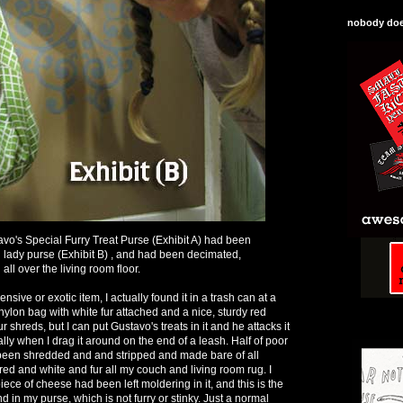
nobody does
o's Special Furry Treat Purse (Exhibit A) had been
lady purse (Exhibit B) , and had been decimated,
ll over the living room floor.
sive or exotic item, I actually found it in a trash can at a
le nylon bag with white fur attached and a nice, sturdy red
fur shreds, but I can put Gustavo's treats in it and he attacks it
ally when I drag it around on the end of a leash. Half of poor
 been shredded and and stripped and made bare of all
red and white and fur all my couch and living room rug. I
piece of cheese had been left moldering in it, and this is the
nd in my purse, which is not furry or stinky. Just a normal