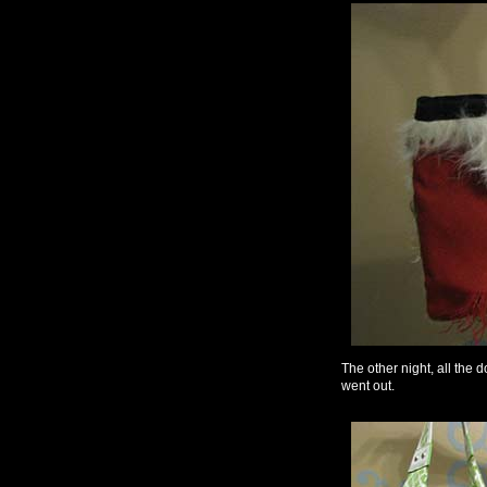
The other night, all the 
went out.