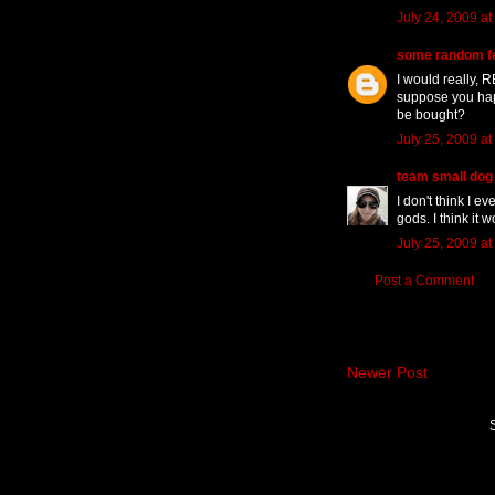
July 24, 2009 at
some random f
I would really, R
suppose you hap
be bought?
July 25, 2009 at
team small dog
I don't think I ev
gods. I think it
July 25, 2009 at
Post a Comment
Newer Post