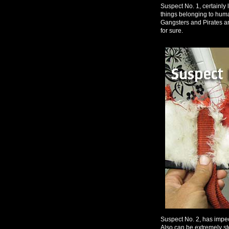
Suspect No. 1, certainly 
things belonging to hum
Gangsters and Pirates a
for sure.
Suspect No. 2, has impe
Also can be extremely st