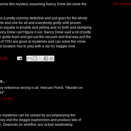
http://www.l
olve this mystery, assuming Nancy Drew did solve the
 is a pretty crummy detective and just goes for the whole
one and one for all and everybody guilty until proven
s equally in trouble and yelling and so forth and stomping
cy Drew can't figure it out. Nancy Drew said a lot of potty
 guilty team and got out the vacuum and that was just the
 of YOU are good at mysteries and can solve the crime.
 Gustavo has to play with a zip loc baggie now.
8 AM
...
rary reference wrong is all. Hercule Poirot. *Murder on
ss*
 7:52 AM
 mysteries can be solved by accompanying the
hey visit the doggie euphemism and produce bits of
uch. Depends on whether any actual swallowing