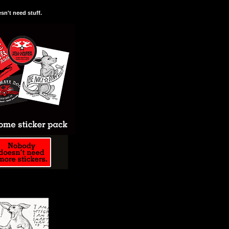
n't need stuff.