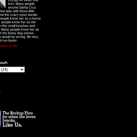
Except for when she
isn't. Many people
around Santa Cruz
he lady with those little
nd the crazy eyes border
 people know her as a horse
y people know her as the
ith the small brushes and
. Many people know her as
th the funny dog stories.
 would be wrong. Be nice,
d run faster.
lete profile
stuff.