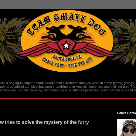
re a dog agility super champ except then it switched and you were at some germy, grungy, d
ally drug addled zombies that were shambling after you with hammers and their big teeth? And
heir oily, horrible claws by clambering up a rat infested palm tree, you're all, this is about do
Laura Hartw
 tries to solve the mystery of the furry