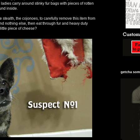
adies carry around stinky fur bags with pieces of rotten
und inside.
 stealth, the cojonoes, to carefully remove this item from
and nothing else, then eat through fur and heavy duty
little piece of cheese?
getcha some