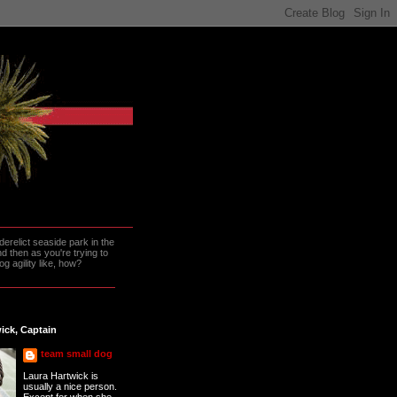
erelict seaside park in the
 then as you're trying to
g agility like, how?
ick, Captain
team small dog
Laura Hartwick is
usually a nice person.