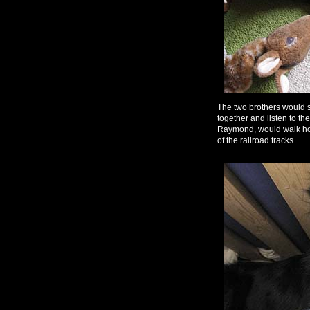
The two brothers would 
together and listen to t
Raymond, would walk home
of the railroad tracks.