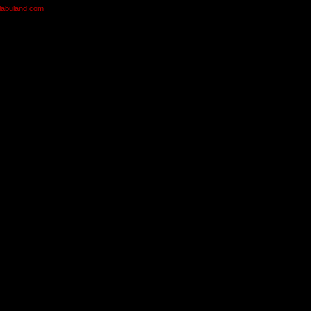
olabuland.com