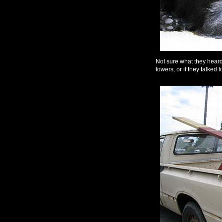
Not sure what they heard
towers, or if they talked