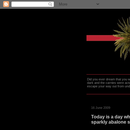
Did you ever dream that you we
dark and the carnies were actu
escape your way out from under t
16 June 2009
Today is a day whe
sparkly abalone s