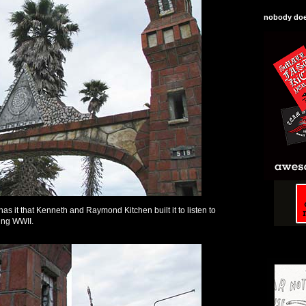
nobody does
as it that Kenneth and Raymond Kitchen built it to listen to
ing WWII.