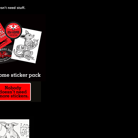
n't need stuff.