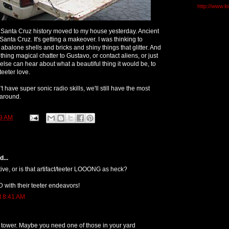
http://www.l
 Santa Cruz history moved to my house yesterday. Ancient
in Santa Cruz. It's getting a makeover. I was thinking to
h abalone shells and bricks and shiny things that glitter. And
othing magical chatter to Gustavo, or contact aliens, or just
y else can hear about what a beautiful thing it would be, to
teeter love.
't have super sonic radio skills, we'll still have the most
 around.
9 AM
...
ctive, or is that artifact/teeter LOOONG as heck?
 with their teeter endeavors!
t 8:41 AM
 tower. Maybe you need one of those in your yard