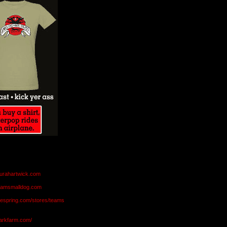
aurahartwick.com
teamsmalldog.com
eespring.com/stores/teams
markfarm.com/