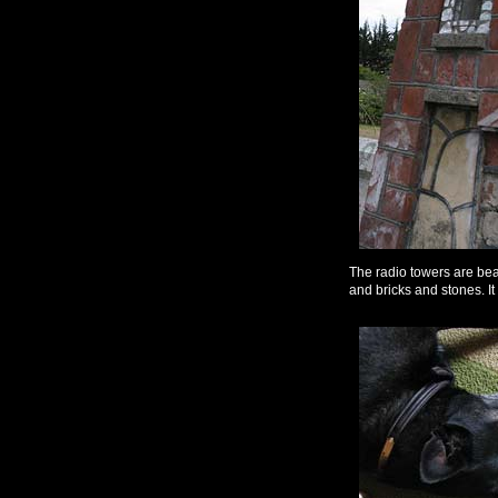
The radio towers are beau
and bricks and stones. It