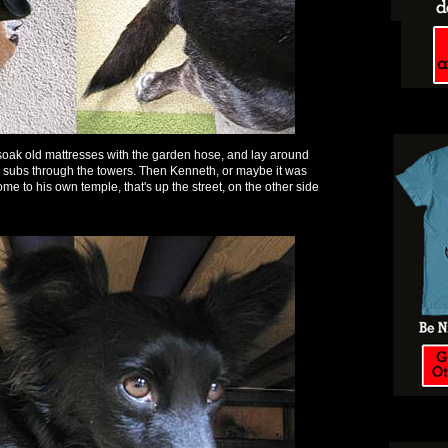
soak old mattresses with the garden hose, and lay around
he subs through the towers. Then Kenneth, or maybe it was
 to his own temple, that's up the street, on the other side