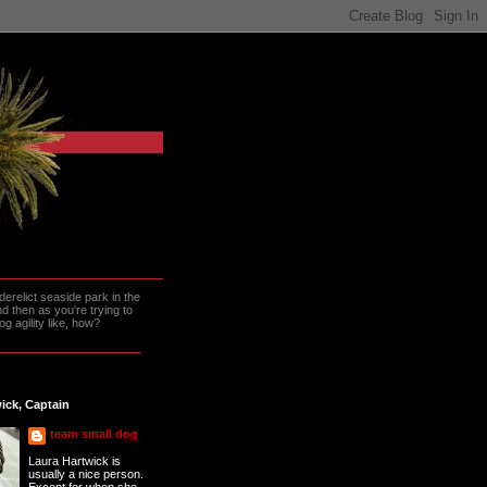
erelict seaside park in the
 then as you're trying to
g agility like, how?
ick, Captain
team small dog
Laura Hartwick is
usually a nice person.