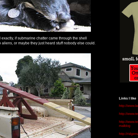
 exactly, if submarine chatter came through the shell
 to aliens, or maybe they just heard stuff nobody else could.
Links I like
http://www.l
http://www.
http://www.t
malldog
http://ridge