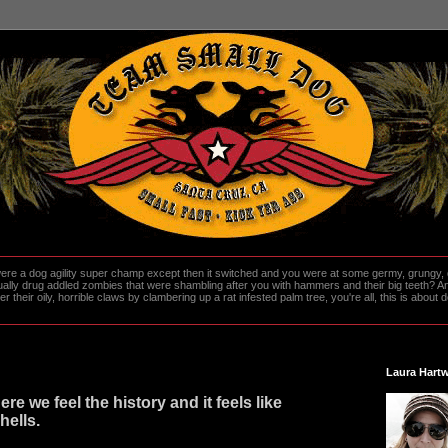
re a dog agility super champ except then it switched and you were at some germy, grungy, d
ally drug addled zombies that were shambling after you with hammers and their big teeth? And
heir oily, horrible claws by clambering up a rat infested palm tree, you're all, this is about do
Laura Hartw
re we feel the history and it feels like
hells.