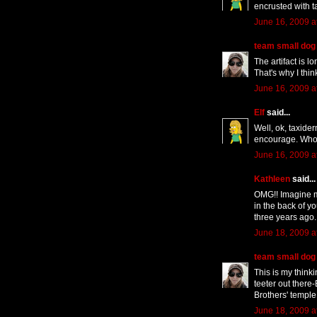
encrusted with t
June 16, 2009 a
team small dog
The artifact is l
That's why I thin
June 16, 2009 a
Elf
said...
Well, ok, taxider
encourage. Who
June 16, 2009 a
Kathleen
said...
OMG!! Imagine my
in the back of you
three years ago. 
June 18, 2009 a
team small dog
This is my thinki
teeter out there-
Brothers' temple
June 18, 2009 a