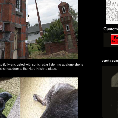
getcha some
tifully encrusted with sonic radar listening abalone shells
 sits next door to the Hare Krishna place.