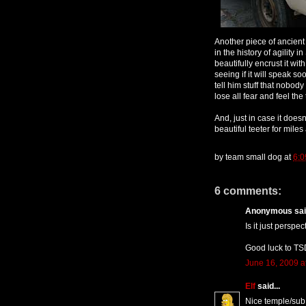
Another piece of ancient
in the history of agility 
beautifully encrust it wit
seeing if it will speak so
tell him stuff that nobod
lose all fear and feel the 
And, just in case it doesn
beautiful teeter for miles
by
team small dog
at
6:0
6 comments:
Anonymous said
Is it just perspe
Good luck to TSD
June 16, 2009 a
Elf
said...
Nice temple/sub