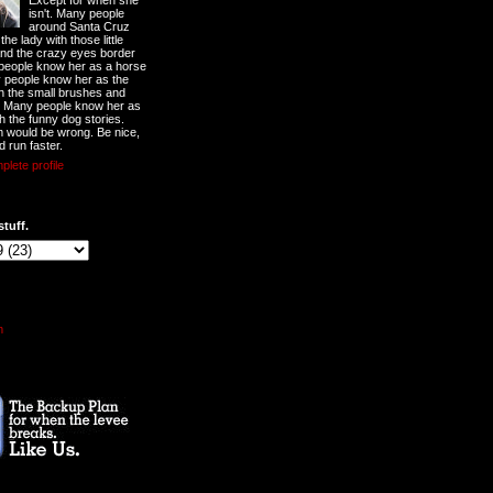
Except for when she
isn't. Many people
around Santa Cruz
he lady with those little
nd the crazy eyes border
 people know her as a horse
y people know her as the
ith the small brushes and
. Many people know her as
th the funny dog stories.
 would be wrong. Be nice,
d run faster.
lete profile
stuff.