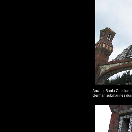
Ancient Santa Cruz lore h
German submarines dur