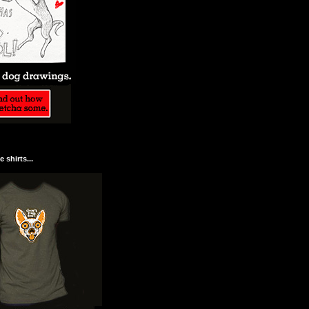
 shirts...