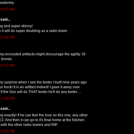
axidermy.
t 8:55 AM
said...
ong and super skinny!
k it will do super doubling as a radio tower.
t 5:48 PM
my-encrusted artifacts might discourage the agility. Or
 knows.
t 6:21 PM
 surprise when I see the teeter I built nine years ago
r truck! It is an artifact indeed! I gave it away over
If the Goo will do THAT teeter he'll do any teeter.....
t 7:49 PM
said...
ng exactly! If he can feel the love on this one, any other
EZ. And then it can go to it's final home at the Kitchen
 with the other radio towers and RIP.
t 8:09 PM