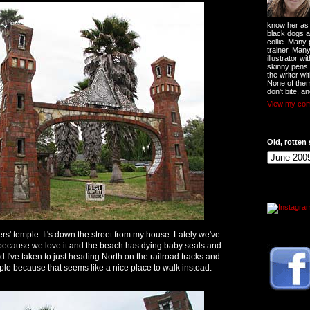
know her as t
black dogs a
collie. Many
trainer. Man
illustrator w
skinny pens
the writer wi
None of them
don't bite, an
View my comp
Old, rotten 
ers' temple. It's down the street from my house. Lately we've
, because we love it and the beach has dying baby seals and
d I've taken to just heading North on the railroad tracks and
e because that seems like a nice place to walk instead.