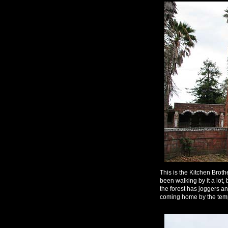
This is the Kitchen Broth
been walking by it a lot
the forest has joggers an
coming home by the templ