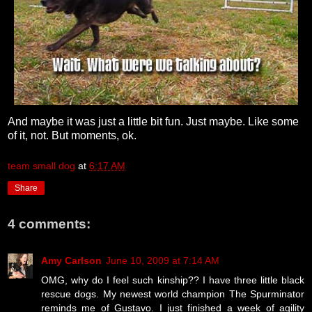
And maybe it was just a little bit fun. Just maybe. Like some
of it, not. But moments, ok.
team small dog
at
6:17 AM
Share
4 comments:
Amy Carlson
June 10, 2009 at 7:14 AM
OMG, why do I feel such kinship?? I have three little black
rescue dogs. My newest world champion The Spurminator
reminds me of Gustavo. I just finished a week of agility