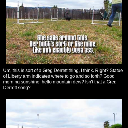
Um, this is sort of a Greg Derrett thing, I think. Right? Statue
of Liberty arm indicates where to go and so forth? Good
morning sunshine, hello mountain dew? Isn't that a Greg
Derrett song?