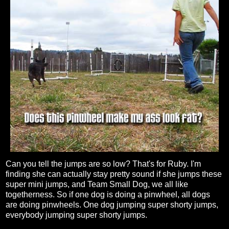
Can you tell the jumps are so low? That's for Ruby. I'm
finding she can actually stay pretty sound if she jumps these
super mini jumps, and Team Small Dog, we all like
togetherness. So if one dog is doing a pinwheel, all dogs
are doing pinwheels. One dog jumping super shorty jumps,
everybody jumping super shorty jumps.