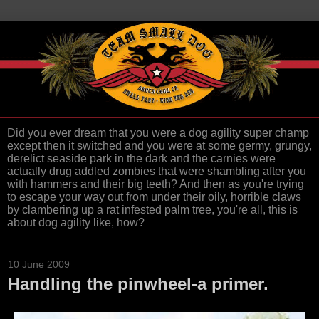
Did you ever dream that you were a dog agility super champ
except then it switched and you were at some germy, grungy,
derelict seaside park in the dark and the carnies were
actually drug addled zombies that were shambling after you
with hammers and their big teeth? And then as you're trying
to escape your way out from under their oily, horrible claws
by clambering up a rat infested palm tree, you're all, this is
about dog agility like, how?
10 June 2009
Handling the pinwheel-a primer.