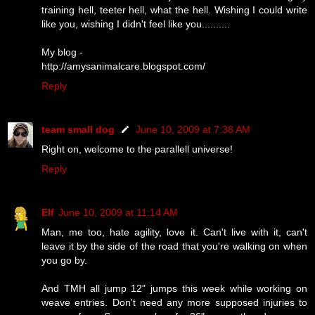
training hell, teeter hell, what the hell. Wishing I could write
like you, wishing I didn't feel like you..........
My blog -
http://amysanimalcare.blogspot.com/
Reply
team small dog
June 10, 2009 at 7:38 AM
Right on, welcome to the parallell universe!
Reply
Elf
June 10, 2009 at 11:14 AM
Man, me too, hate agility, love it. Can't live with it, can't
leave it by the side of the road that you're walking on when
you go by.
And TMH all jump 12" jumps this week while working on
weave entries. Don't need any more supposed injuries to