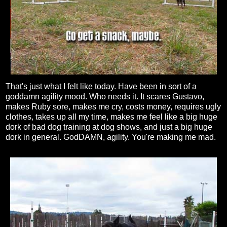
That's just what I felt like today. Have been in sort of a
goddamn agility mood. Who needs it. It scares Gustavo,
makes Ruby sore, makes me cry, costs money, requires ugly
clothes, takes up all my time, makes me feel like a big huge
dork of bad dog training at dog shows, and just a big huge
dork in general. GodDAMN, agility. You're making me mad.