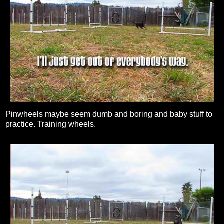
Pinwheels maybe seem dumb and boring and baby stuff to
practice. Training wheels.