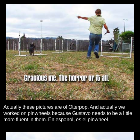
Actually these pictures are of Otterpop. And actually we
worked on pinwheels because Gustavo needs to be a little
more fluent in them. En espanol, es el pinwheel.