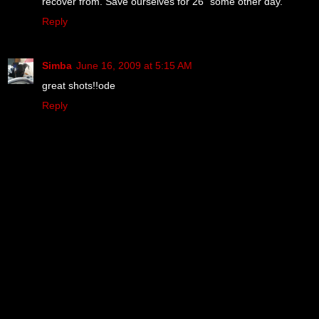
recover from. Save ourselves for 26" some other day.
Reply
Simba
June 16, 2009 at 5:15 AM
great shots!!ode
Reply