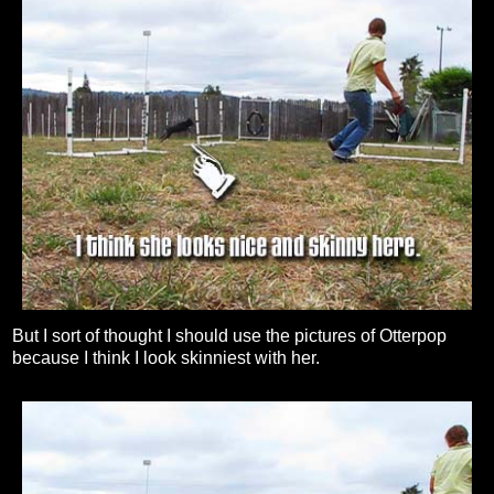
But I sort of thought I should use the pictures of Otterpop
because I think I look skinniest with her.