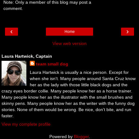
Note: Only a member of this blog may post a
comment.
‹
›
Home
View web version
Laura Hartwick, Captain
team small dog
Laura Hartwick is usually a nice person. Except for
when she isn't. Many people around Santa Cruz know
her as the lady with those little black dogs and the
crazy eyes border collie. Many people know her as a horse trainer.
Many people know her as the illustrator with the small brushes and
skinny pens. Many people know her as the writer with the funny dog
stories. None of them would be wrong. Be nice, don't bite, and run
faster.
View my complete profile
Powered by
Blogger
.