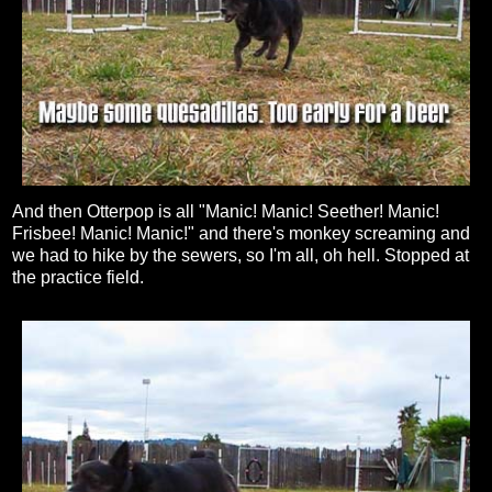
And then Otterpop is all "Manic! Manic! Seether! Manic!
Frisbee! Manic! Manic!" and there's monkey screaming and
we had to hike by the sewers, so I'm all, oh hell. Stopped at
the practice field.