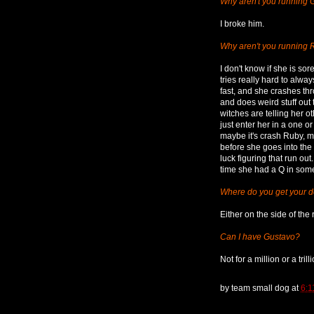
Why aren't you running 
I broke him.
Why aren't you running
I don't know if she is sor
tries really hard to alwa
fast, and she crashes thr
and does weird stuff out t
witches are telling her o
just enter her in a one o
maybe it's crash Ruby, m
before she goes into the
luck figuring that run ou
time she had a Q in some
Where do you get your 
Either on the side of the 
Can I have Gustavo?
Not for a million or a trill
by
team small dog
at
6:1