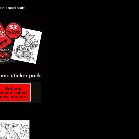
n't need stuff.