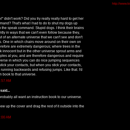
http://www.l
" didn't work? Did you try really really hard to get her
mand? That's what I had to do to shut my dogs up
 the speak command. Stupid dogs. I think their brains
ently in ways that we can't even follow because they,
ut of an alternate universe that we can't see and don't
s. One in which chairs move around on their own on
erefore are extremely dangerous; where trees in the
 innocent but in the other universe sprout arms and
pples at you, and are therefore dangerous and require
niverse in which you can do nice jumping sequences
 stick your contacts, but when you stick your contacts,
t running backwards and refusing jumps. Like that. I'd
on book to that universe.
7:57 AM
said...
probably all want an instruction book to our universe.
ew up the cover and drag the rest of it outside into the
9:00 AM