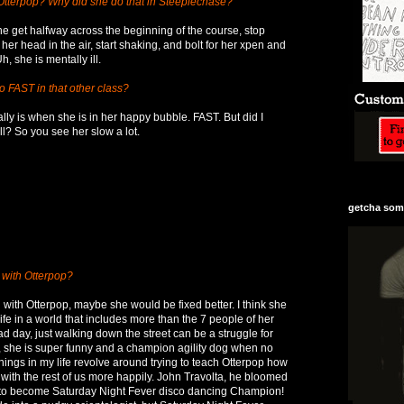
 Otterpop? Why did she do that in Steeplechase?
 get halfway across the beginning of the course, stop
 her head in the air, start shaking, and bolt for her xpen and
, she is mentally ill.
 FAST in that other class?
lly is when she is in her happy bubble. FAST. But did I
ll? So you see her slow a lot.
getcha some
 with Otterpop?
 with Otterpop, maybe she would be fixed better. I think she
life in a world that includes more than the 7 people of her
d day, just walking down the street can be a struggle for
, she is super funny and a champion agility dog when no
 things in my life revolve around trying to teach Otterpop how
g with the rest of us more happily. John Travolta, he bloomed
le to become Saturday Night Fever disco dancing Champion!