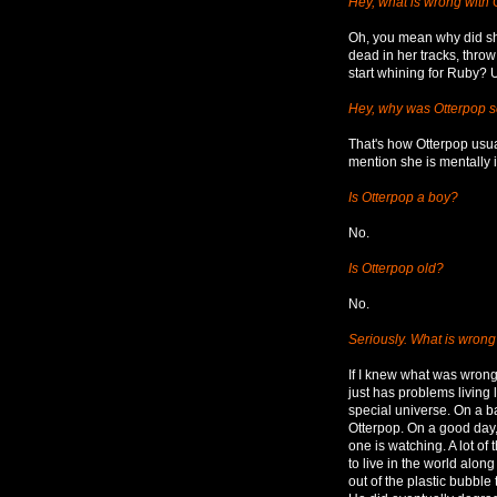
Hey, what is wrong with
Oh, you mean why did she
dead in her tracks, throw
start whining for Ruby? Uh
Hey, why was Otterpop so
That's how Otterpop usua
mention she is mentally i
Is Otterpop a boy?
No.
Is Otterpop old?
No.
Seriously. What is wrong
If I knew what was wrong
just has problems living 
special universe. On a ba
Otterpop. On a good day
one is watching. A lot of
to live in the world alon
out of the plastic bubb