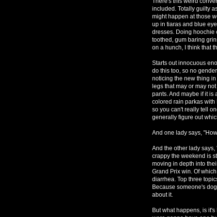
There's this weird conve
included. Totally guilty 
might happen at those w
up in tiaras and blue ey
dresses. Doing hoochie c
toothed, gum baring grin
on a hunch, I think that t
Starts out innocuous eno
do this too, so no gende
noticing the new thing in
legs that may or may not
pants. And maybe if it is 
colored rain parkas with 
so you can't really tell
generally figure out whic
And one lady says, "Ho
And the other lady says, 
crappy the weekend is st
moving in depth into thei
Grand Prix win. Of which
diarrhea. Top three topi
Because someone's dog al
about it.
But what happens, is it'