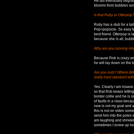
He did eventually degrad
blooms from bubbles som
Is that Ruby or Otterpop
Ruby has a stub for a tail.
Pop=popsicle. So easy to
best friend. Otterpop is 
because she is all, bubb
Why are you running H
Because Rob is crazy an
he will lay down on the t
Are you nuts? Where did y
really hard standard wit
Yes. Clearly I am insane
so that Rob keeps lettin
border collie and he is 
of faults in a class beca
new is not my goal and a
this is not on video som
send him into the poles 
am laughing and shrieking.
sometimes I screw up hor