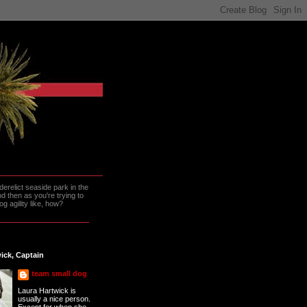
erelict seaside park in the
 then as you're trying to
g agility like, how?
ick, Captain
team small dog
Laura Hartwick is
usually a nice person.