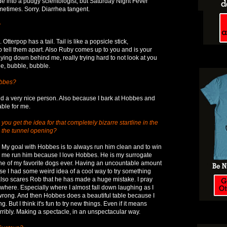
e into a pudgy scientologist, but Saturday Night Fever
etimes. Sorry. Diarrhea tangent.
?
 Otterpop has a tail. Tail is like a popsicle stick,
 tell them apart. Also Ruby comes up to you and is your
laying down behind me, really trying hard to not look at you
le, bubble, bubble.
obbes?
d a very nice person. Also because I bark at Hobbes and
able for me.
ou get the idea for that completely bizarre startline in the
h the tunnel opening?
. My goal with Hobbes is to always run him clean and to win
g me run him because I love Hobbes. He is my surrogate
one of my favorite dogs ever. Having an uncountable amount
use I had some weird idea of a cool way to try something
lso scares Rob that he has made a huge mistake. I pray
ewhere. Especially where I almost fall down laughing as I
wrong. And then Hobbes does a beautiful table because I
 But I think it's fun to try new things. Even if it means
ribly. Making a spectacle, in an unspectacular way.