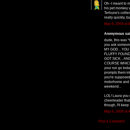
Oh--I meant to m
his pet monkey 
Terhune's collies
really quickly, b
May 6, 2009 at 
Anonymous said
dude, this was *
you ask someone
MY GOD... YOU
FLUFFY FOUND
GOT SICK... A
COURSE WHICH W
your run go toda
prompts them int
you're supposed 
motorhome and nev
weekend...
LOL! Laura you r
cheerleader tha
though, I'll keep 
May 6, 2009 at 
Post a Comment