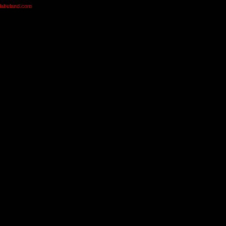
olabuland.com