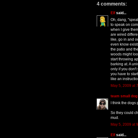
4 comments:
Elf
said...
Oh, dang, "speak!
to speak on com
when I give them
are wired differ
like, go in and o
even know exist
the patio and th
woods might look
start throwing a
barking at. A u
only if you don't
you have to star
like an instructi
May 5, 2009 at 
team small dog
I think the dogs 
So they could ch
mud.
May 5, 2009 at 
Elf
said...