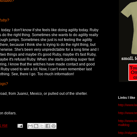
Gustavo?
 Ruby?
e today. I don't know if she feels like doing agility today. Ruby
ys do the right thing. Sometimes she wants to do agility really
ough jumps. Sometimes she just is not feeling the agility
here, because I think she is trying to do the right thing, but
therwise. She's been very unpredictable for a long time and I
r two things and maybe it's good Ruby, maybe it's fast Ruby,
aybe it's refusal Ruby. When she starts panting super fast
 ring, I know that the witches have made contact and good
t. Ruby used to win a lot. Now, I can't even remember last
thing. See, there I go. Too much information!
dogs?
road, from Juarez, Mexico, or pulled out of the shelter.
Links I like
http://www.l
ion dollars.
http://www.
http://www.t
malldog
1 AM
http://ridge