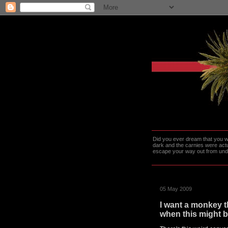
Did you ever dream that you we
dark and the carnies were actu
escape your way out from under t
05 May 2009
I want a monkey th
when this might b