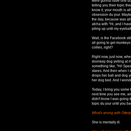
were gonna have one but d
telling you their topic th
know it, your mouth is all
obsession du jour. Maybe
the day, because was al
atcha with "Hi, and I h
piling up until my eyeball
Wait, is the Facebook st
all going to get monkeys
collies, right?
Right now, just now, when
doorway dog yelling at m
something like, "Hi! Spe
stares. And then when I 
drops her ball and dog ye
her dog bed. And I wonder
Today, I bring you some
next time you see me, an
didn't know I was going 
topic du jour until you b
What's wrong with Otter
She is mentally ill.