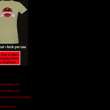
aurahartwick.com
teamsmalldog.com
eespring.com/stores/teams
markfarm.com/