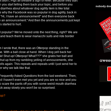
idn't. Pigs all breathe a sigh of relief. Because they start
en you start telling them back your topic, and before you
nobody does
 diarrhea about whatever dog agility item is like total
 why the Facebook was so popular in dog agility, back in
l "Hi, I have an announcement!" and then everyone back
ave an announcement." And then the announcements just kept
s started to hurt.
ill popular? We've moved onto the next thing, right? We are
 and teach them to wear mariacchi suits and ride border
 I wrote that, there was an Otterpop standing in the
e. With a ball close at hand. When I dog yell back her
ak! Shut up! Otterpop! What???" she grabs her ball and
shut up from my rambling yelling of annoucements, she
lls again. This repeats and repeats until I just send her to
 why we talk like that.
 Frequently Asked Questions from the last weekend. Then,
d I haven't even met you yet and you are so nice and you
to scare the pants off you with some weird mouth diarrhea
ack away slowly you won't be so surprised.
pop?