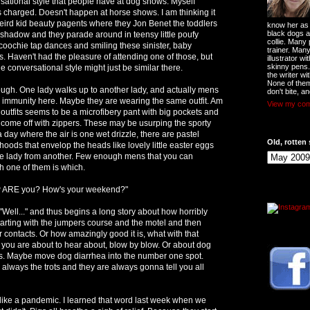
rsational style that people have at dog shows. Myself
as charged. Doesn't happen at horse shows. I am thinking it
eird kid beauty pagents where they Jon Benet the toddlers
know her as t
black dogs a
eshadow and they parade around in teensy little poufy
collie. Many
oochie tap dances and smiling these sinister, baby
trainer. Man
s. Haven't had the pleasure of attending one of those, but
illustrator w
skinny pens
he conversational style might just be similar there.
the writer wi
None of them
ugh. One lady walks up to another lady, and actually mens
don't bite, an
r immunity here. Maybe they are wearing the same outfit. Am
View my comp
 outfits seems to be a microfibery pant with big pockets and
 come off with zippers. These may be usurping the sporty
a day where the air is one wet drizzle, there are pastel
Old, rotten 
hoods that envelop the heads like lovely little easter eggs
 one lady from another. Few enough mens that you can
h one of them is which.
w ARE you? How's your weekend?"
"Well..." and thus begins a long story about how horribly
arting with the jumpers course and the motel and then
r contacts. Or how amazingly good it is, what with that
 you are about to hear about, blow by blow. Or about dog
cs. Maybe move dog diarrhea into the number one spot.
ways the trots and they are always gonna tell you all
s like a pandemic. I learned that word last week when we