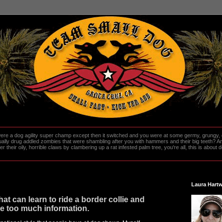
re a dog agility super champ except then it switched and you were at some germy, grungy, d
ally drug addled zombies that were shambling after you with hammers and their big teeth? And
heir oily, horrible claws by clambering up a rat infested palm tree, you're all, this is about do
Laura Hartw
at can learn to ride a border collie and
e too much information.