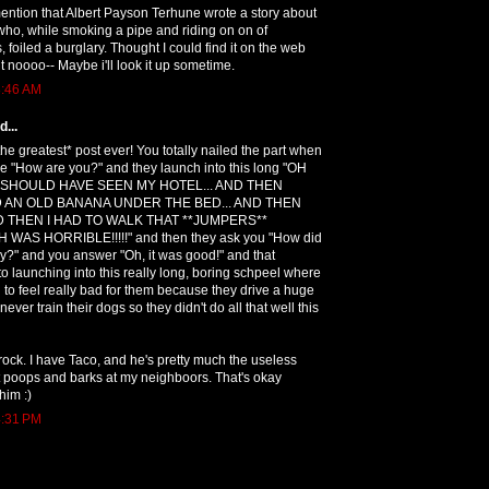
ention that Albert Payson Terhune wrote a story about
who, while smoking a pipe and riding on on of
, foiled a burglary. Thought I could find it on the web
ut noooo-- Maybe i'll look it up sometime.
8:46 AM
...
the greatest* post ever! You totally nailed the part when
 "How are you?" and they launch into this long "OH
 SHOULD HAVE SEEN MY HOTEL... AND THEN
 AN OLD BANANA UNDER THE BED... AND THEN
ND THEN I HAD TO WALK THAT **JUMPERS**
AS HORRIBLE!!!!!" and then they ask you "How did
y?" and you answer "Oh, it was good!" and that
o launching into this really long, boring schpeel where
to feel really bad for them because they drive a huge
er train their dogs so they didn't do all that well this
ock. I have Taco, and he's pretty much the useless
t poops and barks at my neighboors. That's okay
him :)
4:31 PM