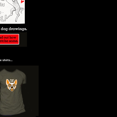
 shirts...