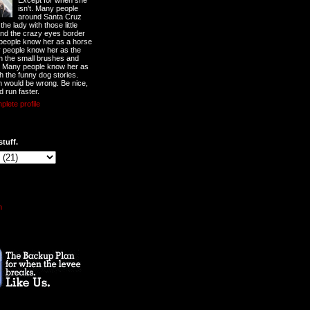
Except for when she
isn't. Many people
around Santa Cruz
he lady with those little
nd the crazy eyes border
 people know her as a horse
y people know her as the
ith the small brushes and
. Many people know her as
th the funny dog stories.
 would be wrong. Be nice,
d run faster.
lete profile
stuff.