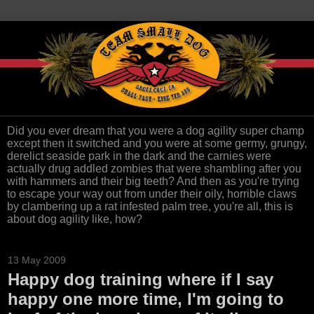
Did you ever dream that you were a dog agility super champ
except then it switched and you were at some germy, grungy,
derelict seaside park in the dark and the carnies were
actually drug addled zombies that were shambling after you
with hammers and their big teeth? And then as you're trying
to escape your way out from under their oily, horrible claws
by clambering up a rat infested palm tree, you're all, this is
about dog agility like, how?
13 May 2009
Happy dog training where if I say
happy one more time, I'm going to