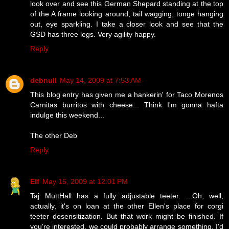
look over and see this German Shepard standing at the top
of the A frame looking around, tail wagging, tonge hanging
out, eye sparkling. I take a closer look and see that the
GSD has three legs. Very agility happy.
Reply
debnull
May 14, 2009 at 7:53 AM
This blog entry has given me a hankerin' for Taco Morenos
Carnitas burritos with cheese... Think I'm gonna hafta
indulge this weekend...
The other Deb
Reply
Elf
May 16, 2009 at 12:01 PM
Taj MuttHall has a fully adjustable teeter. ...Oh, well,
actually, it's on loan at the other Ellen's place for corgi
teeter desensitization. But that work might be finished. If
you're interested, we could probably arrange something. I'd