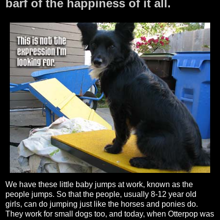
barf of the happiness of it all.
We have these little baby jumps at work, known as the
people jumps. So that the people, usually 8-12 year old
girls, can do jumping just like the horses and ponies do.
They work for small dogs too, and today, when Otterpop was