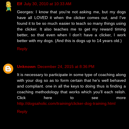
Elf
July 30, 2010 at 10:33 AM
Georges: I know that you're not asking me, but my dogs
have all LOVED it when the clicker comes out, and I've
found it to be so much easier to teach so many things using
the clicker. It also teaches me to get my reward timing
better, so that even when I don't have a clicker, I work
better with my dogs. (And this is dogs up to 14 years old.)
Reply
Unknown
December 24, 2015 at 8:36 PM
It is necessary to participate in some type of coaching along
with your dog so as to form certain that he's well behaved
and compliant. one in all the keys to doing thus is finding a
coaching methodology that works which you'll each relish.
Click here to see more
http://dogsaholic.com/training/clicker-dog-training.html
Reply