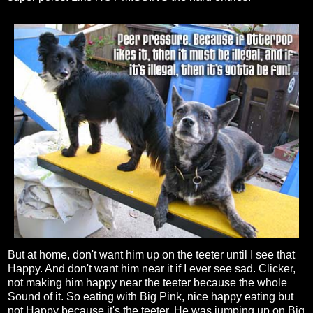
But at home, don't want him up on the teeter until I see that
Happy. And don't want him near it if I ever see sad. Clicker,
not making him happy near the teeter because the whole
Sound of it. So eating with Big Pink, nice happy eating but
not Happy because it's the teeter. He was jumping up on Big