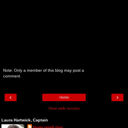
Note: Only a member of this blog may post a
comment.
‹
›
Home
View web version
Laura Hartwick, Captain
team small dog