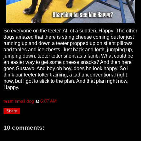
So everyone on the teeter. All of a sudden, Happy! The other
dogs amazed that there is string cheese coming out for just
running up and down a teeter propped up on silent pillows
and tables and ice chests. Just back and forth, jumping up,
jumping down, teeter totter silent as a lamb. What could be
an easier way to get some cheese snacks? And then here
goes Gustavo. And boy oh boy, does he look happy. So I
think our teeter totter training, a tad unconventional right
now, but I got to stick to the plan. And that plan right now,
Happy.
team small dog
at
6:07 AM
Share
10 comments: