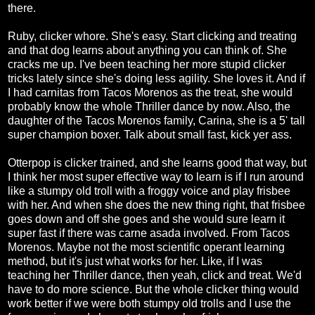
there.
Ruby, clicker whore. She's easy. Start clicking and treating
and that dog learns about anything you can think of. She
cracks me up. I've been teaching her more stupid clicker
tricks lately since she's doing less agility. She loves it. And if
I had carnitas from Tacos Morenos as the treat, she would
probably know the whole Thriller dance by now. Also, the
daughter of the Tacos Morenos family, Carina, she is a 5' tall
super champion boxer. Talk about small fast, kick yer ass.
Otterpop is clicker trained, and she learns good that way, but
I think her most super effective way to learn is if I run around
like a stumpy old troll with a froggy voice and play frisbee
with her. And when she does the new thing right, that frisbee
goes down and off she goes and she would sure learn it
super fast if there was carne asada involved. From Tacos
Morenos. Maybe not the most scientific operant learning
method, but it's just what works for her. Like, if I was
teaching her Thriller dance, then yeah, click and treat. We'd
have to do more science. But the whole clicker thing would
work better if we were both stumpy old trolls and I use the