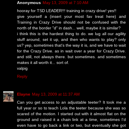
Anonymous
May 13, 2009 at 7:10 AM
hooray for TSD LEADER!!! training in crazy drive! yes!!
give yourself a (insert your most fav treat here) and
Training in Crazy Drive should not be confused with the
north of the border "d" in dash... well, maybe it is similar?
i think this is the hardest thing to do. we lug all our agility
stuff around, set it up, and then who wants to play? only
us? yep, sometimes that's the way it is, and we have to wait
for the Crazy Drive. as in wait over a year for Crazy Drive.
and still, not always there. but sometimes. and sometimes
makes it all worth it... sort of.
valpig
Reply
Elayne
May 13, 2009 at 11:37 AM
Can you get access to an adjustable teeter? It took me a
full year or so to teach Lola the teeter because she was so
scared of the motion. I started out with it almost flat on the
ground and raised it a chain link at a time, sometimes I'd
even have to go back a link or two, but eventually she got