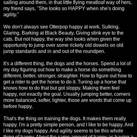
sailing around them, in that little flying meatloaf way of hers,
my friend says, "She looks so HAPPY when she's doing
agility."
We don't always see Otterpop happy at work. Sulking.
Glaring. Barking at Black Beauty. Giving stink eye to the
cats. But not happy, the way she looks when given the
opportunity to jump over some rickety old dowels on old
jump standards and in and out of the roundpen.
It's a different thing, the dogs and the horses. Spend a lot of
my day figuring out how to make a horse do something
different, better, stronger, straighter. How to figure out how to
get a rider to get the horse to do it. Tuning up a horse that
knows how to do that but got sloppy. Making them feel
happy, not exactly the goal. Usually jumping better, corners
more balanced, softer, lighter, those are words that come up
before happy.
That's the thing on training the dogs. It makes them really
happy. I'm a pretty simple person, and I like to be happy. And
I like my dogs happy. And agility seems to be this whole
thing of happy. About the same amount of happy as having a