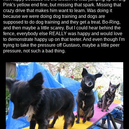
Pink's yellow end fine, but missing that spark. Missing that
crazy drive that makes him want to learn. Was doing it
because we were doing dog training and dogs are
supposed to do dog training and they get a treat. Bo-Ring,
and then maybe a little scarey. But I could hear behind the
fence, everybody else REALLY was happy and would love
to demonstrate happy up on that teeter. And even though I'm
trying to take the pressure off Gustavo, maybe a little peer
pressure, not such a bad thing.