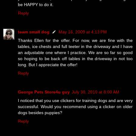
be HAPPY to do it.
Reply
team small dog
May 16, 2009 at 4:13 PM
Thanks Ellen for the offer. For now, we are fine with the
tables, ice chests and full teeter in the driveway and I have
an adjustable one where I practice. We are so far so good
so hoping to be back off tables in the driveway in not too
long. But I appreciate the offer!
Reply
George Pets Store4u guy
July 30, 2010 at 8:00 AM
I noticed that you use clickers for training dogs and are very
successful. Would you recommend using a clicker on older
dogs besides puppies?
Reply