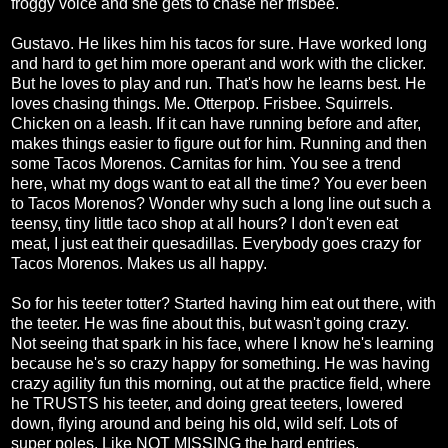
froggy voice and she gets to chase her frisbee.
Gustavo. He likes him his tacos for sure. Have worked long
and hard to get him more operant and work with the clicker.
But he loves to play and run. That's how he learns best. He
loves chasing things. Me. Otterpop. Frisbee. Squirrels.
Chicken on a leash. If it can have running before and after,
makes things easier to figure out for him. Running and then
some Tacos Morenos. Carnitas for him. You see a trend
here, what my dogs want to eat all the time? You ever been
to Tacos Morenos? Wonder why such a long line out such a
teensy, tiny little taco shop at all hours? I don't even eat
meat, I just eat their quesadillas. Everybody goes crazy for
Tacos Morenos. Makes us all happy.
So for his teeter totter? Started having him eat out there, with
the teeter. He was fine about this, but wasn't going crazy.
Not seeing that spark in his face, where I know he's learning
because he's so crazy happy for something. He was having
crazy agility fun this morning, out at the practice field, where
he TRUSTS his teeter, and doing great teeters, lowered
down, flying around and being his old, wild self. Lots of
super poles. Like NOT MISSING the hard entries.