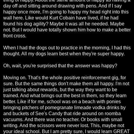
day off and sitting around drawing with pens. And if I say
happy once more, I'm going to happy my head right into this
wall here. Like would Kurt Cobain have lived, if he had
found his dog agility? Maybe it was all he needed. Maybe
not. But I would have totally shown him how to make a better
front cross.
When I had the dogs out to practice in the morning, I had this
thought. All my dogs learn best when they're super happy.
Oh, wait, you're surprised that the answer was happy?
Moving on. That's the whole positive reinforcement gig, for
sure. But the same things don't make them all happy. I'm not
just talking about rewards, but the way they want to be
trained. And what brings out the best in them, so they learn
better. Like if for me, school was on a beach with ponies
bringing pitchers of pomegranate limeade vodka drinks by
and buckets of See's Candy that ride around on roomba
vacuums. And there was no teacher. Or books with small
writing. And the scissors were never lost. This, maybe not
your ideal school. But I am pretty sure, I would learn GREAT