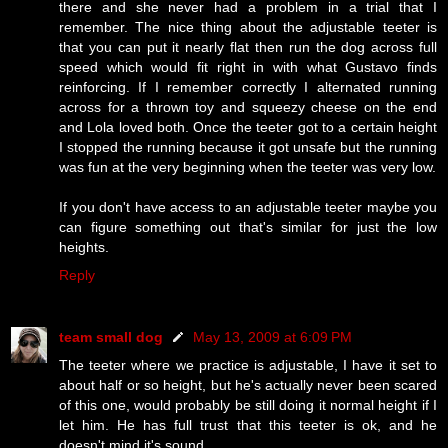
there and she never had a problem in a trial that I
remember. The nice thing about the adjustable teeter is
that you can put it nearly flat then run the dog across full
speed which would fit right in with what Gustavo finds
reinforcing. If I remember correctly I alternated running
across for a thrown toy and squeezy cheese on the end
and Lola loved both. Once the teeter got to a certain height
I stopped the running because it got unsafe but the running
was fun at the very beginning when the teeter was very low.
If you don't have access to an adjustable teeter maybe you
can figure something out that's similar for just the low
heights.
Reply
team small dog
May 13, 2009 at 6:09 PM
The teeter where we practice is adjustable, I have it set to
about half or so height, but he's actually never been scared
of this one, would probably be still doing it normal height if I
let him. He has full trust that this teeter is ok, and he
doesn't mind it's sound.