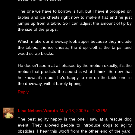
The one we have to borrow is full, but I have it propped on
tables and ice chests right now to make it flat and he just
jumps up from a table. So I can adjust the amount of tip by
the size of the props.
Which make our driveway look super because they include
the tables, the ice chests, the drop cloths, the tarps, and
wood scrap blocks.
He doesn't seem at all phased by the motion exactly, it's the
motion that predicts the sound is what I think. So now that
he knows it's quiet, he's happy to run on the table one in
the driveway, with it barely tipping.
Reply
Lisa Nelsen-Woods
May 13, 2009 at 7:53 PM
The best agility happy is the one I saw at a rescue dog
event. They allowed people to introduce dogs to agility
obsticles. I hear this woof! from the other end of the yard,