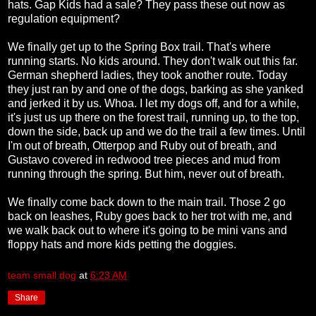
hats. Gap Kids had a sale? They pass these out now as
regulation equipment?
We finally get up to the Spring Box trail. That's where
running starts. No kids around. They don't walk out this far.
German shepherd ladies, they took another route. Today
they just ran by and one of the dogs, barking as she yanked
and jerked it by us. Whoa. I let my dogs off, and for a while,
it's just us up there on the forest trail, running up, to the top,
down the side, back up and we do the trail a few times. Until
I'm out of breath, Otterpop and Ruby out of breath, and
Gustavo covered in redwood tree pieces and mud from
running through the spring. But him, never out of breath.
We finally come back down to the main trail. Those 2 go
back on leashes, Ruby goes back to her trot with me, and
we walk back out to where it's going to be mini vans and
floppy hats and more kids petting the doggies.
team small dog
at
6:23 AM
Share