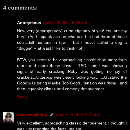
4 comments:
Anonymous
April 7, 2009 at 6:55 AM
How very (appropriately) curmudgeonly of you! You are my
hero! (And I speak as one who used to had three of those
sub-adult humans in tow -- but I never called a dog a
"doggie" -- at least I like to think not).
BTW, you seem to be approaching classic short-story form
more and more these days. ...TSD leader was showing
signs of early cracking...Ruby was getting no joy of
crackers...Otterpop was clearly looking way......Gustavo the
Good was being Maybe Too Good...tension was rising...and
then: squeaky climax and comedy denouement.
Reply
team small dog
April 7, 2009 at 7:11 AM
Very excellent, approaching classic denouement. I thought I
was just reporting the facts, ma'am.