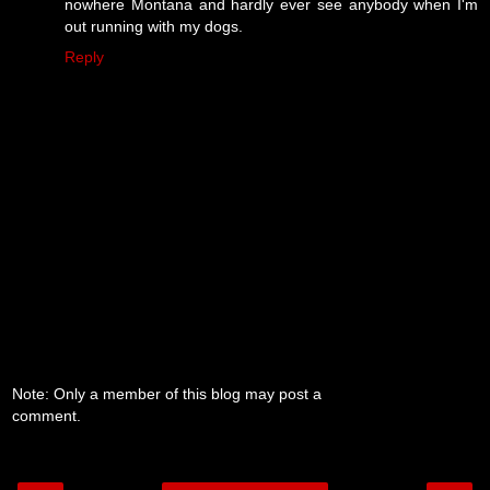
nowhere Montana and hardly ever see anybody when I'm
out running with my dogs.
Reply
Note: Only a member of this blog may post a
comment.