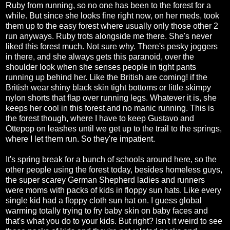
Ruby from running, so no one has been to the forest for a
while. But since she looks fine right now, on her meds, took
them up to the easy forest where usually only those other 2
run anyways. Ruby trots alongside me there. She's never
liked this forest much. Not sure why. There's pesky joggers
in there, and she always gets this paranoid, over the
shoulder look when she senses people in tight pants
running up behind her. Like the British are coming! if the
British wear shiny black skin tight bottoms or little skimpy
nylon shorts that flap over running legs. Whatever it is, she
keeps her cool in this forest and no manic running. This is
the forest though, where I have to keep Gustavo and
Ottepop on leashes until we get up to the trail to the springs,
where I let them run. So they're impatient.
It's spring break for a bunch of schools around here, so the
other people using the forest today, besides homeless guys,
the super scarey German Shepherd ladies and runners
were moms with packs of kids in floppy sun hats. Like every
single kid had a floppy cloth sun hat on. I guess global
warming totally trying to fry baby skin on baby faces and
that's what you do to your kids. But right? Isn't it weird to see