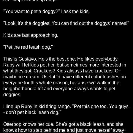
"You want to pet a doggy?" I ask the kids.
"Look, it's the doggies! You can find out the doggys' names!"
Kids are fast approaching.
"Pet the red leash dog."
This is Gustavo. He's the best one. He likes everybody.
Ruby will let kids pet her, but sometimes more interested in
what they got. Crackers? Kids always have crackers. Or
maybe ice cream. Useful to have different color leashes on
everyone for this whole reason, because we walk in the
neighborhood a lot and everyone always wants to pet
doggies.
I line up Ruby in kid firing range. "Pet this one too. You guys
- don't pet black leash dog."
Otterpop knows her cue. She's got a black leash, and she
knows how to step behind me and just move herself away