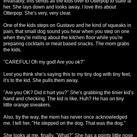
Invariably, this sends all the kids over to Otterpop to stare at
her. She lays down and looks away. I love this about
Otterpop. She's very, very clear.
One of the kids steps on Gustavo and he kind of squeaks in
pain, that small dog sound you hear when you step on one
when they're milling about the kitchen floor while you're
preparing cocktails or meat based snacks. The mom grabs
the kids.
"CAREFUL! Oh my god! Are you ok?"
Lest you think she's saying this to my tiny dog with tiny feet,
it's to the kid. She pulls them away.
"Are you OK? Did it hurt you?" She's grabbing the tinier kid's
hand and checking. The kid is like, Huh? He has on tiny
little orange sneakers.
Also, by the way, the mom has never once acknowledged
me. I tell her, "He stepped on the dog. That was the dog."
She looks at me, finally. "What?" She has a pointy little nose