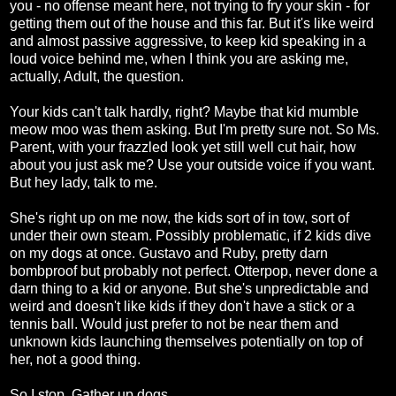
you - no offense meant here, not trying to fry your skin - for
getting them out of the house and this far. But it's like weird
and almost passive aggressive, to keep kid speaking in a
loud voice behind me, when I think you are asking me,
actually, Adult, the question.
Your kids can't talk hardly, right? Maybe that kid mumble
meow moo was them asking. But I'm pretty sure not. So Ms.
Parent, with your frazzled look yet still well cut hair, how
about you just ask me? Use your outside voice if you want.
But hey lady, talk to me.
She's right up on me now, the kids sort of in tow, sort of
under their own steam. Possibly problematic, if 2 kids dive
on my dogs at once. Gustavo and Ruby, pretty darn
bombproof but probably not perfect. Otterpop, never done a
darn thing to a kid or anyone. But she's unpredictable and
weird and doesn't like kids if they don't have a stick or a
tennis ball. Would just prefer to not be near them and
unknown kids launching themselves potentially on top of
her, not a good thing.
So I stop. Gather up dogs.