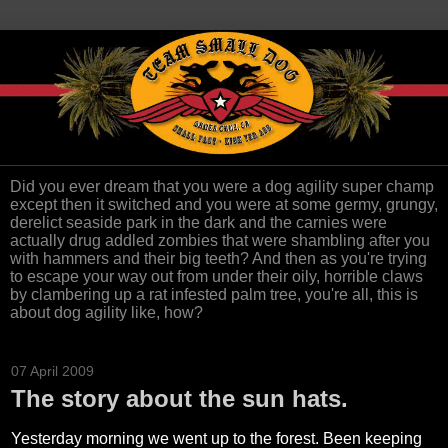
Did you ever dream that you were a dog agility super champ
except then it switched and you were at some germy, grungy,
derelict seaside park in the dark and the carnies were
actually drug addled zombies that were shambling after you
with hammers and their big teeth? And then as you're trying
to escape your way out from under their oily, horrible claws
by clambering up a rat infested palm tree, you're all, this is
about dog agility like, how?
07 April 2009
The story about the sun hats.
Yesterday morning we went up to the forest. Been keeping