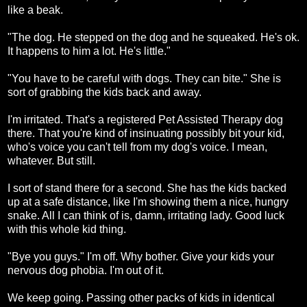
like a beak.
"The dog. He stepped on the dog and he squeaked. He's ok.
It happens to him a lot. He's little."
"You have to be careful with dogs. They can bite." She is
sort of grabbing the kids back and away.
I'm irritated. That's a registered Pet Assisted Therapy dog
there. That you're kind of insinuating possibly bit your kid,
who's voice you can't tell from my dog's voice. I mean,
whatever. But still.
I sort of stand there for a second. She has the kids backed
up at a safe distance, like I'm showing them a nice, hungry
snake. All I can think of is, damn, irritating lady. Good luck
with this whole kid thing.
"Bye you guys." I'm off. Why bother. Give your kids your
nervous dog phobia. I'm out of it.
We keep going. Passing other packs of kids in identical