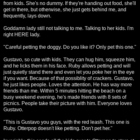
from kids. She's no dummy. If they're handing out food, she'll
get in there, but otherwise, she just gets behind me, and
frequently, lays down.
Goddamn lady still not talking to me. Talking to her kids. I'm
right HERE lady.
"Careful petting the doggy. Do you like it? Only pet this one."
Gustavo, so cute with kids. They can hug him, squeeze him,
and he licks them in his face. Ruby allows petting and will
just quietly stand there and even let you poke her in the eye
if you want. Because of that possiblity of crackers. Gustavo,
he just likes people. Loves the attention. He has way more
friends than me. Within 5 minutes hitting the beach on a
busy weekend evening, he's made friends with 8 sets of
picnics. People take their picture with him. Everyone loves
Gustavo.
"This is Gustavo you guys, with the red leash. This one is
Ruby. Otterpop doesn't like petting. Don't pet her."