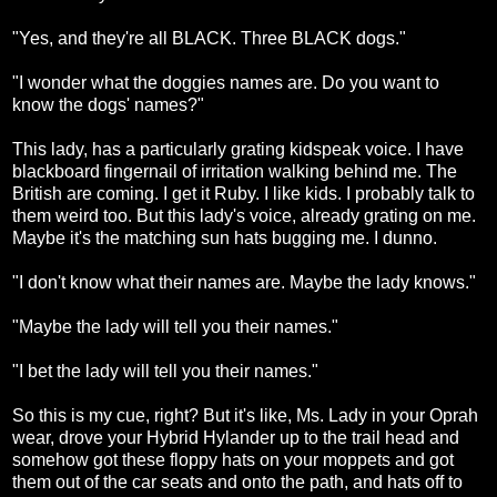
"Yes, and they're all BLACK. Three BLACK dogs."
"I wonder what the doggies names are. Do you want to
know the dogs' names?"
This lady, has a particularly grating kidspeak voice. I have
blackboard fingernail of irritation walking behind me. The
British are coming. I get it Ruby. I like kids. I probably talk to
them weird too. But this lady's voice, already grating on me.
Maybe it's the matching sun hats bugging me. I dunno.
"I don't know what their names are. Maybe the lady knows."
"Maybe the lady will tell you their names."
"I bet the lady will tell you their names."
So this is my cue, right? But it's like, Ms. Lady in your Oprah
wear, drove your Hybrid Hylander up to the trail head and
somehow got these floppy hats on your moppets and got
them out of the car seats and onto the path, and hats off to