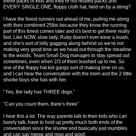
these packs of kids and they're not related packs and
EVERY SINGLE ONE, floppy cloth hat, held on by a string?
I have the forest runners out ahead of me, pulling me along
with their combined 25lbs because they know the running
part of this forest comes later and it's best to get there really
fast. Like NOW, slow lady. Ruby doesn't ever wear a leash,
and she's sort of lolly gagging along behind so we're not
making very good time as we head out through the meadow
to the woods. Team Small Dog manages to stay spread out
sometimes, even when 2/3 of them leashed up to me. So
one of the floppy hat kid gangs sort of making time on us,
and I can hear the conversation with the mom and the 2 little
shortie boys she has with her.
"Yes, the lady has THREE dogs."
"Can you count them, there's three"
I hear this a lot. The way parents talk to their kids who can
barely talk, have to hold up pretty much both ends of the
conversation since the shorter end basically just mumbles
and can say meow and moo and woof.