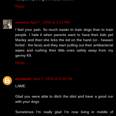
Reply
corinne
April 7, 2009 at 1:24 PM
I feel your pain. So much easier to train dogs than to train
people. I hate it when parents want to have their kids pet
Marley and then she licks the kid on the hand (or - heaven
forbid - the face) and they start pulling out their antibacterial
wipes and rushing their little ones safely away from my
germy K9.
Reply
elizabeth
April 7, 2009 at 8:36 PM
LAME.
Glad you were able to ditch the idiot and have a good run
with your dogs.
Sometimes I'm really glad I'm now living in middle of