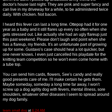
doctor's house last night. They are pink and super fancy and
can live in my driveway for a while, to be administered twice
daily. With chicken. Not bacon.
I heard this fever can last a long time. Ottepop had it for one
year as a baby and it still flares up every so often when she
gets stressed out. Like actually she had an ugly flareup just
this past weekend. Please don't laugh and point when she
has a flareup, my friends. It's an unfortunate part of growing
up for some. Gustavo's case should heal a lot quicker, but
one never knows. I even just cancelled his playdate for the
knitting team competition so he won't even come home with
a tube top.
You can send him cards, flowers, See's candy and really
good presents care of me. I'll make certain he gets them.
Maybe someday, someday a long time far away, I won't
screw up a dog agility dog with fevers, mental illness, sore
shoulders, whatever other diseases I seem to spread around
my dog family.
team small dog
at
6:24 AM