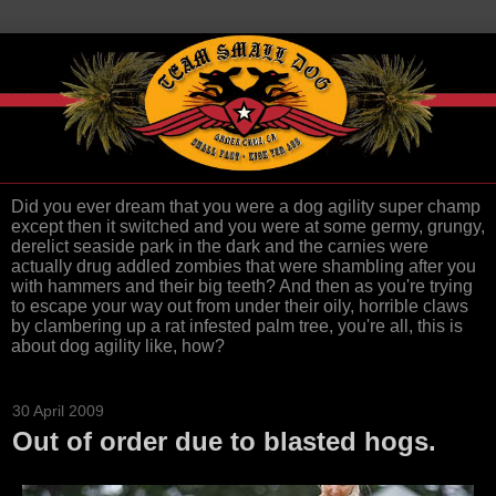
Did you ever dream that you were a dog agility super champ
except then it switched and you were at some germy, grungy,
derelict seaside park in the dark and the carnies were
actually drug addled zombies that were shambling after you
with hammers and their big teeth? And then as you're trying
to escape your way out from under their oily, horrible claws
by clambering up a rat infested palm tree, you're all, this is
about dog agility like, how?
30 April 2009
Out of order due to blasted hogs.