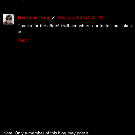
team small dog
May 1, 2009 at 5:33 PM
Thanks for the offers! i will see where our teeter tour takes
us!
Reply
Note: Only a member of this blog may post a