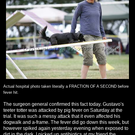
Actual hospital photo taken literally a FRACTION OF A SECOND before
fever hit.
The surgeon general confirmed this fact today. Gustavo's
teeter totter was attacked by pig fever on Saturday at the
trial. It was such a messy attack that it even affected his
dogwalk and a-frame. The fever did go down this week, but
however spiked again yesterday evening when exposed to
dirt in the dark. I picked up antibiotics at my friend the