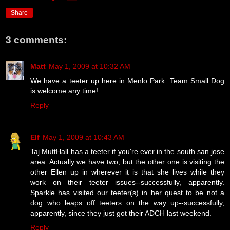
Share
3 comments:
Matt
May 1, 2009 at 10:32 AM
We have a teeter up here in Menlo Park. Team Small Dog
is welcome any time!
Reply
Elf
May 1, 2009 at 10:43 AM
Taj MuttHall has a teeter if you're ever in the south san jose
area. Actually we have two, but the other one is visiting the
other Ellen up in wherever it is that she lives while they
work on their teeter issues--successfully, apparently.
Sparkle has visited our teeter(s) in her quest to be not a
dog who leaps off teeters on the way up--successfully,
apparently, since they just got their ADCH last weekend.
Reply