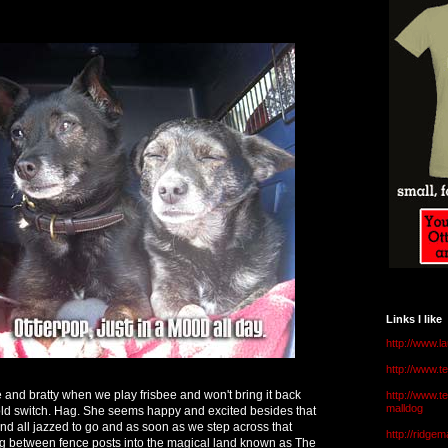
Links I like
http://www.l
http://www.
e and bratty when we play frisbee and won't bring it back
http://www.t
malldog
y old switch. Hag. She seems happy and excited besides that
and all jazzed to go and as soon as we step across that
http://ridge
ng between fence posts into the magical land known as The