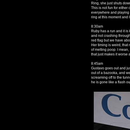
Ring, she just shuts down
This is not fun for either 
everywhere and playing 
ring at this moment and I 
8:30am
Ruby has a run and it is
and not crashing through 
red flag but we have abo
Her timing is weird, tha
of melting poop. I mean,
that just makes it worse a
8:45am
Gustavo goes out and jus
out of a bazooka, and w
screaming off to the tunn
he is gone like a flash o