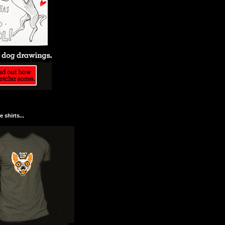
 shirts...