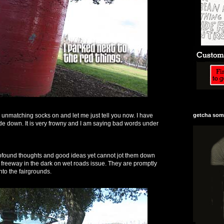
 unmatching socks on and let me just tell you now. I have
getcha some
e down. It is very frowny and I am saying bad words under
rofound thoughts and good ideas yet cannot jot them down
n freeway in the dark on wet roads issue. They are promptly
into the fairgrounds.