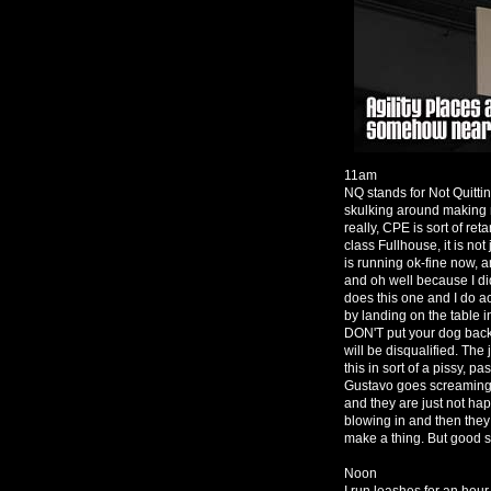
11am
NQ stands for Not Quittin
skulking around making 
really, CPE is sort of ret
class Fullhouse, it is not
is running ok-fine now, 
and oh well because I d
does this one and I do a
by landing on the table in
DON'T put your dog back 
will be disqualified. The
this in sort of a pissy, 
Gustavo goes screaming a
and they are just not ha
blowing in and then they
make a thing. But good s
Noon
I run leashes for an hour