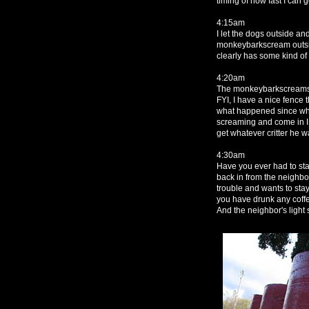
timing of how fast I can 
4:15am
I let the dogs outside a
monkeybarkscream outsid
clearly has some kind of 
4:20am
The monkeybarkscreams a
FYI, I have a nice fence 
what happened since when
screaming and come in I 
get whatever critter he wa
4:30am
Have you ever had to stan
back in from the neighbor
trouble and wants to sta
you have drunk any coff
And the neighbor's light