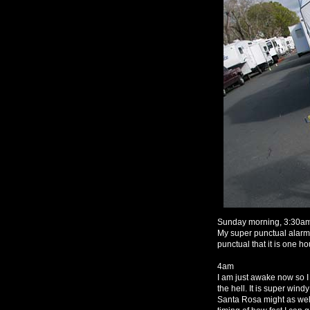
Sunday morning, 3:30a
My super punctual alarm c
punctual that it is one ho
4am
I am just awake now so I
the hell. It is super wind
Santa Rosa might as well