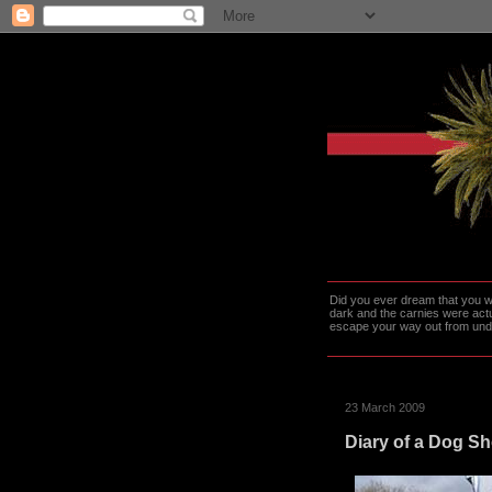
Did you ever dream that you we
dark and the carnies were actu
escape your way out from under t
23 March 2009
Diary of a Dog S