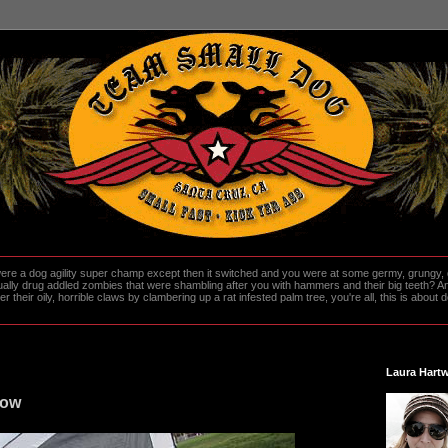
re a dog agility super champ except then it switched and you were at some germy, grungy, d
ally drug addled zombies that were shambling after you with hammers and their big teeth? And
heir oily, horrible claws by clambering up a rat infested palm tree, you're all, this is about do
Laura Hartw
how