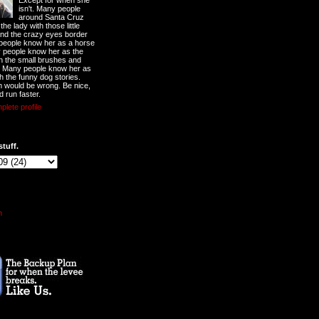
Except for when she
isn't. Many people
around Santa Cruz
he lady with those little
nd the crazy eyes border
 people know her as a horse
y people know her as the
ith the small brushes and
. Many people know her as
th the funny dog stories.
 would be wrong. Be nice,
d run faster.
lete profile
stuff.