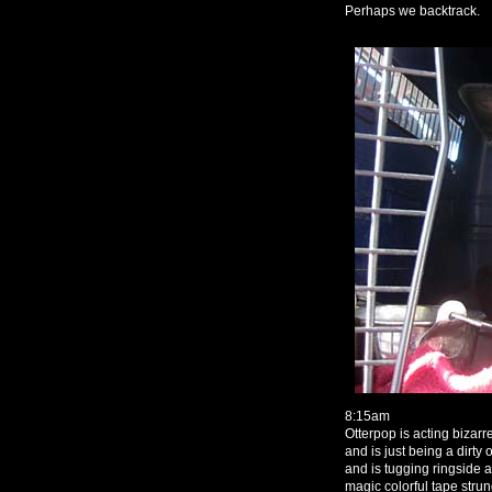
Perhaps we backtrack.
8:15am
Otterpop is acting bizarr
and is just being a dirt
and is tugging ringside 
magic colorful tape stru