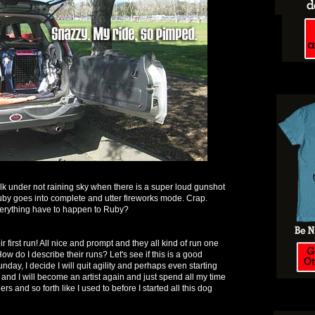
k under not raining sky when there is a super loud gunshot
uby goes into complete and utter fireworks mode. Crap.
erything have to happen to Ruby?
r first run! All nice and prompt and they all kind of run one
How do I describe their runs? Let's see if this is a good
nday, I decide I will quit agility and perhaps even starting
and I will become an artist again and just spend all my time
s and so forth like I used to before I started all this dog