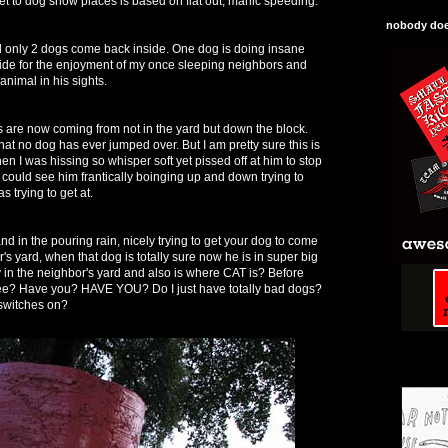
get to dog show places is based on flat out, manic speeding.
nobody does
nd only 2 dogs come back inside. One dog is doing insane
e for the enjoyment of my once sleeping neighbors and
animal in his sights.
re now coming from not in the yard but down the block.
that no dog has ever jumped over. But I am pretty sure this is
 I was hissing so whisper soft yet pissed off at him to stop
could see him frantically boinging up and down trying to
s trying to get at.
d in the pouring rain, nicely trying to get your dog to come
's yard, when that dog is totally sure now he is in super big
y in the neighbor's yard and also is where CAT is? Before
ee? Have you? HAVE YOU? Do I just have totally bad dogs?
 switches on?