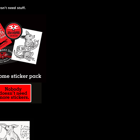
n't need stuff.