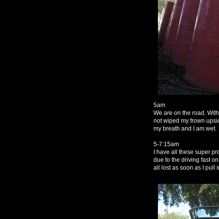
5am
We are on the road. With
not wiped my frown upsid
my breath and I am wet.
5-7:15am
I have all these super p
due to the driving fast o
all lost as soon as I pull 