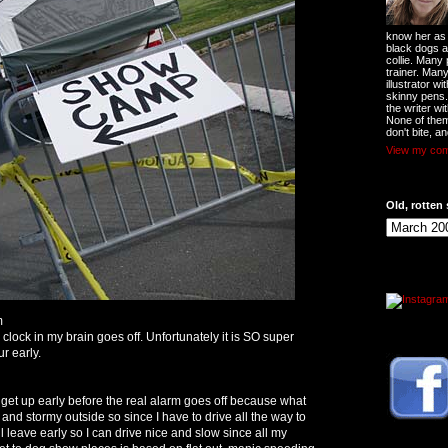
know her as t
black dogs a
collie. Many
trainer. Man
illustrator w
skinny pens
the writer wi
None of them
don't bite, an
View my comp
Old, rotten 
m
lock in my brain goes off. Unfortunately it is SO super
ur early.
 get up early before the real alarm goes off because what
y and stormy outside so since I have to drive all the way to
 leave early so I can drive nice and slow since all my