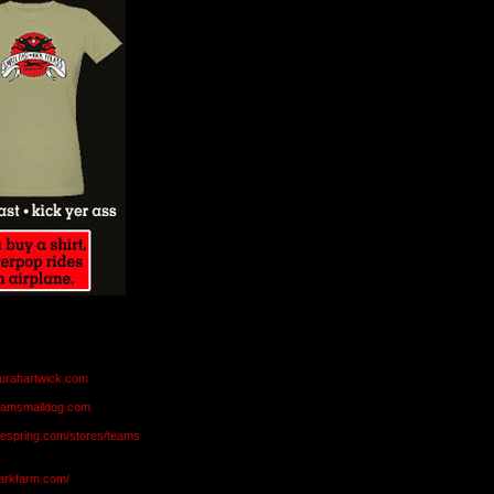
aurahartwick.com
teamsmalldog.com
eespring.com/stores/teams
markfarm.com/