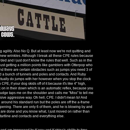
g agility. Also No Q. But at least now we're not quitting and
new wrinkles. Although I break all these CPE rules because
arded and I just don't know the rules that well. Such as in the
 just getting a million points like gamblers with Otterpop who
and there are certain obstacles such as jumps you need 3 of
id a bunch of tunnels and poles and contacts. And Ruby
ctually do jumps with her however when you stop the clock
 CPE, if your dog skids off of it because it's like 4" high,
on in their down which is an automatic reflex, because you
 judge taps me on the shoulder and calls me "Miss" to tell me
passive aggressive way. Oh hell, CPE. I didn't mean to! And
round his standard run but the poles are off the a-frame
ppening. There are only 6 of them, and he is blowing by and
 are done and you know what, I just moved on rather than
tartline and contacts and everything else.
 and am impressed by Karey and Katrina's ability to time,