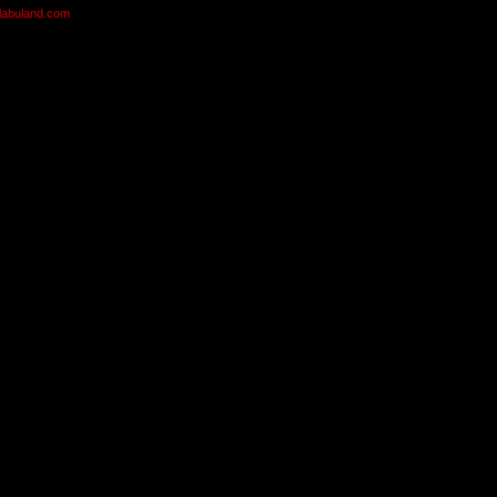
olabuland.com