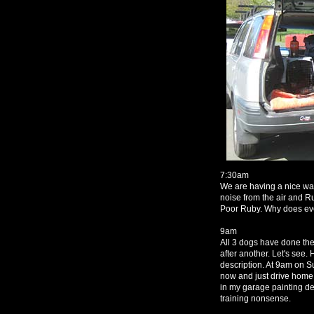
7:30am
We are having a nice wal
noise from the air and R
Poor Ruby. Why does ev
9am
All 3 dogs have done thei
after another. Let's see. 
description. At 9am on Su
now and just drive home 
in my garage painting deer
training nonsense.