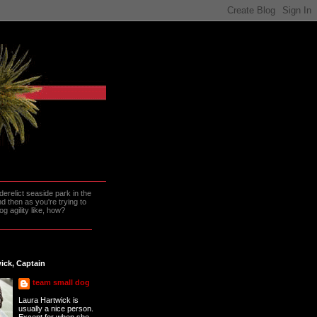
erelict seaside park in the
 then as you're trying to
g agility like, how?
ick, Captain
team small dog
Laura Hartwick is
usually a nice person.