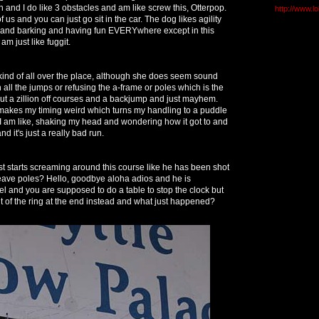
 and I do like 3 obstacles and am like screw this, Otterpop.
http://www.l
of us and you can just go sit in the car. The dog likes agility
and barking and having fun EVERYwhere except in this
am just like fuggit.
 kind of all over the place, although she does seem sound
all the jumps or refusing the a-frame or poles which is the
ut a zillion off courses and a backjump and just mayhem.
t makes my timing weird which turns my handling to a puddle
 I am like, shaking my head and wondering how it got to and
nd it's just a really bad run.
t starts screaming around this course like he has been shot
eave poles? Hello, goodbye aloha adios and he is
el and you are supposed to do a table to stop the clock but
ut of the ring at the end instead and what just happened?