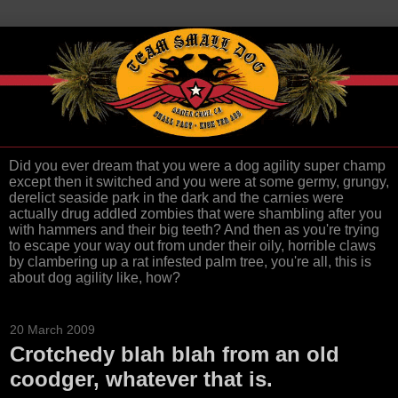
Did you ever dream that you were a dog agility super champ
except then it switched and you were at some germy, grungy,
derelict seaside park in the dark and the carnies were
actually drug addled zombies that were shambling after you
with hammers and their big teeth? And then as you're trying
to escape your way out from under their oily, horrible claws
by clambering up a rat infested palm tree, you're all, this is
about dog agility like, how?
20 March 2009
Crotchedy blah blah from an old
coodger, whatever that is.