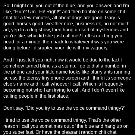
So, I might call you out of the blue, and you answer, and I'm
like, "Huh? Um...Hi! Right!" and then babble on some chit
chat for a few minutes, all about dogs are good, Gary is
good, horses good, weather nice, business ok, no not much
art, yep to a dog show, then hang up sort of mysterious and
you're like, why did she just call me? Left scratching your
head for a minute, then back to whatever it was you were
doing before I disrupted your life with my vaguery.
And I'll just tell you right now it would be due to the fact I
somehow turned blind as a stump. I go to dial a number in
the phone and your little name looks like blurry ants running
across the teensy tiny phone screen and I think it's someone
else's name and I call whoever I call. Which is frequently
becoming not who I am trying to call. And I don't even like
calling people in the first place.
Don't say, "Did you try to use the voice command thingy?"
I tried to use the voice command thingy. That's the other
reason I call you sometimes out of the blue and hang up on
you super fast. Or have the pleasant random chit chat.