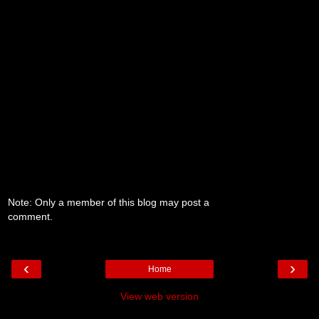
Note: Only a member of this blog may post a
comment.
‹
›
Home
View web version