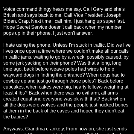
Voice command thingy hears me say, Call Gary and she's
British and says back to me, Call Vice President Joseph
Biden. Crap. Next time I call him, I just hang up super fast.
Hope Secret Service doesn't call back when my number
pops up in their phone. I just won't answer.
I hate using the phone. Unless I'm stuck in traffic. Did we live
lives once upon a time where we couldn't make all our calls
in traffic jams, waiting to go by a wreck, possibly caused, by
some jerk yacking on their phone? Was that a long, long
time ago, back before weave poles had wires to help
wayward dogs in finding the entrance? When dogs had to
cowboy up and just go through those poles? Back before
cupcakes, when cakes were big, hearty fellows weighing at
least 4 lbs? Back when there was no evil arm, all arms
created equal and everyone was ok with that? Back when
all the dogs were wolves and the people just hucked bones
at them in the back of the caves and hoped they didn't eat
the babies?
Anyways. Grandma crankety. From now on, she just sends