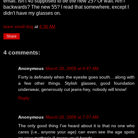
email. Isn't 40 supposed to be the new 25? Or wait. Am I
backwards? The new 55? I read that somewhere, except I
didn't have my glasses on.
team small dog
at
6:36 AM
Share
4 comments:
Anonymous
March 20, 2009 at 6:47 AM
Forty is definately when the eyesite goes south....along with
a few other things. Stylish glasses, good foundation
underwear, generously cut jeans-hey, nobody will know!
Reply
Anonymous
March 20, 2009 at 7:07 AM
The only good thing I've heard about it is that no one who
cares (i.e., anyone your age) can even see the age spots
on your mother's (I mean your) hands.