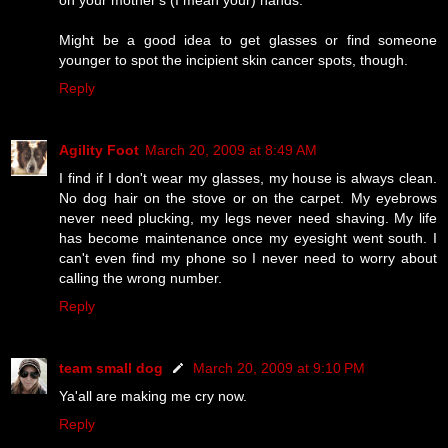
Might be a good idea to get glasses or find someone
younger to spot the incipient skin cancer spots, though.
Reply
Agility Foot
March 20, 2009 at 8:49 AM
I find if I don't wear my glasses, my house is always clean.
No dog hair on the stove or on the carpet. My eyebrows
never need plucking, my legs never need shaving. My life
has become maintenance once my eyesight went south. I
can't even find my phone so I never need to worry about
calling the wrong number.
Reply
team small dog
March 20, 2009 at 9:10 PM
Ya'all are making me cry now.
Reply