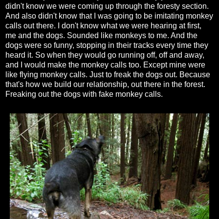
didn't know we were coming up through the foresty section.
And also didn't know that I was going to be imitating monkey
calls out there. I don't know what we were hearing at first,
me and the dogs. Sounded like monkeys to me. And the
dogs were so funny, stopping in their tracks every time they
heard it. So when they would go running off, off and away,
and I would make the monkey calls too. Except mine were
like flying monkey calls. Just to freak the dogs out. Because
that's how we build our relationship, out there in the forest.
Freaking out the dogs with fake monkey calls.