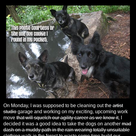
On Monday, I was supposed to be cleaning out the
artist
studio
garage and working on my exciting, upcoming work
move
that will squelch our agility career as we know it
, I
decided it was a good idea to take the dogs on another
mad
dash on a muddy path in the rain wearing totally unsuitable
clothing
walk in the forest to
waste some time
build our