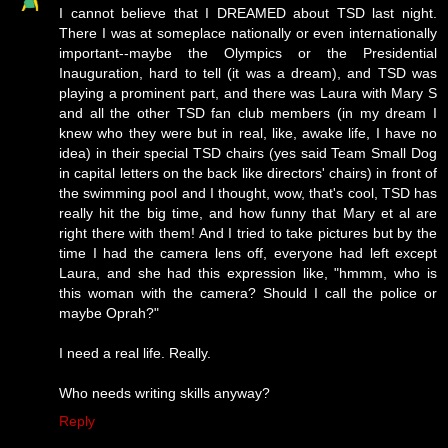
I cannot believe that I DREAMED about TSD last night.
There I was at someplace nationally or even internationally
important--maybe the Olympics or the Presidential
Inauguration, hard to tell (it was a dream), and TSD was
playing a prominent part, and there was Laura with Mary S
and all the other TSD fan club members (in my dream I
knew who they were but in real, like, awake life, I have no
idea) in their special TSD chairs (yes said Team Small Dog
in capital letters on the back like directors' chairs) in front of
the swimming pool and I thought, wow, that's cool, TSD has
really hit the big time, and how funny that Mary et al are
right there with them! And I tried to take pictures but by the
time I had the camera lens off, everyone had left except
Laura, and she had this expression like, "hmmm, who is
this woman with the camera? Should I call the police or
maybe Oprah?"
I need a real life. Really.
Who needs writing skills anyway?
Reply