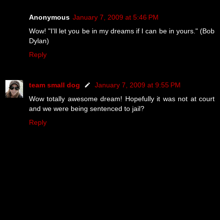
Anonymous
January 7, 2009 at 5:46 PM
Wow! "I'll let you be in my dreams if I can be in yours." (Bob
Dylan)
Reply
team small dog
January 7, 2009 at 9:55 PM
Wow totally awesome dream! Hopefully it was not at court
and we were being sentenced to jail?
Reply