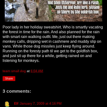
Poor lady in her holiday sweatshirt. Who is smartly vacating
the forest in time for the rain. And also planned for the rain
with smart rain walking outfit. Me, just out there making
monkey calls, dripping wet in cashmere and muddy slip on
vans. While those dog missiles just keep flying around.
Running on the foresty path til we get to the goldfish box,
and just sit up there for a while, getting rained on and
listening for monkeys.
team small dog
at
6:04 AM
Share
3 comments:
Elf
January 7, 2009 at 4:16 PM