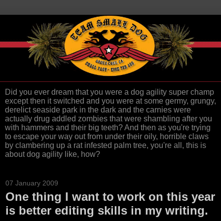
Did you ever dream that you were a dog agility super champ
except then it switched and you were at some germy, grungy,
derelict seaside park in the dark and the carnies were
actually drug addled zombies that were shambling after you
with hammers and their big teeth? And then as you're trying
to escape your way out from under their oily, horrible claws
by clambering up a rat infested palm tree, you're all, this is
about dog agility like, how?
07 January 2009
One thing I want to work on this year
is better editing skills in my writing.