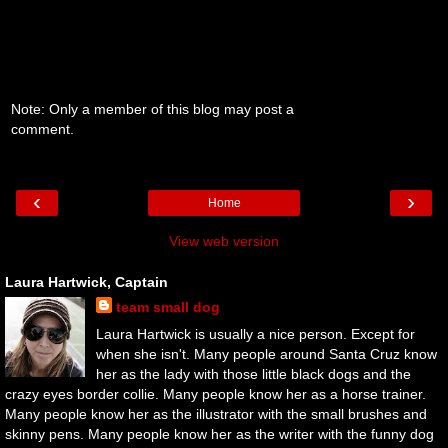
Note: Only a member of this blog may post a
comment.
‹
›
Home
View web version
Laura Hartwick, Captain
team small dog
Laura Hartwick is usually a nice person. Except for
when she isn't. Many people around Santa Cruz know
her as the lady with those little black dogs and the
crazy eyes border collie. Many people know her as a horse trainer.
Many people know her as the illustrator with the small brushes and
skinny pens. Many people know her as the writer with the funny dog