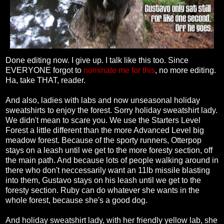
Done editing now. I give up. I talk like this too. Since
EVERYONE forgot to
nominate me for this
, no more editing.
Ha, take THAT, reader.
And also, ladies with labs and now unseasonal holiday
sweatshirts to enjoy the forest. Sorry holiday sweatshirt lady.
We didn't mean to scare you. We use the Starters Level
Forest a little different than the more Advanced Level big
meadow forest. Because of the sporty runners, Otterpop
stays on a leash until we get to the more foresty section, off
the main path. And because lots of people walking around in
there who don't neccessarily want an 11lb missile blasting
into them, Gustavo stays on his leash until we get to the
foresty section. Ruby can do whatever she wants in the
whole forest, because she's a good dog.
And holiday sweatshirt lady, with her friendly yellow lab, she