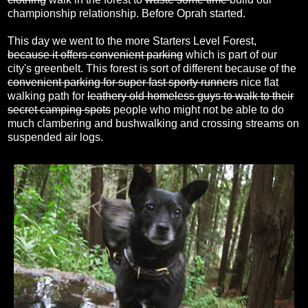
championship relationship. Before Oprah started.
This day we went to the more Starters Level Forest,
because it offers convenient parking
which is part of our
city's greenbelt. This forest is sort of different because of the
convenient parking for super fast sporty runners
nice flat
walking path for
leathery old homeless guys to walk to their
secret camping spots
people who might not be able to do
much clambering and bushwalking and crossing streams on
suspended air logs.