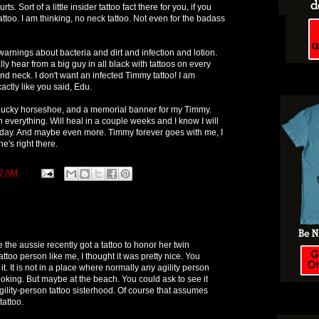
ts. Sort of a little insider tattoo fact there for you, if you
attoo. I am thinking, no neck tattoo. Not even for the badass
arnings about bacteria and dirt and infection and lotion.
y hear from a big guy in all black with tattoos on every
And neck. I don't want an infected Timmy tattoo! I am
actly like you said, Edu.
 A lucky horseshoe, and a memorial banner for my Timmy.
 everything. Will heal in a couple weeks and I know I will
today. And maybe even more. Timmy forever goes with me, I
e's right there.
7 AM
 the aussie recently got a tattoo to honor her twin
ttoo person like me, I thought it was pretty nice. You
it. It is not in a place where normally any agility person
oking. But maybe at the beach. You could ask to see it
gility-person tattoo sisterhood. Of course that assumes
tattoo.