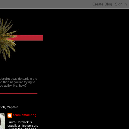
erelict seaside park in the
 then as you're trying to
g agility like, how?
ick, Captain
team small dog
Laura Hartwick is
usually a nice person.