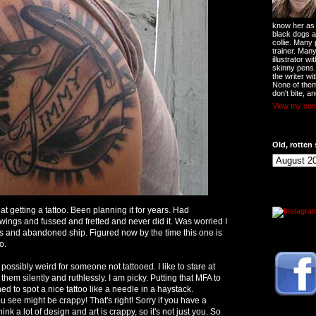
know her as t
black dogs a
collie. Many
trainer. Man
illustrator w
skinny pens
the writer wi
None of them
don't bite, an
View my comp
Old, rotten 
d at getting a tattoo. Been planning it for years. Had
awings and fussed and fretted and never did it. Was worried I
ars and abandoned ship. Figured now by the time this one is
o.
r, possibly weird for someone not tattooed. I like to stare at
 them silently and ruthlessly. I am picky. Putting that MFA to
d to spot a nice tattoo like a needle in a haystack.
 see might be crappy! That's right! Sorry if you have a
 think a lot of design and art is crappy, so it's not just you. So