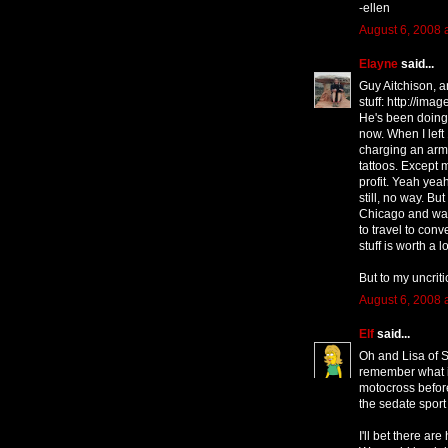
-ellen
August 6, 2008 
Elayne
said...
Guy Aitchison, a
stuff: http://im
He's been doing 
now. When I left
charging an arm
tattoos. Except 
profit. Yeah yeah,
still, no way. But
Chicago and wan
to travel to conv
stuff is worth a 
But to my uncrit
August 6, 2008 
Elf
said...
Oh and Lisa of S
remember what it
motocross before
the sedate sport 
I'll bet there are