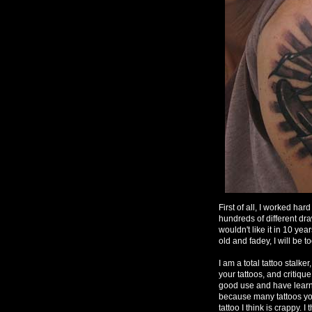
First of all, I worked har
hundreds of different dr
wouldn't like it in 10 ye
old and fadey, I will be to
I am a total tattoo stalke
your tattoos, and critique
good use and have learne
because many tattoos you
tattoo I think is crappy. I