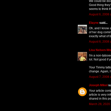
We could be doin
Good thing they'
seems to think t
August 6, 2008 
Elayne
said...
Oh, and I know a
of her dog comin
exactly what of 
August 6, 2008 
Lisa Nelsen-W
I'm a non-tatooe
lot. Not good if 
Your Timmy tatto
change. Again, I
August 7, 2008 
Joseph Mikel
sa
Your article con
article is very i
shared in this po
March 28, 2020 