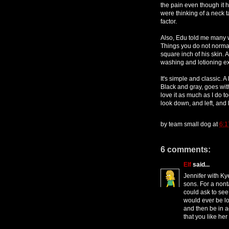
the pain even though it hur
were thinking of a neck t
factor.
Also, Edu told me many w
Things you do not normall
square inch of his skin. 
washing and lotioning ex
It's simple and classic.
Black and gray, goes with
love it as much as I do 
look down, and left, and h
by
team small dog
at
6:1
6 comments:
Elf
said...
Jennifer with Kye
sons. For a nonta
could ask to see 
would ever be lo
and then be in a
that you like her 