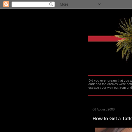
Did you ever dream that you we
dark and the carnies were actu
escape your way out from under t
06 August 2008
How to Get a Tatto