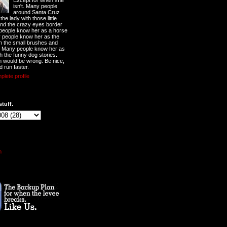
Except for when she
isn't. Many people
around Santa Cruz
he lady with those little
nd the crazy eyes border
 people know her as a horse
y people know her as the
ith the small brushes and
. Many people know her as
th the funny dog stories.
 would be wrong. Be nice,
d run faster.
lete profile
stuff.