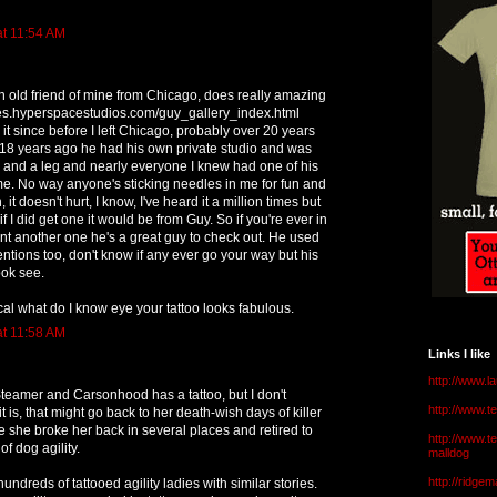
at 11:54 AM
n old friend of mine from Chicago, does really amazing
ages.hyperspacestudios.com/guy_gallery_index.html
it since before I left Chicago, probably over 20 years
 18 years ago he had his own private studio and was
 and a leg and nearly everyone I knew had one of his
me. No way anyone's sticking needles in me for fun and
 it doesn't hurt, I know, I've heard it a million times but
 if I did get one it would be from Guy. So if you're ever in
t another one he's a great guy to check out. He used
entions too, don't know if any ever go your way but his
look see.
ical what do I know eye your tattoo looks fabulous.
at 11:58 AM
Links I like
http://www.l
teamer and Carsonhood has a tattoo, but I don't
http://www.
 is, that might go back to her death-wish days of killer
 she broke her back in several places and retired to
http://www.t
of dog agility.
malldog
http://ridge
 hundreds of tattooed agility ladies with similar stories.