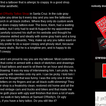
ind a tattooer that is allergic to crappy. In a good shop.
ilar aesthetic.
nobody does
l O'Reilly Tattoo Shop
in Santa Cruz. In the cute gray
ybe you drive by it every day and you see the tatttooed
rch in all black clothes. Where they only do custom work
re does crappy tattoos ever. The boss, Klem, had a waiting
 tattoo, but I only had to wait til August for my appointment
carefully scoured his stuff on his website and thought he
omeone skilled and ideally with some gray hairs and a long
. If you said to Eduardo, "Hey, make up any you tattoo want on
ly prefer to do a super creepy and ghouly skull, because
any skulls. But he is a longtime pro, and is happy to do
't creepy.
and I am proud to say you are my tattooer. Most customers
es that come in armed with a stack of sketches and drawings
 bad tattoos and want to sit there for an hour and discuss.
rawing. It was my way of interviewing him. I am picky. He is
wing with needles onto my arm. I can be picky. I told him I
and he thought that was funny. I was the only one in there
letters on my fingers and an all black outfit-slimming! They
eir shop is a freakishly clean, restored old home and all the
ored vintage cars and trucks and bikes and that made me
e goth place with ugly wall finishes that does a lot of walk-
e no walk-in fairy tattoos at Samuel O'Reilly's. Or ugly
 if you have a fairy tattoo. Do you still like it?