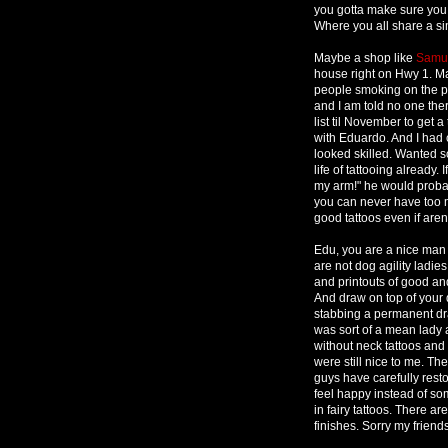
you gotta make sure you f
Where you all share a sim
Maybe a shop like
Samue
house right on Hwy 1. Ma
people smoking on the po
and I am told no one the
list til November to get a
with Eduardo. And I had 
looked skilled. Wanted s
life of tattooing already
my arm!" he would probab
you can never have too m
good tattoos even if aren
Edu, you are a nice man 
are not dog agility ladi
and printouts of good and
And draw on top of your d
stabbing a permanent dra
was sort of a mean lady 
without neck tattoos and 
were still nice to me. Th
guys have carefully rest
feel happy instead of som
in fairy tattoos. There ar
finishes. Sorry my friends,