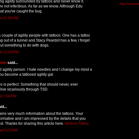
g agility surrounded by tattoos and never know it.
http://www.l
re not infectious. As far as we know. Although Edu
hat you've caught the bug.
at 11:58 AM
 couple of agility people with tattoos. One has a tattoo
g out of a tunnel and Stacy Peardot has a few, I forget
but something to do with dogs.
at 12:00 PM
oods
said...
d agility person. I hate needles and I change my mind a
you become a tattooed agility gal.
o is perfect. Something that should never, ever
 live vicariously through TSD.
at 7:04 PM
id...
tains very much information about the tattoos. Your
nformative and I am impressed by the details that you
st. Thanks for sharing this article here.
Walk-In Tattoo
at 5:25 PM