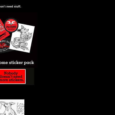
n't need stuff.