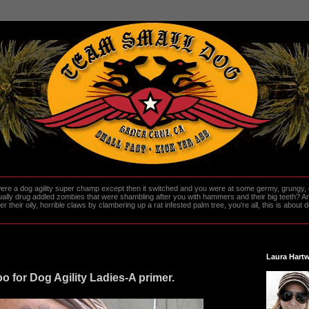
re a dog agility super champ except then it switched and you were at some germy, grungy, d
ally drug addled zombies that were shambling after you with hammers and their big teeth? And
heir oily, horrible claws by clambering up a rat infested palm tree, you're all, this is about do
Laura Hartw
o for Dog Agility Ladies-A primer.