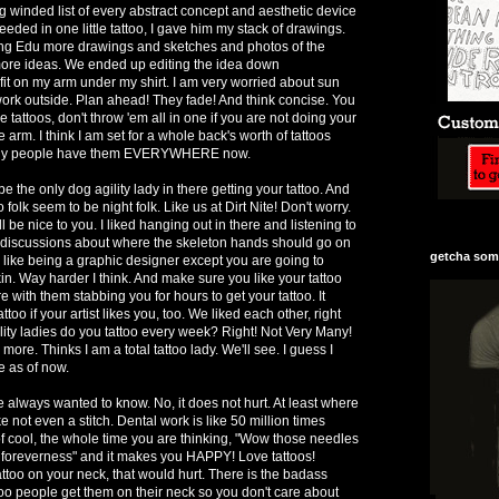
g winded list of every abstract concept and aesthetic device
 needed in one little tattoo, I gave him my stack of drawings.
ling Edu more drawings and sketches and photos of the
ore ideas. We ended up editing the idea down
fit on my arm under my shirt. I am very worried about sun
 work outside. Plan ahead! They fade! And think concise. You
 tattoos, don't throw 'em all in one if you are not doing your
arm. I think I am set for a whole back's worth of tattoos
 why people have them EVERYWHERE now.
l be the only dog agility lady in there getting your tattoo. And
o folk seem to be night folk. Like us at Dirt Nite! Don't worry.
ill be nice to you. I liked hanging out in there and listening to
discussions about where the skeleton hands should go on
getcha some
is like being a graphic designer except you are going to
in. Way harder I think. And make sure you like your tattoo
ere with them stabbing you for hours to get your tattoo. It
too if your artist likes you, too. We liked each other, right
ty ladies do you tattoo every week? Right! Not Very Many!
 more. Thinks I am a total tattoo lady. We'll see. I guess I
e as of now.
e always wanted to know. No, it does not hurt. At least where
e not even a stitch. Dental work is like 50 million times
t of cool, the whole time you are thinking, "Wow those needles
 foreverness" and it makes you HAPPY! Love tattoos!
attoo on your neck, that would hurt. There is the badass
too people get them on their neck so you don't care about