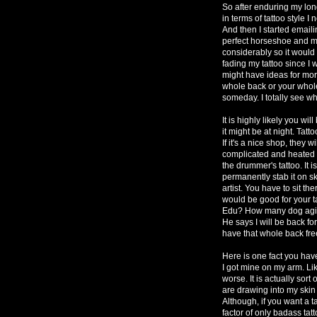
So after enduring my lon
in terms of tattoo style I
And then I started emai
perfect horseshoe and m
considerably so it would 
fading my tattoo since I
might have ideas for more
whole back or your whole 
someday. I totally see
It is highly likely you wil
it might be at night. Tatto
If it's a nice shop, they w
complicated and heated 
the drummer's tattoo. It 
permanently stab it on sk
artist. You have to sit th
would be good for your tat
Edu? How many dog agili
He says I will be back for
have that whole back fre
Here is one fact you hav
I got mine on my arm. Lik
worse. It is actually sor
are drawing into my skin
Although, if you want a t
factor of only badass tat