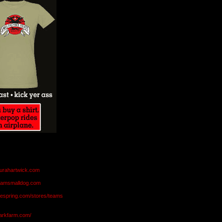
aurahartwick.com
teamsmalldog.com
eespring.com/stores/teams
markfarm.com/