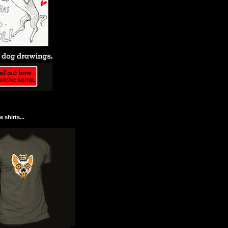
 shirts...