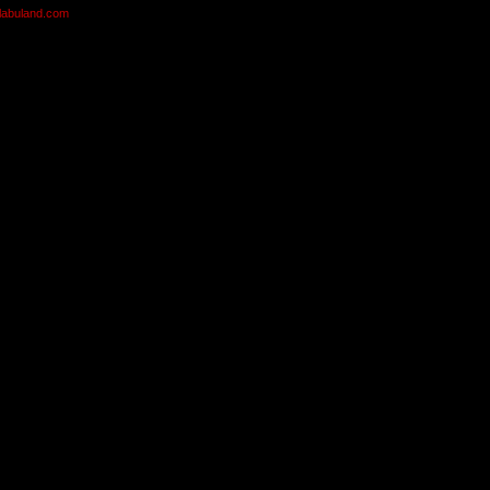
olabuland.com