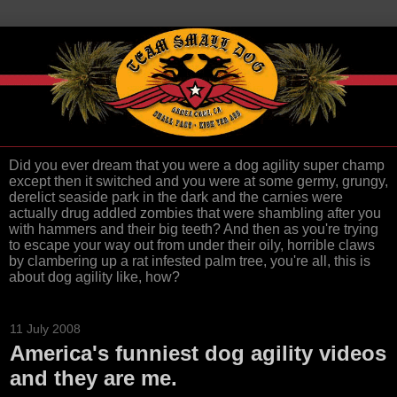
Did you ever dream that you were a dog agility super champ
except then it switched and you were at some germy, grungy,
derelict seaside park in the dark and the carnies were
actually drug addled zombies that were shambling after you
with hammers and their big teeth? And then as you're trying
to escape your way out from under their oily, horrible claws
by clambering up a rat infested palm tree, you're all, this is
about dog agility like, how?
11 July 2008
America's funniest dog agility videos
and they are me.