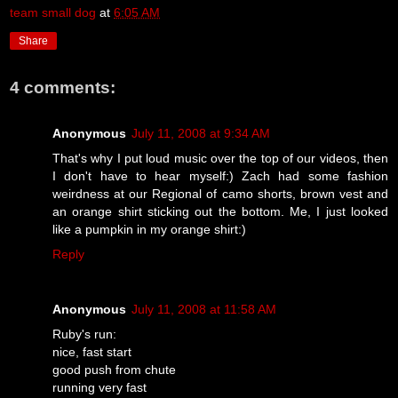
team small dog
at
6:05 AM
Share
4 comments:
Anonymous
July 11, 2008 at 9:34 AM
That's why I put loud music over the top of our videos, then
I don't have to hear myself:) Zach had some fashion
weirdness at our Regional of camo shorts, brown vest and
an orange shirt sticking out the bottom. Me, I just looked
like a pumpkin in my orange shirt:)
Reply
Anonymous
July 11, 2008 at 11:58 AM
Ruby's run:
nice, fast start
good push from chute
running very fast