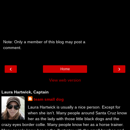
Note: Only a member of this blog may post a
comment.
‹
›
Home
View web version
Laura Hartwick, Captain
team small dog
Laura Hartwick is usually a nice person. Except for
when she isn't. Many people around Santa Cruz know
her as the lady with those little black dogs and the
crazy eyes border collie. Many people know her as a horse trainer.