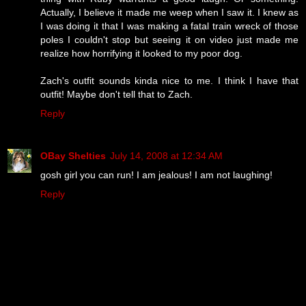
Actually, I believe it made me weep when I saw it. I knew as
I was doing it that I was making a fatal train wreck of those
poles I couldn't stop but seeing it on video just made me
realize how horrifying it looked to my poor dog.
Zach's outfit sounds kinda nice to me. I think I have that
outfit! Maybe don't tell that to Zach.
Reply
OBay Shelties
July 14, 2008 at 12:34 AM
gosh girl you can run! I am jealous! I am not laughing!
Reply