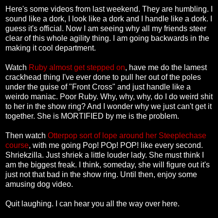
Here's some videos from last weekend. They are humbling. I
sound like a dork, I look like a dork and I handle like a dork. I
guess it's official. Now I am seeing why all my friends steer
clear of this whole agility thing. I am going backwards in the
making it cool department.
Watch
Ruby almost get stepped on
, have me do the lamest
crackhead thing I've ever done to pull her out of the poles
under the guise of "Front Cross" and just handle like a
weirdo maniac. Poor Ruby. Why, why, why, do I do weird shit
to her in the show ring? And I wonder why we just can't get it
together. She is MORTIFIED by me is the problem.
Then watch
Otterpop sort of lope around her Steeplechase
course
, with me going Pop! POp! POP! like every second.
Shriekzilla. Just shriek a little louder lady. She must think I
am the biggest freak. I think, someday, she will figure out it's
just not that bad in the show ring. Until then, enjoy some
amusing dog video.
Quit laughing. I can hear you all the way over here.