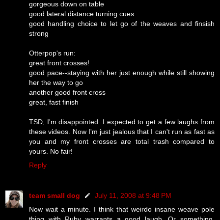
gorgeous down on table
good lateral distance turning cues
good handling choice to let go of the weaves and finsish
strong
Otterpop's run:
great front crosses!
good pace--staying with her just enough while still showing
her the way to go
another good front cross
great, fast finish
TSD, I'm disappointed. I expected to get a few laughs from
these videos. Now I'm just jealous that I can't run as fast as
you and my front crosses are total trash compared to
yours. No fair!
Reply
team small dog
July 11, 2008 at 9:48 PM
Now wait a minute. I think that weirdo insane weave pole
thing with Ruby warrants a good laugh. Or something.