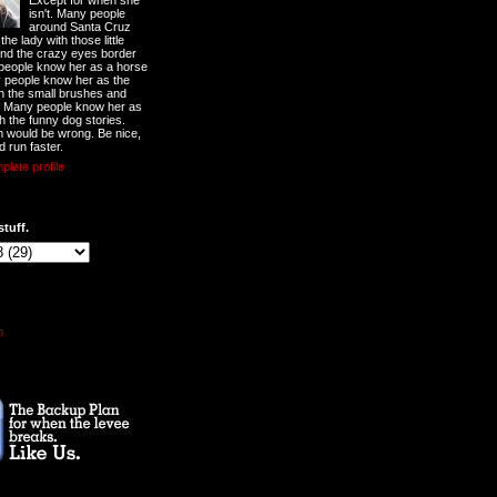
Except for when she
isn't. Many people
around Santa Cruz
he lady with those little
nd the crazy eyes border
 people know her as a horse
y people know her as the
ith the small brushes and
. Many people know her as
th the funny dog stories.
 would be wrong. Be nice,
d run faster.
lete profile
stuff.