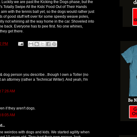
ss. Luckily we are past the Kicking the Dogs phase, but the
's Totally Swipe All the Kids' Food Out of Their Hands
im with the tennis ball yet, so the dogs would rather just
ts of good stuff left over for some speedy weave poles,
lly not whining all the way home in the car. Shoveled into
the back. Everyone has to pee first. No one whines,
 they get there.
52 PM
 & dog person you describe...though I own a Toller (no
 an attorney (rather a Technical Writer). And yeah, I'm
t 7:26 AM
en if they aren't dogs.
t 8:05 AM
...
the weirdos with dogs and kids. We started agility when
and 10 years old. They had their own rescue Jack