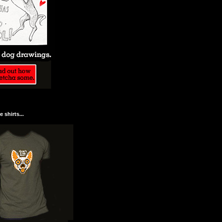
 shirts...