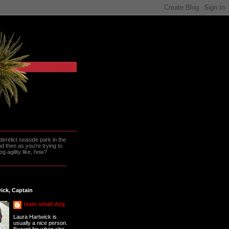
erelict seaside park in the
 then as you're trying to
g agility like, how?
ick, Captain
team small dog
Laura Hartwick is
usually a nice person.