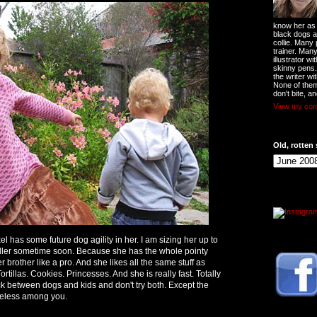
know her as t
black dogs a
collie. Many
trainer. Man
illustrator w
skinny pens
the writer wi
None of them
don't bite, an
View my comp
Old, rotten 
el has some future dog agility in her. I am sizing her up to
ndler sometime soon. Because she has the whole pointy
r brother like a pro. And she likes all the same stuff as
rtillas. Cookies. Princesses. And she is really fast. Totally
 between dogs and kids and don't try both. Except the
reless among you.