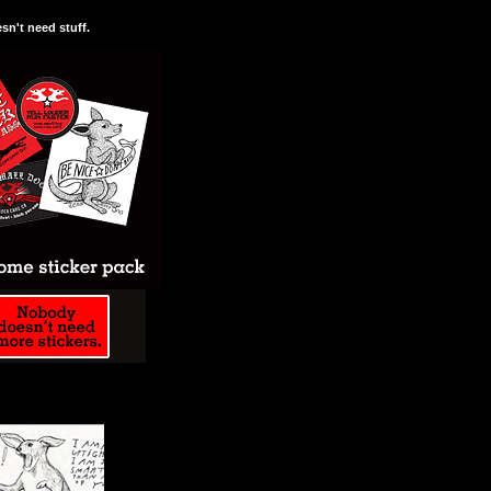
n't need stuff.