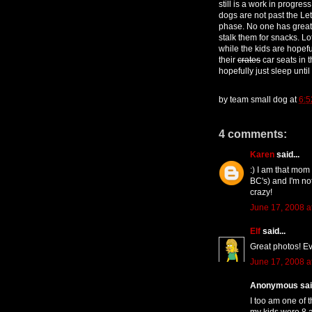
still is a work in progre
dogs are not past the Let
phase. No one has great a
stalk them for snacks. Lo
while the kids are hopefu
their
crates
car seats in 
hopefully just sleep until
by
team small dog
at
6:
4 comments:
Karen
said...
:) I am that mom
BC's) and I'm not
crazy!
June 17, 2008 a
Elf
said...
Great photos! Ev
June 17, 2008 a
Anonymous said
I too am one of 
my kids were 8 