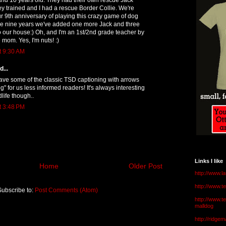
hey trained and I had a rescue Border Collie. We're
 9th anniversary of playing this crazy game of dog
ose nine years we've added one more Jack and three
o our house:) Oh, and I'm an 1st/2nd grade teacher by
 mom. Yes, I'm nuts! :)
t 9:30 AM
...
ve some of the classic TSD captioning with arrows
" for us less informed readers! It's always interesting
life though..
t 3:48 PM
Links I like
Home
Older Post
http://www.l
http://www.
Subscribe to:
Post Comments (Atom)
http://www.t
malldog
http://ridge