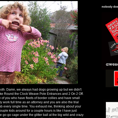
nobody does
 both. Damn, we always had dogs growing up but we didn't
f like Round the Clock Weave Pole Entrances and 2 On 2 Off.
of you who have fleets of border collies and have small
y work full time as an attorney and you are also the trial
lub every single time. You exhaust me, thinking about your
couple kids around for a couple hours is like I have just
he go-go cage under the glitter ball at the big wild and crazy