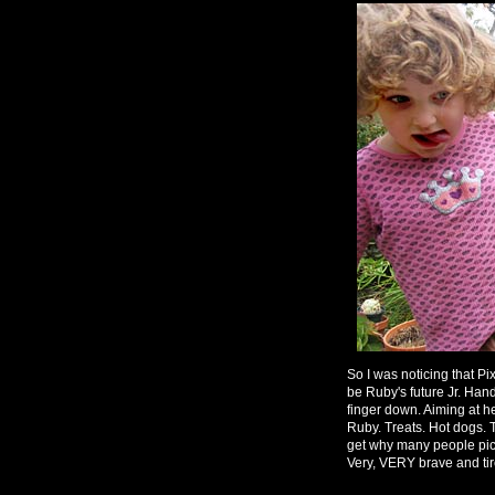
So I was noticing that Pix
be Ruby's future Jr. Ha
finger down. Aiming at he
Ruby. Treats. Hot dogs. To
get why many people pick
Very, VERY brave and ti