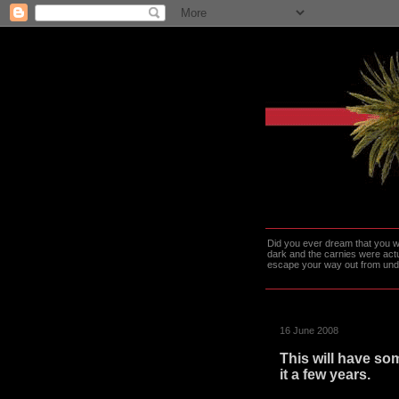
Did you ever dream that you we
dark and the carnies were actu
escape your way out from under t
16 June 2008
This will have som
it a few years.