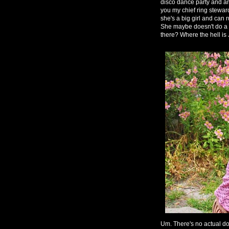
disco dance party and am a
you my chief ring steward
she's a big girl and can r
She maybe doesn't do a g
there? Where the hell is
Um. There's no actual do