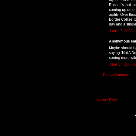
Russell's that t
coming up on our
agility. Over th
Border Collies t
day and a single
June 17, 2008 a
Anonymous said
Maybe should ha
saying "Not A Dog
seeing more wild
June 17, 2008 a
Post a Comment
Newer Post