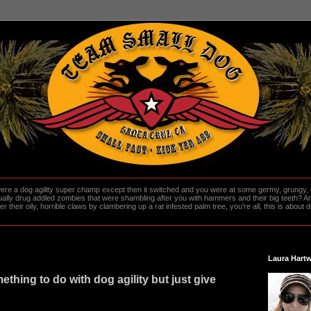
re a dog agility super champ except then it switched and you were at some germy, grungy, d
ally drug addled zombies that were shambling after you with hammers and their big teeth? And
heir oily, horrible claws by clambering up a rat infested palm tree, you're all, this is about do
Laura Hartw
ething to do with dog agility but just give