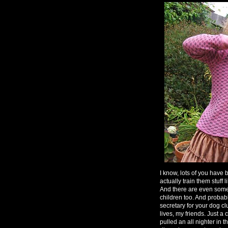
I know, lots of you have
actually train them stuf
And there are even some 
children too. And probabl
secretary for your dog c
lives, my friends. Just a 
pulled an all nighter in t