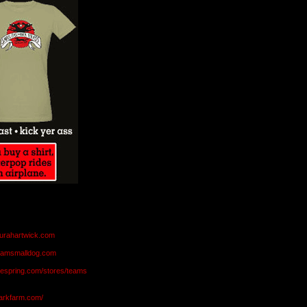
aurahartwick.com
teamsmalldog.com
eespring.com/stores/teams
markfarm.com/