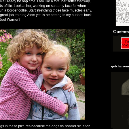
ll ready for nap time. I am like a total bar setter that way,
s of life. Look at her, working on screamy face for when
un a border collie. Start stretching those face muscles early.
reat job training Atom yet. Is he peeing in my bushes back
 Joel Warner?
getcha some
gs in these pictures because the dogs vs. toddler situation