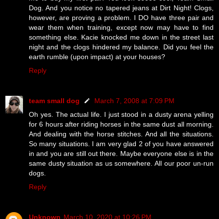
Dog. And you notice no tapered jeans at Dirt Night! Clogs,
however, are proving a problem. I DO have three pair and
wear them when training, except now may have to find
something else. Kacie knocked me down in the street last
night and the clogs hindered my balance. Did you feel the
earth rumble (upon impact) at your houses?
Reply
team small dog
March 7, 2008 at 7:09 PM
Oh yes. The actual life. I just stood in a dusty arena yelling
for 6 hours after riding horses in the same dust all morning.
And dealing with the horse stitches. And all the situations.
So many situations. I am very glad 2 of you have answered
in and you are still out there. Maybe everyone else is in the
same dusty situation as us somewhere. All our poor un-run
dogs.
Reply
Unknown
March 10, 2020 at 10:26 PM