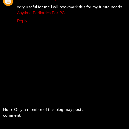
very useful for me i will bookmark this for my future needs.
Anytime Pediatrics For PC
Reply
Note: Only a member of this blog may post a
comment.