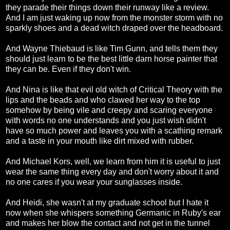
they parade their things down their runway like a review.
And I am just waking up now from the monster storm with no
sparkly shoes and a dead witch draped over the headboard.
And Wayne Thiebaud is like Tim Gunn, and tells them they
should just learn to be the best little darn horse painter that
they can be. Even if they don't win.
And Nina is like that evil old witch of Critical Theory with the
lips and the beads and who clawed her way to the top
somehow by being vile and creepy and scaring everyone
with words no one understands and you just wish didn't
have so much power and leaves you with a scathing remark
and a taste in your mouth like dirt mixed with rubber.
And Michael Kors, well, we learn from him it is useful to just
wear the same thing every day and don't worry about it and
no one cares if you wear your sunglasses inside.
And Heidi, she wasn't at my graduate school but I hate it
now when she whispers something Germanic in Ruby's ear
and makes her blow the contact and not get in the tunnel