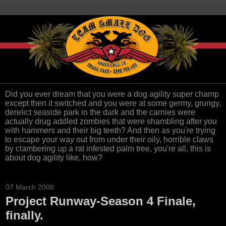
Did you ever dream that you were a dog agility super champ
except then it switched and you were at some germy, grungy,
derelict seaside park in the dark and the carnies were
actually drug addled zombies that were shambling after you
with hammers and their big teeth? And then as you're trying
to escape your way out from under their oily, horrible claws
by clambering up a rat infested palm tree, you're all, this is
about dog agility like, how?
07 March 2008
Project Runway-Season 4 Finale,
finally.