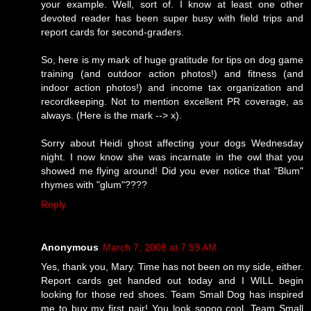
your example. Well, sort of. I know at least one other
devoted reader has been super busy with field trips and
report cards for second-graders.
So, here is my mark of huge gratitude for tips on dog game
training (and outdoor action photos!) and fitness (and
indoor action photos!) and income tax organization and
recordkeeping. Not to mention excellent PR coverage, as
always. (Here is the mark --> x).
Sorry about Heidi ghost affecting your dogs Wednesday
night. I now know she was incarnate in the owl that you
showed me flying around! Did you ever notice that "Blum"
rhymes with "glum"????
Reply
Anonymous
March 7, 2008 at 7:59 AM
Yes, thank you, Mary. Time has not been on my side, either.
Report cards get handed out today and I WILL begin
looking for those red shoes. Team Small Dog has inspired
me to buy my first pair! You look soooo cool, Team Small