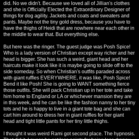
did. No we didn't. Because we loved all of Jillian's clothes
and she is Officially Elected the Extraordinary Designer of
things for dog agility. Jackets and coats and sweaters and
pants. Maybe not the tiny gold dress, because you have to
have the thighs of Heidi that are nowhere near each other in
the middle to wear that. But everything else.
But here was the ringer. The guest judge was Posh Spice!
Who is a lady version of Christian except way richer and her
head is bigger. She has such a weird, giant head and her
haircuts make it look like it is maybe going to slide off to the
side someday. So when Christian's outfits paraded across
with giant ruffles EVERYWHERE, it was like, Posh Spice!
Bend it like Posh! She is going to WANT something fierce
those outfits. She will pack Christian up in her tote and take
him home to England or LA or whichever mansion they are
in this week, and he can be like the fashion nanny to her tiny
tots and he is happy to live in a giant tote bag and she can
cart him around to dress her in giant ruffles for her giant
head and tight little pants for her tiny little thighs.
I thought it was weird Rami got second place. The hypnosis.