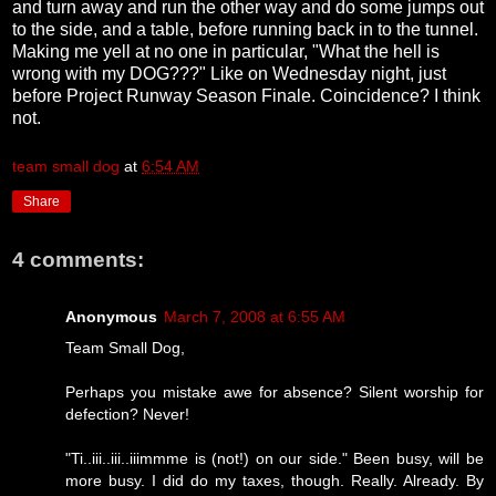
and turn away and run the other way and do some jumps out
to the side, and a table, before running back in to the tunnel.
Making me yell at no one in particular, "What the hell is
wrong with my DOG???" Like on Wednesday night, just
before Project Runway Season Finale. Coincidence? I think
not.
team small dog
at
6:54 AM
Share
4 comments:
Anonymous
March 7, 2008 at 6:55 AM
Team Small Dog,
Perhaps you mistake awe for absence? Silent worship for
defection? Never!
"Ti..iii..iii..iiimmme is (not!) on our side." Been busy, will be
more busy. I did do my taxes, though. Really. Already. By