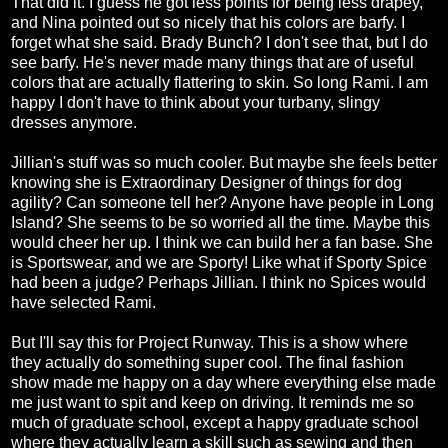
That did it. I guess he got less points for being less drapey,
and Nina pointed out so nicely that his colors are barfy. I
forget what she said. Brady Bunch? I don't see that, but I do
see barfy. He's never made many things that are of useful
colors that are actually flattering to skin. So long Rami. I am
happy I don't have to think about your turbany, slingy
dresses anymore.
Jillian's stuff was so much cooler. But maybe she feels better
knowing she is Extraordinary Designer of things for dog
agility? Can someone tell her? Anyone have people in Long
Island? She seems to be so worried all the time. Maybe this
would cheer her up. I think we can build her a fan base. She
is Sportswear, and we are Sporty! Like what if Sporty Spice
had been a judge? Perhaps Jillian. I think no Spices would
have selected Rami.
But I'll say this for Project Runway. This is a show where
they actually do something super cool. The final fashion
show made me happy on a day where everything else made
me just want to spit and keep on driving. It reminds me so
much of graduate school, except a happy graduate school
where they actually learn a skill such as sewing and then