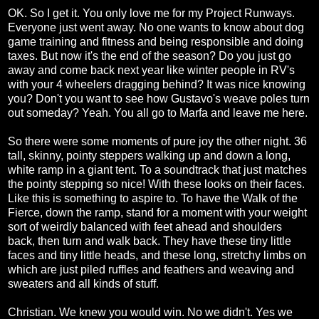
OK. So I get it. You only love me for my Project Runways.
Everyone just went away. No one wants to know about dog
game training and fitness and being responsible and doing
taxes. But now it's the end of the season? Do you just go
away and come back next year like winter people in RV's
with your 4 wheelers dragging behind? It was nice knowing
you? Don't you want to see how Gustavo's weave poles turn
out someday? Yeah. You all go to Marfa and leave me here.
So there were some moments of pure joy the other night. 36
tall, skinny, pointy steppers walking up and down a long,
white ramp in a giant tent. To a soundtrack that just matches
the pointy stepping so nice! With these looks on their faces.
Like this is something to aspire to. To have the Walk of the
Fierce, down the ramp, stand for a moment with your weight
sort of weirdly balanced with feet ahead and shoulders
back, then turn and walk back. They have these tiny little
faces and tiny little heads, and these long, stretchy limbs on
which are just piled ruffles and feathers and weaving and
sweaters and all kinds of stuff.
Christian. We knew you would win. No we didn't. Yes we