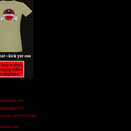
aurahartwick.com
teamsmalldog.com
eespring.com/stores/teams
markfarm.com/