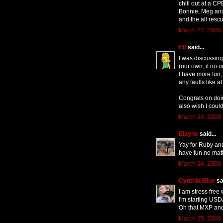
chill out at a CP
Bonnie, Meg an
and the all resc
March 24, 2008 
Elf
said...
I was discussing 
(our own, if no
I have more fun,
any faults like 
Congrats on doin
also wish I could
March 24, 2008 
Elayne
said...
Yay for Ruby and
have fun no matt
March 24, 2008 
Cynthia Blue
sai
I am stress fre
I'm starting USDA
Oh that MXP an
March 25, 2008 