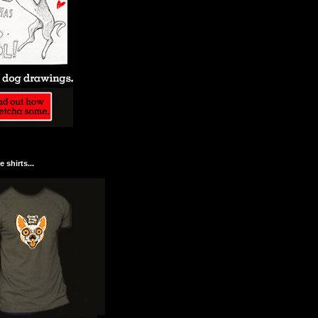
 shirts...