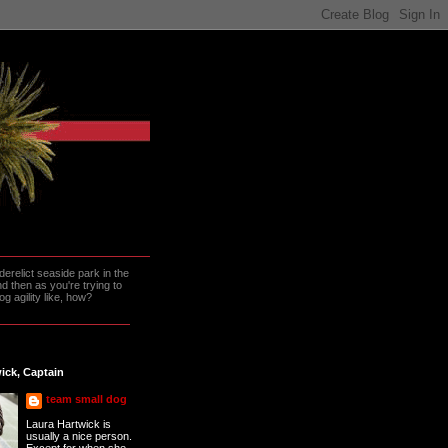
erelict seaside park in the
 then as you're trying to
g agility like, how?
ick, Captain
team small dog
Laura Hartwick is
usually a nice person.