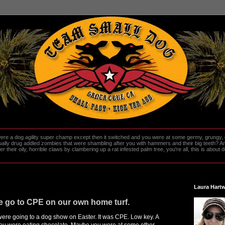
re a dog agility super champ except then it switched and you were at some germy, grungy, d
ally drug addled zombies that were shambling after you with hammers and their big teeth? And
heir oily, horrible claws by clambering up a rat infested palm tree, you're all, this is about do
Laura Hartw
we go to CPE on our own home turf.
 were going to a dog show on Easter. It was CPE. Low key. A
you were eating chocolate. Maybe you were at some other