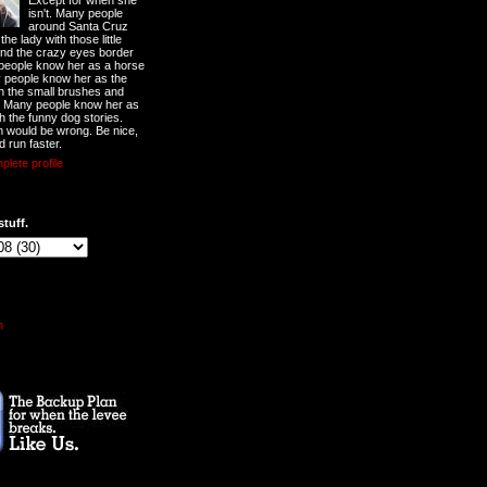
Except for when she
isn't. Many people
around Santa Cruz
he lady with those little
nd the crazy eyes border
 people know her as a horse
y people know her as the
ith the small brushes and
. Many people know her as
th the funny dog stories.
 would be wrong. Be nice,
d run faster.
lete profile
stuff.