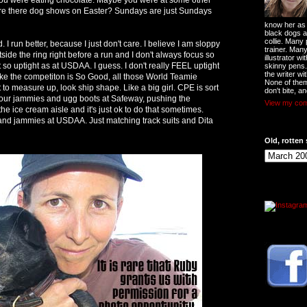
re there dog shows on Easter? Sundays are just Sundays
know her as t
black dogs a
collie. Many
 I run better, because I just don't care. I believe I am sloppy
trainer. Man
tside the ring right before a run and I don't always focus so
illustrator w
ot so uptight as at USDAA. I guess. I don't really FEEL uptight
skinny pens
the writer wi
like the competiton is So Good, all those World Teamie
None of them
to measure up, look ship shape. Like a big girl. CPE is sort
don't bite, an
your jammies and ugg boots at Safeway, pushing the
View my comp
he ice cream aisle and it's just ok to do that sometimes.
and jammies at USDAA. Just matching track suits and Dita
Old, rotten 