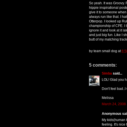
So yeah. It was Groovy. F
hippie inspirational pos
give it to someone when y
always run like that. I ha
Otterpop. I looked up Ru
championship of CPE. I th
ignore it and look at it 
and just big fun. Like I 
butt of my matching track 
by
team small dog
at
6:5
5 comments:
Simba
said...
LOL! Glad you h
Don't feel bad..I
Melissa
March 24, 2008 
Anonymous said
My kids(human 
feeling. It's nic