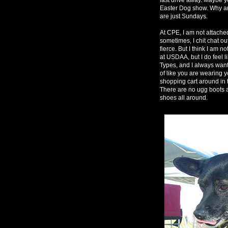
Easter Dog show. Why a
are just Sundays.
At CPE, I am not attached.
sometimes, I chit chat ou
fierce. But I think I am n
at USDAA, but I do feel 
Types, and I always want 
of like you are wearing 
shopping cart around in t
There are no ugg boots 
shoes all around.