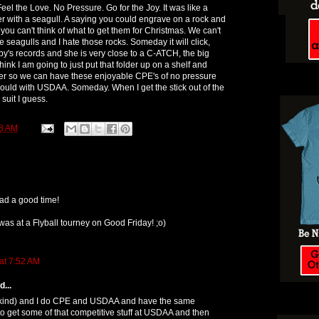
eel the Love. No Pressure. Go for the Joy. It was like a
ter with a seagull. A saying you could engrave on a rock and
ou can't think of what to get them for Christmas. We can't
te seagulls and I hate those rocks. Someday it will click,
by's records and she is very close to a C-ATCH, the big
ink I am going to just put that folder up on a shelf and
later so we can have these enjoyable CPE's of no pressure
should with USDAA. Someday. When I get the stick out of the
suit I guess.
8 AM
ad a good time!
 was at a Flyball tourney on Good Friday! ;o)
at 7:52 AM
...
kind) and I do CPE and USDAA and have the same
e to get some of that competitive stuff at USDAA and then