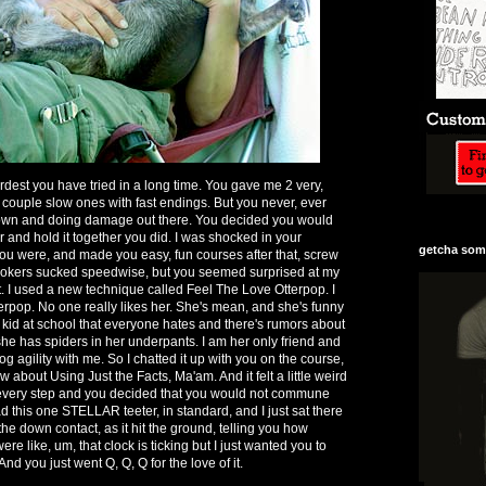
rdest you have tried in a long time. You gave me 2 very,
a couple slow ones with fast endings. But you never, ever
own and doing damage out there. You decided you would
er and hold it together you did. I was shocked in your
getcha some
you were, and made you easy, fun courses after that, screw
nookers sucked speedwise, but you seemed surprised at my
t. I used a new technique called Feel The Love Otterpop. I
terpop. No one really likes her. She's mean, and she's funny
d kid at school that everyone hates and there's rumors about
she has spiders in her underpants. I am her only friend and
dog agility with me. So I chatted it up with you on the course,
w about Using Just the Facts, Ma'am. And it felt a little weird
e every step and you decided that you would not commune
 this one STELLAR teeter, in standard, and I just sat there
the down contact, as it hit the ground, telling you how
re like, um, that clock is ticking but I just wanted you to
nd you just went Q, Q, Q for the love of it.