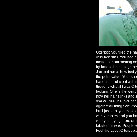
Otterpop you tried the ha
very fast runs. You had 
thought about melting d
try hard to hold it togeth
Jackpot run at how fast 
the point value. Your s
handling and went with i
thought, what if I was Ot
looking. She is the weir
how her hair stinks and 
she will feel the love of 
against all things we kno
but I just kept you clos
with zombies and you had
with you laying there on 
fabulous it was. People we
Feel the Love, Otterpop. A