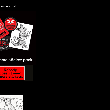
n't need stuff.