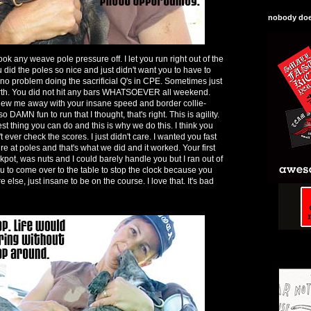
nobody does
ook any weave pole pressure off. I let you run right out of the
u did the poles so nice and just didn't want you to have to
e no problem doing the sacrificial Q's in CPE. Sometimes just
arth. You did not hit any bars WHATSOEVER all weekend.
lew me away with your insane speed and border collie-
 DAMN fun to run that I thought, that's right. This is agility.
est thing you can do and this is why we do this. I think you
't ever check the scores. I just didn't care. I wanted you fast
 at poles and that's what we did and it worked. Your first
kpot, was nuts and I could barely handle you but I ran out of
ou to come over to the table to stop the clock because you
se, just insane to be on the course. I love that. It's bad