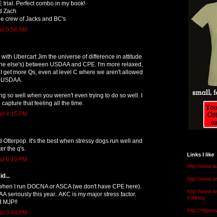
E trial. Perfect combo in my book!
d Zach
ue crew of Jacks and BC's
at 9:58 AM
with Ubercart Jim the universe of difference in attitude
 one else's) between USDAA and CPE. I'm more relaxed,
 I get more Qs, even at level C where we aren't allowed
at USDAA.
g so well when you weren't even trying to do so well. I
 capture that feeling all the time.
at 4:15 PM
 Otterpop. It's the best when stressy dogs run well and
er the q's.
Links I like
at 6:10 PM
http://www.l
d...
http://www.
e when I run DOCNA or ASCA (we don't have CPE here).
http://www.t
A seriously this year.. AKC is my major stress factor.
malldog
d MJP!!
http://ridge
at 3:44 PM