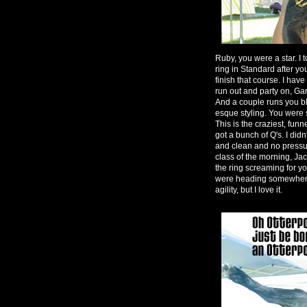
Ruby, you were a star. I t
ring in Standard after yo
finish that course. I hav
run out and party on, G
And a couple runs you b
esque styling. You were so
This is the craziest, funn
got a bunch of Q's. I didn
and clean and no pressure
class of the morning, Jac
the ring screaming for y
were heading somewhere el
agility, but I love it.