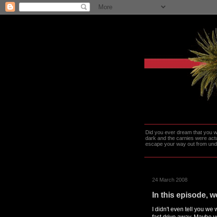
Did you ever dream that you we
dark and the carnies were actu
escape your way out from under t
24 March 2008
In this episode, 
I didn't even tell you we
fast drive away. Maybe 