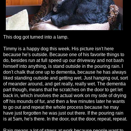
This dog got turned into a lamp.
Timmy is a happy dog this week. His picture isn't here
because he's outside. Because one of his favorite things to
do, besides run at full speed up our driveway and not bash
himself into anything, is stand outside in the pouring rain. I
don't chalk that one up to dementia, because he has always
liked standing outside and getting wet. Just hanging out, sort
of meander around, and get really, really wet. The dementia
part though, means that he scratches on the door to get let
back in, which involves the actual work on my side of drying
off his mounds of fur, and then a few minutes later he wants
to go out and repeat the whole process because he may
have just forgotten he was just out there. If the pouring rain
is at 5am, he's there. In the door, out the door, repeat, repeat.
Rain means a lot of stress at work because people want to