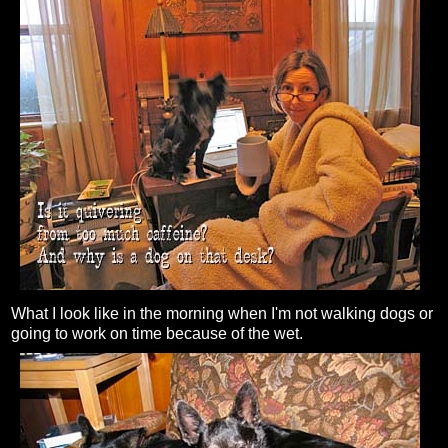
What I look like in the morning when I'm not walking dogs or
going to work on time because of the wet.