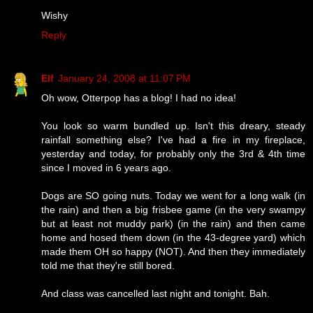
Wishy
Reply
Elf
January 24, 2008 at 11:07 PM
Oh wow, Otterpop has a blog! I had no idea!
You look so warm bundled up. Isn't this dreary, steady
rainfall something else? I've had a fire in my fireplace,
yesterday and today, for probably only the 3rd & 4th time
since I moved in 6 years ago.
Dogs are SO going nuts. Today we went for a long walk (in
the rain) and then a big frisbee game (in the very swampy
but at least not muddy park) (in the rain) and then came
home and hosed them down (in the 43-degree yard) which
made them OH so happy (NOT). And then they immediately
told me that they're still bored.
And class was cancelled last night and tonight. Bah.