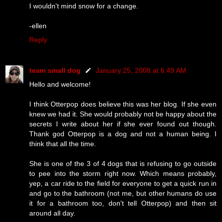
I wouldn't mind snow for a change.
-ellen
Reply
team small dog
January 25, 2008 at 6:49 AM
Hello and welcome!
I think Otterpop does believe this was her blog. If she even
knew we had it. She would probably not be happy about the
secrets I write about her if she ever found out though.
Thank god Otterpop is a dog and not a human being. I
think that all the time.
She is one of the 3 of 4 dogs that is refusing to go outside
to pee into the storm right now. Which means probably,
yep, a car ride to the field for everyone to get a quick run in
and go to the bathroom (not me, but other humans do use
it for a bathroom too, don't tell Otterpop) and then sit
around all day.