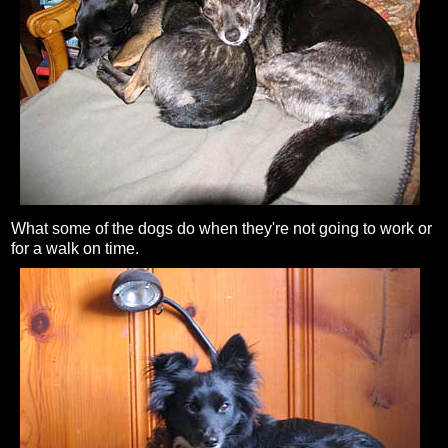
What some of the dogs do when they're not going to work or
for a walk on time.