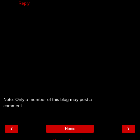
Reply
Note: Only a member of this blog may post a
comment.
‹
›
Home