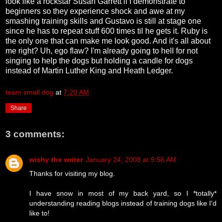
look like a rockstar Susan Garrett if I demonstrate to
beginners so they experience shock and awe at my
smashing training skills and Gustavo is still at stage one
since he has to repeat stuff 600 times til he gets it. Ruby is
the only one that can make me look good. And it's all about
me right? Uh, ego flaw? I'm already going to hell for not
singing to help the dogs but holding a candle for dogs
instead of Martin Luther King and Heath Ledger.
team small dog
at
7:20 AM
Share
3 comments:
wishy the writer
January 24, 2008 at 9:56 AM
Thanks for visiting my blog.
I have snow in most of my back yard, so I *totally*
understanding reading blogs instead of training dogs like I'd
like to!