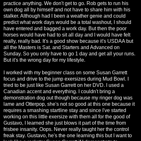
practice anything. We don't get to go. Rob gets to run his
own dog all by himself and not have to share him with his
stalker. Although had I been a weather genie and could
predict what work days would be a total washout, I should
have entered and bagged a work day. But then the poor
horses would have had to sit all day and I would have felt
really, really bad. It's a good show because it's USDAA but
all the Masters is Sat. and Starters and Advanced on
Sunday. So you only have to go 1 day and get all your runs.
But it's the wrong day for my lifestyle.
I worked with my beginner class on some Susan Garrett
focus and drive to the jump exersizes during Mud Bowl. I
tried to be just like Susan Garrett on her DVD. I used a
Canadian accent and everything. I couldn't bring a
demonstration dog out though because my ringer dog was
lame and Otterpop, she's not so good at this one because it
requires a smashing startline stay and since I've started
working on this little exersize with them all for the good of
Gustavo, I learned she just blows it part of the time from
frisbee insanity. Oops. Never really taught her the control
freak stay. Gustavo, he's the one learning this but I want to