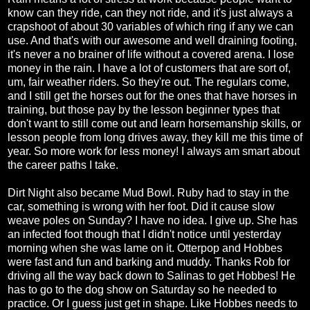
know can they ride, can they not ride, and it's just always a
crapshoot of about 30 variables of which ring if any we can
use. And that's with our awesome and well draining footing,
it's never a no brainer of life without a covered arena. I lose
money in the rain. I have a lot of customers that are sort of,
um, fair weather riders. So they're out. The regulars come,
and I still get the horses out for the ones that have horses in
training, but those pay by the lesson beginner types that
don't want to still come out and learn horsemanship skills, or
lesson people from long drives away, they kill me this time of
year. So more work for less money! I always am smart about
the career paths I take.
Dirt Night also became Mud Bowl. Ruby had to stay in the
car, something is wrong with her foot. Did it cause slow
weave poles on Sunday? I have no idea. I give up. She has
an infected foot though that I didn't notice until yesterday
morning when she was lame on it. Otterpop and Hobbes
were fast and fun and barking and muddy. Thanks Rob for
driving all the way back down to Salinas to get Hobbes! He
has to go to the dog show on Saturday so he needed to
practice. Or I guess just get in shape. Like Hobbes needs to