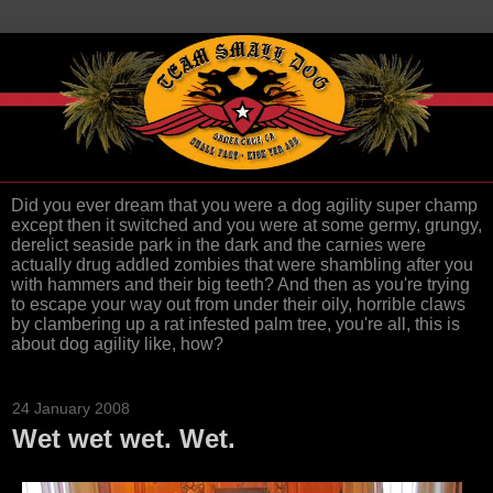
Did you ever dream that you were a dog agility super champ
except then it switched and you were at some germy, grungy,
derelict seaside park in the dark and the carnies were
actually drug addled zombies that were shambling after you
with hammers and their big teeth? And then as you're trying
to escape your way out from under their oily, horrible claws
by clambering up a rat infested palm tree, you're all, this is
about dog agility like, how?
24 January 2008
Wet wet wet. Wet.