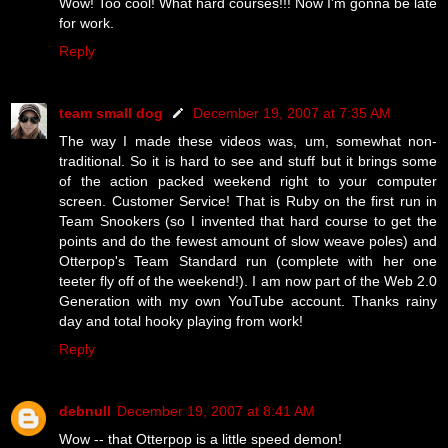
Wow! Too cool! What hard courses!!! Now I'm gonna be late
for work.
Reply
team small dog
December 19, 2007 at 7:35 AM
The way I made these videos was, um, somewhat non-
traditional. So it is hard to see and stuff but it brings some
of the action packed weekend right to your computer
screen. Customer Service! That is Ruby on the first run in
Team Snookers (so I invented that hard course to get the
points and do the fewest amount of slow weave poles) and
Otterpop's Team Standard run (complete with her one
teeter fly off of the weekend!). I am now part of the Web 2.0
Generation with my own YouTube account. Thanks rainy
day and total hooky playing from work!
Reply
debnull
December 19, 2007 at 8:41 AM
Wow -- that Otterpop is a little speed demon!