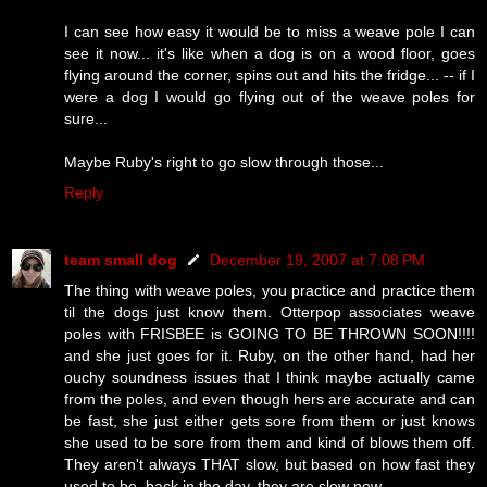
I can see how easy it would be to miss a weave pole I can
see it now... it's like when a dog is on a wood floor, goes
flying around the corner, spins out and hits the fridge... -- if I
were a dog I would go flying out of the weave poles for
sure...
Maybe Ruby's right to go slow through those...
Reply
team small dog
December 19, 2007 at 7:08 PM
The thing with weave poles, you practice and practice them
til the dogs just know them. Otterpop associates weave
poles with FRISBEE is GOING TO BE THROWN SOON!!!!
and she just goes for it. Ruby, on the other hand, had her
ouchy soundness issues that I think maybe actually came
from the poles, and even though hers are accurate and can
be fast, she just either gets sore from them or just knows
she used to be sore from them and kind of blows them off.
They aren't always THAT slow, but based on how fast they
used to be, back in the day, they are slow now.