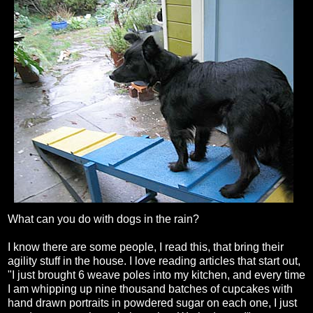
What can you do with dogs in the rain?
I know there are some people, I read this, that bring their
agility stuff in the house. I love reading articles that start out,
"I just brought 6 weave poles into my kitchen, and every time
I am whipping up nine thousand batches of cupcakes with
hand drawn portraits in powdered sugar on each one, I just