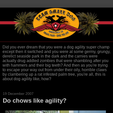
Did you ever dream that you were a dog agility super champ
except then it switched and you were at some germy, grungy,
derelict seaside park in the dark and the carnies were
actually drug addled zombies that were shambling after you
with hammers and their big teeth? And then as you're trying
to escape your way out from under their oily, horrible claws
by clambering up a rat infested palm tree, you're all, this is
about dog agility like, how?
19 December 2007
Do chows like agility?