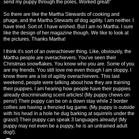
send my puppy through the poles. Worked great!"
So there are like the Martha Stewards of cooking and
phage, and the Martha Stewarts of dog agility. I am neither. I
have tried. Sort of. I have wished. But I am no Martha. I sure
like the design of her magazine though. We like to look at
the pictures. Thanks Martha!
I think it's sort of an overachiever thing. Like, obviously, the
Martha people are overachievers. You've seen their
Christmas snowflakes. You know who you are. Some of you
are my friends. You still love me even though I am sloppy. I
know there are a lot of agility overachievers. This last
weekend, people were talking about how they are training
their puppies. I am hearing how people have their puppies
already discriminating scent articles! (My puppy chews on
pens!) Their puppy can be on a down stay while 2 border
collies are having a frenzied tug game. (My puppy is outside
with his head in a hole he dug barking at squirrels under the
grass!) Their puppy can speak 3 languages already! (My
puppy may not even be a puppy, he is an untrained adult
dog!).