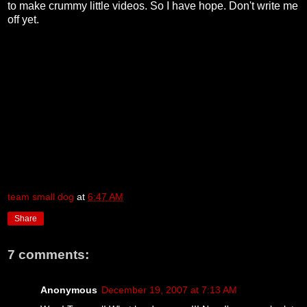
to make crummy little videos. So I have hope. Don't write me
off yet.
team small dog
at
6:47 AM
Share
7 comments:
Anonymous
December 19, 2007 at 7:13 AM