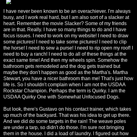
I have never been known to be an overachiever. I'm always
busy, and I work real hard, but I am also sort of a slacker at
heart. Remember the movie Slacker? Some of my friends
are in that. Really. I have so many things to do and I have
focus issues. I need to work on my website! I need to draw
some pictures! I need to take some pictures! I need to clip
the horse! I need to sew a purse! I need to rip open my roof! I
need to buy a ranch! I need to do all of these things at the
exact same time! And then my wheels spin. Somehow the
bathroom gets remodeled and the dog gets trained but
maybe they don't happen as good as the Martha's. Martha
Stewart, you have a nicer bathroom than me! That's just how
life is. So I shouldn't complain when I am not the USDAA
Rockstar Champion. Perhaps the term is Quirky. I am the
USDAA Quirky One with Somewhat Unfocused Dogs.
But look, there's Gustavo on his contact trainer, which takes
up much of the backyard. That was his idea to get up there.
And we did do some targets in the rain! The weave poles
are under a tarp, so didn't do those. I'm sure not bringing
them in the house. I did a load of laundry. I figured out how