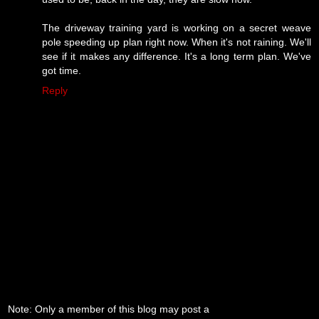
The driveway training yard is working on a secret weave
pole speeding up plan right now. When it's not raining. We'll
see if it makes any difference. It's a long term plan. We've
got time.
Reply
Note: Only a member of this blog may post a