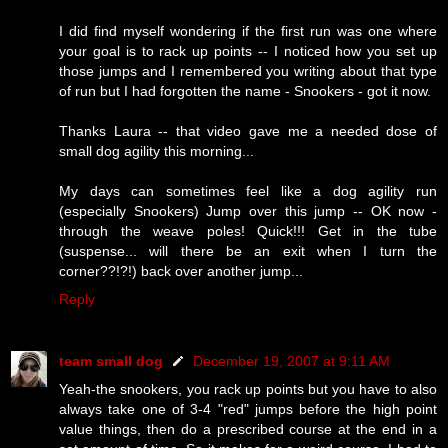
I did find myself wondering if the first run was one where
your goal is to rack up points -- I noticed how you set up
those jumps and I remembered you writing about that type
of run but I had forgotten the name - Snookers - got it now.
Thanks Laura -- that video gave me a needed dose of
small dog agility this morning...
My days can sometimes feel like a dog agility run
(especially Snookers) Jump over this jump -- OK now -
through the weave poles! Quick!!! Get in the tube
(suspense... will there be an exit when I turn the
corner??!?!) back over another jump...
Reply
team small dog
December 19, 2007 at 9:11 AM
Yeah-the snookers, you rack up points but you have to also
always take one of 3-4 "red" jumps before the high point
value things, then do a prescribed course at the end in a