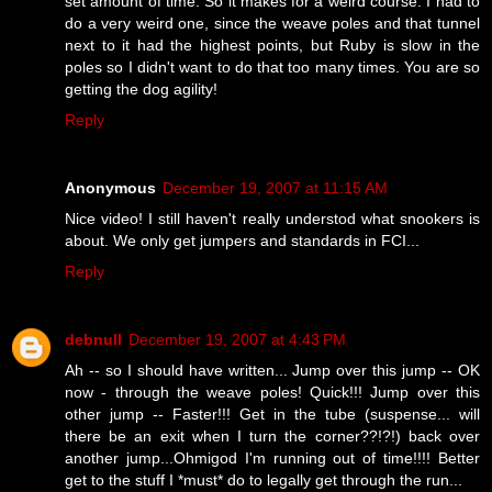
set amount of time. So it makes for a weird course. I had to
do a very weird one, since the weave poles and that tunnel
next to it had the highest points, but Ruby is slow in the
poles so I didn't want to do that too many times. You are so
getting the dog agility!
Reply
Anonymous
December 19, 2007 at 11:15 AM
Nice video! I still haven't really understod what snookers is
about. We only get jumpers and standards in FCI...
Reply
debnull
December 19, 2007 at 4:43 PM
Ah -- so I should have written... Jump over this jump -- OK
now - through the weave poles! Quick!!! Jump over this
other jump -- Faster!!! Get in the tube (suspense... will
there be an exit when I turn the corner??!?!) back over
another jump...Ohmigod I'm running out of time!!!! Better
get to the stuff I *must* do to legally get through the run...