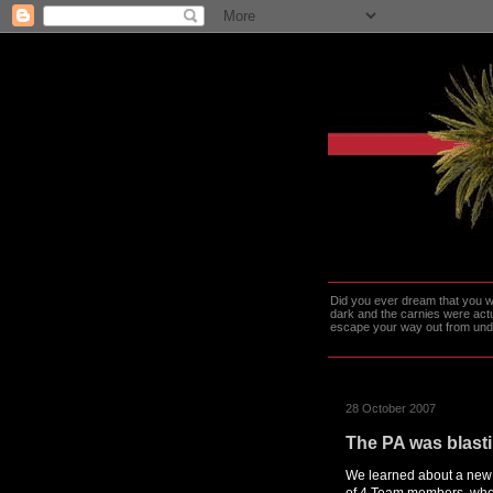
Did you ever dream that you we
dark and the carnies were actu
escape your way out from under t
28 October 2007
The PA was blast
We learned about a new s
of 4 Team members, who 