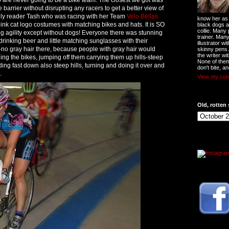
 barrier without disrupting any racers to get a better view of
ally reader Tash who was racing with her Team
Velo Bellas
know her as t
ink cat logo costumes with matching bikes and hats. It is SO
black dogs a
collie. Many
gility except without dogs! Everyone there was stunning
trainer. Man
rinking beer and little matching sunglasses with their
illustrator w
g-no gray hair there, because people with gray hair would
skinny pens
the writer wi
ding the bikes, jumping off them carrying them up hills-steep
None of them
iding fast down also steep hills, turning and doing it over and
don't bite, an
.
View my comp
Old, rotten 