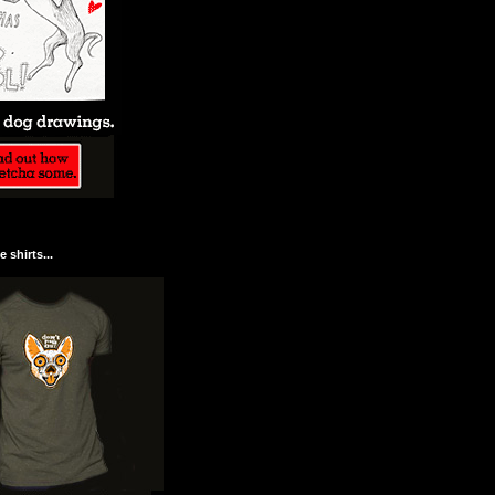
 shirts...