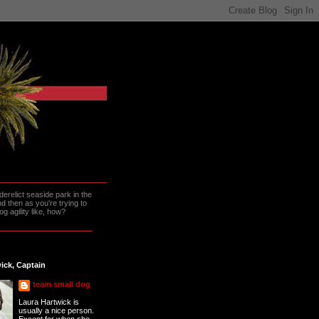
erelict seaside park in the
 then as you're trying to
g agility like, how?
ick, Captain
team small dog
Laura Hartwick is
usually a nice person.