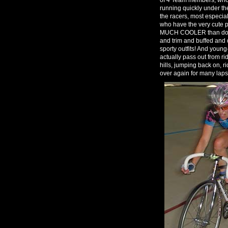
running quickly under the
the racers, most especi
who have the very cute p
MUCH COOLER than dog a
and trim and buffed and d
sporty outfits! And youn
actually pass out from ri
hills, jumping back on, r
over again for many laps