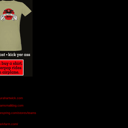
aurahartwick.com
teamsmalldog.com
eespring.com/stores/teams
markfarm.com/