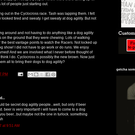
lot of people just starting out.
g out in the Cyclocross race. Tash was lapping them. I felt
 looked tired and sweaty. I get sweaty at dog agility. But not
ng around and not having to do anything like a dog agility
s on the ground that they were chewing. Lots of walking
r the best vantage points to watch the Racers. Not locked up
dog show! I did not have to go work or do runs. We enjoy
arned! And we are involved what I never before thought of
I think I do. Cyclocross is possibly the new brown. Now just
hem all to bring their dogs to dog agility?
getcha some
27 PM
...
uld be secret dog agility people...well, but only if beer
. beer is very important! i will have to come to a dog
ou beer...but maybe not the one in turlock. something
sh
7 at 9:51 AM