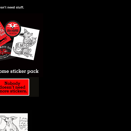
n't need stuff.