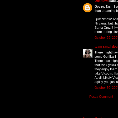
Unknown
said...
Geeze, Tash, I su
than dreaming bi
I just *know* Ari
Nirvana...but...h
Santa Cruz!!! I w
more during clas
October 29, 200
team small dog
There might hav
some Gorillaz I 
There also migh
that the CycloX 
they enjoy them 
take Vicodin. I k
Advil. Likely Vi
agility, you just 
October 30, 200
Post a Comment