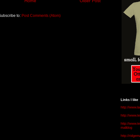
Home
Older Post
Subscribe to:
Post Comments (Atom)
Links I like
http://www.l
http://www.
http://www.t
malldog
http://ridge