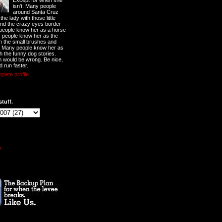
Except for when she
isn't. Many people
around Santa Cruz
he lady with those little
nd the crazy eyes border
 people know her as a horse
y people know her as the
ith the small brushes and
. Many people know her as
th the funny dog stories.
 would be wrong. Be nice,
d run faster.
lete profile
stuff.