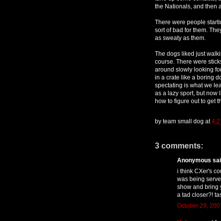
the Nationals, and then a 
There were people startin
sort of bad for them. They
as sweaty as them.
The dogs liked just walki
course. There were stick
around slowly looking fo
in a crate like a boring 
spectating is what we le
as a lazy sport, but now 
how to figure out to get t
by
team small dog
at
4:
3 comments:
Anonymous said
i think CXer's co
was being served
show and bring y
a tad closer?! ta
October 29, 200