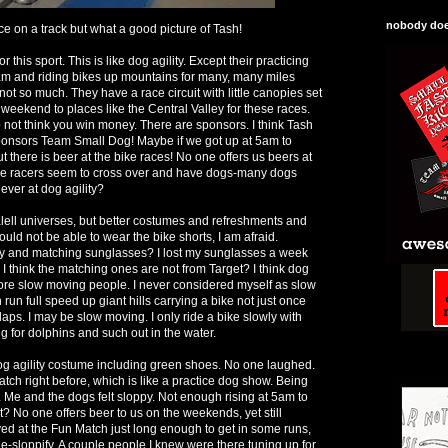
nobody does
ace on a track but what a good picture of Tash!
r this sport. This is like dog agility. Except their practicing
 am and riding bikes up mountains for many, many miles
 not so much. They have a race circuit with little canopies set
weekend to places like the Central Valley for these races.
o not think you win money. There are sponsors. I think Tash
onsors Team Small Dog! Maybe if we got up at 5am to
t there is beer at the bike races! No one offers us beers at
ike racers seem to cross over and have dogs-many dogs
 ever at dog agility?
paralell universes, but better costumes and refreshments and
uld not be able to wear the bike shorts, I am afraid.
ey and matching sunglasses? I lost my sunglasses a week
e. I think the matching ones are not from Target? I think dog
 more slow moving people. I never considered myself as slow
 run full speed up giant hills carrying a bike not just once
 laps. I may be slow moving. I only ride a bike slowly with
g for dolphins and such out in the water.
og agility costume including green shoes. No one laughed.
ch right before, which is like a practice dog show. Being
er. Me and the dogs felt sloppy. Not enough rising at 5am to
t? No one offers beer to us on the weekends, yet still
yed at the Fun Match just long enough to get in some runs,
e-sloppify. A couple people I knew were there tuning up for