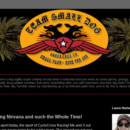
re a dog agility super champ except then it switched and you were at some germy, grungy, d
ally drug addled zombies that were shambling after you with hammers and their big teeth? And
heir oily, horrible claws by clambering up a rat infested palm tree, you're all, this is about do
Laura Hartw
ing Nirvana and such the Whole Time!
port today, the sport of CycloCross Racing! Me and 3 out
are never going to be a bike team. The closest we got was