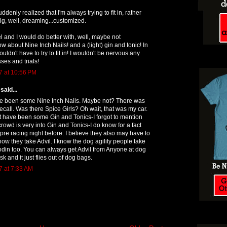
ddenly realized that I'm always trying to fit in, rather
g, well, dreaming...customized.
el and I would do better with, well, maybe not
ow about Nine Inch Nails! and a (light) gin and tonic! In
ouldn't have to try to fit in! I wouldn't be nervous any
ses and trials!
7 at 10:56 PM
said...
e been some Nine Inch Nails. Maybe not? There was
recall. Was there Spice Girls? Oh wait, that was my car.
t have been some Gin and Tonics-I forgot to mention
crowd is very into Gin and Tonics-I do know for a fact
pre racing night before. I believe they also may have to
now they take Advil. I know the dog agility people take
codin too. You can always get Advil from Anyone at dog
ask and it just flies out of dog bags.
7 at 7:33 AM