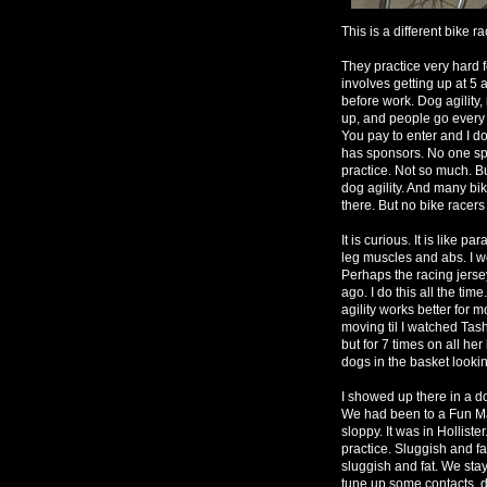
This is a different bike r
They practice very hard fo
involves getting up at 5
before work. Dog agility,
up, and people go every 
You pay to enter and I d
has sponsors. No one sp
practice. Not so much. Bu
dog agility. And many b
there. But no bike racers
It is curious. It is like 
leg muscles and abs. I wo
Perhaps the racing jers
ago. I do this all the tim
agility works better for
moving til I watched Tash
but for 7 times on all her
dogs in the basket lookin
I showed up there in a d
We had been to a Fun Mat
sloppy. It was in Hollist
practice. Sluggish and fa
sluggish and fat. We sta
tune up some contacts, d