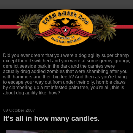
Did you ever dream that you were a dog agility super champ
except then it switched and you were at some germy, grungy,
derelict seaside park in the dark and the carnies were
actually drug addled zombies that were shambling after you
with hammers and their big teeth? And then as you're trying
to escape your way out from under their oily, horrible claws
by clambering up a rat infested palm tree, you're all, this is
about dog agility like, how?
09 October 2007
It's all in how many candles.