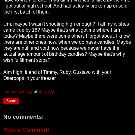
I got out of high school. And had actually broken up or sold
the first batch of them.
Um, maybe I wasn't shooting high enough? If all my wishes
came true by 18? Maybe that's what got me where I am
today? Maybe there were some others I forgot about, I know
there are other ones now, when we do have candles. Maybe
they are null and void now because we never have the
actual age amount of birthday candles? Maybe that's why
wish fulfillment stops?
Aim high, friend of Timmy, Ruby, Gustavo with your
Otterpops in your freezer.
team small dog
at
6:41 AM
Share
No comments:
Post a Comment