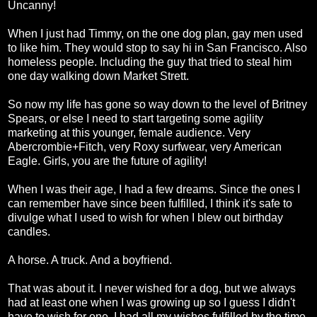
Uncanny!
When I just had Timmy, on the one dog plan, gay men used
to like him. They would stop to say hi in San Francisco. Also
homeless people. Including the guy that tried to steal him
one day walking down Market Strett.
So now my life has gone so way down to the level of Britney
Spears, or else I need to start targeting some agility
marketing at this younger, female audience. Very
Abercrombie+Fitch, very Roxy surfwear, very American
Eagle. Girls, you are the future of agility!
When I was their age, I had a few dreams. Since the ones I
can remember have since been fulfilled, I think it's safe to
divulge what I used to wish for when I blew out birthday
candles.
A horse. A truck. And a boyfriend.
That was about it. I never wished for a dog, but we always
had at least one when I was growing up so I guess I didn't
have to wish for one. I had all my wishes fulfilled by the time