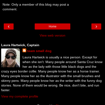
Note: Only a member of this blog may post a
comment.
‹
›
Home
View web version
Laura Hartwick, Captain
team small dog
Laura Hartwick is usually a nice person. Except for
when she isn't. Many people around Santa Cruz know
her as the lady with those little black dogs and the
crazy eyes border collie. Many people know her as a horse trainer.
Many people know her as the illustrator with the small brushes and
skinny pens. Many people know her as the writer with the funny dog
stories. None of them would be wrong. Be nice, don't bite, and run
faster.
View my complete profile