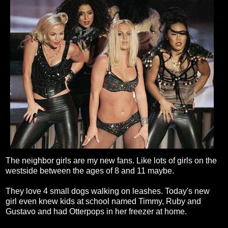
The neighbor girls are my new fans. Like lots of girls on the
westside between the ages of 8 and 11 maybe.
They love 4 small dogs walking on leashes. Today's new
girl even knew kids at school named Timmy, Ruby and
Gustavo and had Otterpops in her freezer at home.