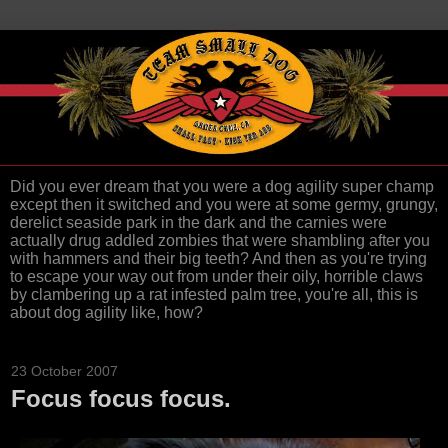
Did you ever dream that you were a dog agility super champ
except then it switched and you were at some germy, grungy,
derelict seaside park in the dark and the carnies were
actually drug addled zombies that were shambling after you
with hammers and their big teeth? And then as you're trying
to escape your way out from under their oily, horrible claws
by clambering up a rat infested palm tree, you're all, this is
about dog agility like, how?
23 October 2007
Focus focus focus.