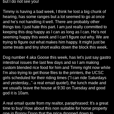
but I do not see you!
Timmy is having a bad week, I think he lost a big chunk of
hearing, has some ranges but a lot seemed to go at once
and he's not handling it well. There are probably other
things too. I just hate this part. I am just really committed to
keeping this dog happy as I can as long as I can. He's not
seeming happy this week and I can't figure out why. We are
trying to figure out what makes him happy. It might just be
some treats and tiny short walks down the block this week.
Dog number 4 aka Goose this week, has let's just say gastro
intestinal issues the last few days and so I am making
custom blended rice food for him and Timmy right now while
I'm also trying to get those files to the printers, the UCSC
girls scheduled for their riding times ("I can ride Saturdays
and yesterday..."-a real email quote!), the lunch made and
we usually leave the house at 9:30 on Tuesday and good
god it is 10am.
A real email quote from my realtor, paraphrased: It's a great
time to buy! How about this non suitable for horse property
one in Bonny Doon that the price dropped down to