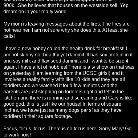
900k...She believes that houses on the westside sell. Yep
dream on in your realty world.
My mom is leaving messages about the fires. The fires are
not near her. I am not sure why she does this. At least she
calls!
I have a new hobby called the health drink for breakfast! I
am not skinny nor healthy yet dammit. It has soy protein in it
and soy milk and flax seed dammit and I want to be size 4
again. I have a lot of hobbies! There is a tv show on that was
on yesterday (I am learning from the UCSC girls!) and it
involves a reality family with like 10 kids and they are all
toddlers and we watched it for a few minutes and the
parents are just stepping on toddlers right and left in the
kitchen and there is running and screaming and Gary is like,
good god, this is just like our house! In terms of square
inches, we have just as many dogs per sf as they have
toddlers in their square footage.
Focus, focus, focus. There is no focus here. Sorry Mary! Go
to work now!