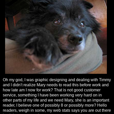
Oh my god, I was graphic designing and dealing with Timmy
and I didn't realize Mary needs to read this before work and
how late am I now for work? That is not good customer
service, something I have been working very hard on in
other parts of my life and we need Mary, she is an important
reader, I believe one of possibly 8 or possibly more? Hello
readers, weigh in some, my web stats says you are out there