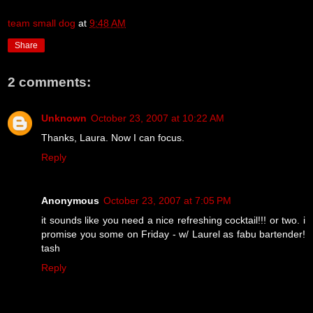
team small dog
at
9:48 AM
Share
2 comments:
Unknown
October 23, 2007 at 10:22 AM
Thanks, Laura. Now I can focus.
Reply
Anonymous
October 23, 2007 at 7:05 PM
it sounds like you need a nice refreshing cocktail!!! or two. i
promise you some on Friday - w/ Laurel as fabu bartender!
tash
Reply