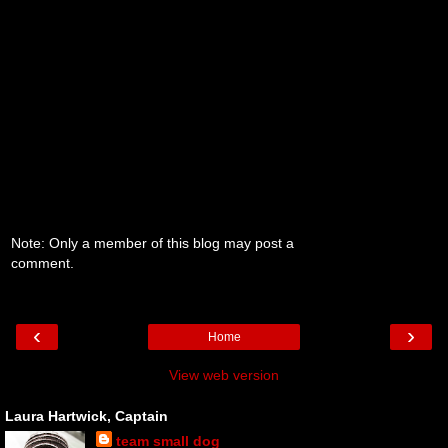
Note: Only a member of this blog may post a
comment.
‹
›
Home
View web version
Laura Hartwick, Captain
team small dog