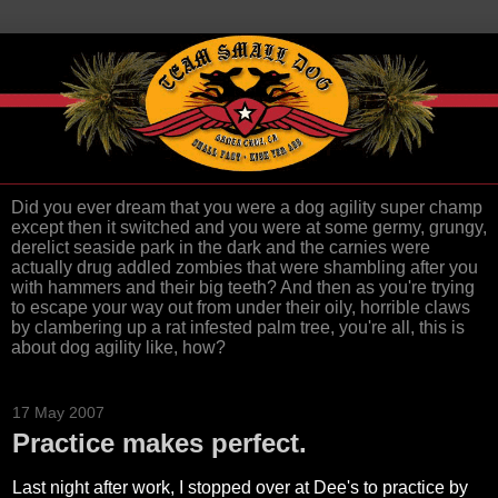
Did you ever dream that you were a dog agility super champ
except then it switched and you were at some germy, grungy,
derelict seaside park in the dark and the carnies were
actually drug addled zombies that were shambling after you
with hammers and their big teeth? And then as you're trying
to escape your way out from under their oily, horrible claws
by clambering up a rat infested palm tree, you're all, this is
about dog agility like, how?
17 May 2007
Practice makes perfect.
Last night after work, I stopped over at Dee's to practice by