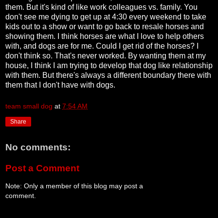
them. But it's kind of like work colleagues vs. family. You
don't see me dying to get up at 4:30 every weekend to take
kids out to a show or want to go back to resale horses and
showing them. I think horses are what I love to help others
with, and dogs are for me. Could I get rid of the horses? I
don't think so. That's never worked. By wanting them at my
house, I think I am trying to develop that dog like relationship
with them. But there's always a different boundary there with
them that I don't have with dogs.
team small dog
at
7:54 AM
Share
No comments:
Post a Comment
Note: Only a member of this blog may post a
comment.