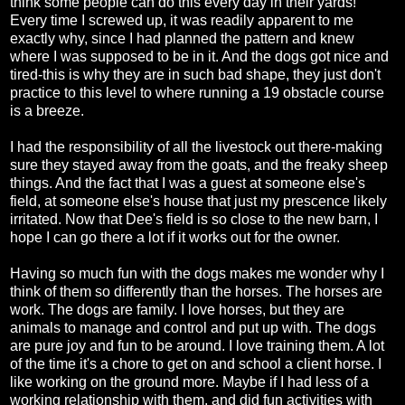
think some people can do this every day in their yards!
Every time I screwed up, it was readily apparent to me
exactly why, since I had planned the pattern and knew
where I was supposed to be in it. And the dogs got nice and
tired-this is why they are in such bad shape, they just don't
practice to this level to where running a 19 obstacle course
is a breeze.
I had the responsibility of all the livestock out there-making
sure they stayed away from the goats, and the freaky sheep
things. And the fact that I was a guest at someone else's
field, at someone else's house that just my prescence likely
irritated. Now that Dee's field is so close to the new barn, I
hope I can go there a lot if it works out for the owner.
Having so much fun with the dogs makes me wonder why I
think of them so differently than the horses. The horses are
work. The dogs are family. I love horses, but they are
animals to manage and control and put up with. The dogs
are pure joy and fun to be around. I love training them. A lot
of the time it's a chore to get on and school a client horse. I
like working on the ground more. Maybe if I had less of a
working relationship with them, and did fun activities with