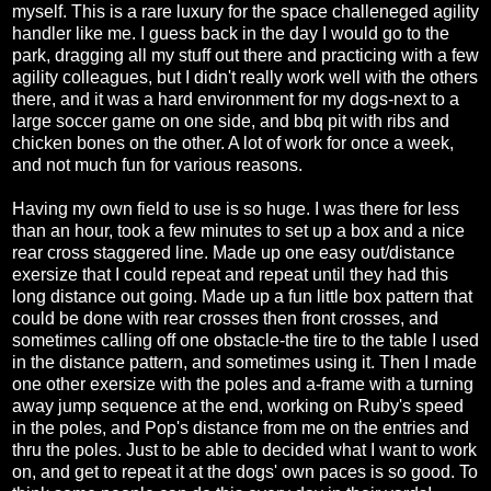
myself. This is a rare luxury for the space challeneged agility
handler like me. I guess back in the day I would go to the
park, dragging all my stuff out there and practicing with a few
agility colleagues, but I didn't really work well with the others
there, and it was a hard environment for my dogs-next to a
large soccer game on one side, and bbq pit with ribs and
chicken bones on the other. A lot of work for once a week,
and not much fun for various reasons.
Having my own field to use is so huge. I was there for less
than an hour, took a few minutes to set up a box and a nice
rear cross staggered line. Made up one easy out/distance
exersize that I could repeat and repeat until they had this
long distance out going. Made up a fun little box pattern that
could be done with rear crosses then front crosses, and
sometimes calling off one obstacle-the tire to the table I used
in the distance pattern, and sometimes using it. Then I made
one other exersize with the poles and a-frame with a turning
away jump sequence at the end, working on Ruby's speed
in the poles, and Pop's distance from me on the entries and
thru the poles. Just to be able to decided what I want to work
on, and get to repeat it at the dogs' own paces is so good. To