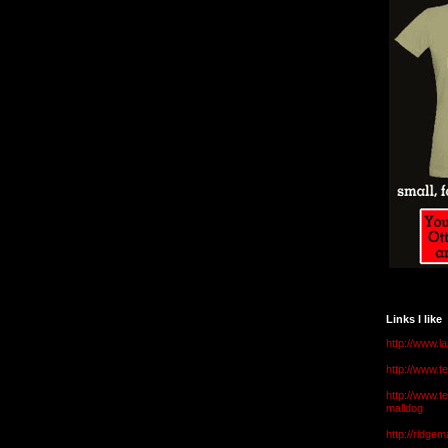
Links I like
http://www.l
http://www.
http://www.t
malldog
http://ridge