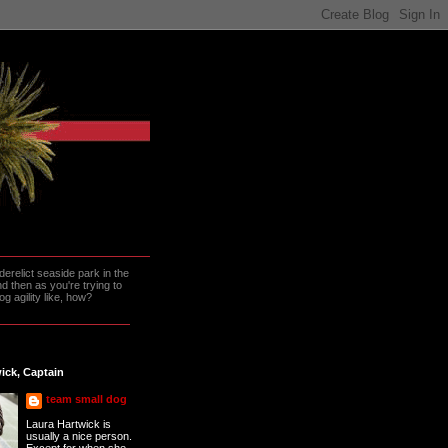
erelict seaside park in the
 then as you're trying to
g agility like, how?
ick, Captain
team small dog
Laura Hartwick is
usually a nice person.