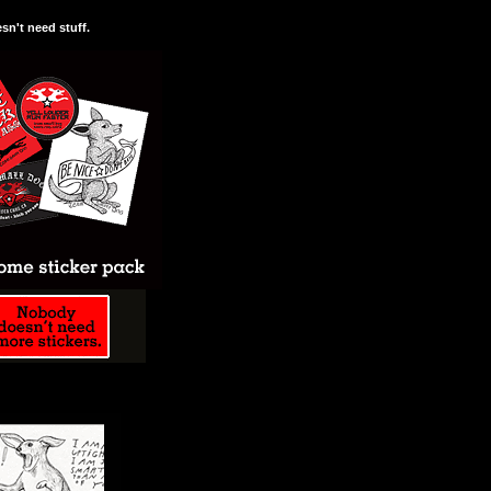
n't need stuff.