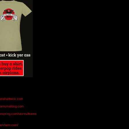
aurahartwick.com
teamsmalldog.com
eespring.com/stores/teams
markfarm.com/