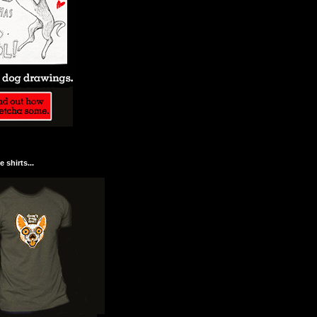
 shirts...