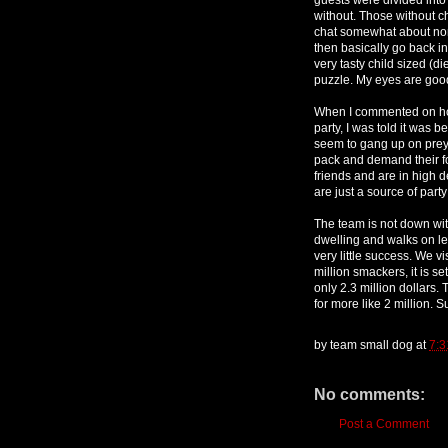
without. Those without ch
chat somewhat about non 
then basically go back in
very tasty child sized (d
puzzle. My eyes are goo
When I commented on ho
party, I was told it was 
seem to gang up on prey 
pack and demand their f
friends and are in high 
are just a source of part
The team is not down with
dwelling and walks on le
very little success. We v
million smackers, it is se
only 2.3 million dollars.
for more like 2 million. Su
by
team small dog
at
7:3
No comments:
Post a Comment