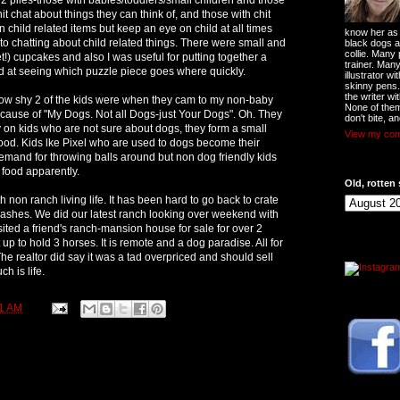
it chat about things they can think of, and those with chit
child related items but keep an eye on child at all times
know her as t
to chatting about child related things. There were small and
black dogs a
collie. Many
iet!) cupcakes and also I was useful for putting together a
trainer. Man
d at seeing which puzzle piece goes where quickly.
illustrator w
skinny pens
the writer wi
w shy 2 of the kids were when they cam to my non-baby
None of them
because of "My Dogs. Not all Dogs-just Your Dogs". Oh. They
don't bite, an
on kids who are not sure about dogs, they form a small
View my comp
ood. Kids lke Pixel who are used to dogs become their
demand for throwing balls around but non dog friendly kids
y food apparently.
Old, rotten 
 non ranch living life. It has been hard to go back to crate
ashes. We did our latest ranch looking over weekend with
isited a friend's ranch-mansion house for sale for over 2
t up to hold 3 horses. It is remote and a dog paradise. All for
 The realtor did say it was a tad overpriced and should sell
ch is life.
1 AM