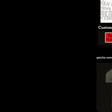
getcha some