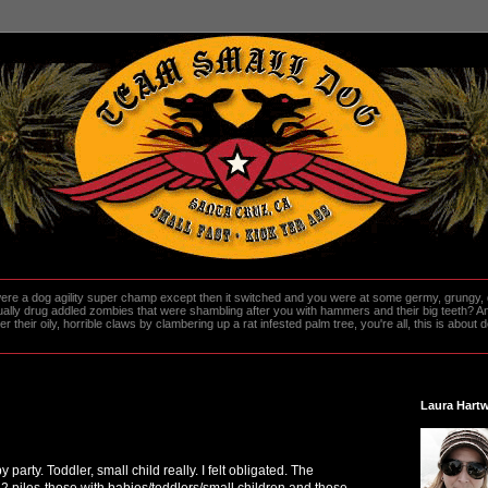
re a dog agility super champ except then it switched and you were at some germy, grungy, d
ally drug addled zombies that were shambling after you with hammers and their big teeth? And
heir oily, horrible claws by clambering up a rat infested palm tree, you're all, this is about do
Laura Hartw
 party. Toddler, small child really. I felt obligated. The
 2 piles-those with babies/toddlers/small children and those