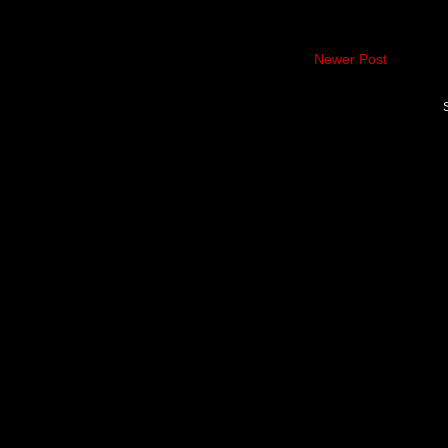
Newer Post