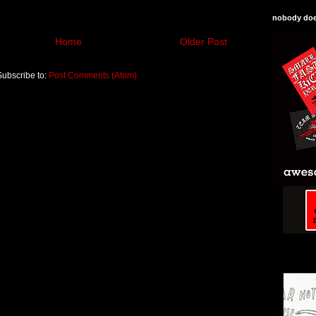
nobody does
Home
Older Post
Subscribe to:
Post Comments (Atom)