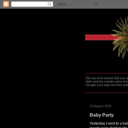
Did you ever dream that you we
dark and the carnies were actu
escape your way out from under t
14 August 2006
Baby Party
Yesterday I went to a baby
guests were divided into