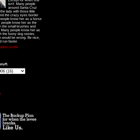
Except for when she
isn't. Many people
around Santa Cruz
he lady with those little
nd the crazy eyes border
 people know her as a horse
y people know her as the
ith the small brushes and
. Many people know her as
th the funny dog stories.
 would be wrong. Be nice,
d run faster.
lete profile
stuff.