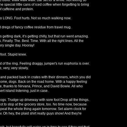
 special little cans of iced coffee when forgetting to bring
f caffeine and protein.
so LONG. Foot hurts. Not so much walking now.
d dregs of fancy coffee residue from travel mug.
’s getting dark, it’s getting chilly, but that run went amazing.
 Finally. The. Best. Time. With all the right lines. All the
ry single day. Hooray!
foot. Stupid knee.
ut of the ring. Feeling draggy, jumper's run euphoria is over.
, very, very slowly.
nd packed back in crates with their dinners, which you did
come, dogs. Back on the road home. With a happy feeling
ere, thanks to Nirvana, Prince, and David Bowie. All who
rt island listening, just in case.
gs. Trudge up driveway with sore foot Drop all the things.
ot to stop at the grocery store, too. No time now, because
 repeat the whole thing again tomorrow. Set alarm clock for
v. Oh hey, the plaid shirt realty guys show! And they're
uch, but hopefully will wake up in time to see if they get that