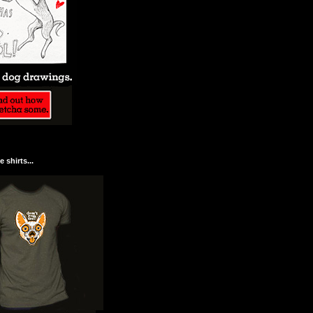
 shirts...