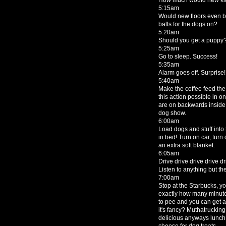
5:15am
Would new floors even be
balls for the dogs on?
5:20am
Should you get a puppy
5:25am
Go to sleep. Success!
5:35am
Alarm goes off. Surprise!
5:40am
Make the coffee feed the
this action possible in o
are on backwards inside ou
dog show.
6:00am
Load dogs and stuff into
in bed! Turn on car, turn
an extra soft blanket.
6:05am
Drive drive drive drive dr
Listen to anything but th
7:00am
Stop at the Starbucks, y
exactly how many minutes
to pee and you can get 
it's fancy? Muthatrucking
delicious anyways lunch
cheese for dog treats.