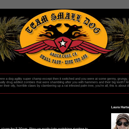
re a dog agility super champ except then it switched and you were at some germy, grungy, d
ally drug addled zombies that were shambling after you with hammers and their big teeth? And
heir oily, horrible claws by clambering up a rat infested palm tree, you're all, this is about do
Laura Hartw
t alarm for 5:30am. Stay up really late watching riveting tv