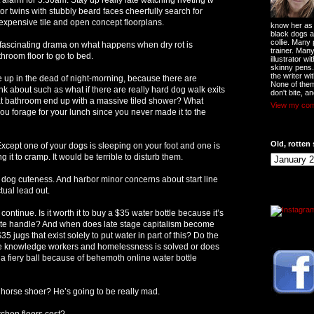
or twins with stubbly beard faces cheerfully search for
expensive tile and open concept floorplans.
know her as t
black dogs a
collie. Many
 fascinating drama on what happens when dry rot is
trainer. Man
hroom floor to go to bed.
illustrator w
skinny pens
the writer wi
 up in the dead of night-morning, because there are
None of them
nk about such as what if there are really hard dog walk exits
don't bite, an
at bathroom end up with a massive tiled shower? What
View my comp
ou forage for your lunch since you never made it to the
Old, rotten 
Except one of your dogs is sleeping on your foot and one is
 it to cramp. It would be terrible to disturb them.
o dog cuteness. And harbor minor concerns about start line
tual lead out.
continue. Is it worth it to buy a $35 water bottle because it’s
ute handle? And when does late stage capitalism become
5 jugs that exist solely to put water in part of this? Do the
the knowledge workers and homelessness is solved or does
 a fiery ball because of behemoth online water bottle
e horse shoer? He’s going to be really mad.
hen floors cost?