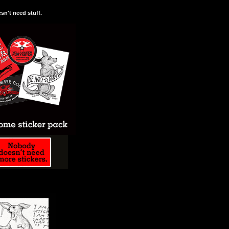
n't need stuff.