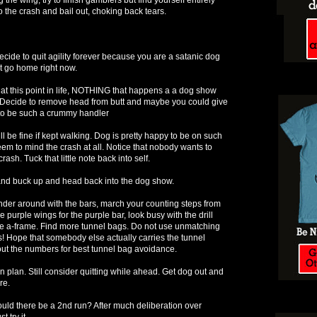
to the crash and bail out, choking back tears.
ecide to quit agility forever because you are a satanic dog
t go home right now.
at this point in life, NOTHING that happens a a dog show
Decide to remove head from butt and maybe you could give
t to be such a crummy handler
 be fine if kept walking. Dog is pretty happy to be on such
eem to mind the crash at all. Notice that nobody wants to
ash. Tuck that little note back into self.
and buck up and head back into the dog show.
der around with the bars, march your counting steps from
e purple wings for the purple bar, look busy with the drill
he a-frame. Find more tunnel bags. Do not use unmatching
s! Hope that somebody else actually carries the tunnel
ut the numbers for best tunnel bag avoidance.
 plan. Still consider quitting while ahead. Get dog out and
re.
ould there be a 2nd run? After much deliberation over
t try it.