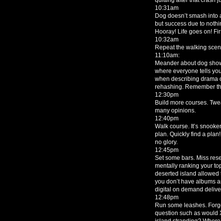
10:31am
Dog doesn’t smash into a
but success due to nothi
Hooray! Life goes on! Fir
10:32am
Repeat the walking scen
11:10am:
Meander about dog show.
where everyone tells yo
when describing drama of
rehashing. Remember tha
12:30pm
Build more courses. Twea
many opinions.
12:40pm
Walk course. It’s snooke
plan. Quickly find a plan
no glory.
12:45pm
Set some bars. Miss rese
mentally ranking your to
deserted island allowed 
you don’t have albums any
digital on demand deliv
12:48pm
Run some leashes. Forge
question such as would X
island stranding? Wher