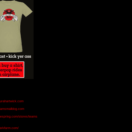
aurahartwick.com
teamsmalldog.com
eespring.com/stores/teams
markfarm.com/