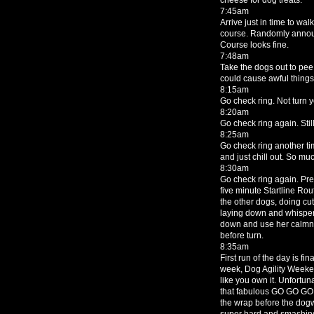
7:45am
Arrive just in time to wa
course. Randomly announ
Course looks fine.
7:48am
Take the dogs out to pe
could cause awful things.
8:15am
Go check ring. Not turn 
8:20am
Go check ring again. Stil
8:25am
Go check ring another tim
and just chill out. So mu
8:30am
Go check ring again. Prett
five minute Startline Ro
the other dogs, doing cut
laying down and whisperi
down and use her calmne
before turn.
8:35am
First run of the day is f
week, Dog Agility Weekend
like you own it. Unfortuna
that fabulous GO GO GO w
the wrap before the dog
super hard and smashing t