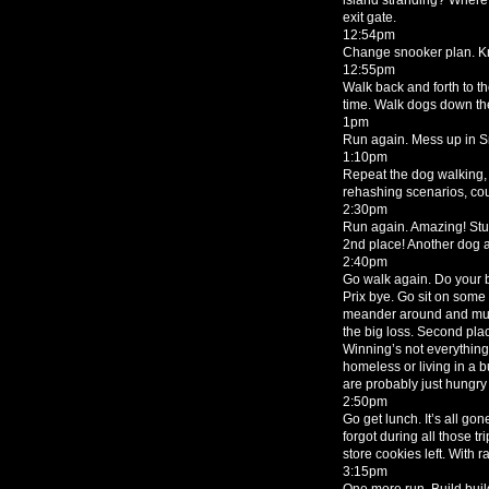
exit gate.
12:54pm
Change snooker plan. Kn
12:55pm
Walk back and forth to th
time. Walk dogs down the
1pm
Run again. Mess up in Sn
1:10pm
Repeat the dog walking, 
rehashing scenarios, cou
2:30pm
Run again. Amazing! Stun
2nd place! Another dog a
2:40pm
Go walk again. Do your b
Prix bye. Go sit on some
meander around and mun
the big loss. Second plac
Winning’s not everything
homeless or living in a b
are probably just hungry 
2:50pm
Go get lunch. It’s all go
forgot during all those t
store cookies left. With ra
3:15pm
One more run. Build build