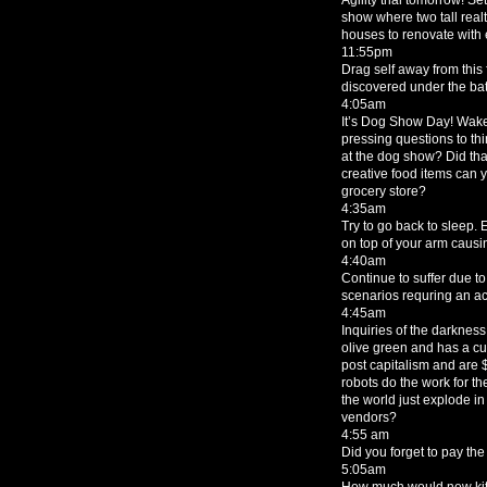
show where two tall realt
houses to renovate with 
11:55pm
Drag self away from this
discovered under the bat
4:05am
It’s Dog Show Day! Wake
pressing questions to thi
at the dog show? Did th
creative food items can y
grocery store?
4:35am
Try to go back to sleep. 
on top of your arm causing
4:40am
Continue to suffer due t
scenarios requring an ac
4:45am
Inquiries of the darkness 
olive green and has a c
post capitalism and are $3
robots do the work for 
the world just explode in
vendors?
4:55 am
Did you forget to pay th
5:05am
How much would new kitc