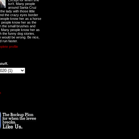
Except for when she
isn't. Many people
around Santa Cruz
he lady with those little
nd the crazy eyes border
 people know her as a horse
y people know her as the
ith the small brushes and
. Many people know her as
th the funny dog stories.
 would be wrong. Be nice,
d run faster.
lete profile
stuff.