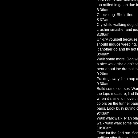
too rattled to go on due 
8:36am
Check dog. She’s fine.
8:37am
Cry while walking dog, d
crasher smasher and jus
8:39am
Un-cry yourself because 
should induce weeping. 
it another go and try no
8:40am
Walk some more. Dog will
a nice walk, she didn’t s
hear about the dramatic cr
9:20am
Put dog away for a nap 
9:30am
Build some courses. Wan
the tape measure, find th
when it’s time to move t
colors on the tunnel bag
bags. Look busy puting o
9:43am
Walk walk walk. Plan plan
walk walk walk some mo
10:30am
Time for the 2nd run. Sh
quitting after that crash jus