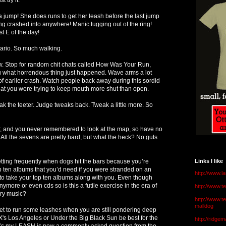
 jump! She does runs to get her leash before the last jump
ng crashed into anywhere! Manic tugging out of the ring!
st E of the day!
ario. So much walking.
 Stop for random chit chats called How Was Your Run,
u what horrendous thing just happened. Wave arms a lot
 earlier crash. Watch people back away during this sordid
t you were trying to keep mouth more shut than open.
k the teeter. Judge tweaks back. Tweak a little more. So
r, and you never remembered to look at the map, so have no
! All the sevens are pretty hard, but what the heck? No guts
tting frequently when dogs hit the bars because you’re
Links I like
p ten albums that you’d need if you were stranded on an
http://www.l
to take your top ten albums along with you. Even though
more or even cds so is this a futile exercise in the era of
http://www.
ery music?
http://www.t
malldog
t to run some leashes when you are still pondering deep
's Los Angeles or Under the Big Black Sun be best for the
http://ridge
e’s my LEASH is now a commonly asked question from the