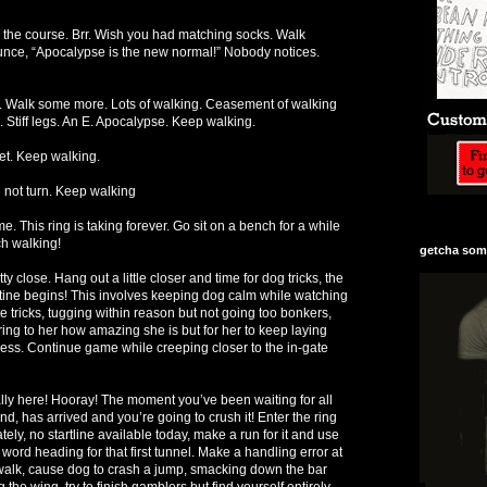
lk the course. Brr. Wish you had matching socks. Walk
ce, “Apocalypse is the new normal!” Nobody notices.
e. Walk some more. Lots of walking. Ceasement of walking
 Stiff legs. An E. Apocalypse. Keep walking.
yet. Keep walking.
l not turn. Keep walking
e. This ring is taking forever. Go sit on a bench for a while
ch walking!
getcha some
y close. Hang out a little closer and time for dog tricks, the
utine begins! This involves keeping dog calm while watching
e tricks, tugging within reason but not going too bonkers,
ng to her how amazing she is but for her to keep laying
ss. Continue game while creeping closer to the in-gate
inally here! Hooray! The moment you’ve been waiting for all
, has arrived and you’re going to crush it! Enter the ring
tely, no startline available today, make a run for it and use
ord heading for that first tunnel. Make a handling error at
walk, cause dog to crash a jump, smacking down the bar
he wing, try to finish gamblers but find yourself entirely