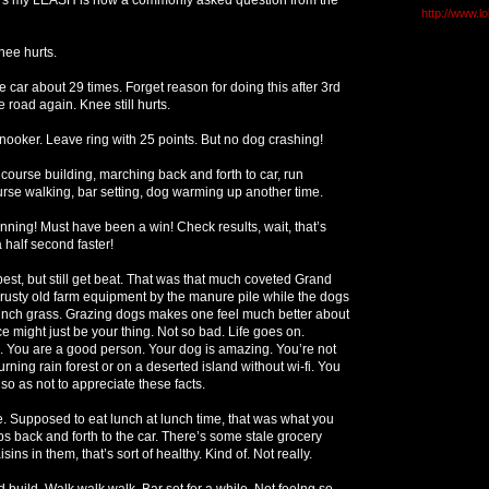
http://www.l
ee hurts.
e car about 29 times. Forget reason for doing this after 3rd
 road again. Knee still hurts.
ooker. Leave ring with 25 points. But no dog crashing!
course building, marching back and forth to car, run
rse walking, bar setting, dog warming up another time.
ning! Must have been a win! Check results, wait, that’s
 half second faster!
est, but still get beat. That was that much coveted Grand
 rusty old farm equipment by the manure pile while the dogs
ch grass. Grazing dogs makes one feel much better about
e might just be your thing. Not so bad. Life goes on.
. You are a good person. Your dog is amazing. You’re not
urning rain forest or on a deserted island without wi-fi. You
so as not to appreciate these facts.
ne. Supposed to eat lunch at lunch time, that was what you
rips back and forth to the car. There’s some stale grocery
isins in them, that’s sort of healthy. Kind of. Not really.
 build. Walk walk walk. Bar set for a while. Not feelng so