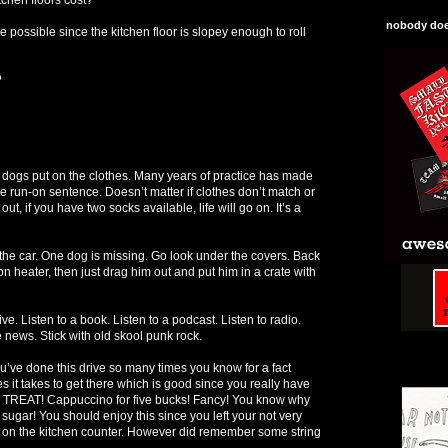
nobody does
 possible since the kitchen floor is slopey enough to roll
?
 dogs put on the clothes. Many years of practice has made
ne run-on sentence. Doesn’t matter if clothes don’t match or
t, if you have two socks available, life will go on. It’s a
 the car. One dog is missing. Go look under the covers. Back
 on heater, then just drag him out and put him in a crate with
ive. Listen to a book. Listen to a podcast. Listen to radio.
e news. Stick with old skool punk rock.
ou’ve done this drive so many times you know for a fact
 it takes to get there which is good since you really have
a TREAT! Cappuccino for five bucks! Fancy! You know why
 sugar! You should enjoy this since you left your not very
 on the kitchen counter. However did remember some string