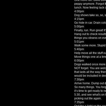
peppy anymore. Forgot the
lunch. Now feeling lack o
4:00pm
Dog shows take so, so, 
4:15pm
Go hide in car. Drain col
5:00pm
Finally, run. Run great! It
Hang out to check results.
things you obsess on eve
5:01pm
Walk some more. Stupid 
5:40pm
Help move all the stuff o
Move things one at a time
6:00pm
Dogs walked once more a
NOT forget. You are wel
that lasts all the way th
would be included in dese
7:30pm
Arrive home. Dump out do
So many things. You forg
it’s time to get ready to
5:30, and see what's on t
picking out tile again.
7:35pm
Out like a light on the co