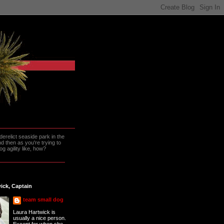
erelict seaside park in the
 then as you're trying to
g agility like, how?
ick, Captain
team small dog
Laura Hartwick is
usually a nice person.