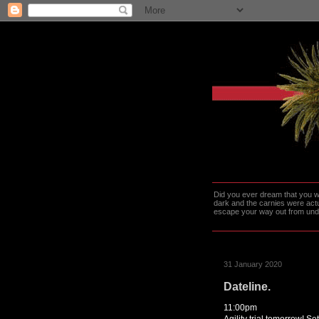
Did you ever dream that you we
dark and the carnies were actu
escape your way out from under t
31 January 2020
Dateline.
11:00pm
Agility trial tomorrow! Se