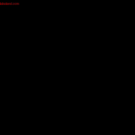
olabuland.com