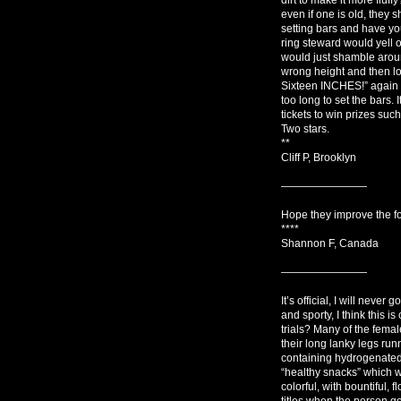
even if one is old, they 
setting bars and have yo
ring steward would yell
would just shamble aroun
wrong height and then l
Sixteen INCHES!” again a
too long to set the bars. 
tickets to win prizes suc
Two stars.
**
Cliff P, Brooklyn
————————
Hope they improve the foo
****
Shannon F, Canada
————————
It’s official, I will never
and sporty, I think this i
trials? Many of the femal
their long lanky legs ru
containing hydrogenated 
“healthy snacks” which w
colorful, with bountiful,
titles when the person ge