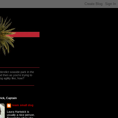
erelict seaside park in the
 then as you're trying to
g agility like, how?
ick, Captain
team small dog
Laura Hartwick is
usually a nice person.