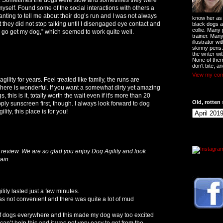
d myself. Found some of the social interactions with others a
nting to tell me about their dog’s run and I was not always
know her as t
et they did not stop talking until I disengaged eye contact and
black dogs a
collie. Many
to go get my dog,” which seemed to work quite well.
trainer. Man
illustrator w
skinny pens
the writer wi
None of them
don't bite, an
View my comp
ility for years. Feel treated like family, the runs are
ere is wonderful. If you want a somewhat dirty yet amazing
 this is it, totally worth the wait even if it's more than 20
Old, rotten 
ply sunscreen first, though. I always look forward to dog
ility, this place is for you!
review. We are so glad you enjoy Dog Agility and look
ain.
ity lasted just a few minutes.
 was not convenient and there was quite a lot of mud
 of dogs everywhere and this made my dog way too excited
an’t help this and it was not very easy to get from the