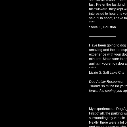
fast. Prefer the fast kin
bit awkward, they kept wa
interested to hear this y
said, “Oh shoot, I have 
****
Steve C, Houston
————————
Have been going to dog ag
amazing and the atmosph
experience with your dogs,
minutes. Make sure to ap
agility, if you enjoy dog ag
*****
Lizzie S, Salt Lake City
Dog Agility Response:
Thanks so much for your 
forward to seeing you ag
————————
My experience at Dog Agil
First of all, the parking
surrounding my vehicle.
Nextly, there were a lot
and being a rescue, she c