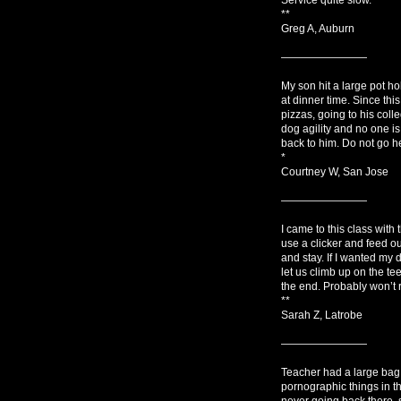
**
Greg A, Auburn
————————
My son hit a large pot ho
at dinner time. Since thi
pizzas, going to his coll
dog agility and no one is
back to him. Do not go he
*
Courtney W, San Jose
————————
I came to this class with
use a clicker and feed ou
and stay. If I wanted my d
let us climb up on the tee
the end. Probably won’t r
**
Sarah Z, Latrobe
————————
Teacher had a large bag 
pornographic things in t
never going back there, 