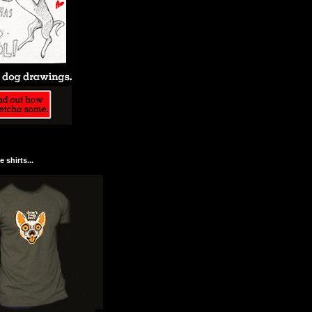
 shirts...