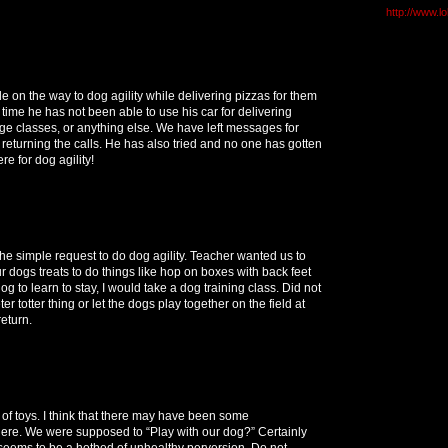
http://www.l
le on the way to dog agility while delivering pizzas for them
s time he has not been able to use his car for delivering
ege classes, or anything else. We have left messages for
 returning the calls. He has also tried and no one has gotten
re for dog agility!
 the simple request to do dog agility. Teacher wanted us to
r dogs treats to do things like hop on boxes with back feet
og to learn to stay, I would take a dog training class. Did not
ter totter thing or let the dogs play together on the field at
eturn.
of toys. I think that there may have been some
here. We were supposed to “Play with our dog?” Certainly
seems to be a hotbed of unhealthy perversion. Do not