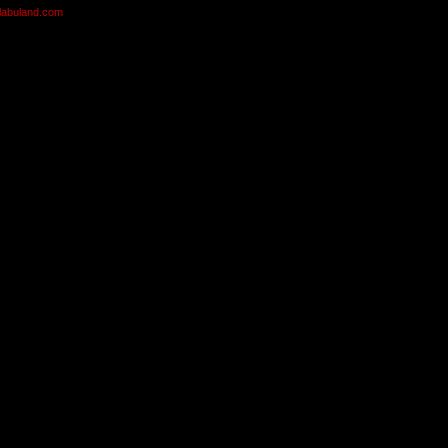
olabuland.com