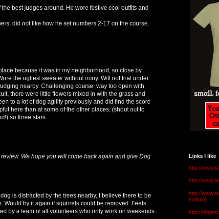
 the best judges around. He wore festive cool outfits and
pers, did not like how he set numbers 2-17 on the course.
s place because it was in my neighborhood, so close by.
ore the ugliest sweater without irony. Will not trial under
judging nearby. Challenging course, way too open with
ult, there were little flowers mixed in with the grass and
een to a lot of dog agility previously and did find the score
lpful here than at some of the other places, (shout out to
) so three stars.
 review. We hope you will come back again and give Dog
Links I like
http://www.l
http://www.
http://www.t
 dog is distracted by the trees nearby, I believe there to be
malldog
m. Would try it again if squirrels could be removed. Feels
affed by a team of all volunteers who only work on weekends.
http://ridge