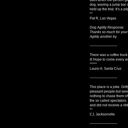
dog, waving a jump bar o
held up the trial. It’s a
**
Pat R, Las Vegas
Dog Agility Response:
Thanks so much for your
Agility another try.
————————
There was a coffee truc
it! Hope to come every we
*****
Laura H, Santa Cruz
————————
This place is a joke. Grit
pleasant people but seem
nothing to chase them of
the so called spectators
and did not receive a rib
**
CJ, Jacksonville
————————