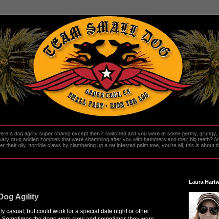
re a dog agility super champ except then it switched and you were at some germy, grungy, d
ally drug addled zombies that were shambling after you with hammers and their big teeth? And
heir oily, horrible claws by clambering up a rat infested palm tree, you're all, this is about do
Laura Hartw
Dog Agility
irly casual, but could work for a special date night or other
l. Sometimes the dogs were slow and sometimes they were