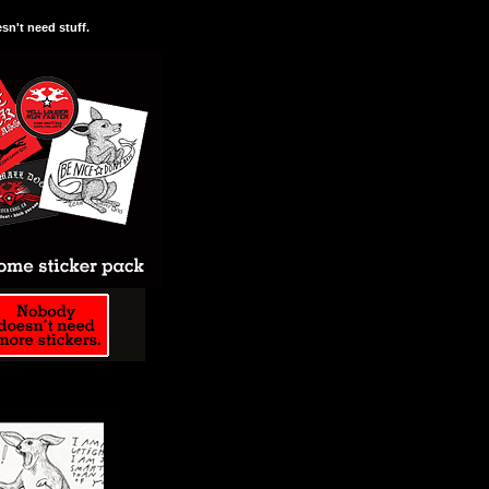
n't need stuff.