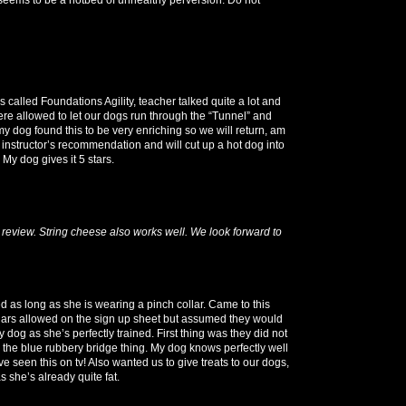
 called Foundations Agility, teacher talked quite a lot and
re allowed to let our dogs run through the “Tunnel” and
y dog found this to be very enriching so we will return, am
 instructor’s recommendation and will cut up a hot dog into
 My dog gives it 5 stars.
review. String cheese also works well. We look forward to
ed as long as she is wearing a pinch collar. Came to this
lars allowed on the sign up sheet but assumed they would
dog as she’s perfectly trained. First thing was they did not
r the blue rubbery bridge thing. My dog knows perfectly well
ve seen this on tv! Also wanted us to give treats to our dogs,
 she’s already quite fat.