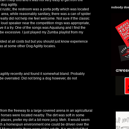
dog agility.
nobody does
ustic, the restroom was a porta potty which was located
g area, while reasonably sanitary, there was a can of spider
really did not help me feel welcome. Not sure if the classic
 loud speaker near the competition rings was appropriate,
 give it a try. One of the songs was Aqualung and I find the
o be excessive. I just played my Zumba playlist from my
ided at all costs but but you should just know experience
as at some other Dog Agility locales.
gility recently and found it somewhat bland. Probably
be overrated. Did not bring a dog however, do not
 from the freeway to a large covered arena in an agricultural
 horses were located nearby. The dirt was soft in some
places, prefer my dirt a bit more juicy. Meh. It would seem
 such a homespun environment one could be driven over the
y? Many people there were older adults. It is my belief that