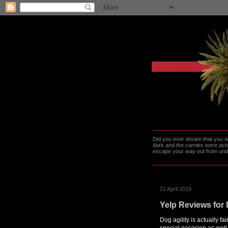
Did you ever dream that you we
dark and the carnies were actu
escape your way out from under t
21 April 2019
Yelp Reviews for 
Dog agility is actually fa
special occasion as wel