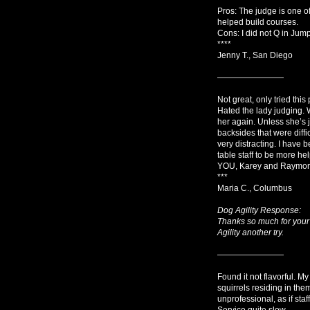
Pros: The judge is one of
helped build courses.
Cons: I did not Q in Jum
****
Jenny T., San Diego
————————
Not great, only tried thi
Hated the lady judging. W
her again. Unless she’s 
backsides that were diffic
very distracting. I have b
table staff to be more he
YOU, Karey and Raymond!
***
Maria C., Columbus
Dog Agility Response:
Thanks so much for your
Agility another try.
————————
Found it not flavorful. My
squirrels residing in the
unprofessional, as if st
Service quite slow.