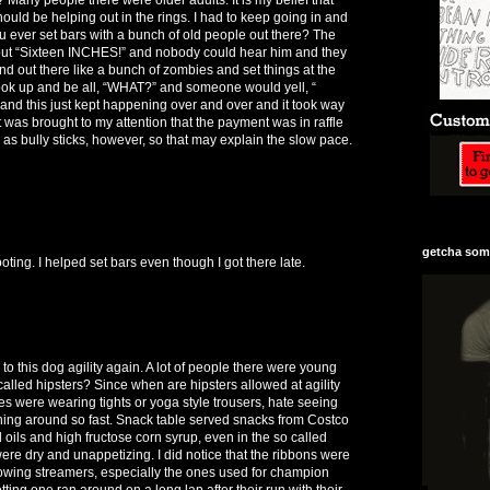
should be helping out in the rings. I had to keep going in and
u ever set bars with a bunch of old people out there? The
 out “Sixteen INCHES!” and nobody could hear him and they
d out there like a bunch of zombies and set things at the
ook up and be all, “WHAT?” and someone would yell, “
nd this just kept happening over and over and it took way
It was brought to my attention that the payment was in raffle
h as bully sticks, however, so that may explain the slow pace.
getcha some
ting. I helped set bars even though I got there late.
 go to this dog agility again. A lot of people there were young
s called hipsters? Since when are hipsters allowed at agility
es were wearing tights or yoga style trousers, hate seeing
nning around so fast. Snack table served snacks from Costco
oils and high fructose corn syrup, even in the so called
ere dry and unappetizing. I did notice that the ribbons were
 flowing streamers, especially the ones used for champion
tting one ran around on a long lap after their run with their