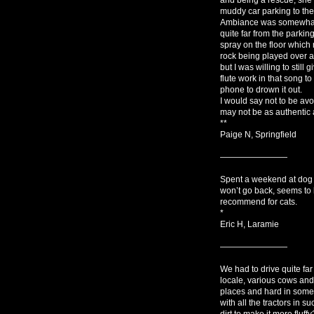
muddy car parking to the 
Ambiance was somewhat r
quite far from the parkin
spray on the floor which 
rock being played over a
but I was willing to still
flute work in that song t
phone to drown it out.
I would say not to be avo
may not be as authentic 
**
Paige N, Springfield
————————
Spent a weekend at dog a
won’t go back, seems to 
recommend for cats.
*
Eric H, Laramie
————————
We had to drive quite far
locale, various cows and
places and hard in some 
with all the tractors in
dirt to make it more fluff