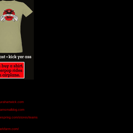
aurahartwick.com
teamsmalldog.com
eespring.com/stores/teams
markfarm.com/