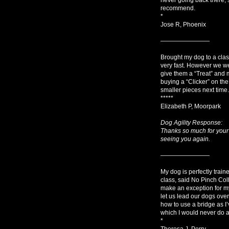
recommend.
*
Jose R, Phoenix
————————
Brought my dog to a class
very fast. However we we
give them a “Treat” and m
buying a “Clicker” on the
smaller pieces next time.
*****
Elizabeth P, Moorpark
Dog Agility Response:
Thanks so much for your 
seeing you again.
————————
My dog is perfectly train
class, said No Pinch Col
make an exception for my 
let us lead our dogs ove
how to use a bridge as I’
which I would never do as
*
Theresa J, Perry