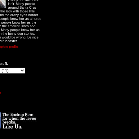
Except for when she
isn't. Many people
around Santa Cruz
he lady with those little
nd the crazy eyes border
 people know her as a horse
y people know her as the
ith the small brushes and
. Many people know her as
th the funny dog stories.
 would be wrong. Be nice,
d run faster.
lete profile
stuff.