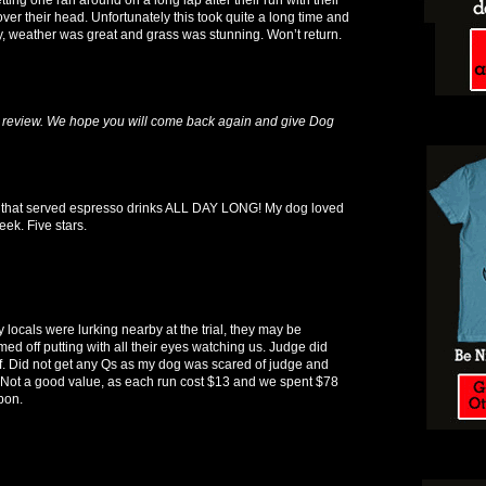
ver their head. Unfortunately this took quite a long time and
 pity, weather was great and grass was stunning. Won’t return.
 review. We hope you will come back again and give Dog
k that served espresso drinks ALL DAY LONG! My dog loved
ek. Five stars.
ty locals were lurking nearby at the trial, they may be
ed off putting with all their eyes watching us. Judge did
f. Did not get any Qs as my dog was scared of judge and
. Not a good value, as each run cost $13 and we spent $78
bon.