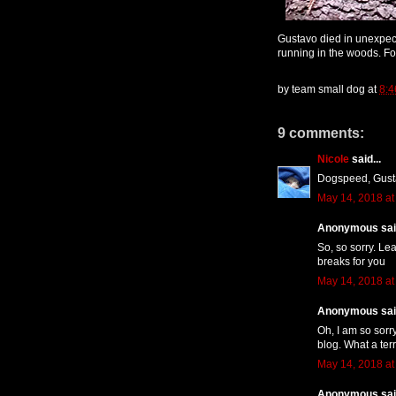
Gustavo died in unexpec
running in the woods. Fo
by
team small dog
at
8:
9 comments:
Nicole
said...
Dogspeed, Gust
May 14, 2018 at
Anonymous said
So, so sorry. Le
breaks for you
May 14, 2018 at
Anonymous said
Oh, I am so sorr
blog. What a terr
May 14, 2018 at
Anonymous said