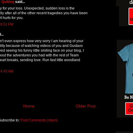
 Quilting
said...
ry for your loss. Unexpected, sudden loss is the
lly after all of the other recent tragedies you have been
t hurts for you.
 6:51 PM
...
't even express how very sorry I am hearing of your
agility because of watching videos of you and Gustavo
loved seeing his funny little smiling face on your blog, I
out the adventures you had with the rest of Team
art breaks, sending love. Run fast little woodland
 4:40 AM
Home
Older Post
Subscribe to:
Post Comments (Atom)