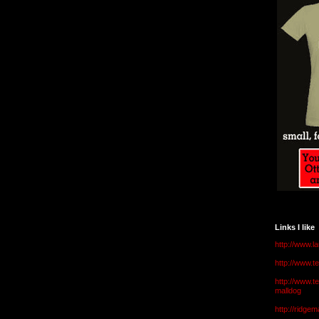
Links I like
http://www.l
http://www.
http://www.t
malldog
http://ridge