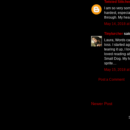
Twisted Stitcher
I am so very sor
hardest, especia
through. My hear
May 14, 2018 at
Tinylurcher
said
Laura, Words can
loss. I started 
tearing it up, I 
loved reading ab
Small Dog. My he
sprite....
May 15, 2018 at
Post a Comment
Newer Post