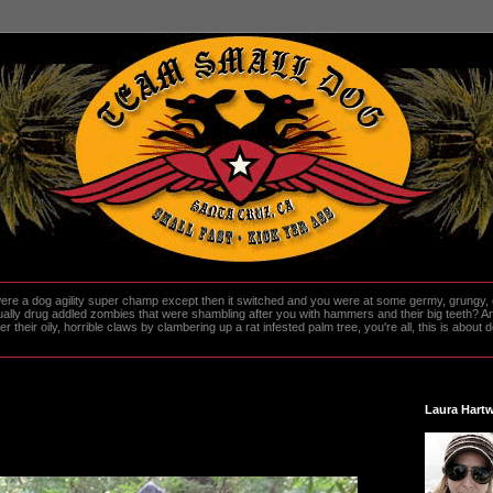
re a dog agility super champ except then it switched and you were at some germy, grungy, d
ally drug addled zombies that were shambling after you with hammers and their big teeth? And
heir oily, horrible claws by clambering up a rat infested palm tree, you're all, this is about do
Laura Hartw