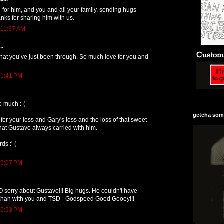
d for him, and you and all your family. sending hugs
nks for sharing him with us.
 11:37 AM
..
hat you’ve just been through. So much love for you and
 1:41 PM
o much :-(
getcha some
 for your loss and Gary's loss and the loss of that sweet
that Gustavo always carried with him.
ds :'-(
 5:07 PM
O sorry about Gustavo!!! Big hugs. He couldn't have
fe than with you and TSD - Godspeed Good Gooey!!!
 5:53 PM