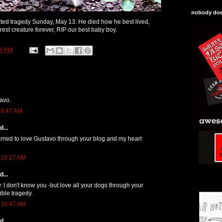
nobody does
ted tragedy Sunday, May 13. He died how he best lived,
rest creature forever, RIP our best baby boy.
46 PM
avo.
 9:47 AM
...
arned to love Gustavo through your blog and my heart
 10:17 AM
...
y. I don't know you -but love all your dogs through your
ible tragedy.
 10:47 AM
...