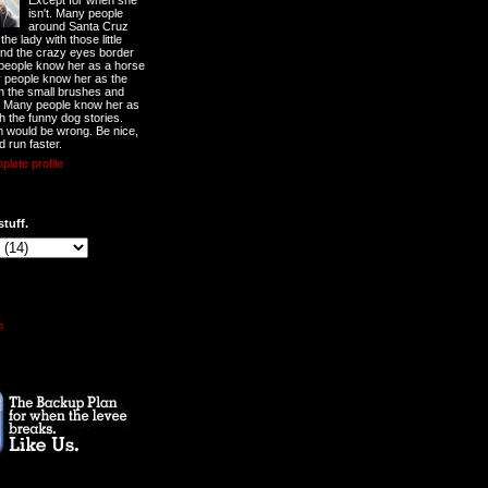
Except for when she
isn't. Many people
around Santa Cruz
he lady with those little
nd the crazy eyes border
 people know her as a horse
y people know her as the
ith the small brushes and
. Many people know her as
th the funny dog stories.
 would be wrong. Be nice,
d run faster.
lete profile
stuff.