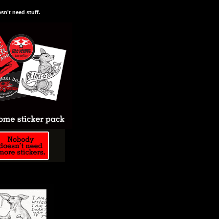
n't need stuff.