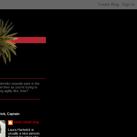
erelict seaside park in the
 then as you're trying to
g agility like, how?
ick, Captain
team small dog
Laura Hartwick is
usually a nice person.