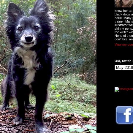
know her as t
black dogs a
collie. Many
trainer. Man
illustrator w
skinny pens
the writer wi
None of them
don't bite, an
View my comp
Old, rotten 