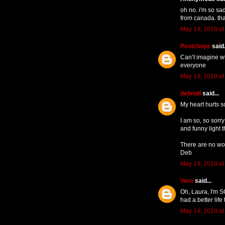
oh no. i'm so sa
from canada. tha
May 14, 2018 at
Penichops
said.
Can’t imagine w
everyone
May 14, 2018 at
debnull
said...
My heart hurts s
I am so, so sorry
and funny light 
There are no wor
Deb
May 14, 2018 at
Vero
said...
Oh, Laura, I'm S
had a better li
May 14, 2018 at