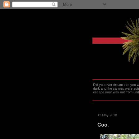
Did you ever dream that you we
dark and the carnies were actu
escape your way out from under t
13 May 2018
Goo.