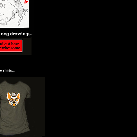
 shirts...