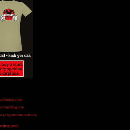
aurahartwick.com
teamsmalldog.com
eespring.com/stores/teams
markfarm.com/