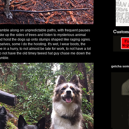
o amble along on unpredictable paths, with frequent pauses
ke up the sides of trees and listen to mysterious animal
and hoist the dogs up onto stumps shaped like raging ogres.
lves, some I do the hoisting. It's wet, I wear boots, the
 in a hurry, to not almost be late for work, to not have a lot
, to not have the old timey tweed hat guy chase me down the
 amble.
getcha some