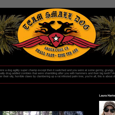
re a dog agility super champ except then it switched and you were at some germy, grungy, d
ally drug addled zombies that were shambling after you with hammers and their big teeth? And
heir oily, horrible claws by clambering up a rat infested palm tree, you're all, this is about do
Laura Hartw