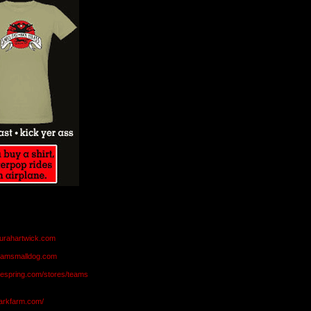
aurahartwick.com
teamsmalldog.com
eespring.com/stores/teams
markfarm.com/