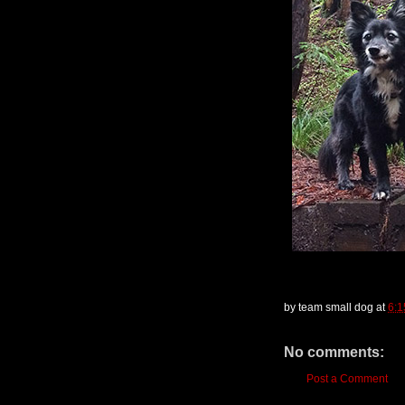
by
team small dog
at
6:
No comments:
Post a Comment