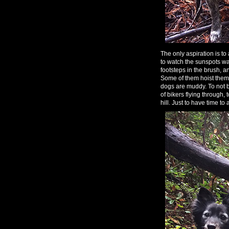
The only aspiration is t
to watch the sunspots wa
footsteps in the brush, 
Some of them hoist themse
dogs are muddy. To not be
of bikers flying through
hill. Just to have time to