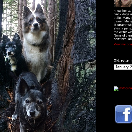
know her as t
black dogs a
collie. Many
trainer. Man
illustrator w
skinny pens
the writer wi
None of them
don't bite, an
View my comp
Old, rotten 