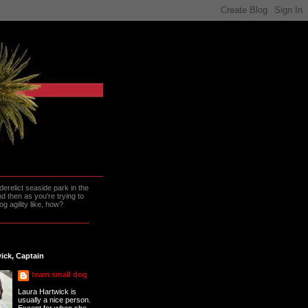
erelict seaside park in the
 then as you're trying to
g agility like, how?
ick, Captain
team small dog
Laura Hartwick is
usually a nice person.