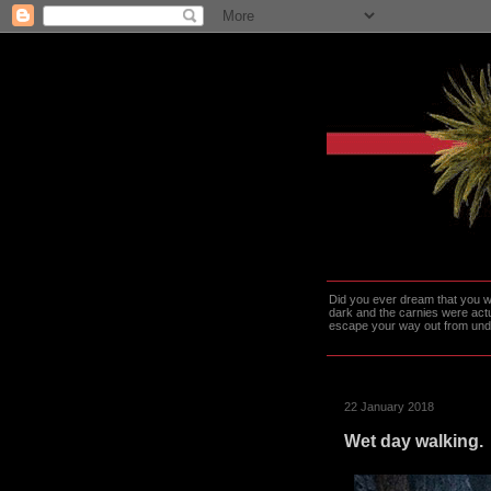
Did you ever dream that you we
dark and the carnies were actu
escape your way out from under t
22 January 2018
Wet day walking.