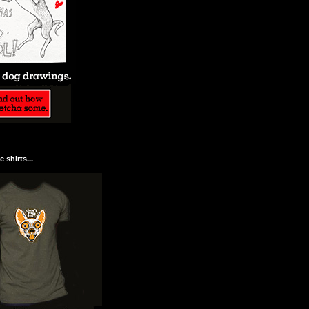
 shirts...