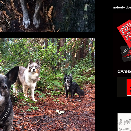
nobody does