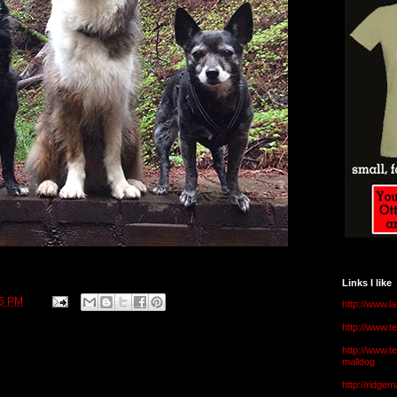
Links I like
15 PM
http://www.l
http://www.
http://www.t
malldog
http://ridge