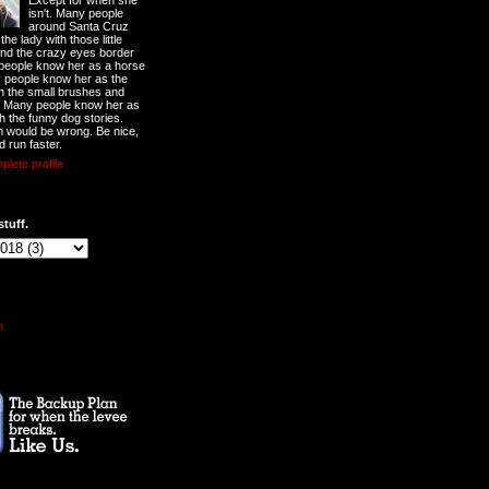
Except for when she
isn't. Many people
around Santa Cruz
he lady with those little
nd the crazy eyes border
 people know her as a horse
y people know her as the
ith the small brushes and
. Many people know her as
th the funny dog stories.
 would be wrong. Be nice,
d run faster.
lete profile
stuff.