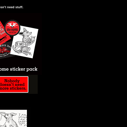
n't need stuff.