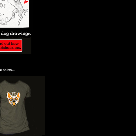
 shirts...