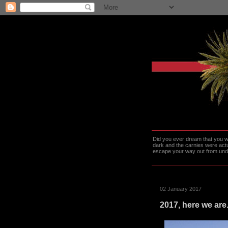
Did you ever dream that you we
dark and the carnies were actu
escape your way out from under t
02 January 2017
2017, here we are