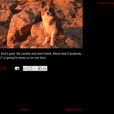
http://www.l
 fool's gold. Be careful and don't blink. Move fast if anybody
017 is going to keep us on our toes.
6 AM
Home
Older Post