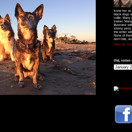
know her as t
black dogs a
collie. Many
trainer. Man
illustrator w
skinny pens
the writer wi
None of them
don't bite, an
View my comp
Old, rotten 