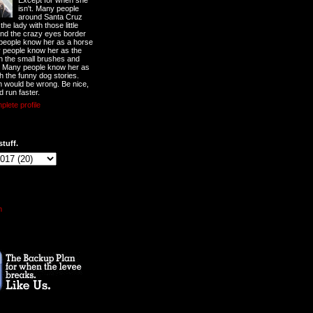
Except for when she
isn't. Many people
around Santa Cruz
he lady with those little
nd the crazy eyes border
 people know her as a horse
y people know her as the
ith the small brushes and
. Many people know her as
th the funny dog stories.
 would be wrong. Be nice,
d run faster.
lete profile
stuff.