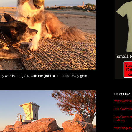
 my words did glow, with the gold of sunshine. Stay gold,
Links I like
http://www.l
http://www.
http://www.t
malldog
http://ridge