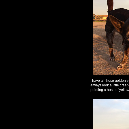
I have all these golden
always look a little cree
pointing a hose of yellow 