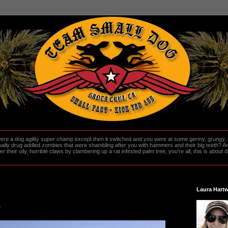
re a dog agility super champ except then it switched and you were at some germy, grungy, d
ally drug addled zombies that were shambling after you with hammers and their big teeth? And
heir oily, horrible claws by clambering up a rat infested palm tree, you're all, this is about do
Laura Hartw
.