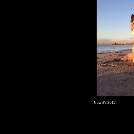
Now it's 2017.