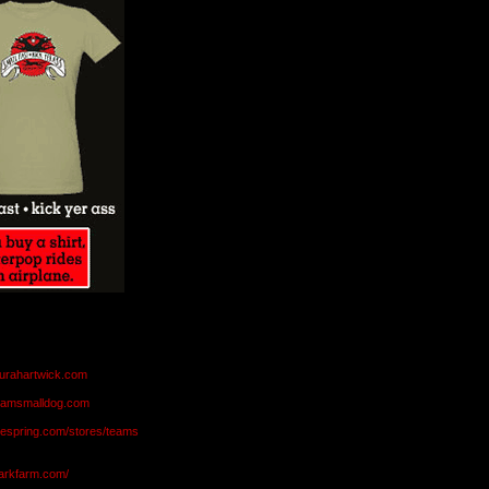
aurahartwick.com
teamsmalldog.com
eespring.com/stores/teams
markfarm.com/