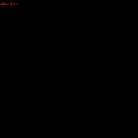
olabuland.com