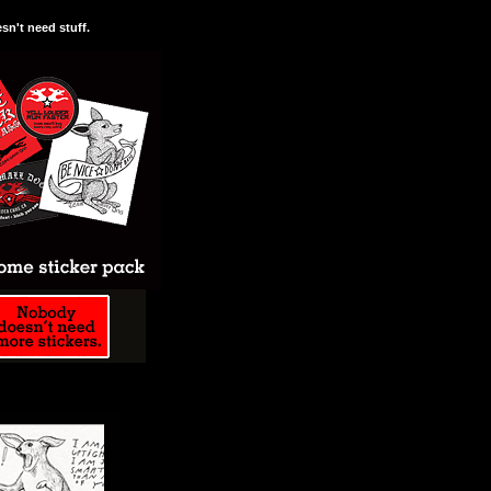
n't need stuff.