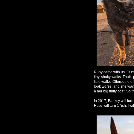
Ruby came with us. Of cou
tiny, shaky walks. That's
little walks. Otterpop di
look worse, and she want
a her big fluffy coat. So 
In 2017, Banksy will turn 
Ruby will turn 17ish. I wi