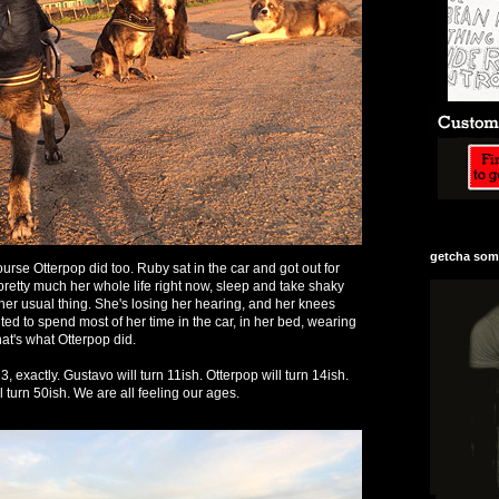
getcha some
rse Otterpop did too. Ruby sat in the car and got out for
 pretty much her whole life right now, sleep and take shaky
d her usual thing. She's losing her hearing, and her knees
ed to spend most of her time in the car, in her bed, wearing
that's what Otterpop did.
3, exactly. Gustavo will turn 11ish. Otterpop will turn 14ish.
ll turn 50ish. We are all feeling our ages.