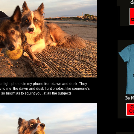
 sunlight photos in my phone from dawn and dusk. They
py to me, the dawn and dusk light photos, like someone's
so bright as to squint you, at all the subjects.