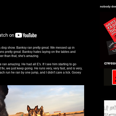
nobody does
 dog show. Banksy ran pretty great. We messed up in
uns pretty great. Banksy hates laying on the tables and
ther than that, she's amazing.
ran amazing. He had all E's. If I see him starting to go
fix, we just keep going. He runs very, very fast, and is very,
ach run he ran by one jump, and I didn't care a lick. Gooey