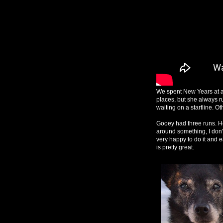
We spent New Years at a
places, but she always r
waiting on a startline. O
Gooey had three runs. He 
around something, I don't 
very happy to do it and e
is pretty great.