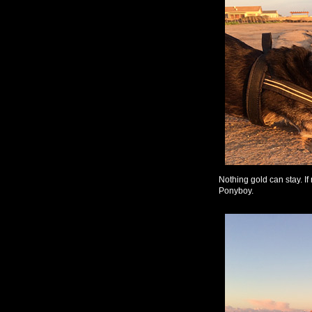
Nothing gold can stay. If
Ponyboy.