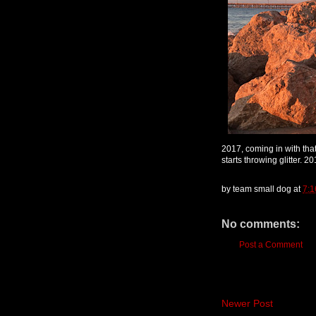
2017, coming in with that
starts throwing glitter. 2
by
team small dog
at
7:1
No comments:
Post a Comment
Newer Post