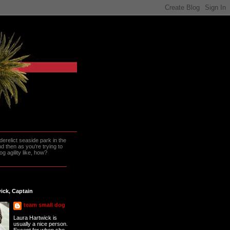
erelict seaside park in the
 then as you're trying to
g agility like, how?
ick, Captain
team small dog
Laura Hartwick is
usually a nice person.