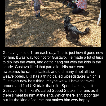
Gustavo just did 1 run each day. This is just how it goes now
for him. It was way too hot for Gustavo. He made a lot of trips
to dip into the water, and got to hang out with the kids in the
shade. Gustavo liked that part a lot. His runs were
awesome, he ran his fastest, and did many if not all the
weave poles. UKI has a thing called Speedstakes which is
Gustavo's new best thing, maybe we will have to travel
around and find UKI trials that offer Speedstakes just for
Gustavo. He thinks it's called Speed Steaks, he runs as if
there's meat for him at the end. Which there isn't, poor guy,
but it's the kind of course that makes him very happy.