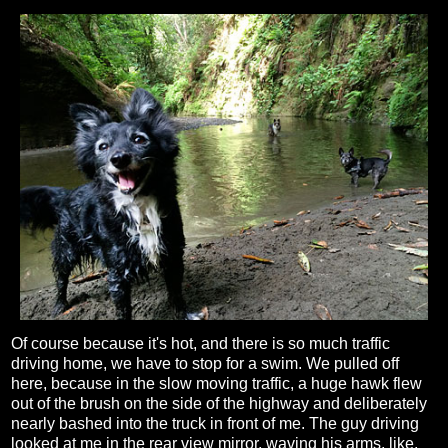
Of course because it's hot, and there is so much traffic
driving home, we have to stop for a swim. We pulled off
here, because in the slow moving traffic, a huge hawk flew
out of the brush on the side of the highway and deliberately
nearly bashed into the truck in front of me. The guy driving
looked at me in the rear view mirror, waving his arms, like,