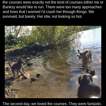
the courses were exactly not the kind of courses either me or
Banksy would like to run. There were too many approaches
and lines that I worried I'd crash her through things. We
survived, but barely. Her rdw, not looking so hot.
The second day, we loved the courses. They were fantastic.