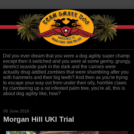
Did you ever dream that you were a dog agility super champ
except then it switched and you were at some germy, grungy,
derelict seaside park in the dark and the carnies were
actually drug addled zombies that were shambling after you
with hammers and their big teeth? And then as you're trying
to escape your way out from under their oily, horrible claws
by clambering up a rat infested palm tree, you're all, this is
about dog agility like, how?
06 June 2016
Morgan Hill UKI Trial