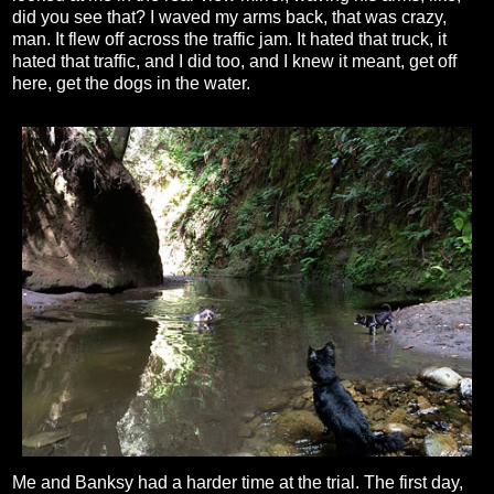
did you see that? I waved my arms back, that was crazy,
man. It flew off across the traffic jam. It hated that truck, it
hated that traffic, and I did too, and I knew it meant, get off
here, get the dogs in the water.
Me and Banksy had a harder time at the trial. The first day,