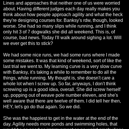
Lines and approaches that neither one of us were worried
about. Having different judges each day really makes you
think about how people approach agility and what the heck
they're designing courses for. Banksy's rdw, though, looked
worse. She had so many slips while running, and I think
only hit 3 of 7 dogwalks she did all weekend. This is, of
course, bad news. Today I'll walk around sighing a lot. Will
we ever get this to stick?
We had some nice runs, we had some runs where I made
some mistakes. It was that kind of weekend, sort of like the
last trial we went to. My learning curve is a very slow curve
with Banksy, it's taking a while to remember to do all the
things, while running. My thought is, she doesn't care a
whole lot when I screw up. So far, anyways, I don't think
screwing up is a good idea, overall. She did screw herself
up, popping out of weave pole number eleven, and she's
well aware that there are twelve of them. I did tell her then,
HEY, let's go do that again. So we did.
She was the happiest to get in the water at the end of the
day. Agility needs more ponds and swimming holes, that