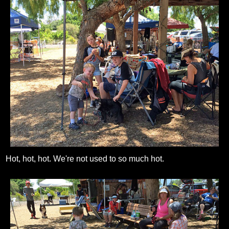
Hot, hot, hot. We're not used to so much hot.