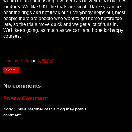
would be as good as improvement as no weird crashy lines
for dogs. We like UKI, the trials are small, Banksy can be
near the rings and not freak out. Everybody helps out, most
people there are people who want to get home before too
late, so the trials move quick and we get a lot of runs in.
We'll keep going, as much as we can, and hope for happy
courses.
team small dog
at
6:38 AM
Share
No comments:
Post a Comment
Note: Only a member of this blog may post a
comment.