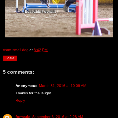
team small dog
at
8:42 PM
Share
5 comments:
Anonymous
March 31, 2016 at 10:09 AM
Thanks for the laugh!
Reply
formatio
September 6, 2016 at 2:28 AM