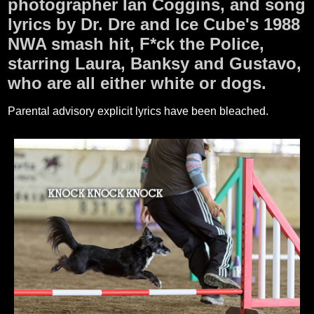
photographer Ian Coggins, and song
lyrics by Dr. Dre and Ice Cube's 1988
NWA smash hit, F*ck the Police,
starring Laura, Banksy and Gustavo,
who are all either white or dogs.
Parental advisory explicit lyrics have been bleached.