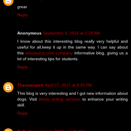
grear
Reply
Anonymous
September 6, 2016 at 2:29 AM
I know about this interesting blog really very helpful and
useful for all,keep it up in the same way. I can say about
this
eduzaurus.com company
informative blog, giving us a
lot of interesting tips for students.
Reply
Thesisexpert
April 27, 2017 at 9:35 PM
This blog is very interesting and I got new information about
dogs. Visit
thesis writing services
to enhance your writing
skill.
Reply