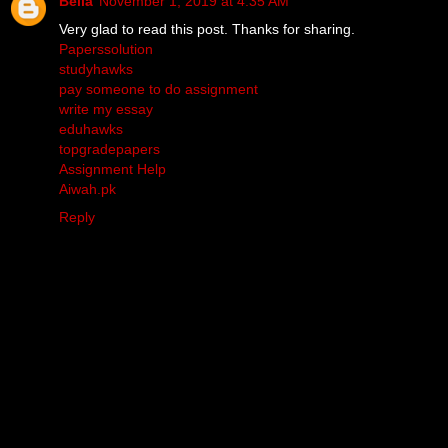
Bella
November 1, 2019 at 4:35 AM
Very glad to read this post. Thanks for sharing.
Paperssolution
studyhawks
pay someone to do assignment
write my essay
eduhawks
topgradepapers
Assignment Help
Aiwah.pk
Reply