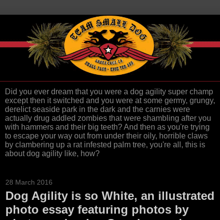
Did you ever dream that you were a dog agility super champ
except then it switched and you were at some germy, grungy,
derelict seaside park in the dark and the carnies were
actually drug addled zombies that were shambling after you
with hammers and their big teeth? And then as you're trying
to escape your way out from under their oily, horrible claws
by clambering up a rat infested palm tree, you're all, this is
about dog agility like, how?
28 March 2016
Dog Agility is so White, an illustrated
photo essay featuring photos by