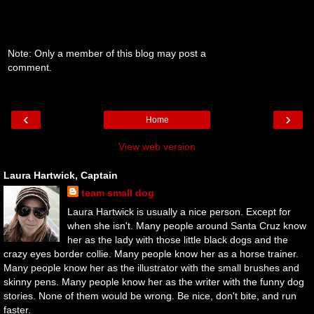
Note: Only a member of this blog may post a
comment.
‹
›
Home
View web version
Laura Hartwick, Captain
team small dog
Laura Hartwick is usually a nice person. Except for
when she isn't. Many people around Santa Cruz know
her as the lady with those little black dogs and the
crazy eyes border collie. Many people know her as a horse trainer.
Many people know her as the illustrator with the small brushes and
skinny pens. Many people know her as the writer with the funny dog
stories. None of them would be wrong. Be nice, don't bite, and run
faster.