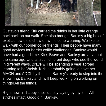
Gustavo's friend Kirk carried the drinks in her little orange
backpack on our walk. She also brought Banksy a big box of
exotic chewies to chew on while cone wearing. We like to
walk with our border collie friends. Their people have many
good advices for border collie challenges. Banksy would
have had a good time. Kirk, Brave and Banksy are all about
the same age, and all such different dogs who see the world
in different ways. Brave will be spending a year abroad
learning to be Welsh. Kirk is probably going to have her
MACH and ADCh by the time Banksy's ready to step into the
show ring. Banksy and I will keep working on working on
things! All the things.
Right now I'm happy she's quietly laying by my feet. All
stitches intact. Good girl, Banksy.