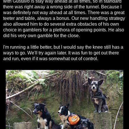
with Gustavo is stay way ahead at all times, so in standard
there was right away a wrong side of the tunnel. Because I
was definitely not way ahead at all times. There was a great
teeter and table, always a bonus. Our new handling strategy
also allowed him to do several extra obstacles of his own
choice in gamblers for a plethora of opening points. He also
did his very own gamble for the close.
I'm running a little better, but I would say the knee still has a
ways to go. We'll try again later. It was fun to get out there
and run, even if it was somewhat out of control.