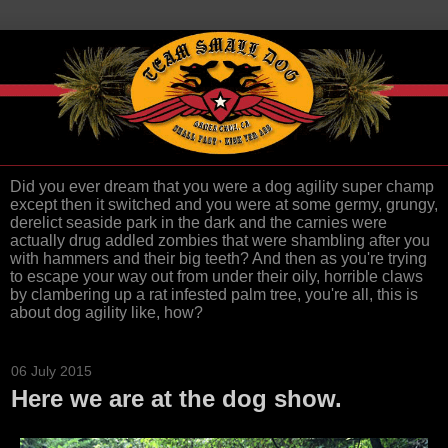
Did you ever dream that you were a dog agility super champ
except then it switched and you were at some germy, grungy,
derelict seaside park in the dark and the carnies were
actually drug addled zombies that were shambling after you
with hammers and their big teeth? And then as you're trying
to escape your way out from under their oily, horrible claws
by clambering up a rat infested palm tree, you're all, this is
about dog agility like, how?
06 July 2015
Here we are at the dog show.