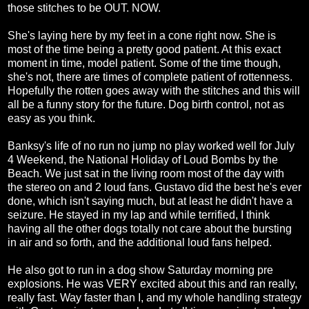
those stitches to be OUT. NOW.
She's laying here by my feet in a cone right now. She is
most of the time being a pretty good patient. At this exact
moment in time, model patient. Some of the time though,
she's not, there are times of complete patient of rottenness.
Hopefully the rotten goes away with the stitches and this will
all be a funny story for the future. Dog birth control, not as
easy as you think.
Banksy's life of no run no jump no play worked well for July
4 Weekend, the National Holiday of Loud Bombs by the
Beach. We just sat in the living room most of the day with
the stereo on and 2 loud fans. Gustavo did the best he's ever
done, which isn't saying much, but at least he didn't have a
seizure. He stayed in my lap and while terrified, I think
having all the other dogs totally not care about the bursting
in air and so forth, and the additional loud fans helped.
He also got to run in a dog show Saturday morning pre
explosions. He was VERY excited about this and ran really,
really fast. Way faster than I, and my whole handling strategy