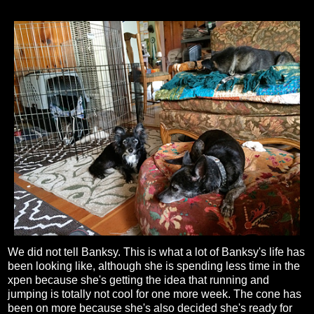
We did not tell Banksy. This is what a lot of Banksy's life has
been looking like, although she is spending less time in the
xpen because she's getting the idea that running and
jumping is totally not cool for one more week. The cone has
been on more because she's also decided she's ready for