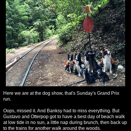
Here we are at the dog show, that's Sunday's Grand Prix
run.
Oops, missed it. And Banksy had to miss everything. But
Gustavo and Otterpop got to have a best day of beach walk
at low tide in no sun, a little nap during brunch, then back up
to the trains for another walk around the woods.