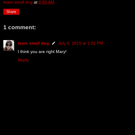
team small dog
at
8:05 AM
Share
1 comment:
team small dog
July 6, 2015 at 1:01 PM
I think you are right Mary!
Reply