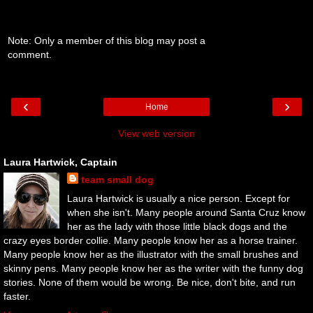
Note: Only a member of this blog may post a
comment.
‹
›
Home
View web version
Laura Hartwick, Captain
team small dog
Laura Hartwick is usually a nice person. Except for
when she isn't. Many people around Santa Cruz know
her as the lady with those little black dogs and the
crazy eyes border collie. Many people know her as a horse trainer.
Many people know her as the illustrator with the small brushes and
skinny pens. Many people know her as the writer with the funny dog
stories. None of them would be wrong. Be nice, don't bite, and run
faster.