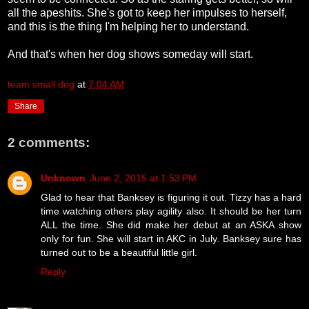
all the apeshits. She's got to keep her impulses to herself,
and this is the thing I'm helping her to understand.
And that's when her dog shows someday will start.
team small dog
at
7:04 AM
Share
2 comments:
Unknown
June 2, 2015 at 1:53 PM
Glad to hear that Banksey is figuring it out. Tizzy has a hard
time watching others play agility also. It should be her turn
ALL the time. She did make her debut at an ASKA show
only for fun. She will start in AKC in July. Banksey sure has
turned out to be a beautiful little girl.
Reply