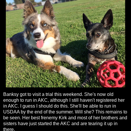
Banksy got to visit a trial this weekend. She's now old
enough to run in AKC, although I still haven't registered her
in AKC. I guess I should do this. She'll be able to run in
USDAA by the end of the summer. Will she? This remains to
be seen. Her best frenemy Kirk and most of her brothers and
sisters have just started the AKC and are tearing it up in
there.