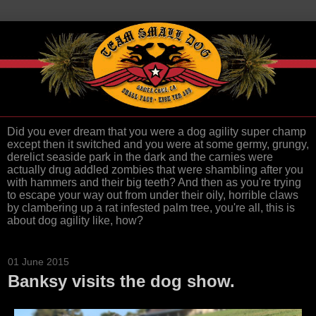
Did you ever dream that you were a dog agility super champ
except then it switched and you were at some germy, grungy,
derelict seaside park in the dark and the carnies were
actually drug addled zombies that were shambling after you
with hammers and their big teeth? And then as you're trying
to escape your way out from under their oily, horrible claws
by clambering up a rat infested palm tree, you're all, this is
about dog agility like, how?
01 June 2015
Banksy visits the dog show.