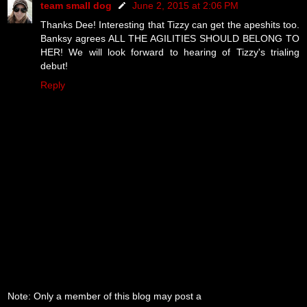
team small dog
June 2, 2015 at 2:06 PM
Thanks Dee! Interesting that Tizzy can get the apeshits too.
Banksy agrees ALL THE AGILITIES SHOULD BELONG TO
HER! We will look forward to hearing of Tizzy's trialing
debut!
Reply
Note: Only a member of this blog may post a