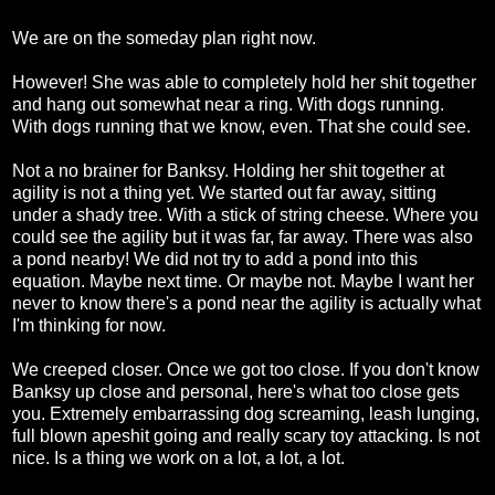
We are on the someday plan right now.
However! She was able to completely hold her shit together
and hang out somewhat near a ring. With dogs running.
With dogs running that we know, even. That she could see.
Not a no brainer for Banksy. Holding her shit together at
agility is not a thing yet. We started out far away, sitting
under a shady tree. With a stick of string cheese. Where you
could see the agility but it was far, far away. There was also
a pond nearby! We did not try to add a pond into this
equation. Maybe next time. Or maybe not. Maybe I want her
never to know there's a pond near the agility is actually what
I'm thinking for now.
We creeped closer. Once we got too close. If you don't know
Banksy up close and personal, here's what too close gets
you. Extremely embarrassing dog screaming, leash lunging,
full blown apeshit going and really scary toy attacking. Is not
nice. Is a thing we work on a lot, a lot, a lot.