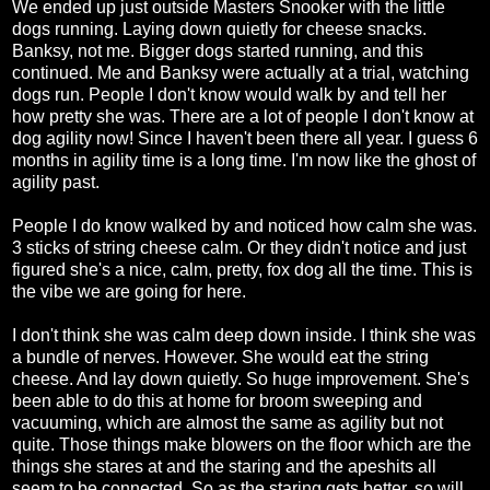
We ended up just outside Masters Snooker with the little
dogs running. Laying down quietly for cheese snacks.
Banksy, not me. Bigger dogs started running, and this
continued. Me and Banksy were actually at a trial, watching
dogs run. People I don't know would walk by and tell her
how pretty she was. There are a lot of people I don't know at
dog agility now! Since I haven't been there all year. I guess 6
months in agility time is a long time. I'm now like the ghost of
agility past.
People I do know walked by and noticed how calm she was.
3 sticks of string cheese calm. Or they didn't notice and just
figured she's a nice, calm, pretty, fox dog all the time. This is
the vibe we are going for here.
I don't think she was calm deep down inside. I think she was
a bundle of nerves. However. She would eat the string
cheese. And lay down quietly. So huge improvement. She's
been able to do this at home for broom sweeping and
vacuuming, which are almost the same as agility but not
quite. Those things make blowers on the floor which are the
things she stares at and the staring and the apeshits all
seem to be connected. So as the staring gets better, so will