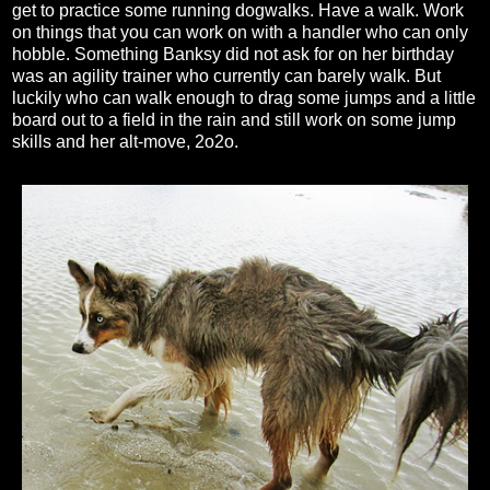
get to practice some running dogwalks. Have a walk. Work
on things that you can work on with a handler who can only
hobble. Something Banksy did not ask for on her birthday
was an agility trainer who currently can barely walk. But
luckily who can walk enough to drag some jumps and a little
board out to a field in the rain and still work on some jump
skills and her alt-move, 2o2o.