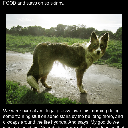
FOOD and stays oh so skinny.
We were over at an illegal grassy lawn this morning doing
some training stuff on some stairs by the building there, and
cik/caps around the fire hydrant. And stays. My god do we
work on the stays. Nobody is supposed to have dogs on that