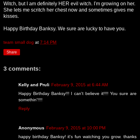
Witch, but I am definitely HER evil witch. I'm growing on her.
She lets me scritch her chest now and sometimes gives me
kisses.
Happy Birthday Banksy. We sure are lucky to have you.
team small dog
at
7:14 PM
Share
3 comments:
Kelly and Pruli
February 9, 2015 at 6:44 AM
Happy Birthday Banksy!!! I can't believe it!!!! You sure are
somethin'!!!!
Reply
Anonymous
February 9, 2015 at 10:00 PM
happy birthday Banksy! it's fun watching you grow. thanks