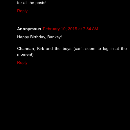
for all the posts!
Reply
Anonymous
February 10, 2015 at 7:34 AM
Happy Birthday, Banksy!
Channan, Kirk and the boys (can't seem to log in at the
moment)
Reply