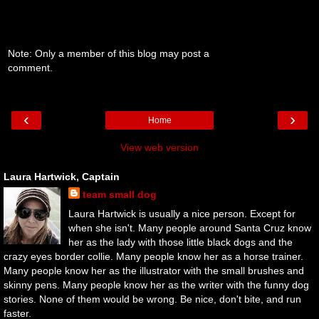
Note: Only a member of this blog may post a
comment.
‹
›
Home
View web version
Laura Hartwick, Captain
team small dog
Laura Hartwick is usually a nice person. Except for
when she isn't. Many people around Santa Cruz know
her as the lady with those little black dogs and the
crazy eyes border collie. Many people know her as a horse trainer.
Many people know her as the illustrator with the small brushes and
skinny pens. Many people know her as the writer with the funny dog
stories. None of them would be wrong. Be nice, don't bite, and run
faster.