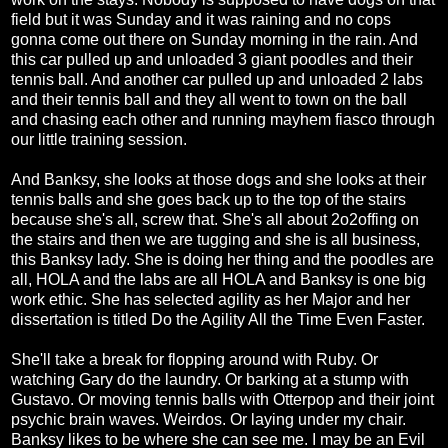
field but it was Sunday and it was raining and no cops
gonna come out there on Sunday morning in the rain. And
this car pulled up and unloaded 3 giant poodles and their
tennis ball. And another car pulled up and unloaded 2 labs
and their tennis ball and they all went to town on the ball
and chasing each other and running mayhem fiasco through
our little training session.
And Banksy, she looks at those dogs and she looks at their
tennis balls and she goes back up to the top of the stairs
because she's all, screw that. She's all about 2o2offing on
the stairs and then we are tugging and she is all business,
this Banksy lady. She is doing her thing and the poodles are
all, HOLA and the labs are all HOLA and Banksy is one big
work ethic. She has selected agility as her Major and her
dissertation is titled Do the Agility All the Time Even Faster.
She'll take a break for flopping around with Ruby. Or
watching Gary do the laundry. Or barking at a stump with
Gustavo. Or moving tennis balls with Otterpop and their joint
psychic brain waves. Weirdos. Or laying under my chair.
Banksy likes to be where she can see me. I may be an Evil