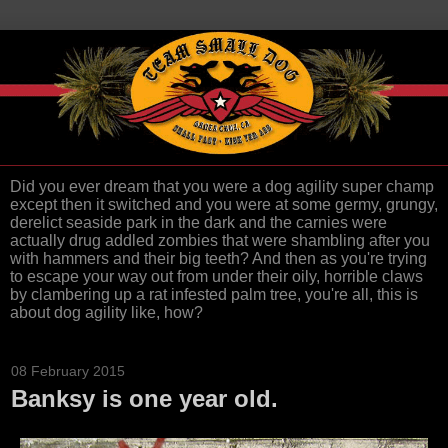
Did you ever dream that you were a dog agility super champ
except then it switched and you were at some germy, grungy,
derelict seaside park in the dark and the carnies were
actually drug addled zombies that were shambling after you
with hammers and their big teeth? And then as you're trying
to escape your way out from under their oily, horrible claws
by clambering up a rat infested palm tree, you're all, this is
about dog agility like, how?
08 February 2015
Banksy is one year old.