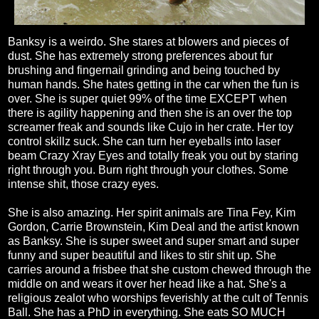
Banksy is a weirdo. She stares at blowers and pieces of
dust. She has extremely strong preferences about fur
brushing and fingernail grinding and being touched by
human hands. She hates getting in the car when the fun is
over. She is super quiet 99% of the time EXCEPT when
there is agility happening and then she is an over the top
screamer freak and sounds like Cujo in her crate. Her toy
control skillz suck. She can turn her eyeballs into laser
beam Crazy Xray Eyes and totally freak you out by staring
right through you. Burn right through your clothes. Some
intense shit, those crazy eyes.
She is also amazing. Her spirit animals are Tina Fey, Kim
Gordon, Carrie Brownstein, Kim Deal and the artist known
as Banksy. She is super sweet and super smart and super
funny and super beautiful and likes to stir shit up. She
carries around a frisbee that she custom chewed through the
middle on and wears it over her head like a hat. She's a
religious zealot who worships feverishly at the cult of Tennis
Ball. She has a PhD in everything. She eats SO MUCH