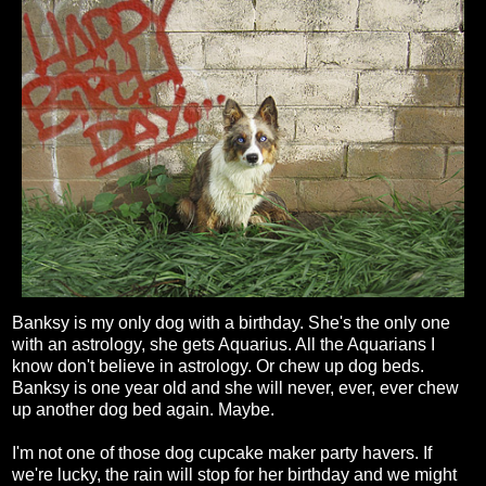
Banksy is my only dog with a birthday. She's the only one
with an astrology, she gets Aquarius. All the Aquarians I
know don't believe in astrology. Or chew up dog beds.
Banksy is one year old and she will never, ever, ever chew
up another dog bed again. Maybe.
I'm not one of those dog cupcake maker party havers. If
we're lucky, the rain will stop for her birthday and we might