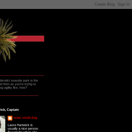
erelict seaside park in the
 then as you're trying to
g agility like, how?
ick, Captain
team small dog
Laura Hartwick is
usually a nice person.