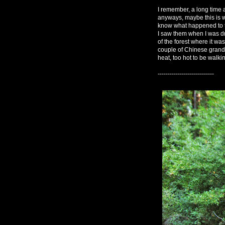
I remember, a long time 
anyways, maybe this is wh
know what happened to the
I saw them when I was dr
of the forest where it was
couple of Chinese grandm
heat, too hot to be walki
----------------------------