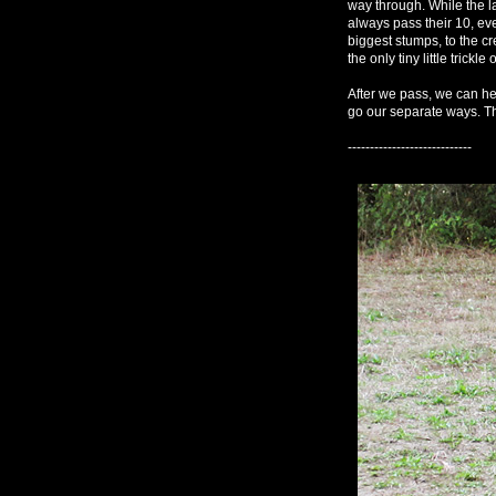
way through. While the 
always pass their 10, eve
biggest stumps, to the cr
the only tiny little trickle 
After we pass, we can he
go our separate ways. Th
----------------------------