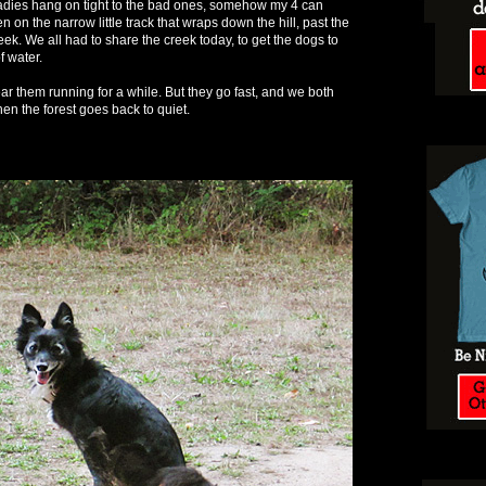
ladies hang on tight to the bad ones, somehow my 4 can
n on the narrow little track that wraps down the hill, past the
eek. We all had to share the creek today, to get the dogs to
of water.
ar them running for a while. But they go fast, and we both
en the forest goes back to quiet.