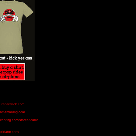
aurahartwick.com
teamsmalldog.com
eespring.com/stores/teams
markfarm.com/