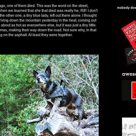
ago, one of them died. This was the word on the street,
nobody does
en we learned that she that died was really he, RIP. I don't
 other one, a tiny blue lady, left out there alone. I thought
iving down the mountain yesterday in the heat, coming out
 about as hot as everywhere else, but it was just a tiny little
as, making their way down the road. Not sure why, in that
ng on the asphalt. At least they were together.