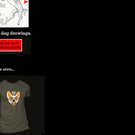
 shirts...