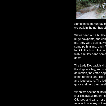
Sometimes on Sunday mo
we walk in the northwest
We've been out a bit late
huge pawprints, and came
big, they were definitely
same path as me, each fo
back to the bush. Animal
walk a bit later and some
dawn.
The Lady Dogpack is 4 la
the dogs are big, and so
dalmation, the cattle dog
come running fast. The L
and loud talkers. The la
quick and hold them real
When we see them, it's 
first. I'm always ready, I
Otterpop and carry her u
assess how many of them 