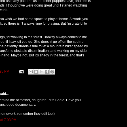
tried as many patterns as the other puppies have, and she is
ds. I thought we were doing great until I started watching
works.
 do so wish we had some space to play at home. At work, you
 so there isn't always time for playing. But I'm grateful to
ugh, for walking in the forest. Banksy always comes to me
de til I say, off you go. She doesn't go off on the squirrel
he patiently stands aside to let a mountain biker speed by.
transfer to obstacle discrmination, and walking on my side
 hand. Maybe not. But it's shady in the forest, and that's
:25 PM
aid...
 remind me of mother, daughter Edith Beale. Have you
ens, good documentary.
 homework, remember they edit too;)
 at 7:03 PM