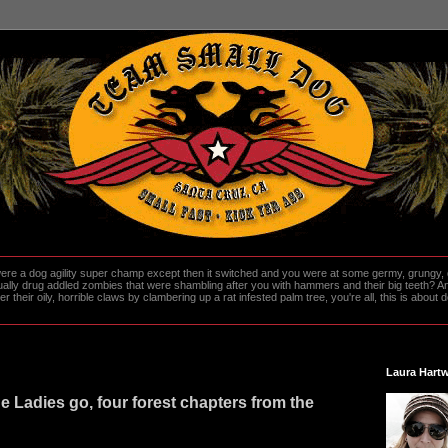
re a dog agility super champ except then it switched and you were at some germy, grungy, d
ally drug addled zombies that were shambling after you with hammers and their big teeth? And
heir oily, horrible claws by clambering up a rat infested palm tree, you're all, this is about do
Laura Hartw
e Ladies go, four forest chapters from the