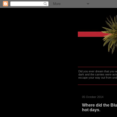
Did you ever dream that you we
dark and the carnies were actu
escape your way out from under t
05 October 2014
Where did the Blu
hot days.