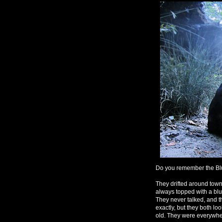
Do you remember the Blu
They drifted around town
always topped with a blue
They never talked, and t
exactly, but they both l
old. They were everywhere