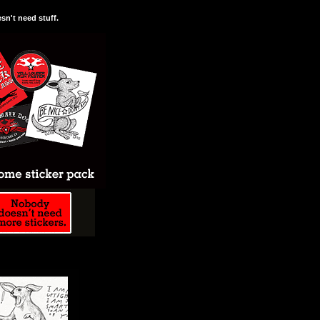
n't need stuff.