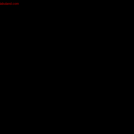
olabuland.com