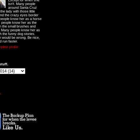
Except for when she
isn't. Many people
around Santa Cruz
he lady with those little
nd the crazy eyes border
 people know her as a horse
y people know her as the
ith the small brushes and
. Many people know her as
th the funny dog stories.
 would be wrong. Be nice,
d run faster.
lete profile
stuff.