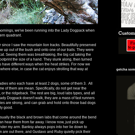
rnings, we've been running into the Lady Dogpack when
ern quadrant.
r since I saw the mountain lion tracks. Beautifully preserved
 up out of the bush and onto one of our trails. They were
 cat. Seeing them was breathtaking, the big cat taking the
otprint the size of a hand. They slunk along, then turned
s have different ways when the heat strikes. For now we
where else, in case the cat enjoys strolling that way at
getcha some
dies who each have at least 2 dogs, some of them 3. All
me of them are mean. Specifically, do not get near the
, or the ridgeback. The rest are big, loud labs types, and all
ady Dogpack doesn't walk, they are a mass of fast runners
dies are strong, and can grab and hold onto those bad dogs
ly good.
usually the black and brown labs that come around the bend
 can hear them from far away. I know now, just pick up
nder my arm. Banksy always pops into her lie down to
are out there, and Gustavo and Ruby quietly pick their