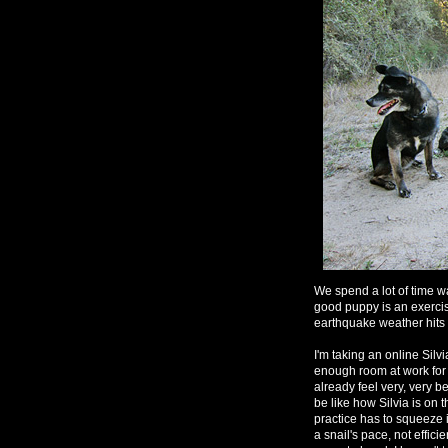
We spend a lot of time wa
good puppy is an exerci
earthquake weather hits u
I'm taking an online Sil
enough room at work for 
already feel very, very 
be like how Silvia is on 
practice has to squeeze 
a snail's pace, not effici