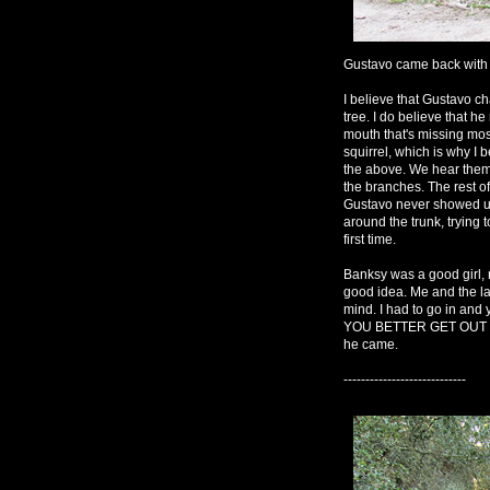
Gustavo came back with g
I believe that Gustavo ch
tree. I do believe that he 
mouth that's missing most 
squirrel, which is why I 
the above. We hear them
the branches. The rest of
Gustavo never showed up
around the trunk, trying t
first time.
Banksy was a good girl, 
good idea. Me and the lady
mind. I had to go in and
YOU BETTER GET OUT OF
he came.
----------------------------