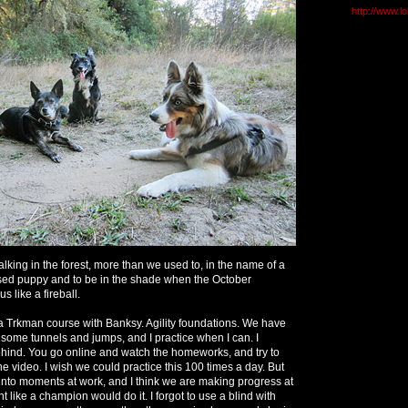
http://www.l
lking in the forest, more than we used to, in the name of a
sed puppy and to be in the shade when the October
s like a fireball.
via Trkman course with Banksy. Agility foundations. We have
some tunnels and jumps, and I practice when I can. I
behind. You go online and watch the homeworks, and try to
the video. I wish we could practice this 100 times a day. But
into moments at work, and I think we are making progress at
ent like a champion would do it. I forgot to use a blind with