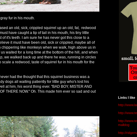
ray fur in his mouth.
ased an old, sick, crippled squirrel up an old, fat, redwood
must have caught a tip of tail in his mouth, his tiny little
of it's teeth. I am sure he has never got this close to a
believe it must have been old, sick or crippled, maybe all of
 chippering like monkeys when we walk, high above us in
 us waited for a long time at the bottom of the hill, and when
, we walked back up and there he was, running in circles
o scale a redwood, taste of squirrel fur in his mouth for the
never had the thought that this squirrel business was a
 dogs all waiting patiently for little guy who's lost his
 yell at him, his worst thing ever. "BAD BOY, MISTER AND
 THERE NOW." Oh. This made him ever so sad and out
Links I like
http://www.l
http://www.
http://www.t
malldog
http://ridge