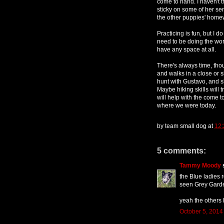
come to hand. I haven't 
sticky on some of her sen
the other puppies' home
Practicing is fun, but I
need to be doing the work,
have any space at all.
There's always time, tho
and walks in a close or si
hunt with Gustavo, and s
Maybe hiking skills will 
will help with the come to
where we were today.
by
team small dog
at
12
5 comments:
Tammy Moody
s
the Blue ladies
seen Grey Gard
yeah the others
October 5, 2014