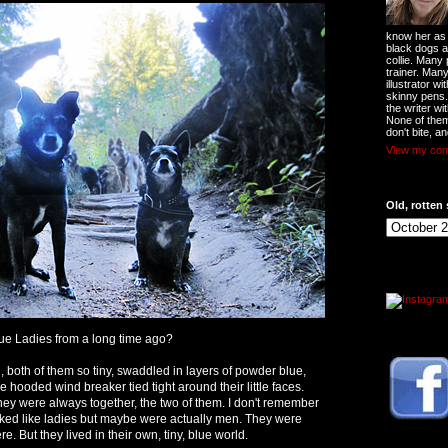
know her as t
black dogs a
collie. Many
trainer. Man
illustrator w
skinny pens
the writer wi
None of them
don't bite, an
View my comp
Old, rotten 
e Ladies from a long time ago?
, both of them so tiny, swaddled in layers of powder blue,
 hooded wind breaker tied tight around their little faces.
hey were always together, the two of them. I don't remember
ooked like ladies but maybe were actually men. They were
. But they lived in their own, tiny, blue world.