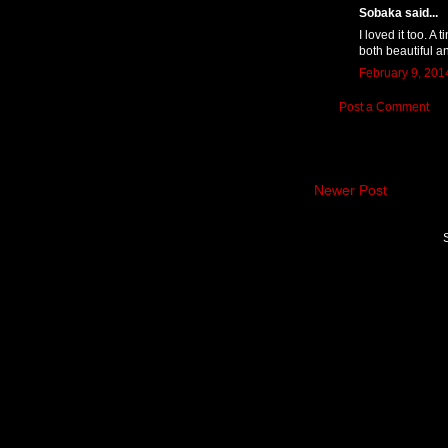
Sobaka said...
I loved it too. A
both beautiful a
February 9, 201
Post a Comment
Newer Post