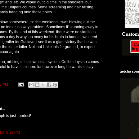
ht and left. We wiped out big time in the snookers, but
 the jumpers courses. Some screaming and hair raising
rely hanging onto those poles.
 blow somewhere, so this weekend it was blowing out the
e no teeter, no way problem. Sometimes it's running away to
ones. By the end of this weekend, there were no startlines
ns a day is way too many for his brain to handle, we need
nd gentler for Gustavo. I see it as a giant victory that he was
the teeter totter. Not that I take this for granted, or expect
 occur again.
oon, orbiting in his own solar system. On the days he comes
ateful to have him there for however long he wants to stay.
getcha some
43 PM
...
ph is just...perfect!
4 at 8:29 PM