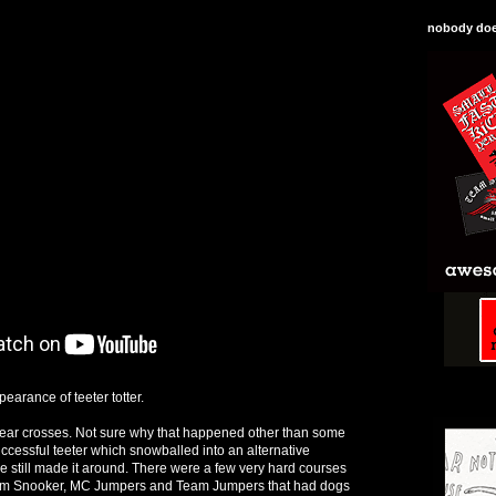
nobody does
earance of teeter totter.
l rear crosses. Not sure why that happened other than some
cessful teeter which snowballed into an alternative
e still made it around. There were a few very hard courses
am Snooker, MC Jumpers and Team Jumpers that had dogs