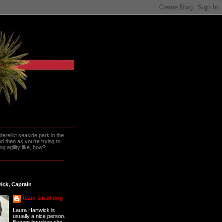
erelict seaside park in the
 then as you're trying to
g agility like, how?
ick, Captain
team small dog
Laura Hartwick is
usually a nice person.