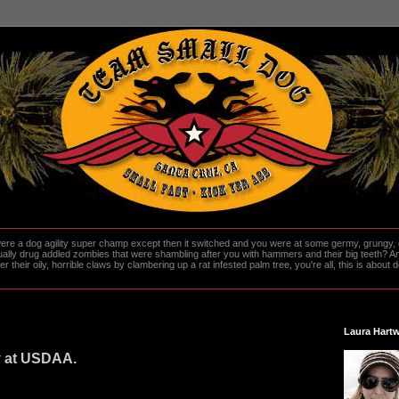
re a dog agility super champ except then it switched and you were at some germy, grungy, d
ally drug addled zombies that were shambling after you with hammers and their big teeth? And
heir oily, horrible claws by clambering up a rat infested palm tree, you're all, this is about do
Laura Hartw
y at USDAA.