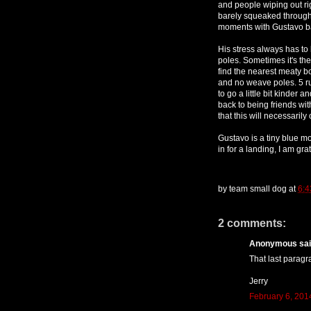
and people wiping out rig
barely squeaked through
moments with Gustavo ba
His stress always has to
poles. Sometimes it's th
find the nearest meaty b
and no weave poles. 5 ru
to go a little bit kinder a
back to being friends with 
that this will necessarily
Gustavo is a tiny blue m
in for a landing, I am gr
by
team small dog
at
6:
2 comments:
Anonymous said
That last paragra
Jerry
February 6, 201