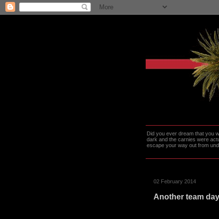
Did you ever dream that you we
dark and the carnies were actu
escape your way out from under t
02 February 2014
Another team da