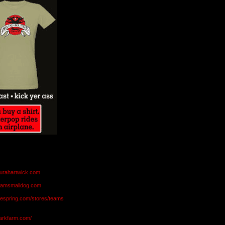
aurahartwick.com
teamsmalldog.com
eespring.com/stores/teams
markfarm.com/