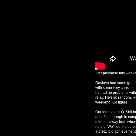
Steeplechase this weeke
Gustavo had some good 
with some very consisten
he had no problems with 
relay. He's so random. 
weekend. Go figure.
Our team didn't Q. Shit h
qualified enough to compe
minutes away from where t
no big. We'll do the othe
a pretty big achievement f