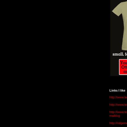
Links I like
http://www.l
http://www.
http://www.t
malldog
http://ridge