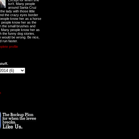
Except for when she
isn't. Many people
around Santa Cruz
he lady with those little
nd the crazy eyes border
 people know her as a horse
y people know her as the
ith the small brushes and
. Many people know her as
th the funny dog stories.
 would be wrong. Be nice,
d run faster.
lete profile
stuff.