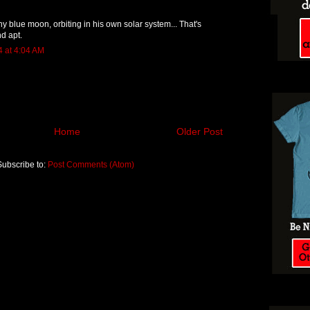
 tiny blue moon, orbiting in his own solar system... That's
nd apt.
4 at 4:04 AM
Home
Older Post
Subscribe to:
Post Comments (Atom)