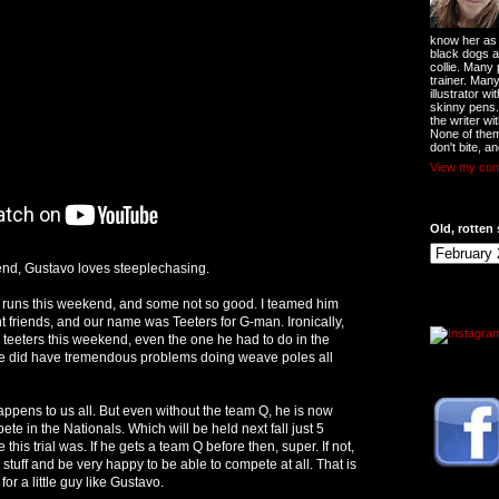
know her as t
black dogs a
collie. Many
trainer. Man
illustrator w
skinny pens
the writer wi
None of them
don't bite, an
View my comp
Old, rotten 
nd, Gustavo loves steeplechasing.
runs this weekend, and some not so good. I teamed him
t friends, and our name was Teeters for G-man. Ironically,
teeters this weekend, even the one he had to do in the
He did have tremendous problems doing weave poles all
appens to us all. But even without the team Q, he is now
te in the Nationals. Which will be held next fall just 5
his trial was. If he gets a team Q before then, super. If not,
r stuff and be very happy to be able to compete at all. That is
or a little guy like Gustavo.