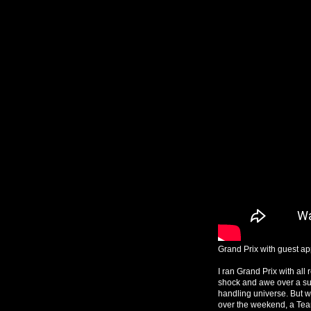
Grand Prix with guest app
I ran Grand Prix with al
shock and awe over a suc
handling universe. But w
over the weekend, a Te