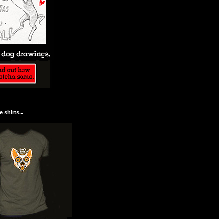
 shirts...