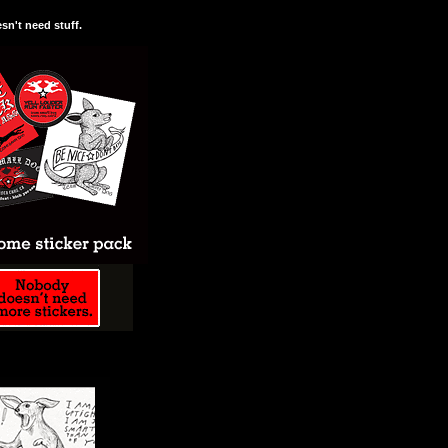
n't need stuff.