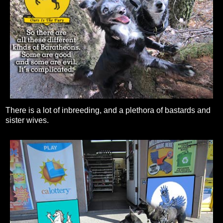
There is a lot of inbreeding, and a plethora of bastards and
sister wives.