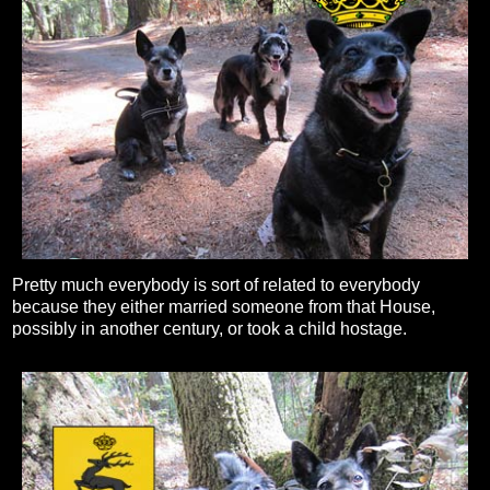
Pretty much everybody is sort of related to everybody
because they either married someone from that House,
possibly in another century, or took a child hostage.