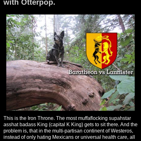
with Otterpop.
This is the Iron Throne. The most muffaflocking supahstar
asshat badass King (capital K King) gets to sit there. And the
problem is, that in the multi-partisan continent of Westeros,
instead of only hating Mexicans or universal health care, all