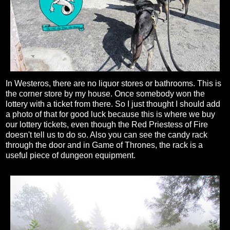
In Westeros, there are no liquor stores or bathrooms. This is
the corner store by my house. Once somebody won the
lottery with a ticket from there. So I just thought I should add
a photo of that for good luck because this is where we buy
our lottery tickets, even though the Red Priestess of Fire
doesn't tell us to do so. Also you can see the candy rack
through the door and in Game of Thrones, the rack is a
useful piece of dungeon equipment.