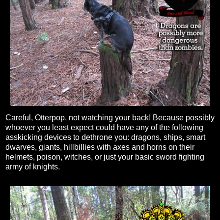
Careful, Otterpop, not watching your back! Because possibly
whoever you least expect could have any of the following
asskicking devices to dethrone you: dragons, ships, smart
dwarves, giants, hillbillies with axes and horns on their
helmets, poison, witches, or just your basic sword fighting
army of knights.