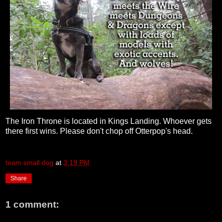
The Iron Throne is located in Kings Landing. Whoever gets
there first wins. Please don't chop off Otterpop's head.
team small dog
at
3:19 PM
Share
1 comment: