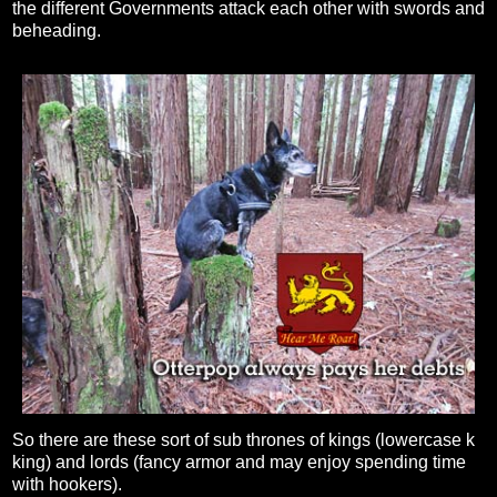
the different Governments attack each other with swords and
beheading.
So there are these sort of sub thrones of kings (lowercase k
king) and lords (fancy armor and may enjoy spending time
with hookers).