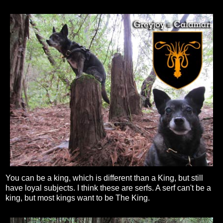
You can be a king, which is different than a King, but still
have loyal subjects. I think these are serfs. A serf can't be a
king, but most kings want to be The King.