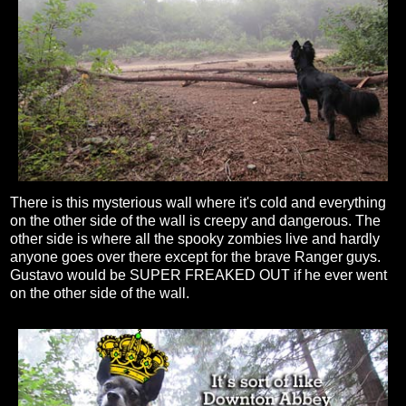
There is this mysterious wall where it's cold and everything
on the other side of the wall is creepy and dangerous. The
other side is where all the spooky zombies live and hardly
anyone goes over there except for the brave Ranger guys.
Gustavo would be SUPER FREAKED OUT if he ever went
on the other side of the wall.