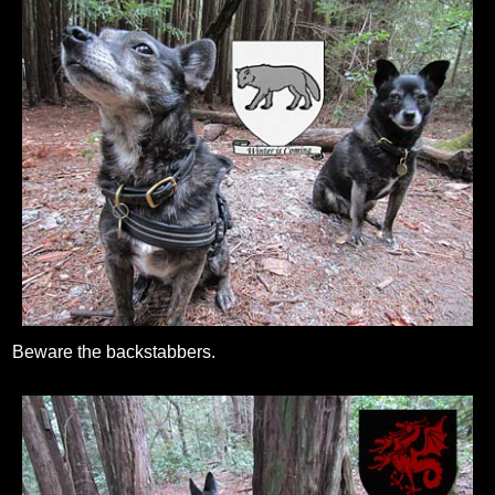
Beware the backstabbers.