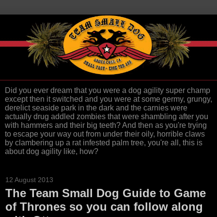
Did you ever dream that you were a dog agility super champ
except then it switched and you were at some germy, grungy,
derelict seaside park in the dark and the carnies were
actually drug addled zombies that were shambling after you
with hammers and their big teeth? And then as you're trying
to escape your way out from under their oily, horrible claws
by clambering up a rat infested palm tree, you're all, this is
about dog agility like, how?
12 August 2013
The Team Small Dog Guide to Game
of Thrones so you can follow along