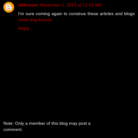
Unknown
November 1, 2013 at 12:54 AM
I'm sure coming again to construe these articles and blogs
small dog breeds
Reply
Note: Only a member of this blog may post a
comment.