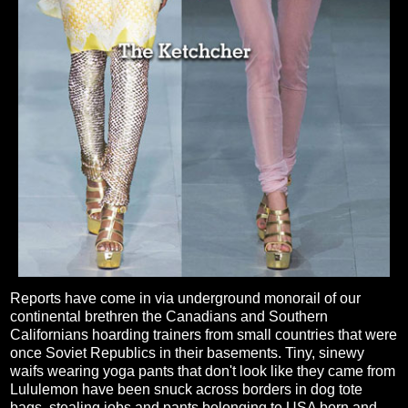
Reports have come in via underground monorail of our
continental brethren the Canadians and Southern
Californians hoarding trainers from small countries that were
once Soviet Republics in their basements. Tiny, sinewy
waifs wearing yoga pants that don't look like they came from
Lululemon have been snuck across borders in dog tote
bags, stealing jobs and pants belonging to USA born and