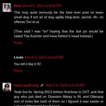
Matt
March 5, 2013 at 8:48 PM
This may quite seriously be the best ever post on team
small dog if not all of dog agility blog-dom, period. Ah, no
offense Tori et al.
(That said I was *so* hoping that the last pic would be
called The Kutcher and have Ashton's head instead.)
Reply
Linda
March 5, 2013 at 9:49 PM
You tell it like it IS!
Reply
team small dog
March 6, 2013 at 6:43 AM
Yeah but for Spring 2013 Ashton Kutchner is OUT, and that
guy who just died on Downton Abbey is IN, and Otterpop
sort of looks like both of them so I figured it was easier to
just use Otterpop's head again.