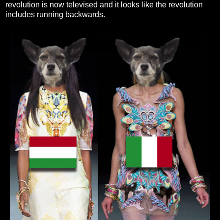
revolution is now televised and it looks like the revolution
includes running backwards.