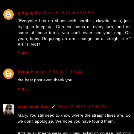
grittyagility
March 6, 2013 at 10:11 AM
"Everyone has on shoes with horrible, clawlike toes, just
trying to keep up. Goretex looms at every turn, and on
some of those turns, you can't even see your dog. Oh
yeah, baby. Requiring an arm change on a straight line."
BRILLIANT!
Reply
Diane
March 6, 2013 at 11:14 AM
the best post ever. thank you!
Reply
team small dog
March 6, 2013 at 7:36 PM
Mary. You still need to know where the straight lines are. So
we don't apologize. We hope you have found them.
And by all means wear your new jacket on course, but only