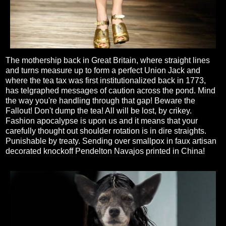
The mothership back in Great Britain, where straight lines
and turns measure up to form a perfect Union Jack and
where the tea tax was first institutionalized back in 1773,
has telgraphed messages of caution across the pond. Mind
the way you're handling through that gap! Beware the
Fallout! Don't dump the tea! All will be lost, by crikey.
Fashion apocalypse is upon us and it means that your
carefully thought out shoulder rotation is in dire straights.
Punishable by treaty. Sending over smallpox in faux artisan
decorated knockoff Pendelton Navajos printed in China!