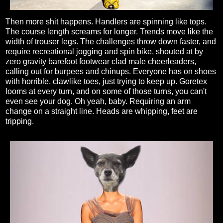
Then more shit happens. Handlers are spinning like tops.
The course length screams for longer. Trends move like the
width of trouser legs. The challenges throw down faster, and
require recreational jogging and spin bike, shouted at by
zero gravity barefoot footwear clad male cheerleaders,
calling out for burpees and chinups. Everyone has on shoes
with horrible, clawlike toes, just trying to keep up. Goretex
looms at every turn, and on some of those turns, you can't
even see your dog. Oh yeah, baby. Requiring an arm
change on a straight line. Heads are whipping, feet are
tripping.