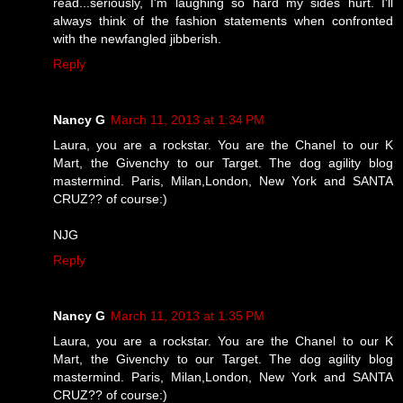
read...seriously, I'm laughing so hard my sides hurt. I'll
always think of the fashion statements when confronted
with the newfangled jibberish.
Reply
Nancy G
March 11, 2013 at 1:34 PM
Laura, you are a rockstar. You are the Chanel to our K
Mart, the Givenchy to our Target. The dog agility blog
mastermind. Paris, Milan,London, New York and SANTA
CRUZ?? of course:)
NJG
Reply
Nancy G
March 11, 2013 at 1:35 PM
Laura, you are a rockstar. You are the Chanel to our K
Mart, the Givenchy to our Target. The dog agility blog
mastermind. Paris, Milan,London, New York and SANTA
CRUZ?? of course:)