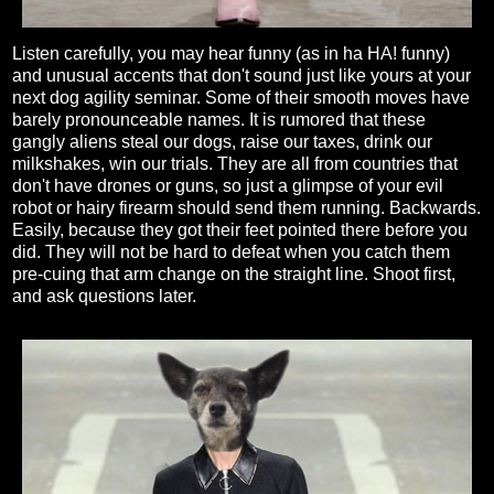
Listen carefully, you may hear funny (as in ha HA! funny)
and unusual accents that don't sound just like yours at your
next dog agility seminar. Some of their smooth moves have
barely pronounceable names. It is rumored that these
gangly aliens steal our dogs, raise our taxes, drink our
milkshakes, win our trials. They are all from countries that
don't have drones or guns, so just a glimpse of your evil
robot or hairy firearm should send them running. Backwards.
Easily, because they got their feet pointed there before you
did. They will not be hard to defeat when you catch them
pre-cuing that arm change on the straight line. Shoot first,
and ask questions later.