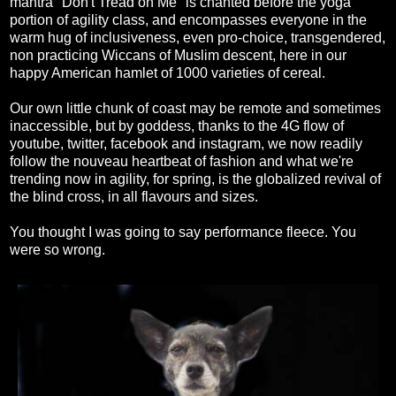
mantra "Don't Tread on Me" is chanted before the yoga
portion of agility class, and encompasses everyone in the
warm hug of inclusiveness, even pro-choice, transgendered,
non practicing Wiccans of Muslim descent, here in our
happy American hamlet of 1000 varieties of cereal.
Our own little chunk of coast may be remote and sometimes
inaccessible, but by goddess, thanks to the 4G flow of
youtube, twitter, facebook and instagram, we now readily
follow the nouveau heartbeat of fashion and what we're
trending now in agility, for spring, is the globalized revival of
the blind cross, in all flavours and sizes.
You thought I was going to say performance fleece. You
were so wrong.