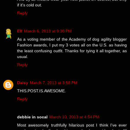
if it's cold out.
Reply
Elf
March 6, 2013 at 9:30 PM
As a voting member of the Academy of dog agility blogger
Fashion awards, I put my 3 votes all on the U.S. as having
the least confusing outfit. Thanks for tying it all together, as
usual.
Reply
Daisy
March 7, 2013 at 3:58 PM
THIS.POST.IS.AWESOME.
Reply
debbie in socal
March 10, 2013 at 4:54 PM
Most awesomely truthfully hilarious post I think I've ever