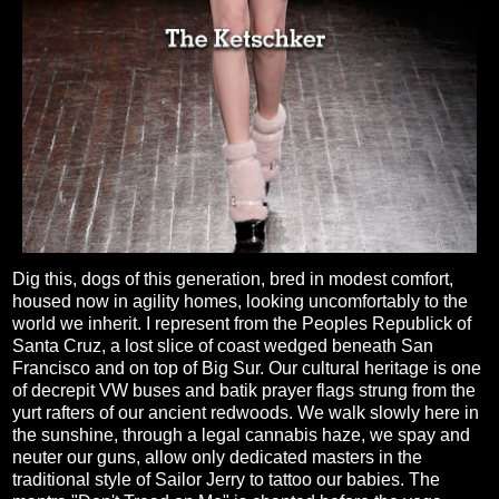
Dig this, dogs of this generation, bred in modest comfort,
housed now in agility homes, looking uncomfortably to the
world we inherit. I represent from the Peoples Republick of
Santa Cruz, a lost slice of coast wedged beneath San
Francisco and on top of Big Sur. Our cultural heritage is one
of decrepit VW buses and batik prayer flags strung from the
yurt rafters of our ancient redwoods. We walk slowly here in
the sunshine, through a legal cannabis haze, we spay and
neuter our guns, allow only dedicated masters in the
traditional style of Sailor Jerry to tattoo our babies. The