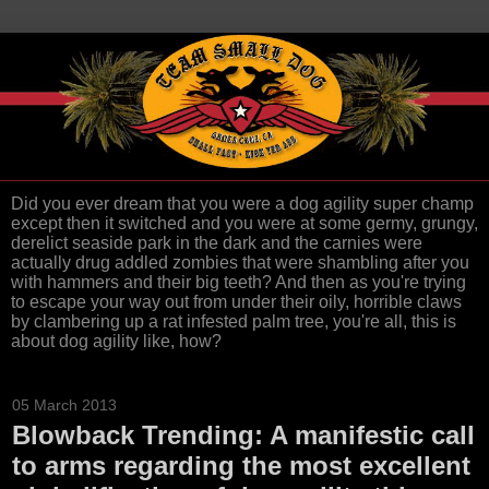
Did you ever dream that you were a dog agility super champ
except then it switched and you were at some germy, grungy,
derelict seaside park in the dark and the carnies were
actually drug addled zombies that were shambling after you
with hammers and their big teeth? And then as you're trying
to escape your way out from under their oily, horrible claws
by clambering up a rat infested palm tree, you're all, this is
about dog agility like, how?
05 March 2013
Blowback Trending: A manifestic call
to arms regarding the most excellent