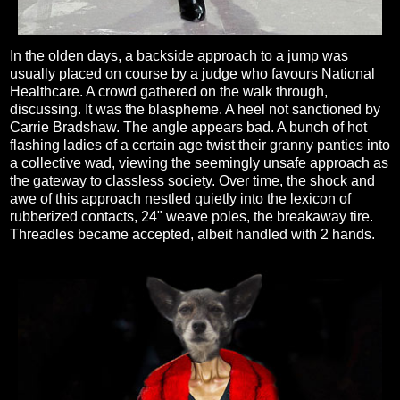
In the olden days, a backside approach to a jump was
usually placed on course by a judge who favours National
Healthcare. A crowd gathered on the walk through,
discussing. It was the blaspheme. A heel not sanctioned by
Carrie Bradshaw. The angle appears bad. A bunch of hot
flashing ladies of a certain age twist their granny panties into
a collective wad, viewing the seemingly unsafe approach as
the gateway to classless society. Over time, the shock and
awe of this approach nestled quietly into the lexicon of
rubberized contacts, 24" weave poles, the breakaway tire.
Threadles became accepted, albeit handled with 2 hands.