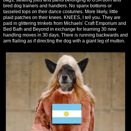
bred dog trainers and handlers. No spanx bottoms or
tasseled tops on their dance costumes. More likely, little
plaid patches on their knees. KNEES, I tell you. They are
paid in glittering trinkets from Michaels' Craft Emporium and
Bed Bath and Beyond in exchange for learning 30 new
handling moves in 30 days. There is running backwards and
arm flailing as if directing the dog with a giant leg of mutton.