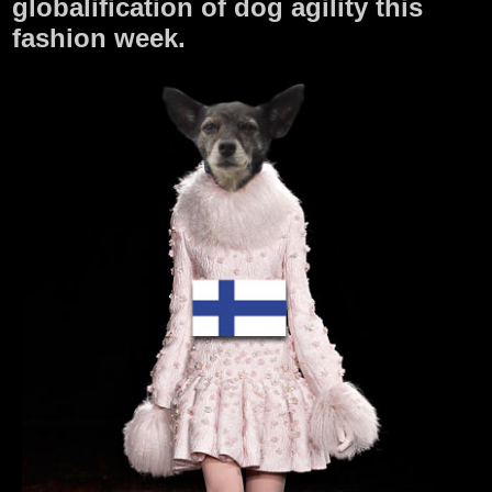
globalification of dog agility this
fashion week.