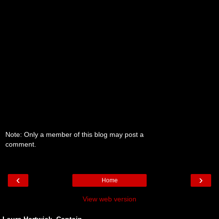
Note: Only a member of this blog may post a
comment.
‹
›
Home
View web version