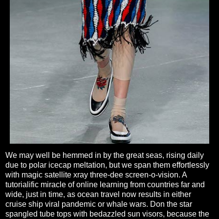
We may well be hemmed in by the great seas, rising daily
due to polar icecap meltation, but we span them effortlessly
with magic satellite xray three-dee screen-o-vision. A
tutorialific miracle of online learning from countries far and
wide, just in time, as ocean travel now results in either
cruise ship viral pandemic or whale wars. Don the star
spangled tube tops with bedazzled sun visors, because the