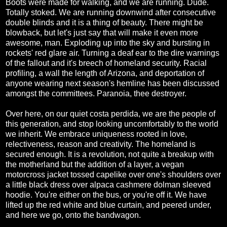
Boots were made for walking, and we are running. Dude.
Totally stoked. We are running downwind after consecutive
double blinds and it is a thing of beauty. There might be
blowback, but let's just say that will make it even more
awesome, man. Exploding up into the sky and bursting in
rockets' red glare air. Turning a deaf ear to the dire warnings
of the fallout and it's breech of homeland security. Racial
profiling, a wall the length of Arizona, and deportation of
anyone wearing next season's hemline has been discussed
amongst the committees. Paranoia, thee destroyer.
Over here, on our quiet costa perdida, we are the people of
this generation, and stop looking uncomfortably to the world
we inherit. We embrace uniqueness rooted in love,
relectiveness, reason and creativity. The homeland is
secured enough. It is a revolution, not quite a breakup with
the motherland but the addition of a layer, a vegan
motorcross jacket tossed capelike over one's shoulders over
a little black dress over alpaca cashmere dolman sleeved
hoodie. You're either on the bus, or you're off it. We have
lifted up the red white and blue curtain, and peered under,
and here we go, onto the bandwagon.