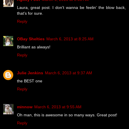
Laura, great post. I don't wanna be feelin' the blow back,
that's for sure.
Reply
OBay Shelties
March 6, 2013 at 8:25 AM
Brilliant as always!
Reply
Julie Jenkins
March 6, 2013 at 9:37 AM
the BEST one
Reply
minnow
March 6, 2013 at 9:55 AM
Oh man, this is awesome in so many ways. Great post!
Reply