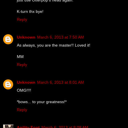
K-turn thx bye!
Reply
Unknown
March 6, 2013 at 7:50 AM
As always, you are the master!! Loved it!
MM
Reply
Unknown
March 6, 2013 at 8:01 AM
OMG!!!!
*bows... to your greatness!*
Reply
Agility Foot
March 6, 2013 at 8:08 AM