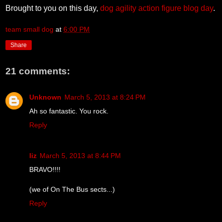
Brought to you on this day,
dog agility action figure blog day
.
team small dog
at
6:00 PM
Share
21 comments:
Unknown
March 5, 2013 at 8:24 PM
Ah so fantastic. You rock.
Reply
liz
March 5, 2013 at 8:44 PM
BRAVO!!!!
(we of On The Bus sects...)
Reply