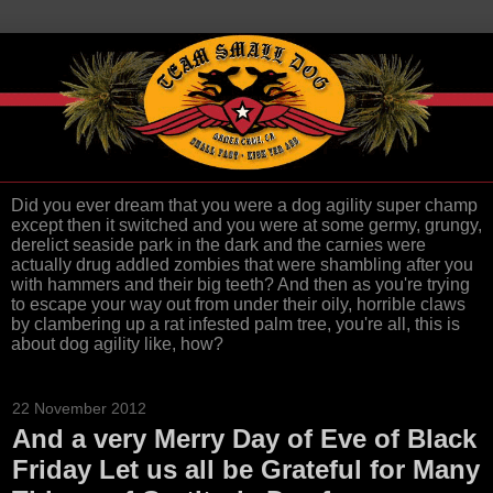
Did you ever dream that you were a dog agility super champ
except then it switched and you were at some germy, grungy,
derelict seaside park in the dark and the carnies were
actually drug addled zombies that were shambling after you
with hammers and their big teeth? And then as you're trying
to escape your way out from under their oily, horrible claws
by clambering up a rat infested palm tree, you're all, this is
about dog agility like, how?
22 November 2012
And a very Merry Day of Eve of Black
Friday Let us all be Grateful for Many