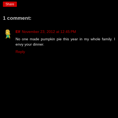
Share
1 comment:
Elf
November 23, 2012 at 12:45 PM
No one made pumpkin pie this year in my whole family. I
envy your dinner.
Reply