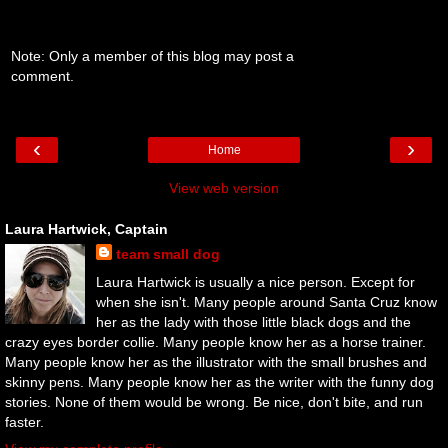
Note: Only a member of this blog may post a
comment.
‹
›
Home
View web version
Laura Hartwick, Captain
team small dog
Laura Hartwick is usually a nice person. Except for
when she isn't. Many people around Santa Cruz know
her as the lady with those little black dogs and the
crazy eyes border collie. Many people know her as a horse trainer.
Many people know her as the illustrator with the small brushes and
skinny pens. Many people know her as the writer with the funny dog
stories. None of them would be wrong. Be nice, don't bite, and run
faster.