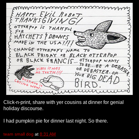
Click-n-print, share with yer cousins at dinner for genial
holiday discourse.
I had pumpkin pie for dinner last night. So there.
team small dog
at
8:31 AM