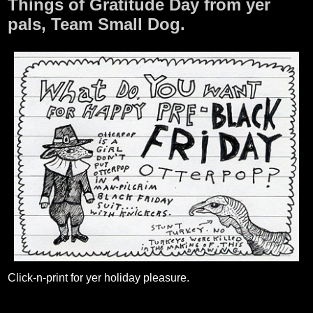
Things of Gratitude Day from yer
pals, Team Small Dog.
Click-n-print for yer holiday pleasure.