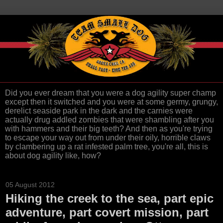
Did you ever dream that you were a dog agility super champ
except then it switched and you were at some germy, grungy,
derelict seaside park in the dark and the carnies were
actually drug addled zombies that were shambling after you
with hammers and their big teeth? And then as you're trying
to escape your way out from under their oily, horrible claws
by clambering up a rat infested palm tree, you're all, this is
about dog agility like, how?
05 August 2012
Hiking the creek to the sea, part epic
adventure, part covert mission, part