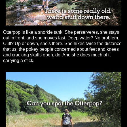
Otterpop is like a snorkle tank. She perserveres, she stays
out in front, and she moves fast. Deep water? No problem.
Cliff? Up or down, she's there. She hikes twice the distance
that us, the pokey people concerned about feet and knees
and cracking skulls open, do. And she does much of it
carrying a stick.