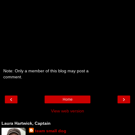
Note: Only a member of this blog may post a
comment.
‹
›
Home
View web version
Laura Hartwick, Captain
team small dog