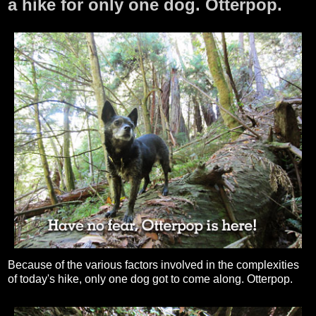
a hike for only one dog. Otterpop.
Because of the various factors involved in the complexities
of today's hike, only one dog got to come along. Otterpop.