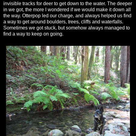
invisible tracks for deer to get down to the water. The deeper
in we got, the more I wondered if we would make it down all
the way. Otterpop led our charge, and always helped us find
a way to get around boulders, trees, cliffs and waterfalls.
Sometimes we got stuck, but somehow always managed to
find a way to keep on going.