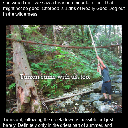
she would do if we saw a bear or a mountain lion. That
might not be good. Otterpop is 12lbs of Really Good Dog out
in the wilderness.
Turns out, following the creek down is possible but just
barely. Definitely only in the driest part of summer, and