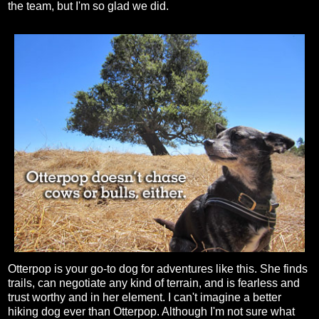
the team, but I'm so glad we did.
Otterpop is your go-to dog for adventures like this. She finds
trails, can negotiate any kind of terrain, and is fearless and
trust worthy and in her element. I can't imagine a better
hiking dog ever than Otterpop. Although I'm not sure what