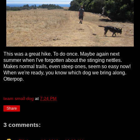
This was a great hike. To do once. Maybe again next
summer when I've forgotten about the stinging nettles.
Makes normal trails, even steep ones, seem so easy now!
When we're ready, you know which dog we bring along.
Otterpop.
team small dog
at
7:24 PM
Share
3 comments: