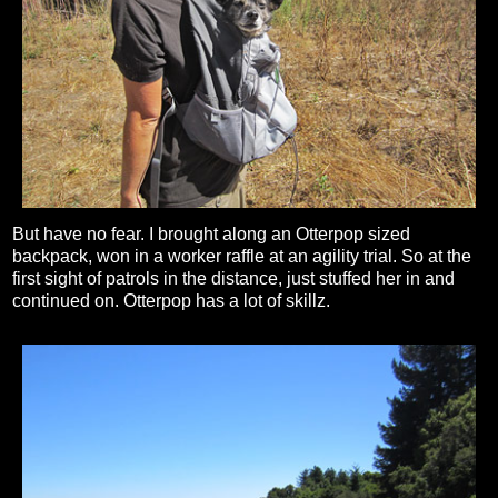
But have no fear. I brought along an Otterpop sized
backpack, won in a worker raffle at an agility trial. So at the
first sight of patrols in the distance, just stuffed her in and
continued on. Otterpop has a lot of skillz.