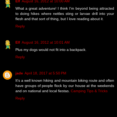
Elf
August 16, 2012 at 10:00 AM
What a great adventure! I think I'm beyond being attracted
to doing hikes where nettles sting or larvae drill into your
flesh and that sort of thing, but I love reading about it.
Reply
Elf
August 16, 2012 at 10:01 AM
Plus my dogs would not fit into a backpack.
Reply
jade
April 18, 2017 at 5:50 PM
It's a well known hiking and mountain biking route and often
have groups of people flock by our house at the weekends
and on national and local fiestas.
Camping Tips & Tricks
Reply