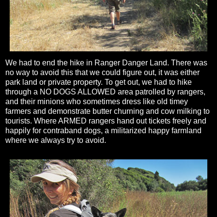
We had to end the hike in Ranger Danger Land. There was
no way to avoid this that we could figure out, it was either
park land or private property. To get out, we had to hike
through a NO DOGS ALLOWED area patrolled by rangers,
and their minions who sometimes dress like old timey
farmers and demonstrate butter churning and cow milking to
tourists. Where ARMED rangers hand out tickets freely and
happily for contraband dogs, a militarized happy farmland
where we always try to avoid.