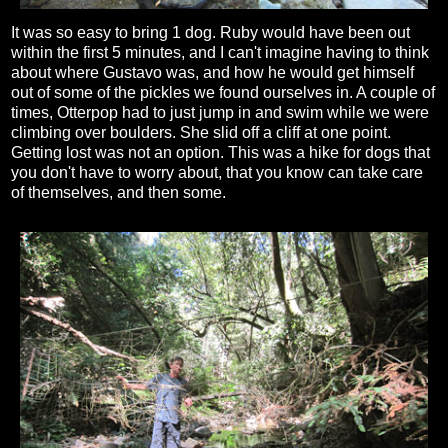
It was so easy to bring 1 dog. Ruby would have been out
within the first 5 minutes, and I can't imagine having to think
about where Gustavo was, and how he would get himself
out of some of the pickles we found ourselves in. A couple of
times, Otterpop had to just jump in and swim while we were
climbing over boulders. She slid off a cliff at one point.
Getting lost was not an option. This was a hike for dogs that
you don't have to worry about, that you know can take care
of themselves, and then some.