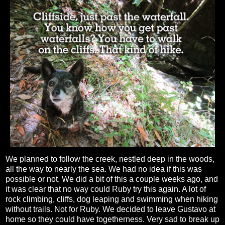
We planned to follow the creek, nestled deep in the woods,
all the way to nearly the sea. We had no idea if this was
possible or not. We did a bit of this a couple weeks ago, and
it was clear that no way could Ruby try this again. A lot of
rock climbing, cliffs, dog leaping and swimming when hiking
without trails. Not for Ruby. We decided to leave Gustavo at
home so they could have togetherness. Very sad to break up