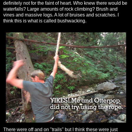
definitely not for the faint of heart. Who knew there would be
waterfalls? Large amounts of rock climbing? Brush and
vines and massive logs. A lot of bruises and scratches. I
think this is what is called bushwacking.
There were off and on "trails" but I think these were just