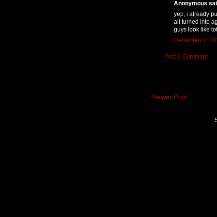
Anonymous said
yep, i already pu
all turned into a
guys look like tot
December 2, 201
Post a Comment
Newer Post