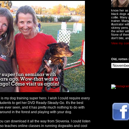
know her as t
black dogs a
collie. Many
trainer. Man
illustrator w
skinny pens
the writer wi
None of them
don't bite, an
View my comp
Old, rotten 
 is my dog training super hero. I wish I could require every
students to get her DVD Ready-Steady-Go. It's the best
I've ever seen, and it has pretty much nothing to do with
g around in the forest and playing with your dog.
u can download it all the way from Slovenia. I could listen
 also teaches online classes in running dogwalks and cool