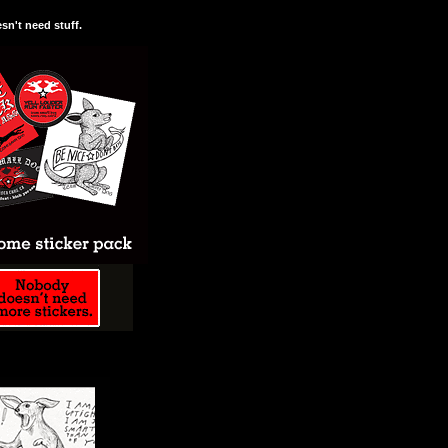
n't need stuff.