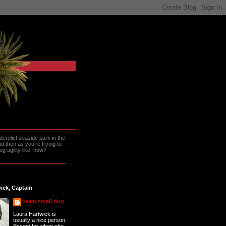
erelict seaside park in the
 then as you're trying to
g agility like, how?
ick, Captain
team small dog
Laura Hartwick is
usually a nice person.