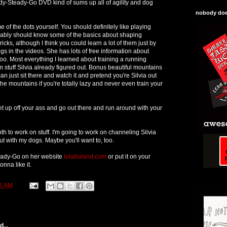
eady-Steady-Go DVD kind of sums up all of agility and dog
nobody does
of the dots yourself. You should definitely like playing
bably should know some of the basics about shaping
icks, although I think you could learn a lot of them just by
gs in the videos. She has lots of free information about
too. Most everything I learned about training a running
m stuff Silvia already figured out. Bonus beautiful mountains
an just sit there and watch it and pretend you're Silvia out
he mountains if you're totally lazy and never even train your
get up off your ass and go out there and run around with your
 to work on stuff. I'm going to work on channeling Silvia
t with my dogs. Maybe you'll want to, too.
eady-Go on her website
lolabuland.com
or put it on your
onna like it.
6 AM
...