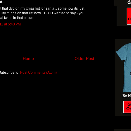
...
t that dvd on my xmas list for santa... somehow its just
gility things on that list now... BUT i wanted to say - you
al twins in that picture
1 at 5:43 PM
Home
Older Post
Subscribe to:
Post Comments (Atom)