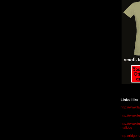
Links I like
http://www.l
http://www.
http://www.t
malldog
http://ridge