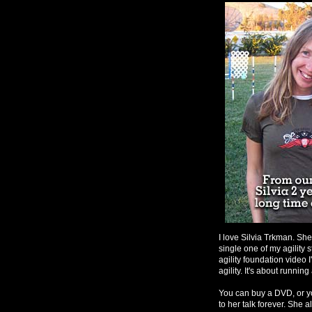
I love Silvia Trkman. She
single one of my agility 
agility foundation video 
agility. It's about runnin
You can buy a DVD, or yo
to her talk forever. She