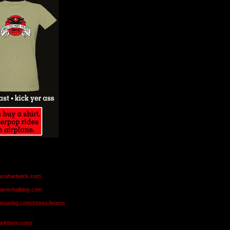
aurahartwick.com
teamsmalldog.com
eespring.com/stores/teams
markfarm.com/