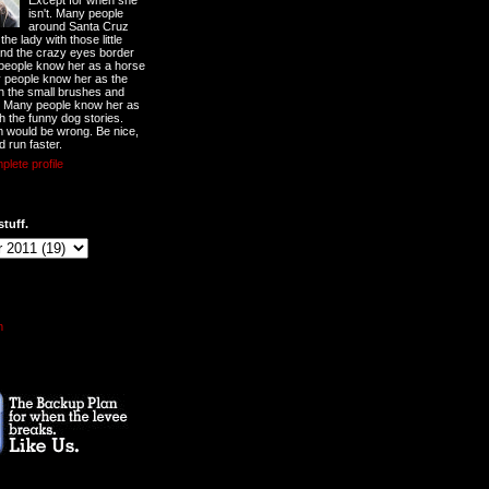
Except for when she
isn't. Many people
around Santa Cruz
he lady with those little
nd the crazy eyes border
 people know her as a horse
y people know her as the
ith the small brushes and
. Many people know her as
th the funny dog stories.
 would be wrong. Be nice,
d run faster.
lete profile
stuff.