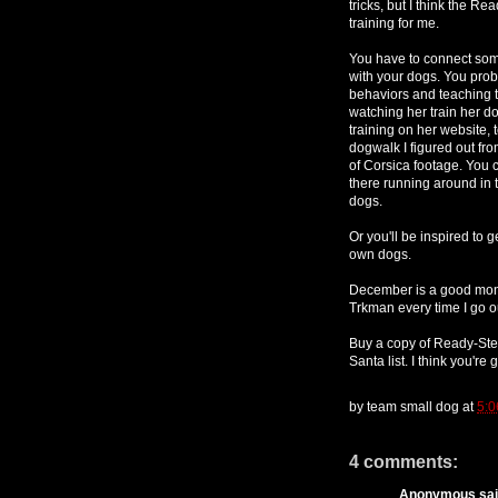
tricks, but I think the R
training for me.
You have to connect some 
with your dogs. You pro
behaviors and teaching tr
watching her train her do
training on her website, 
dogwalk I figured out fro
of Corsica footage. You c
there running around in t
dogs.
Or you'll be inspired to 
own dogs.
December is a good month
Trkman every time I go ou
Buy a copy of Ready-St
Santa list. I think you're g
by
team small dog
at
5:0
4 comments:
Anonymous said