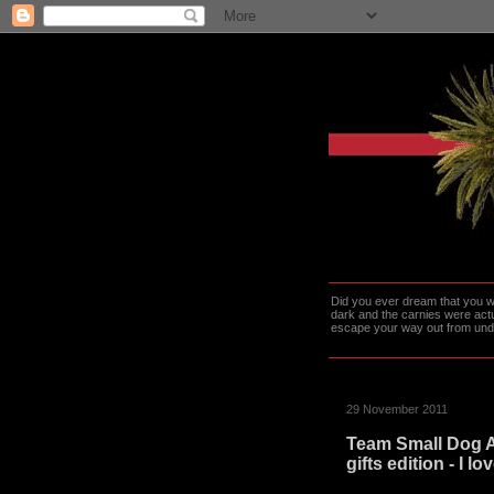
Did you ever dream that you we
dark and the carnies were actu
escape your way out from under t
29 November 2011
Team Small Dog 
gifts edition - I l