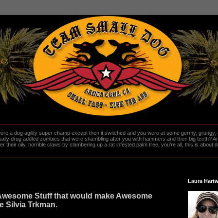
re a dog agility super champ except then it switched and you were at some germy, grungy, d
ally drug addled zombies that were shambling after you with hammers and their big teeth? And
heir oily, horrible claws by clambering up a rat infested palm tree, you're all, this is about do
Laura Hartw
Awesome Stuff that would make Awesome
ove Silvia Trkman.