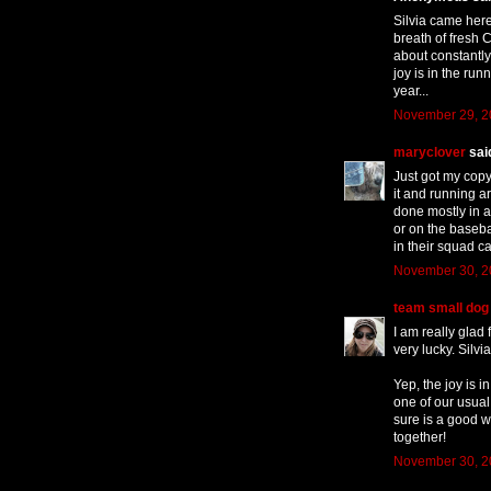
Silvia came here
breath of fresh C
about constantly
joy is in the run
year...
November 29, 2
maryclover
said
Just got my copy
it and running a
done mostly in a
or on the baseba
in their squad ca
November 30, 2
team small dog
I am really glad
very lucky. Silv
Yep, the joy is 
one of our usual 
sure is a good w
together!
November 30, 2