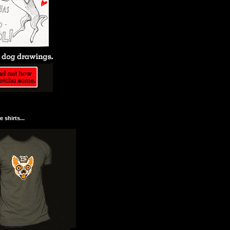
 shirts...