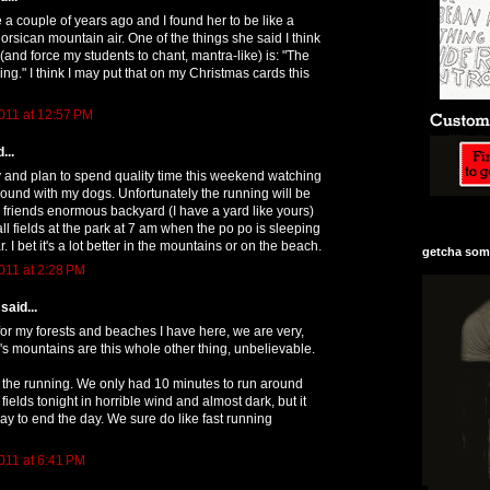
 a couple of years ago and I found her to be like a
orsican mountain air. One of the things she said I think
(and force my students to chant, mantra-like) is: "The
ning." I think I may put that on my Christmas cards this
011 at 12:57 PM
...
 and plan to spend quality time this weekend watching
round with my dogs. Unfortunately the running will be
 friends enormous backyard (I have a yard like yours)
ll fields at the park at 7 am when the po po is sleeping
r. I bet it's a lot better in the mountains or on the beach.
getcha some
011 at 2:28 PM
said...
 for my forests and beaches I have here, we are very,
ia's mountains are this whole other thing, unbelievable.
in the running. We only had 10 minutes to run around
fields tonight in horrible wind and almost dark, but it
ay to end the day. We sure do like fast running
011 at 6:41 PM