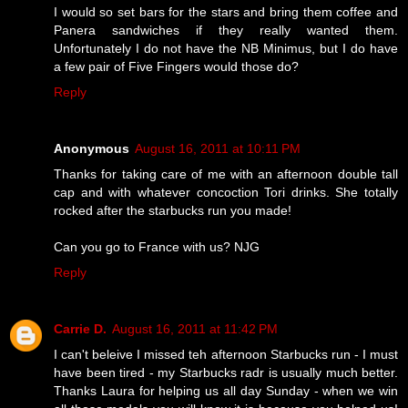
I would so set bars for the stars and bring them coffee and
Panera sandwiches if they really wanted them.
Unfortunately I do not have the NB Minimus, but I do have
a few pair of Five Fingers would those do?
Reply
Anonymous
August 16, 2011 at 10:11 PM
Thanks for taking care of me with an afternoon double tall
cap and with whatever concoction Tori drinks. She totally
rocked after the starbucks run you made!
Can you go to France with us? NJG
Reply
Carrie D.
August 16, 2011 at 11:42 PM
I can't beleive I missed teh afternoon Starbucks run - I must
have been tired - my Starbucks radr is usually much better.
Thanks Laura for helping us all day Sunday - when we win