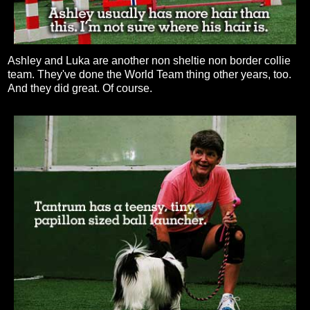
Ashley and Luka are another non sheltie non border collie
team. They've done the World Team thing other years, too.
And they did great. Of course.