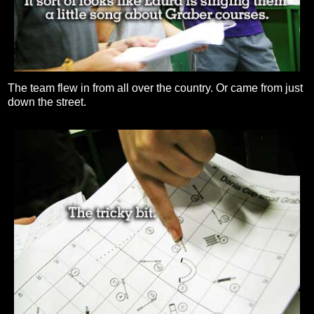
The team flew in from all over the country. Or came from just
down the street.