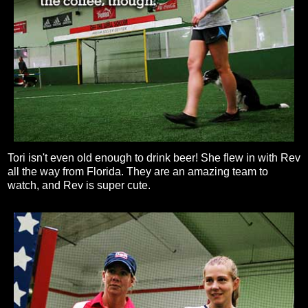
Tori isn't even old enough to drink beer! She flew in with Rev
all the way from Florida. They are an amazing team to
watch, and Rev is super cute.