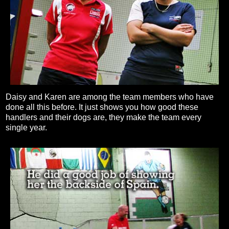
Daisy and Karen are among the team members who have
done all this before. It just shows you how good these
handlers and their dogs are, they make the team every
single year.