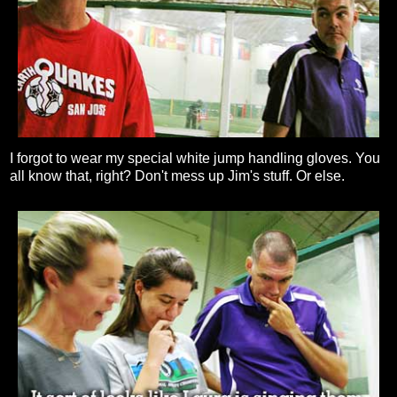
I forgot to wear my special white jump handling gloves. You
all know that, right? Don't mess up Jim's stuff. Or else.