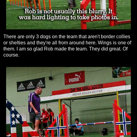
There are only 3 dogs on the team that aren't border collies
or shelties and they're all from around here. Wings is one of
them. I am so glad Rob made the team. They did great. Of
course.