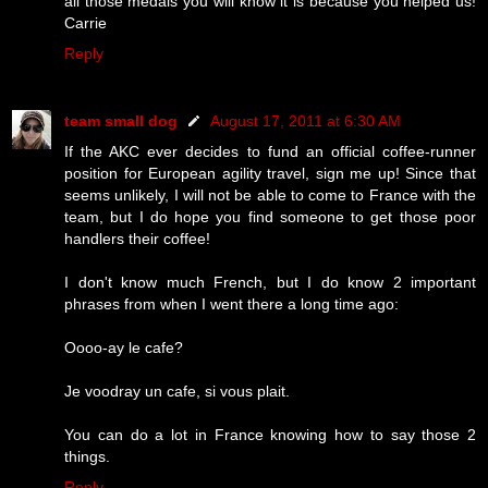
all those medals you will know it is because you helped us!
Carrie
Reply
team small dog
August 17, 2011 at 6:30 AM
If the AKC ever decides to fund an official coffee-runner
position for European agility travel, sign me up! Since that
seems unlikely, I will not be able to come to France with the
team, but I do hope you find someone to get those poor
handlers their coffee!
I don't know much French, but I do know 2 important
phrases from when I went there a long time ago:
Oooo-ay le cafe?
Je voodray un cafe, si vous plait.
You can do a lot in France knowing how to say those 2
things.
Reply