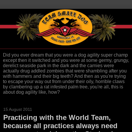
Did you ever dream that you were a dog agility super champ
except then it switched and you were at some germy, grungy,
derelict seaside park in the dark and the carnies were
actually drug addled zombies that were shambling after you
with hammers and their big teeth? And then as you're trying
to escape your way out from under their oily, horrible claws
by clambering up a rat infested palm tree, you're all, this is
about dog agility like, how?
15 August 2011
Practicing with the World Team,
because all practices always need