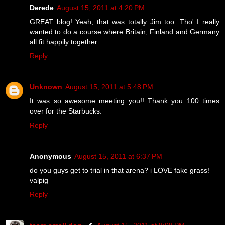
Derede
August 15, 2011 at 4:20 PM
GREAT blog! Yeah, that was totally Jim too. Tho' I really
wanted to do a course where Britain, Finland and Germany
all fit happily together...
Reply
Unknown
August 15, 2011 at 5:48 PM
It was so awesome meeting you!! Thank you 100 times
over for the Starbucks.
Reply
Anonymous
August 15, 2011 at 6:37 PM
do you guys get to trial in that arena? i LOVE fake grass!
valpig
Reply