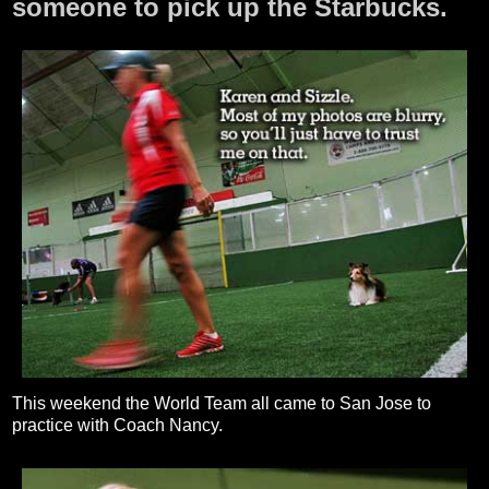
someone to pick up the Starbucks.
This weekend the World Team all came to San Jose to
practice with Coach Nancy.