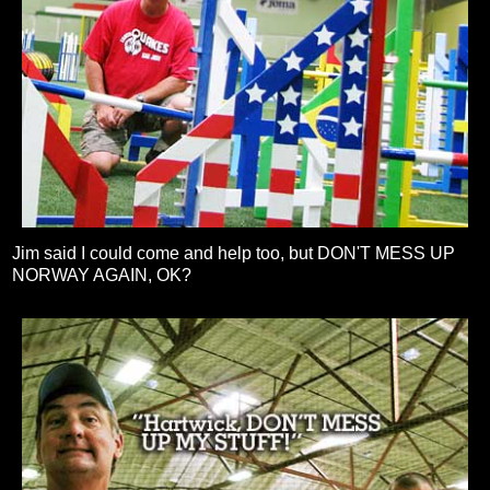
Jim said I could come and help too, but DON'T MESS UP
NORWAY AGAIN, OK?