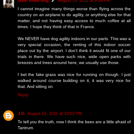
team small dog
August 15, 2011 at 8:08 PM
I cannot imagine many things worse than flying across the
country on an airplane to do agility, or anything else for that
matter, and not having easy access to much coffee at all
times. I hope they think of that in France.
We NEVER have dog agility indoors in our parts. This was a
very special occasion, the renting of this indoor soccer
place out by the airport. I don't think it would fit one of our
trials in there. We have such nice, wide open parks with
breezes and trees around here, we usually use those.
I bet the fake grass was nice for running on though. I just
walked around course building on it, it was very nice for
that. And sitting on.
Reply
J.D.
August 15, 2011 at 10:02 PM
To tell you the truth, now I think the bees are a little afraid of
Tantrum.