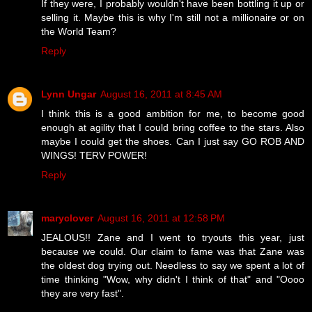
If they were, I probably wouldn't have been bottling it up or
selling it. Maybe this is why I'm still not a millionaire or on
the World Team?
Reply
Lynn Ungar
August 16, 2011 at 8:45 AM
I think this is a good ambition for me, to become good
enough at agility that I could bring coffee to the stars. Also
maybe I could get the shoes. Can I just say GO ROB AND
WINGS! TERV POWER!
Reply
maryclover
August 16, 2011 at 12:58 PM
JEALOUS!! Zane and I went to tryouts this year, just
because we could. Our claim to fame was that Zane was
the oldest dog trying out. Needless to say we spent a lot of
time thinking "Wow, why didn't I think of that" and "Oooo
they are very fast".