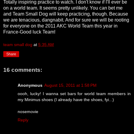
Totally inspiring practice to watch. I don't know if I'll ever be
on a world team. It seems pretty unlikely. You can bet me
and Team Small Dog will keep practicing, though. Because
we are tenacious, dangnabit. And for sure we will be rooting
for everyone on the 2011 AKC World Team this year in
France-Good luck Team!
team small dog
at
5:35 AM
Share
16 comments:
Anonymous
August 15, 2011 at 1:58 PM
oooh, lucky! I wanna set bars for world team members in
my Minimus shoes (I already have the shoes, fyi...)
nosemovie
Reply