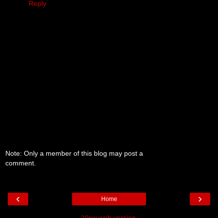
Reply
Note: Only a member of this blog may post a
comment.
‹
›
Home
View web version