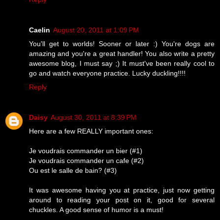
Caelin
August 20, 2011 at 1:09 PM
You'll get to worlds! Sooner or later :) You're dogs are
amazing and you're a great handler! You also write a pretty
awesome blog, I must say ;) It must've been really cool to
go and watch everyone practice. Lucky duckling!!!!
Reply
Daisy
August 30, 2011 at 8:39 PM
Here are a few REALLY important ones:
Je voudrais commander un bier (#1)
Je voudrais commander un cafe (#2)
Ou est le salle de bain? (#3)
It was awesome having you at practice, just now getting
around to reading your post on it, good for several
chuckles. A good sense of humor is a must!