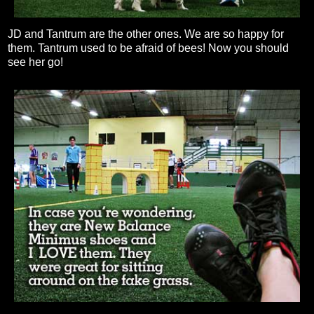
JD and Tantrum are the other ones. We are so happy for
them. Tantrum used to be afraid of bees! Now you should
see her go!