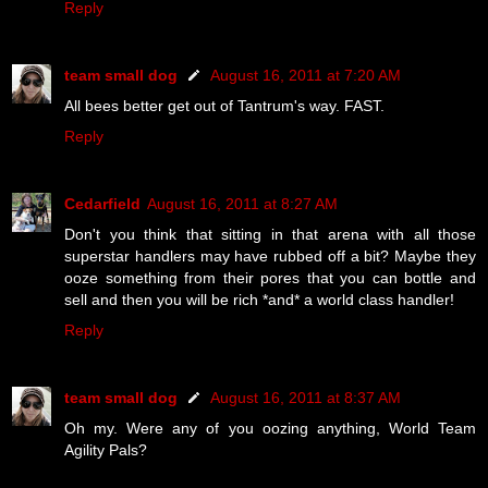
Reply
team small dog
August 16, 2011 at 7:20 AM
All bees better get out of Tantrum's way. FAST.
Reply
Cedarfield
August 16, 2011 at 8:27 AM
Don't you think that sitting in that arena with all those
superstar handlers may have rubbed off a bit? Maybe they
ooze something from their pores that you can bottle and
sell and then you will be rich *and* a world class handler!
Reply
team small dog
August 16, 2011 at 8:37 AM
Oh my. Were any of you oozing anything, World Team
Agility Pals?