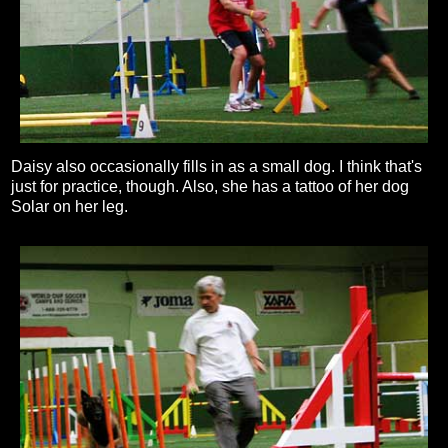
Daisy also occasionally fills in as a small dog. I think that's
just for practice, though. Also, she has a tattoo of her dog
Solar on her leg.