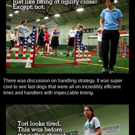
There was discussion on handling strategy. It was super
cool to see fast dogs that were all on incredibly efficient
lines and handlers with impeccable timing.