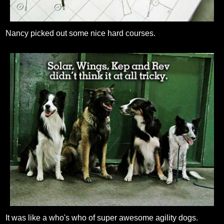
Nancy picked out some nice hard courses.
It was like a who's who of super awesome agility dogs.