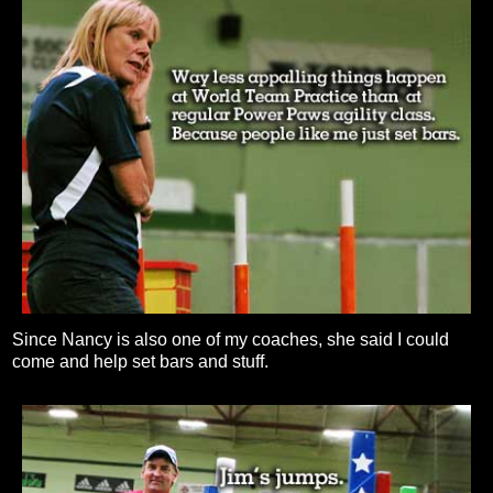
Since Nancy is also one of my coaches, she said I could
come and help set bars and stuff.