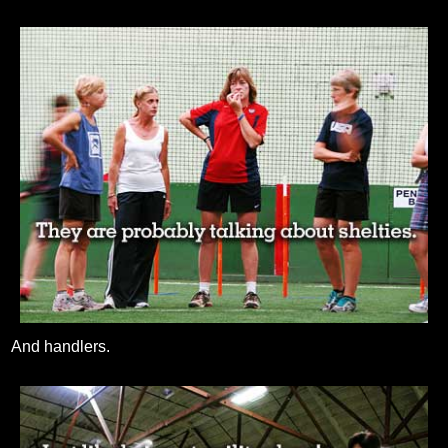
And handlers.