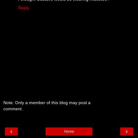
Reply
Note: Only a member of this blog may post a
comment.
‹
›
Home