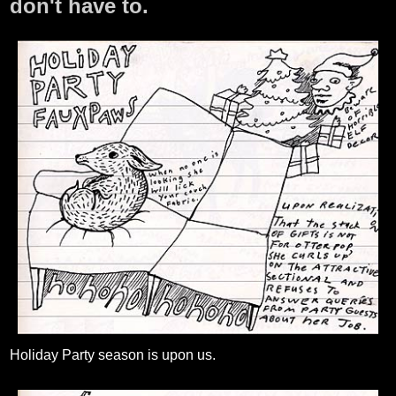
don't have to.
Holiday Party season is upon us.