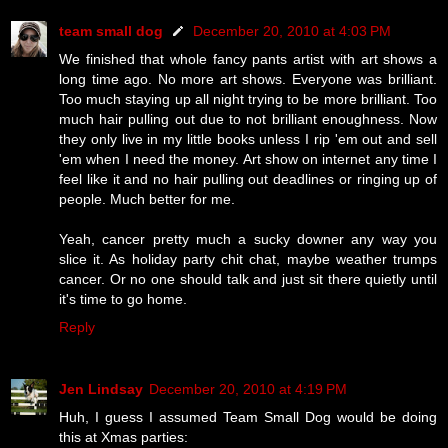
team small dog
December 20, 2010 at 4:03 PM
We finished that whole fancy pants artist with art shows a
long time ago. No more art shows. Everyone was brilliant.
Too much staying up all night trying to be more brilliant. Too
much hair pulling out due to not brilliant enoughness. Now
they only live in my little books unless I rip 'em out and sell
'em when I need the money. Art show on internet any time I
feel like it and no hair pulling out deadlines or ringing up of
people. Much better for me.
Yeah, cancer pretty much a sucky downer any way you
slice it. As holiday party chit chat, maybe weather trumps
cancer. Or no one should talk and just sit there quietly until
it's time to go home.
Reply
Jen Lindsay
December 20, 2010 at 4:19 PM
Huh, I guess I assumed Team Small Dog would be doing
this at Xmas parties: