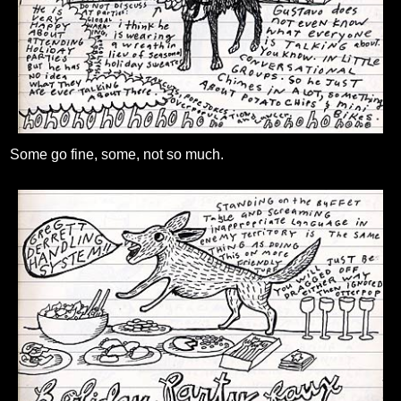
Some go fine, some, not so much.