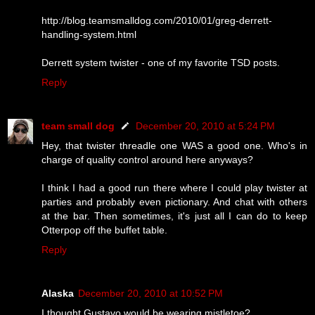
http://blog.teamsmalldog.com/2010/01/greg-derrett-
handling-system.html
Derrett system twister - one of my favorite TSD posts.
Reply
team small dog
December 20, 2010 at 5:24 PM
Hey, that twister threadle one WAS a good one. Who's in
charge of quality control around here anyways?
I think I had a good run there where I could play twister at
parties and probably even pictionary. And chat with others
at the bar. Then sometimes, it's just all I can do to keep
Otterpop off the buffet table.
Reply
Alaska
December 20, 2010 at 10:52 PM
I thought Gustavo would be wearing mistletoe?