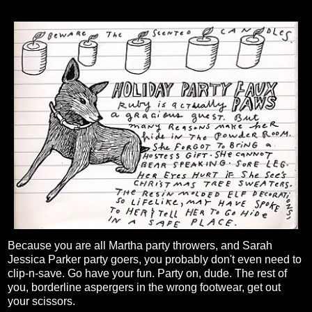
Because you are all Martha party throwers, and Sarah
Jessica Parker party goers, you probably don't even need to
clip-n-save. Go have your fun. Party on, dude. The rest of
you, borderline aspergers in the wrong footwear, get out
your scissors.