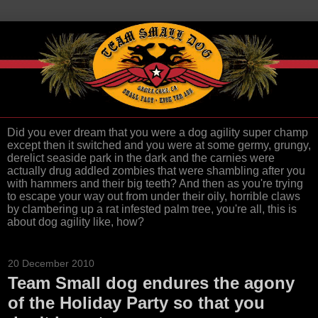
Did you ever dream that you were a dog agility super champ
except then it switched and you were at some germy, grungy,
derelict seaside park in the dark and the carnies were
actually drug addled zombies that were shambling after you
with hammers and their big teeth? And then as you're trying
to escape your way out from under their oily, horrible claws
by clambering up a rat infested palm tree, you're all, this is
about dog agility like, how?
20 December 2010
Team Small dog endures the agony
of the Holiday Party so that you