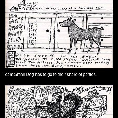
Team Small Dog has to go to their share of parties.