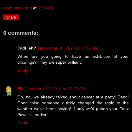
team small dog
at
5:38 AM
Share
6 comments:
Jodi, eh?
December 20, 2010 at 10:02 AM
When are you going to have an exhibition of your
drawings? They are super brilliant.
Reply
Elf
December 20, 2010 at 10:26 AM
Oh, no, we already talked about cancer at a party! Dang!
Good thing someone quickly changed the topic to the
weather we've been having! If only we'd gotten your Faux
Paws list earlier!
Reply