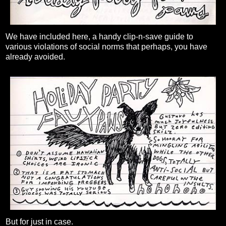
We have included here, a handy clip-n-save guide to
various violations of social norms that perhaps, you have
already avoided.
But for just in case.