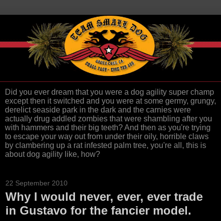
Did you ever dream that you were a dog agility super champ
except then it switched and you were at some germy, grungy,
derelict seaside park in the dark and the carnies were
actually drug addled zombies that were shambling after you
with hammers and their big teeth? And then as you're trying
to escape your way out from under their oily, horrible claws
by clambering up a rat infested palm tree, you're all, this is
about dog agility like, how?
22 September 2010
Why I would never, ever, ever trade
in Gustavo for the fancier model.