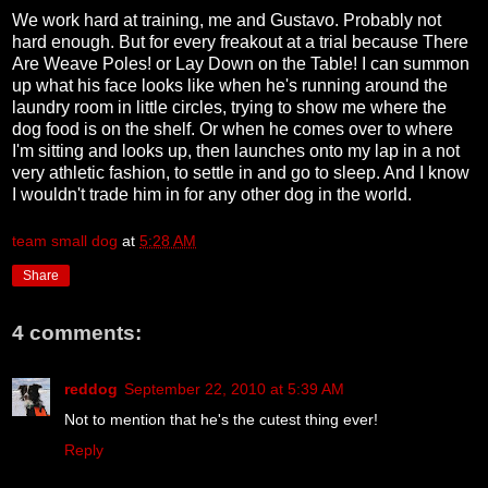
We work hard at training, me and Gustavo. Probably not
hard enough. But for every freakout at a trial because There
Are Weave Poles! or Lay Down on the Table! I can summon
up what his face looks like when he's running around the
laundry room in little circles, trying to show me where the
dog food is on the shelf. Or when he comes over to where
I'm sitting and looks up, then launches onto my lap in a not
very athletic fashion, to settle in and go to sleep. And I know
I wouldn't trade him in for any other dog in the world.
team small dog
at
5:28 AM
Share
4 comments:
reddog
September 22, 2010 at 5:39 AM
Not to mention that he's the cutest thing ever!
Reply