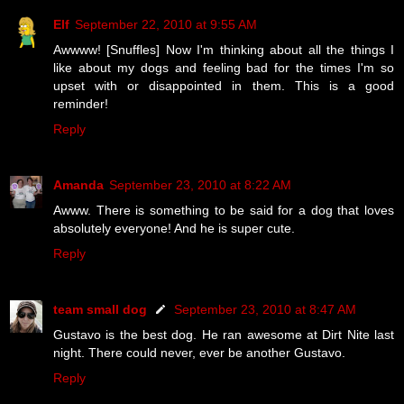
Elf
September 22, 2010 at 9:55 AM
Awwww! [Snuffles] Now I'm thinking about all the things I
like about my dogs and feeling bad for the times I'm so
upset with or disappointed in them. This is a good
reminder!
Reply
Amanda
September 23, 2010 at 8:22 AM
Awww. There is something to be said for a dog that loves
absolutely everyone! And he is super cute.
Reply
team small dog
September 23, 2010 at 8:47 AM
Gustavo is the best dog. He ran awesome at Dirt Nite last
night. There could never, ever be another Gustavo.
Reply