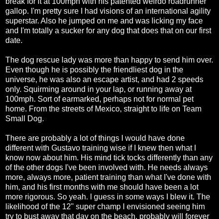
break for it at 100mph with his patented weirdo roadrunner
gallop. I'm pretty sure I had visions of an international agility
superstar. Also he jumped on me and was licking my face
and I'm totally a sucker for any dog that does that on our first
date.
The dog rescue lady was more than happy to send him over.
Even though he is possibly the friendliest dog in the
universe, he was also an escape artist, and had 2 speeds
only. Squirming around in your lap, or running away at
100mph. Sort of earmarked, perhaps not for normal pet
home. From the streets of Mexico, straight to life on Team
Small Dog.
There are probably a lot of things I would have done
different with Gustavo training wise if I knew then what I
know now about him. His mind tick tocks differently than any
of the other dogs I've been involved with. He needs always
more, always more, patient training than what I've done with
him, and his first months with me should have been a lot
more rigorous. So yeah. I guess in some ways I blew it. The
likelihood of the 12" super champ I envisioned seeing him
try to bust away that day on the beach, probably will forever