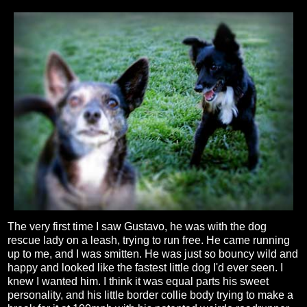
The very first time I saw Gustavo, he was with the dog
rescue lady on a leash, trying to run free. He came running
up to me, and I was smitten. He was just so bouncy wild and
happy and looked like the fastest little dog I'd ever seen. I
knew I wanted him. I think it was equal parts his sweet
personality, and his little border collie body trying to make a