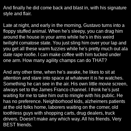
And finally he did come back and blast in, with his signature
style and flair.
Late at night, and early in the morning, Gustavo turns into a
floppy stuffed animal. When he's sleepy, you can drag him
around the house in your arms while he's in this weird
twilight comatose state. You just sling him over your lap and
you get all these warm fuzzies while he's pretty much out ala
date rape roofie. I can make coffee with him tucked under
one arm. How many agility champs can do THAT?
And any other time, when he's awake, he likes to sit at
attention and stare into space at whatever it is he watches.
Something he can see in the air. His own little movie screen,
always set to the James Franco channel. I think he's just
waiting for me to take him out to mingle with his public. He
has no preference. Neighborhood kids, alzheimers patients
at the old folks home, laborers waiting on the corner, old
toothless guys with shopping carts, drug dealers, truck
drivers. Doesn't make any which way. All his friends. Very
BEST friends.