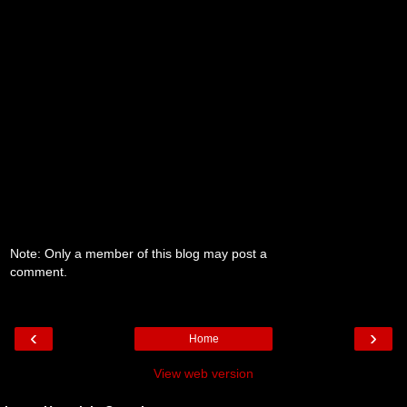
Note: Only a member of this blog may post a
comment.
‹
›
Home
View web version