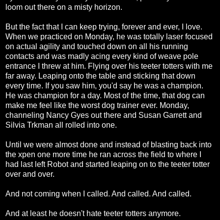
loom out there on a misty horizon.
But the fact that I can keep trying, forever and ever, I love.
When we practiced on Monday, he was totally laser focused
on actual agility and touched down on all his running
contacts and was madly acing every kind of weave pole
entrance I threw at him. Flying over his teeter totters with me
far away. Leaping onto the table and sticking that down
every time. If you saw him, you'd say he was a champion.
He was champion for a day. Most of the time, that dog can
make me feel like the worst dog trainer ever. Monday,
channeling Nancy Gyes out there and Susan Garrett and
Silvia Trkman all rolled into one.
Until we were almost done and instead of blasting back into
the xpen one more time he ran across the field to where I
had last left Robot and started leaping on to the teeter totter
over and over.
And not coming when I called. And called. And called.
And at least he doesn't hate teeter totters anymore.