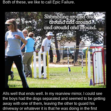
Both of these, we like to call Epic Failure.
Alls well that ends well. In my rearview mirror, I could see
the boys had the dogs separated and seemed to be getting
away with one of them, leaving the other to guard his
driveway or whatever it is that he was doing in the first