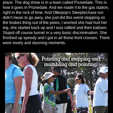
place. The dog show is in a town called Prunedale. This is
how it goes in Prunedale. And we made it to the gas station,
right in the nick of time. And Otterpop's Steeplechase run
didn't mean to go awry, she just did this weird stopping on
the brakes thing out of the poles, I worried she had hurt her
leg, she started back up and I was rattled and then kablam.
Stupid off course tunnel in a very basic discrimination. She
finished up speedy and I got in all those front crosses. There
were lovely and stunning moments.