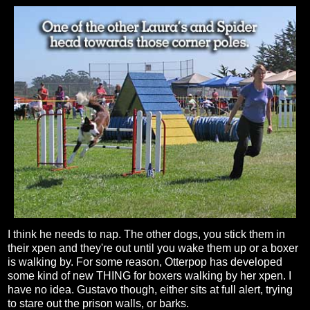
I think he needs to nap. The other dogs, you stick them in
their xpen and they're out until you wake them up or a boxer
is walking by. For some reason, Otterpop has developed
some kind of new THING for boxers walking by her xpen. I
have no idea. Gustavo though, either sits at full alert, trying
to stare out the prison walls, or barks.