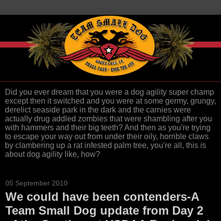
Did you ever dream that you were a dog agility super champ
except then it switched and you were at some germy, grungy,
derelict seaside park in the dark and the carnies were
actually drug addled zombies that were shambling after you
with hammers and their big teeth? And then as you're trying
to escape your way out from under their oily, horrible claws
by clambering up a rat infested palm tree, you're all, this is
about dog agility like, how?
05 September 2010
We could have been contenders-A
Team Small Dog update from Day 2