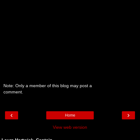
Note: Only a member of this blog may post a
comment.
‹
›
Home
View web version
Laura Hartwick, Captain