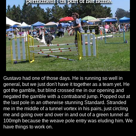
Gustavo had one of those days. He is running so well in
general, but we just don't have it together as a team yet. He
got the gamble, but blind crossed me in our opening and
negated the gamble with a contraband jump. Popped out at
the last pole in an otherwise stunning Standard. Stranded
me in the middle of a tunnel vortex in his pairs, just circling
me and going over and over in and out of a green tunnel at
100mph because the weave pole entry was eluding him. We
have things to work on.