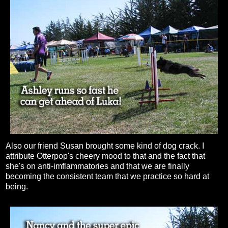
Also our friend Susan brought some kind of dog crack. I
attribute Otterpop's cheery mood to that and the fact that
she's on anti-imflammatories and that we are finally
becoming the consistent team that we practice so hard at
being.