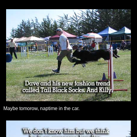
Maybe tomorow, naptime in the car.