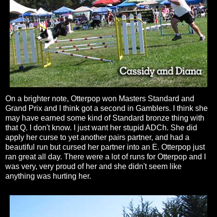
On a brighter note, Otterpop won Masters Standard and
Grand Prix and I think got a second in Gamblers. I think she
may have earned some kind of Standard bronze thing with
that Q. I don't know. I just want her stupid ADCh. She did
apply her curse to yet another pairs partner, and had a
beautiful run but cursed her partner into an E. Otterpop just
ran great all day. There were a lot of runs for Otterpop and I
was very, very proud of her and she didn't seem like
anything was hurting her.