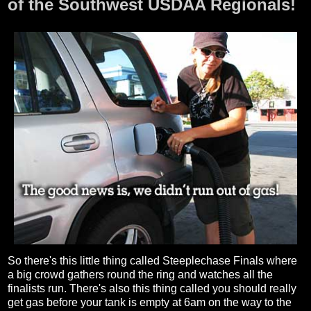
of the Southwest USDAA Regionals!
So there's this little thing called Steeplechase Finals where
a big crowd gathers round the ring and watches all the
finalists run. There's also this thing called you should really
get gas before your tank is empty at 6am on the way to the