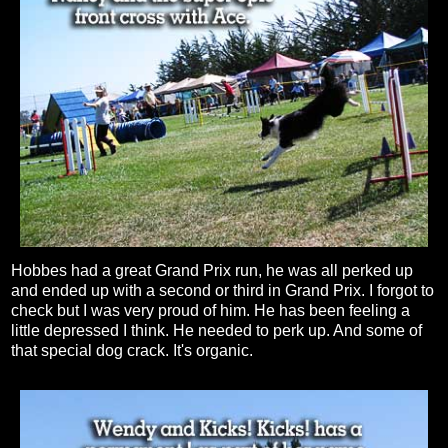
Hobbes had a great Grand Prix run, he was all perked up
and ended up with a second or third in Grand Prix. I forgot to
check but I was very proud of him. He has been feeling a
little depressed I think. He needed to perk up. And some of
that special dog crack. It's organic.