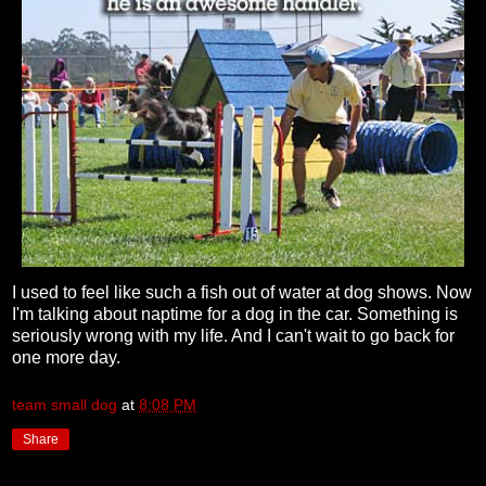
I used to feel like such a fish out of water at dog shows. Now
I'm talking about naptime for a dog in the car. Something is
seriously wrong with my life. And I can't wait to go back for
one more day.
team small dog
at
8:08 PM
Share