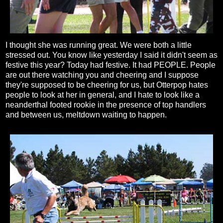
I thought she was running great. We were both a little
stressed out. You know like yesterday I said it didn't seem as
festive this year? Today had festive. It had PEOPLE. People
are out there watching you and cheering and I suppose
they're supposed to be cheering for us, but Otterpop hates
people to look at her in general, and I hate to look like a
neanderthal footed rookie in the presence of top handlers
and between us, meltdown waiting to happen.