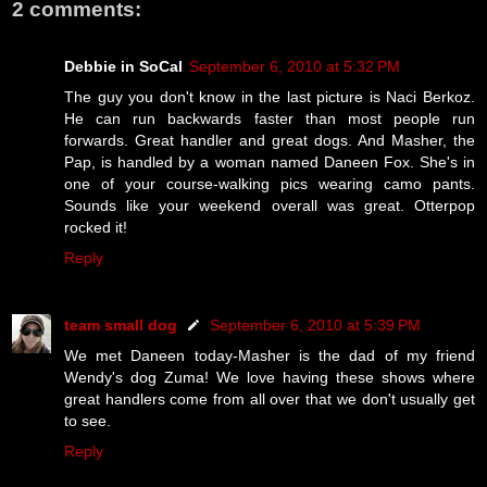
2 comments:
Debbie in SoCal
September 6, 2010 at 5:32 PM
The guy you don't know in the last picture is Naci Berkoz.
He can run backwards faster than most people run
forwards. Great handler and great dogs. And Masher, the
Pap, is handled by a woman named Daneen Fox. She's in
one of your course-walking pics wearing camo pants.
Sounds like your weekend overall was great. Otterpop
rocked it!
Reply
team small dog
September 6, 2010 at 5:39 PM
We met Daneen today-Masher is the dad of my friend
Wendy's dog Zuma! We love having these shows where
great handlers come from all over that we don't usually get
to see.
Reply