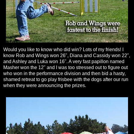
Would you like to know who did win? Lots of my friends! I
know Rob and Wings won 26", Diana and Cassidy won 22",
and Ashley and Luka won 16". A very fast papillon named
Masher won the 12" and I was too stressed out to figure out
who won in the performance division and then bid a hasty,
shamed retreat to go play frisbee with the dogs after our run
when they were announcing the prizes.