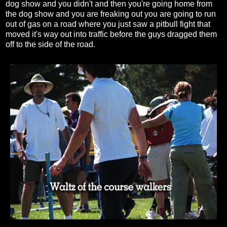
dog show and you didn't and then you're going home from
the dog show and you are freaking out you are going to run
out of gas on a road where you just saw a pitbull fight that
moved it's way out into traffic before the guys dragged them
off to the side of the road.