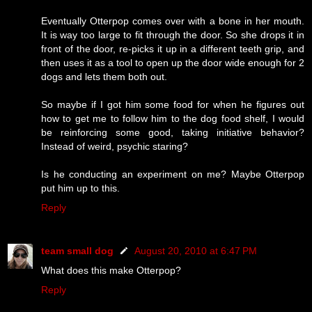
Eventually Otterpop comes over with a bone in her mouth.
It is way too large to fit through the door. So she drops it in
front of the door, re-picks it up in a different teeth grip, and
then uses it as a tool to open up the door wide enough for 2
dogs and lets them both out.
So maybe if I got him some food for when he figures out
how to get me to follow him to the dog food shelf, I would
be reinforcing some good, taking initiative behavior?
Instead of weird, psychic staring?
Is he conducting an experiment on me? Maybe Otterpop
put him up to this.
Reply
team small dog
August 20, 2010 at 6:47 PM
What does this make Otterpop?
Reply