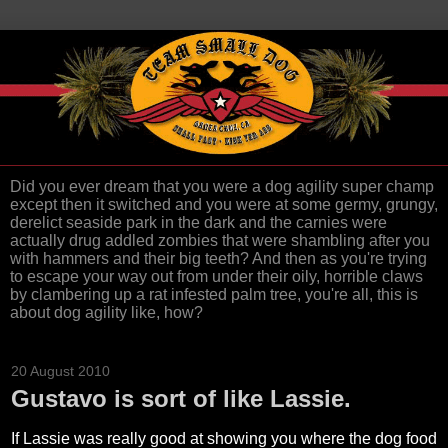
Did you ever dream that you were a dog agility super champ
except then it switched and you were at some germy, grungy,
derelict seaside park in the dark and the carnies were
actually drug addled zombies that were shambling after you
with hammers and their big teeth? And then as you're trying
to escape your way out from under their oily, horrible claws
by clambering up a rat infested palm tree, you're all, this is
about dog agility like, how?
20 August 2010
Gustavo is sort of like Lassie.
If Lassie was really good at showing you where the dog food