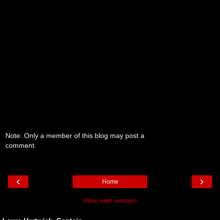
Note: Only a member of this blog may post a
comment.
‹
›
Home
View web version