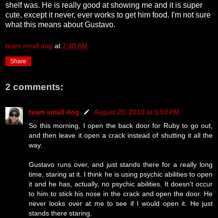
shelf was. He is really good at showing me and it is super
cute, except it never, ever works to get him food. I'm not sure
what this means about Gustavo.
team small dog
at
7:40 AM
Share
2 comments:
team small dog
August 20, 2010 at 5:59 PM
So this morning, I open the back door for Ruby to go out,
and then leave it open a crack instead of shutting it all the
way.
Gustavo runs over, and just stands there for a really long
time, staring at it. I think he is using psychic abilities to open
it and he has, actually, no psychic abilities. It doesn't occur
to him to stick his nose in the crack and open the door. He
never looks over at me to see if I would open it. He just
stands there staring.