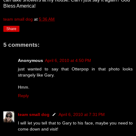
Bless America!
team small dog
at
5:36 AM
Share
5 comments:
Anonymous
April 6, 2010 at 4:50 PM
just wanted to say that Otterpop in that photo looks
strangely like Gary.
Hmm.
Reply
team small dog
April 6, 2010 at 7:31 PM
I will let you tell that to Gary to his face, maybe you need to
come down and visit!