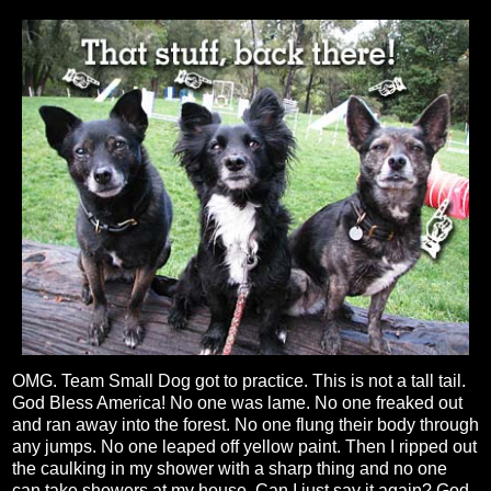
OMG. Team Small Dog got to practice. This is not a tall tail.
God Bless America! No one was lame. No one freaked out
and ran away into the forest. No one flung their body through
any jumps. No one leaped off yellow paint. Then I ripped out
the caulking in my shower with a sharp thing and no one
can take showers at my house. Can I just say it again? God