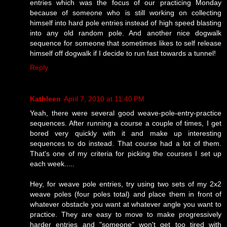
entries which was the focus of our practicing Monday
because of someone who is still working on collecting
himself into hard pole entries instead of high speed blasting
into any old random pole. And another nice dogwalk
sequence for someone that sometimes likes to self release
himself off dogwalk if I decide to run fast towards a tunnel!
Reply
Kathleen
April 7, 2010 at 11:40 PM
Yeah, there were several good weave-pole-entry-practice
sequences. After running a course a couple of times, I get
bored very quickly with it and make up interesting
sequences to do instead. That course had a lot of them.
That's one of my criteria for picking the courses I set up
each week.....
Hey, for weave pole entries, try using two sets of my 2x2
weave poles (four poles total) and place them in front of
whatever obstacle you want at whatever angle you want to
practice. They are easy to move to make progressively
harder entries and "someone" won't get too tired with