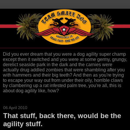
Did you ever dream that you were a dog agility super champ
except then it switched and you were at some germy, grungy,
derelict seaside park in the dark and the carnies were
actually drug addled zombies that were shambling after you
with hammers and their big teeth? And then as you're trying
to escape your way out from under their oily, horrible claws
by clambering up a rat infested palm tree, you're all, this is
about dog agility like, how?
06 April 2010
That stuff, back there, would be the
agility stuff.