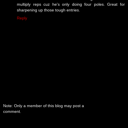
multiply reps cuz he's only doing four poles. Great for
sharpening up those tough entries.
Reply
Note: Only a member of this blog may post a
comment.