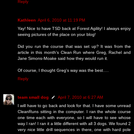
Reply
Kathleen
April 6, 2010 at 11:19 PM
Yay! Nice to have TSD back at Forest Agility! I always enjoy
seeing pictures of the place on your blog!
Did you run the course that was set up? It was from the
article in this month's Clean Run where Greg, Rachel and
Jane Simons-Moake said how they would run it.
Of course, I thought Greg's way was the best.....
Reply
team small dog
April 7, 2010 at 6:27 AM
I will have to go back and look for that. I have some unread
CleanRuns sitting in the computer. I ran the whole course
one time each with everyone, so I will have to see whose
way I ran! I ran it a little different with all 3 dogs. We found 2
very nice little drill sequences in there, one with hard pole