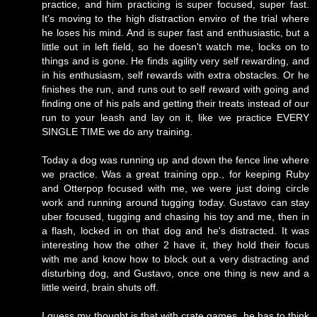
practice, and him practicing is super focused, super fast.
It's moving to the high distraction enviro of the trial where
he loses his mind. And is super fast and enthusiastic, but a
little out in left field, so he doesn't watch me, locks on to
things and is gone. He finds agility very self rewarding, and
in his enthusiasm, self rewards with extra obstacles. Or he
finishes the run, and runs out to self reward with going and
finding one of his pals and getting their treats instead of our
run to your leash and lay on it, like we practice EVERY
SINGLE TIME we do any training.
Today a dog was running up and down the fence line where
we practice. Was a great training opp., for keeping Ruby
and Otterpop focused with me, we were just doing circle
work and running around tugging today. Gustavo can stay
uber focused, tugging and chasing his toy and me, then in
a flash, locked in on that dog and he's distracted. It was
interesting how the other 2 have it, they hold their focus
with me and know how to block out a very distracting and
disturbing dog, and Gustavo, once one thing is new and a
little weird, brain shuts off.
I guess my thought is that with crate games, he has to think