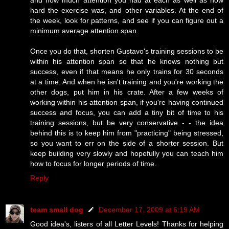
hard the exercise was, and other variables. At the end of
the week, look for patterns, and see if you can figure out a
minimum average attention span.
Once you do that, shorten Gustavo's training sessions to be
within his attention span so that he knows nothing but
success, even if that means he only trains for 30 seconds
at a time. And when he isn't training and you're working the
other dogs, put him in his crate. After a few weeks of
working within his attention span, if you're having continued
success and focus, you can add a tiny bit of time to his
training sessions, but be very conservative - - the idea
behind this is to keep him from "practicing" being stressed,
so you want to err on the side of a shorter session. But
keep building very slowly and hopefully you can teach him
how to focus for longer periods of time.
Reply
team small dog
December 17, 2009 at 6:19 AM
Good idea's, listers of all Letter Levels! Thanks for helping