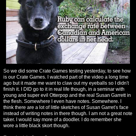
So we did some Crate Games testing yesterday, to see how
is our Crate Games. I watched part of the video a long time
ago but it made me want to claw out my eyeballs so I didn't
finish it. I DID go to it in real life though, in a seminar with
young and super evil Otterpop and the real Susan Garrett in
the flesh. Somewhere I even have notes. Somewhere. I
think there are a lot of little sketches of Susan Garret's face
instead of writing notes in there though. I am not a great note
taker. I would say more of a doodler. I do remember she
wore a little black skort though.