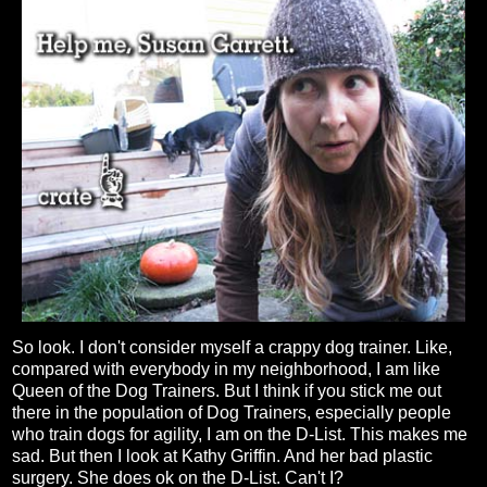
So look. I don't consider myself a crappy dog trainer. Like,
compared with everybody in my neighborhood, I am like
Queen of the Dog Trainers. But I think if you stick me out
there in the population of Dog Trainers, especially people
who train dogs for agility, I am on the D-List. This makes me
sad. But then I look at Kathy Griffin. And her bad plastic
surgery. She does ok on the D-List. Can't I?