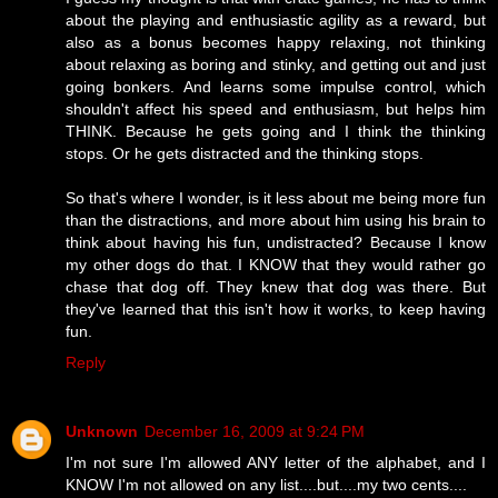
about the playing and enthusiastic agility as a reward, but
also as a bonus becomes happy relaxing, not thinking
about relaxing as boring and stinky, and getting out and just
going bonkers. And learns some impulse control, which
shouldn't affect his speed and enthusiasm, but helps him
THINK. Because he gets going and I think the thinking
stops. Or he gets distracted and the thinking stops.
So that's where I wonder, is it less about me being more fun
than the distractions, and more about him using his brain to
think about having his fun, undistracted? Because I know
my other dogs do that. I KNOW that they would rather go
chase that dog off. They knew that dog was there. But
they've learned that this isn't how it works, to keep having
fun.
Reply
Unknown
December 16, 2009 at 9:24 PM
I'm not sure I'm allowed ANY letter of the alphabet, and I
KNOW I'm not allowed on any list....but....my two cents....