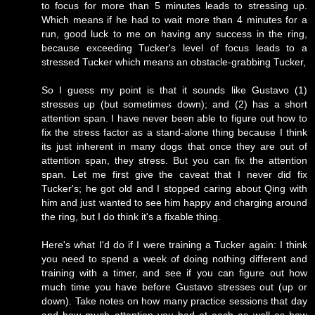
to focus for more than 5 minutes leads to stressing up.
Which means if he had to wait more than 4 minutes for a
run, good luck to me on having any success in the ring,
because exceeding Tucker's level of focus leads to a
stressed Tucker which means an obstacle-grabbing Tucker,
So I guess my point is that it sounds like Gustavo (1)
stresses up (but sometimes down); and (2) has a short
attention span. I have never been able to figure out how to
fix the stress factor as a stand-alone thing because I think
its just inherent in many dogs that once they are out of
attention span, they stress. But you can fix the attention
span. Let me first give the caveat that I never did fix
Tucker's; he got old and I stopped caring about Qing with
him and just wanted to see him happy and charging around
the ring, but I do think it's a fixable thing.
Here's what I'd do if I were training a Tucker again: I think
you need to spend a week of doing nothing different and
training with a timer, and see if you can figure out how
much time you have before Gustavo stresses out (up or
down). Take notes on how many practice sessions that day
and how much attention you had at each as well as how