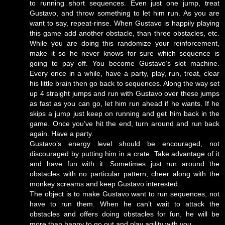
to running short sequences. Even just one jump, treat
Gustavo, and throw something to let him run. As you are
want to say, repeat-rinse. When Gustavo is happily playing
this game add another obstacle, than three obstacles, etc.
While you are doing this randomize your reinforcement,
make it so he never knows for sure which sequence is
going to pay off. You become Gustavo’s slot machine.
Every once in a while, have a party, play, run, treat, clear
his little brain then go back to sequences. Along the way set
up 4 straight jumps and run with Gustavo over these jumps
as fast as you can go, let him run ahead if he wants. If he
skips a jump just keep on running and get him back in the
game. Once you’ve hit the end, turn around and run back
again. Have a party.
Gustavo’s energy level should be encouraged, not
discouraged by putting him in a crate. Take advantage of it
and have fun with it. Sometimes just run around the
obstacles with no particular pattern, cheer along with the
monkey screams and keep Gustavo interested.
The object is to make Gustavo want to run sequences, not
have to run them. When he can’t wait to attack the
obstacles and offers doing obstacles for fun, he will be
more than happy to go out and play agility with you.