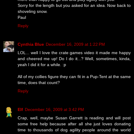
Sorry for the length but you asked for an idea. Now back to
shoveling snow.
Paul
Reply
Cynthia Blue
December 16, 2009 at 1:22 PM
LOL... well I love the crate games video it made me happy
and cheered me up! Do I do it...? Well, sometimes, kinda,
yeah I did it for a while. :p
All of my collies figure they can fit in a Pup-Tent at the same
time, does that count?
Reply
Elf
December 16, 2009 at 3:42 PM
Crap, well, maybe Susan Garrett is reading and will post
some free help because after all she just loves donating
time to thousands of dog agility people around the world