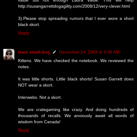
http://susangarrettdogagility.com/2008/12/very-clever.html
3).Please stop spreading rumors that I ever wore a short
black skort.
Reply
team small dog
December 24, 2009 at 9:08 AM
Kittens. We have checked the notebook. We reviewed the
notes.
It was little shorts. Little black shorts! Susan Garrett does
NOT wear a skort.
Interwebs. Not a skort.
We are crategaming like crazy. And doing hundreds of
thousands of recalls. We anxiously await all words of
wisdom from Canada!
Reply