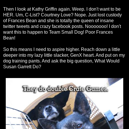
Then I look at Kathy Griffin again. Weep. I don't want to be
HER. Um, C-List? Courtney Love? Nope. Just lost custody
of Frances Bean and she is totally the queen of insane
twitter tweets and crazy facebook posts. Nooooooo! I don't
want this to happen to Team Small Dog! Poor Frances
Bean!
So this means I need to aspire higher. Reach down a little
deeper into my lazy little slacker, GenX heart. And put on my
dog training pants. And ask the big question, What Would
Susan Garrett Do?