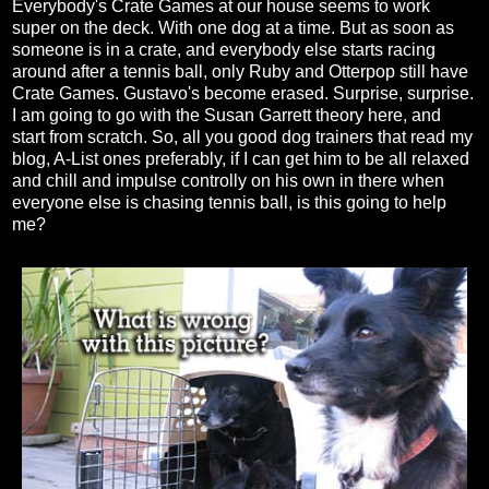
Everybody's Crate Games at our house seems to work
super on the deck. With one dog at a time. But as soon as
someone is in a crate, and everybody else starts racing
around after a tennis ball, only Ruby and Otterpop still have
Crate Games. Gustavo's become erased. Surprise, surprise.
I am going to go with the Susan Garrett theory here, and
start from scratch. So, all you good dog trainers that read my
blog, A-List ones preferably, if I can get him to be all relaxed
and chill and impulse controlly on his own in there when
everyone else is chasing tennis ball, is this going to help
me?