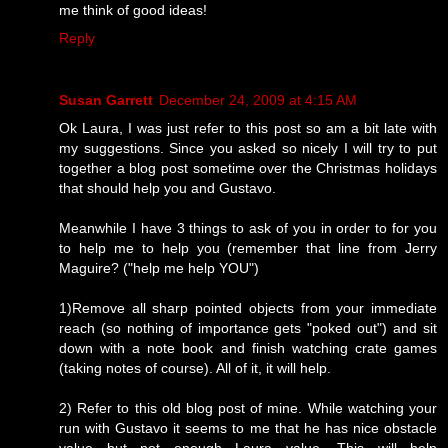
me think of good ideas!
Reply
Susan Garrett
December 24, 2009 at 4:15 AM
Ok Laura, I was just refer to this post so am a bit late with
my suggestions. Since you asked so nicely I will try to put
together a blog post sometime over the Christmas holidays
that should help you and Gustavo.
Meanwhile I have 3 things to ask of you in order to for you
to help me to help you (remember that line from Jerry
Maguire? ("help me help YOU")
1)Remove all sharp pointed objects from your immediate
reach (so nothing of importance gets "poked out") and sit
down with a note book and finish watching crate games
(taking notes of course). All of it, it will help.
2) Refer to this old blog post of mine. While watching your
run with Gustavo it seems to me that he has nice obstacle
value but not enough Laura value. This will help