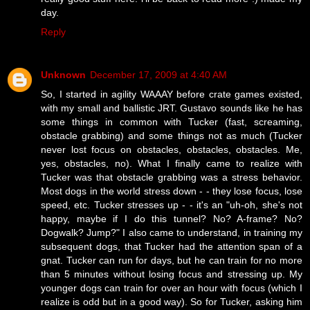
day.
Reply
Unknown
December 17, 2009 at 4:40 AM
So, I started in agility WAAAY before crate games existed,
with my small and ballistic JRT. Gustavo sounds like he has
some things in common with Tucker (fast, screaming,
obstacle grabbing) and some things not as much (Tucker
never lost focus on obstacles, obstacles, obstacles. Me,
yes, obstacles, no). What I finally came to realize with
Tucker was that obstacle grabbing was a stress behavior.
Most dogs in the world stress down - - they lose focus, lose
speed, etc. Tucker stresses up - - it's an "uh-oh, she's not
happy, maybe if I do this tunnel? No? A-frame? No?
Dogwalk? Jump?" I also came to understand, in training my
subsequent dogs, that Tucker had the attention span of a
gnat. Tucker can run for days, but he can train for no more
than 5 minutes without losing focus and stressing up. My
younger dogs can train for over an hour with focus (which I
realize is odd but in a good way). So for Tucker, asking him