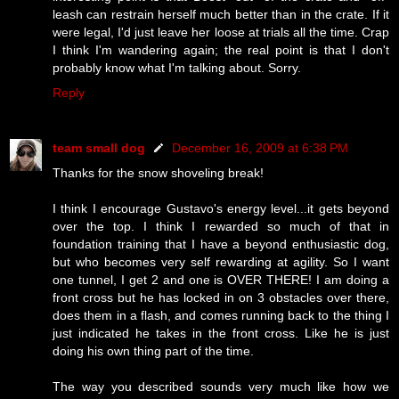
leash can restrain herself much better than in the crate. If it
were legal, I'd just leave her loose at trials all the time. Crap
I think I'm wandering again; the real point is that I don't
probably know what I'm talking about. Sorry.
Reply
team small dog
December 16, 2009 at 6:38 PM
Thanks for the snow shoveling break!
I think I encourage Gustavo's energy level...it gets beyond
over the top. I think I rewarded so much of that in
foundation training that I have a beyond enthusiastic dog,
but who becomes very self rewarding at agility. So I want
one tunnel, I get 2 and one is OVER THERE! I am doing a
front cross but he has locked in on 3 obstacles over there,
does them in a flash, and comes running back to the thing I
just indicated he takes in the front cross. Like he is just
doing his own thing part of the time.
The way you described sounds very much like how we