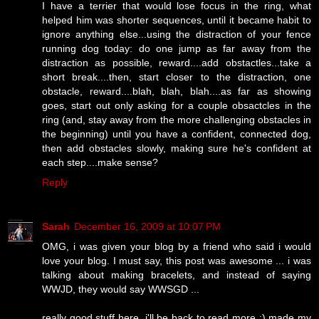
I have a terrier that would lose focus in the ring, what
helped him was shorter sequences, until it became habit to
ignore anything else...using the distraction of your fence
running dog today: do one jump as far away from the
distraction as possible, reward....add obstactles...take a
short break....then, start closer to the distraction, one
obstacle, reward....blah, blah, blah....as far as showing
goes, start out only asking for a couple obsactcles in the
ring (and, stay away from the more challenging obstacles in
the beginning) until you have a confident, connected dog,
then add obstacles slowly, making sure he's confident at
each step....make sense?
Reply
Sarah
December 16, 2009 at 10:07 PM
OMG, i was given your blog by a friend who said i would
love your blog. I must say, this post was awesome ... i was
talking about making bracelets, and instead of saying
WWJD, they would say WWSGD ...
really good stuff here. i'll be back to read more :) made my