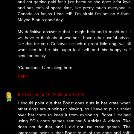
and not getting paid for it just because she does it for love
and has tons of spare time, like pretty much everyone in
Canada as far as I can tell*. I'm afraid I'm not an A-lister.
Maybe B on a good day.
My definitive answer is that it might help and it might not. I
will have to think about whether I have other useful advice
like this for you. Gustavo is such a great little dog, we all
want him to be his super-fast self and his happy self
simultaneously.
*Canadians: I am joking here.
Reply
Elf
December 16, 2009 at 3:45 PM
I should point out that Boost goes nuts in her crate when
other dogs are running or playing, so I have to put a sheet
over her crate to keep it from exploding. Boost I trained
using SG's crate games seminar & articles & videos. Tika
does not do that, and I did not use crate games. The
interesting point is that Boost *out* of the crate and *off*