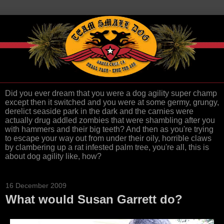
Did you ever dream that you were a dog agility super champ
except then it switched and you were at some germy, grungy,
derelict seaside park in the dark and the carnies were
actually drug addled zombies that were shambling after you
with hammers and their big teeth? And then as you're trying
to escape your way out from under their oily, horrible claws
by clambering up a rat infested palm tree, you're all, this is
about dog agility like, how?
16 December 2009
What would Susan Garrett do?