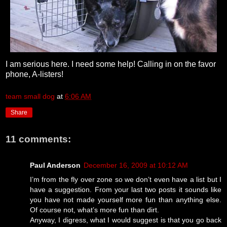
I am serious here. I need some help! Calling in on the favor
phone, A-listers!
team small dog
at
6:06 AM
Share
11 comments:
Paul Anderson
December 16, 2009 at 10:12 AM
I’m from the fly over zone so we don’t even have a list but I
have a suggestion. From your last two posts it sounds like
you have not made yourself more fun than anything else.
Of course not, what’s more fun than dirt.
Anyway, I digress, what I would suggest is that you go back