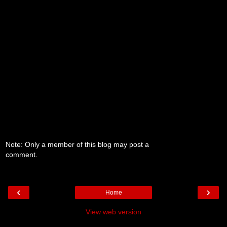
Note: Only a member of this blog may post a
comment.
‹
›
Home
View web version