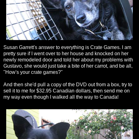
Susan Garrett's answer to everything is Crate Games. I am
pretty sure if I went over to her house and knocked on her
newly remodeled door and told her about my problems with
Gustavo, she would just take a bite of her carrot, and be all,
"How's your crate games?"
And then she'd pull a copy of the DVD out from a box, try to
sell it to me for $32.95 Canadian dollars, then send me on
my way even though I walked all the way to Canada!