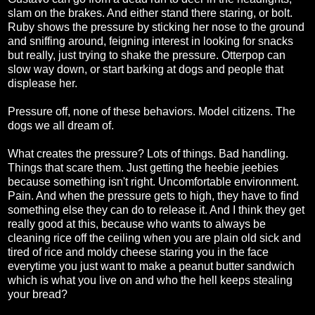
slam on the brakes. And either stand there staring, or bolt.
Ruby shows the pressure by sticking her nose to the ground
and sniffing around, feigning interest in looking for snacks
but really, just trying to shake the pressure. Otterpop can
slow way down, or start barking at dogs and people that
displease her.
Pressure off, none of these behaviors. Model citizens. The
dogs we all dream of.
What creates the pressure? Lots of things. Bad handling.
Things that scare them. Just getting the heebie jeebies
because something isn't right. Uncomfortable environment.
Pain. And when the pressure gets to high, they have to find
something else they can do to release it. And I think they get
really good at this, because who wants to always be
cleaning rice off the ceiling when you are plain old sick and
tired of rice and moldy cheese staring you in the face
everytime you just want to make a peanut butter sandwich
which is what you live on and who the hell keeps stealing
your bread?