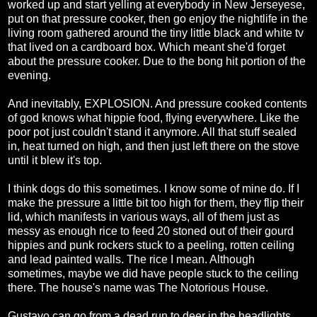
worked up and start yelling at everybody in New Jerseyese,
put on that pressure cooker, then go enjoy the nightlife in the
living room gathered around the tiny little black and white tv
that lived on a cardboard box. Which meant she'd forget
about the pressure cooker. Due to the bong hit portion of the
evening.
And inevitably, EXPLOSION. And pressure cooked contents
of god knows what hippie food, flying everywhere. Like the
poor pot just couldn't stand it anymore. All that stuff sealed
in, heat turned on high, and then just left there on the stove
until it blew it's top.
I think dogs do this sometimes. I know some of mine do. If I
make the pressure a little bit too high for them, they flip their
lid, which manifests in various ways, all of them just as
messy as enough rice to feed 20 stoned out of their gourd
hippies and punk rockers stuck to a peeling, rotten ceiling
and lead painted walls. The rice I mean. Although
sometimes, maybe we did have people stuck to the ceiling
there. The house's name was The Notorious House.
Gustavo can go from a dead run to deer in the headlights,