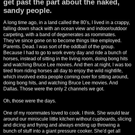
get past the part about the naked,
sandy people.
A long time ago, in a land called the 80's, I lived in a crappy,
falling down shack with an ocean view and indoor/outdoor
carpeting, with a band of degenerates as roommates.
They've since gone on to become things like employed.
Parents. Dead. I was sort of the oddball of the group.
Because I had to go to work every day and ride a bunch of
horses, instead of sitting in the living room, doing bong hits
and watching Bruce Lee movies. And then at night, I was too
tired from riding horses all day to enjoy the wild nightlife,
which involved extra people coming over for sitting around,
doing bong hits, and watching Bruce Lee movies. And
Dallas. Those were the only 2 channels we got.
Oh, those were the days.
One of my roommates loved to cook. I think. She would tear
around our miniscule little kitchen without cupboards, slicing
and dicing and frying and always ending up throwing a
bunch of stuff into a giant pressure cooker. She'd get all