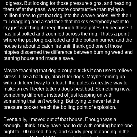
I digress. But looking for those pressure signs, and heading
them off at the pass, way more constructive than trying a
million times to get that dog into the weave poles. With their
tail dragging and a sad face that makes everybody want to
cry just watching it creep through those poles. Or because it
has just bolted and zoomied across the ring. That's a point
where the pot long exploded and the bottom burned and the
house is about to catch fire until thank god one of those
hippies discerned the difference between burning weed and
burning house and made a save.
Maybe teaching that dog a couple tricks it can use to relieve
stress. Like a backup, plan B for dogs. Maybe coming up
with a different way to reteach the poles. A creative way to
make an evil teeter totter a dog's best bud. Something new,
something different, instead of just keeping on with
something that isn't working. But trying to never let the
pressure cooker reach the boiling point of explosion.
Eventually, I moved out of that house. Enough was a
enough. I think it may have had to do with coming home one
night to 100 naked, hairy, and sandy people dancing in the