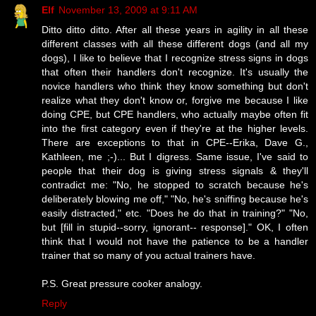
Elf
November 13, 2009 at 9:11 AM
Ditto ditto ditto. After all these years in agility in all these
different classes with all these different dogs (and all my
dogs), I like to believe that I recognize stress signs in dogs
that often their handlers don't recognize. It's usually the
novice handlers who think they know something but don't
realize what they don't know or, forgive me because I like
doing CPE, but CPE handlers, who actually maybe often fit
into the first category even if they're at the higher levels.
There are exceptions to that in CPE--Erika, Dave G.,
Kathleen, me ;-)... But I digress. Same issue, I've said to
people that their dog is giving stress signals & they'll
contradict me: "No, he stopped to scratch because he's
deliberately blowing me off," "No, he's sniffing because he's
easily distracted," etc. "Does he do that in training?" "No,
but [fill in stupid--sorry, ignorant-- response]." OK, I often
think that I would not have the patience to be a handler
trainer that so many of you actual trainers have.
P.S. Great pressure cooker analogy.
Reply