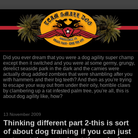
Did you ever dream that you were a dog agility super champ
except then it switched and you were at some germy, grungy,
derelict seaside park in the dark and the carnies were
actually drug addled zombies that were shambling after you
with hammers and their big teeth? And then as you're trying
to escape your way out from under their oily, horrible claws
by clambering up a rat infested palm tree, you're all, this is
about dog agility like, how?
13 November 2009
Thinking different part 2-this is sort
of about dog training if you can just