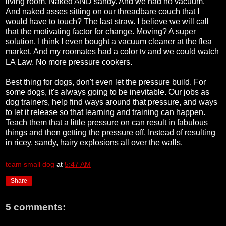
living room. Naked AND sandy. And we had no vacuum.
And naked asses sitting on our threadbare couch that I
would have to touch? The last straw. I believe we will call
that the motivating factor for change. Moving? A super
solution. I think I even bought a vacuum cleaner at the flea
market. And my roomates had a color tv and we could watch
LA Law. No more pressure cookers.
Best thing for dogs, don't even let the pressure build. For
some dogs, it's always going to be inevitable. Our jobs as
dog trainers, help find ways around that pressure, and ways
to let it release so that learning and training can happen.
Teach them that a little pressure on can result in fabulous
things and then getting the pressure off. Instead of resulting
in ricey, sandy, hairy explosions all over the walls.
team small dog
at
5:47 AM
Share
5 comments: