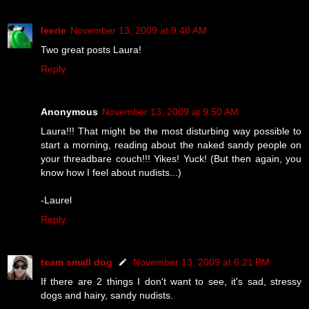
leerie
November 13, 2009 at 9:48 AM
Two great posts Laura!
Reply
Anonymous
November 13, 2009 at 9:50 AM
Laura!!! That might be the most disturbing way possible to
start a morning, reading about the naked sandy people on
your threadbare couch!!! Yikes! Yuck! (But then again, you
know how I feel about nudists...)
-Laurel
Reply
team small dog
November 13, 2009 at 6:21 PM
If there are 2 things I don't want to see, it's sad, stressy
dogs and hairy, sandy nudists.