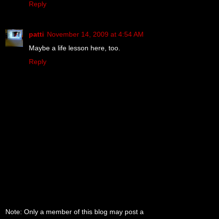
Reply
patti
November 14, 2009 at 4:54 AM
Maybe a life lesson here, too.
Reply
Note: Only a member of this blog may post a